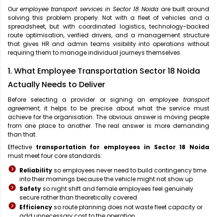
Our
employee transport services in Sector 18 Noida
are built around
solving this problem properly. Not with a fleet of vehicles and a
spreadsheet, but with coordinated logistics, technology-backed
route optimisation, verified drivers, and a management structure
that gives HR and admin teams visibility into operations without
requiring them to manage individual journeys themselves.
1. What Employee Transportation Sector 18 Noida
Actually Needs to Deliver
Before selecting a provider or signing an
employee transport
agreement
, it helps to be precise about what the service must
achieve for the organisation. The obvious answer is moving people
from one place to another. The real answer is more demanding
than that.
Effective
transportation for employees in Sector 18 Noida
must meet four core standards:
Reliability
so employees never need to build contingency time
into their mornings because the vehicle might not show up
Safety
so night shift and female employees feel genuinely
secure rather than theoretically covered
Efficiency
so route planning does not waste fleet capacity or
add unnecessary cost to the operation