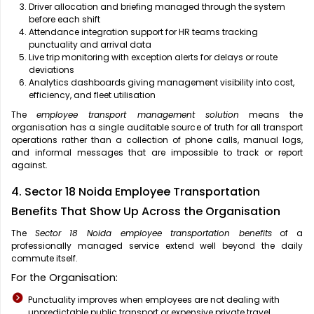
Driver allocation and briefing managed through the system
before each shift
Attendance integration support for HR teams tracking
punctuality and arrival data
Live trip monitoring with exception alerts for delays or route
deviations
Analytics dashboards giving management visibility into cost,
efficiency, and fleet utilisation
The
employee transport management solution
means the
organisation has a single auditable source of truth for all transport
operations rather than a collection of phone calls, manual logs,
and informal messages that are impossible to track or report
against.
4. Sector 18 Noida Employee Transportation
Benefits That Show Up Across the Organisation
The
Sector 18 Noida employee transportation benefits
of a
professionally managed service extend well beyond the daily
commute itself.
For the Organisation:
Punctuality improves when employees are not dealing with
unpredictable public transport or expensive private travel