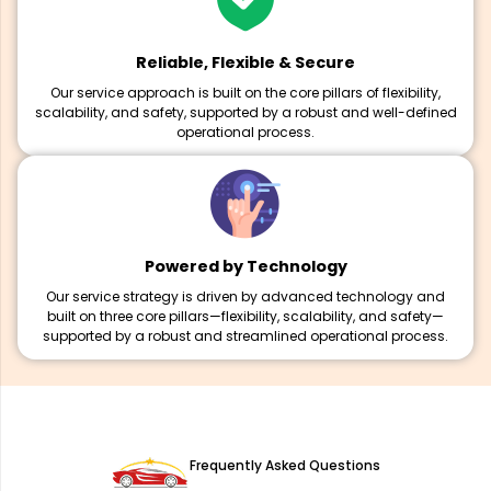
Reliable, Flexible & Secure
Our service approach is built on the core pillars of flexibility,
scalability, and safety, supported by a robust and well-defined
operational process.
Powered by Technology
Our service strategy is driven by advanced technology and
built on three core pillars—flexibility, scalability, and safety—
supported by a robust and streamlined operational process.
Frequently Asked Questions