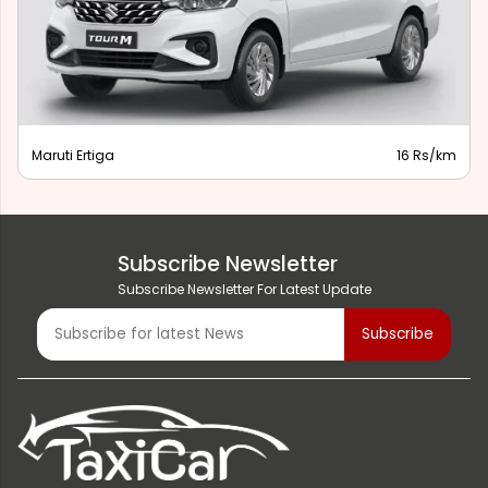
Maruti Ertiga
16 Rs/km
Subscribe Newsletter
Subscribe Newsletter For Latest Update