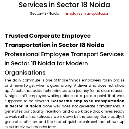
Services in Sector 18 Noida
Office Pick Up and Drop
Rishikesh Taxi Service
Sector-18-Noida
Employee Transportation
One Way Car Rental
Shimla Taxi Service
Outstation Cabs
Varanasi Taxi Service
Trusted Corporate Employee
Round Trip Car Rental
Vrindavan Taxi Service
Transportation in Sector 18 Noida
–
Professional Employee Transport Services
Wedding Car Rental
in Sector 18 Noida for Modern
Organisations
The daily commute is one of those things employees rarely praise
and never forget when it goes wrong. A driver who does not show
up. A route that adds forty minutes to a journey for no clear reason.
A night shift employee waiting alone at a pickup point that was
supposed to be covered.
Corporate employee transportation
in Sector 18 Noida
done well does not generate compliments. It
generates punctuality, retention, and a workforce that arrives ready
to work rather than already worn down by the journey. Done badly, it
generates attrition and the kind of quiet resentment that shows up
in exit interviews months later.