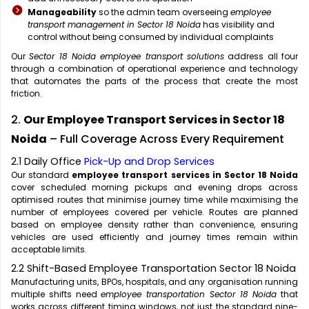
Manageability
so the admin team overseeing
employee
transport management in Sector 18 Noida
has visibility and
control without being consumed by individual complaints
Our
Sector 18 Noida employee transport solutions
address all four
through a combination of operational experience and technology
that automates the parts of the process that create the most
friction.
2.
Our Employee Transport Services in Sector 18
Noida
– Full Coverage Across Every Requirement
2.1 Daily Office
Pick-Up and Drop Services
Our standard
employee transport services in Sector 18 Noida
cover scheduled morning pickups and evening drops across
optimised routes that minimise journey time while maximising the
number of employees covered per vehicle. Routes are planned
based on employee density rather than convenience, ensuring
vehicles are used efficiently and journey times remain within
acceptable limits.
2.2 Shift-Based Employee Transportation Sector 18 Noida
Manufacturing units, BPOs, hospitals, and any organisation running
multiple shifts need
employee transportation Sector 18 Noida
that
works across different timing windows, not just the standard nine-