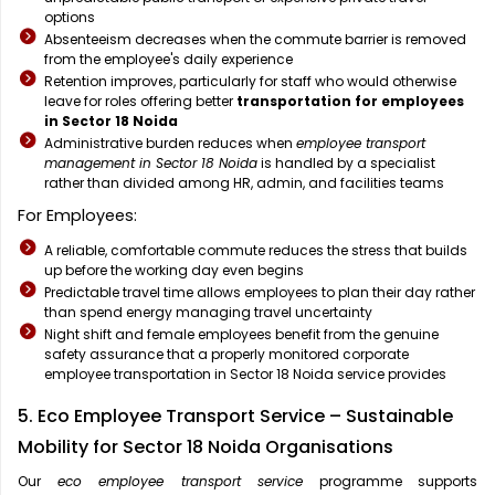
options
Absenteeism decreases when the commute barrier is removed
from the employee's daily experience
Retention improves, particularly for staff who would otherwise
leave for roles offering better
transportation for employees
in Sector 18 Noida
Administrative burden reduces when
employee transport
management in Sector 18 Noida
is handled by a specialist
rather than divided among HR, admin, and facilities teams
For Employees:
A reliable, comfortable commute reduces the stress that builds
up before the working day even begins
Predictable travel time allows employees to plan their day rather
than spend energy managing travel uncertainty
Night shift and female employees benefit from the genuine
safety assurance that a properly monitored corporate
employee transportation in Sector 18 Noida service provides
5. Eco Employee Transport Service – Sustainable
Mobility for Sector 18 Noida Organisations
Our
eco employee transport service
programme supports