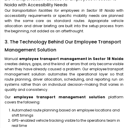
Noida with Accessibility Needs
Our
transportation facilities for employees in Sector 18 Noida
with
accessibility requirements or specific mobility needs are planned
with the same care as standard routes. Appropriate vehicle
allocation and driver briefing are built into the setup process from
the beginning, not added as an afterthought.
3. The Technology Behind Our Employee Transport
Management Solution
Manual
employee transport management in Sector 18 Noida
creates delays, gaps, and the kind of errors that only become visible
when they have already caused a problem. Our employee transport
management solution automates the operational layer so that
route planning, driver allocation, scheduling, and reporting run on
systems rather than on individual decision-making that varies in
quality and consistency.
Our
employee transport management solution
platform
covers the following:
Automated route planning based on employee locations and
shift timings
GPS-enabled vehicle tracking visible to the operations team in
real time