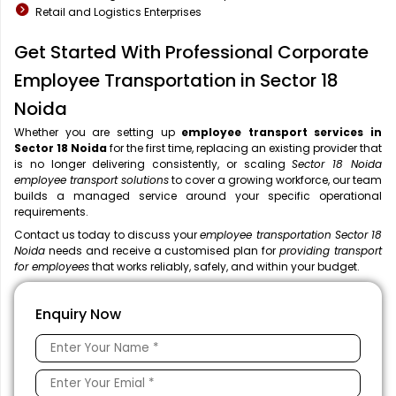
Retail and Logistics Enterprises
Get Started With Professional Corporate
Employee Transportation in Sector 18
Noida
Whether you are setting up
employee transport services in
Sector 18 Noida
for the first time, replacing an existing provider that
is no longer delivering consistently, or scaling
Sector 18 Noida
employee transport solutions
to cover a growing workforce, our team
builds a managed service around your specific operational
requirements.
Contact us today to discuss your
employee transportation Sector 18
Noida
needs and receive a customised plan for
providing transport
for employees
that works reliably, safely, and within your budget.
Enquiry Now