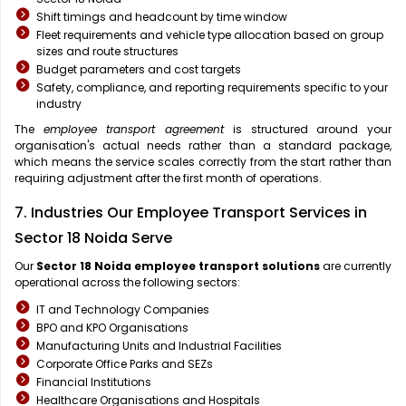
Shift timings and headcount by time window
Fleet requirements and vehicle type allocation based on group
sizes and route structures
Budget parameters and cost targets
Safety, compliance, and reporting requirements specific to your
industry
The
employee transport agreement
is structured around your
organisation's actual needs rather than a standard package,
which means the service scales correctly from the start rather than
requiring adjustment after the first month of operations.
7. Industries Our Employee Transport Services in
Sector 18 Noida Serve
Our
Sector 18 Noida
employee transport solutions
are currently
operational across the following sectors:
IT and Technology Companies
BPO and KPO Organisations
Manufacturing Units and Industrial Facilities
Corporate Office Parks and SEZs
Financial Institutions
Healthcare Organisations and Hospitals