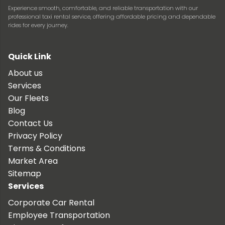
Experience smooth, comfortable, and reliable transportation with our
professional taxi rental service, offering affordable pricing and dependable
rides for every journey.
Quick Link
About us
Services
Our Fleets
Blog
Contact Us
Privacy Policy
Terms & Conditions
Market Area
Sitemap
Services
Corporate Car Rental
Employee Transportation