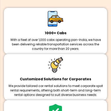
1000+ Cabs
With a fleet of over 1,000 cabs operating pan-India, we have
been delivering reliable transportation services across the
country for more than 20 years.
Customized Solutions for Corporates
We provide tailored car rental solutions to meet corporate spot
rental requirements, offering both short-term and long-term
rental options designed to suit diverse business needs.