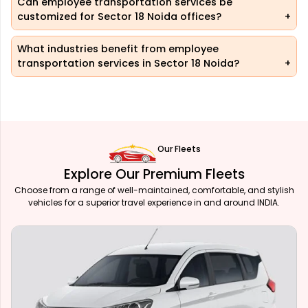
Can employee transportation services be
customized for Sector 18 Noida offices?
What industries benefit from employee
transportation services in Sector 18 Noida?
Our Fleets
Explore Our Premium Fleets
Choose from a range of well-maintained, comfortable, and stylish
vehicles for a superior travel experience in and around INDIA.