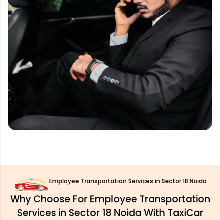
Employee Transportation Services in Sector 18 Noida
Why Choose For Employee Transportation
Services in Sector 18 Noida With TaxiCar