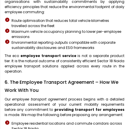
organisations with sustainability commitments by applying
efficiency principles that reduce the environmental footprint of daily
employee commuting:
Route optimisation that reduces total vehicle kilometres
travelled across the fleet
Maximum vehicle occupancy planning to lower per-employee
emissions
Environmental reporting outputs compatible with corporate
sustainability disclosures and ESG frameworks
The eco
employee transport service
is not a separate product
tier. It is the natural outcome of consistently efficient Sector 18 Noida
employee transport solutions applied across every route in the
operation.
6. The Employee Transport Agreement – How We
Work With You
Our
employee transport agreement
process begins with a detailed
operational assessment of your current mobility requirements
before any commitment to
providing transport for employees
is made. We map the following before proposing any arrangement:
Employee residential locations and commute corridors across
Sector 18 Noida