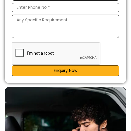
Enquiry Now