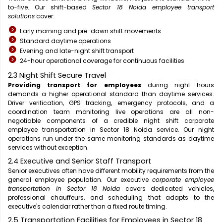
to-five. Our shift-based
Sector 18 Noida employee transport
solutions
cover:
Early morning and pre-dawn shift movements
Standard daytime operations
Evening and late-night shift transport
24-hour operational coverage for continuous facilities
2.3 Night Shift Secure Travel
Providing transport for employees
during night hours
demands a higher operational standard than daytime services.
Driver verification, GPS tracking, emergency protocols, and a
coordination team monitoring live operations are all non-
negotiable components of a credible night shift corporate
employee transportation in Sector 18 Noida service. Our night
operations run under the same monitoring standards as daytime
services without exception.
2.4 Executive and Senior Staff Transport
Senior executives often have different mobility requirements from the
general employee population. Our executive
corporate employee
transportation in Sector 18 Noida
covers dedicated vehicles,
professional chauffeurs, and scheduling that adapts to the
executive's calendar rather than a fixed route timing.
2.5 Transportation Facilities for Employees in Sector 18