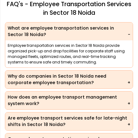
FAQ's - Employee Transportation Services
in Sector 18 Noida
What are employee transportation services in
Sector 18 Noida?
Employee transportation services in Sector 18 Noida provide
organized pick-up and drop facilities for corporate staff using
managed fleets, optimized routes, and real-time tracking
systems to ensure safe and timely commuting.
Why do companies in Sector 18 Noida need
corporate employee transportation?
How does an employee transport management
system work?
Are employee transport services safe for late-night
shifts in Sector 18 Noida?