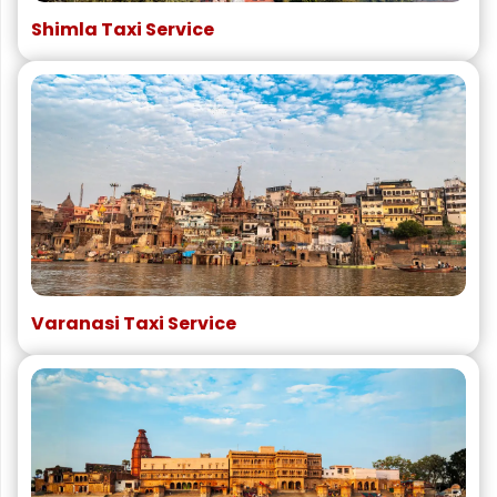
Shimla Taxi Service
Varanasi Taxi Service