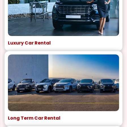
Luxury Car Rental
Long Term Car Rental