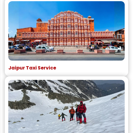
Jaipur Taxi Service