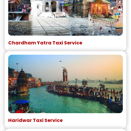
Chardham Yatra Taxi Service
Haridwar Taxi Service