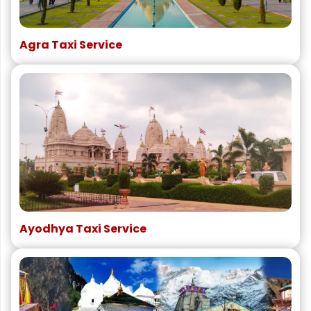
Agra Taxi Service
Ayodhya Taxi Service