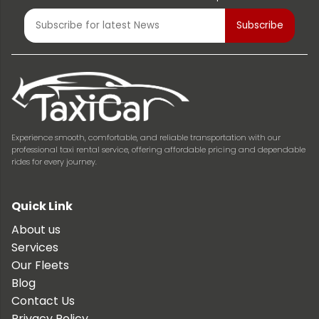
Experience smooth, comfortable, and reliable transportation with our
professional taxi rental service, offering affordable pricing and dependable
rides for every journey.
Quick Link
About us
Services
Our Fleets
Blog
Contact Us
Privacy Policy