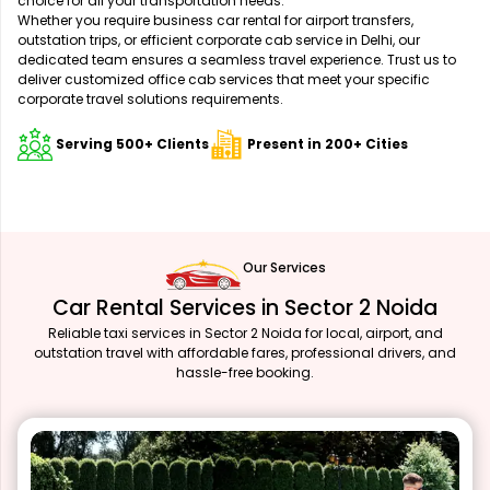
choice for all your transportation needs.
Whether you require business car rental for airport transfers,
outstation trips, or efficient corporate cab service in Delhi, our
dedicated team ensures a seamless travel experience. Trust us to
deliver customized office cab services that meet your specific
corporate travel solutions requirements.
Serving 500+ Clients
Present in 200+ Cities
Our Services
Car Rental Services in Sector 2 Noida
Reliable taxi services in Sector 2 Noida for local, airport, and
outstation travel with affordable fares, professional drivers, and
hassle-free booking.