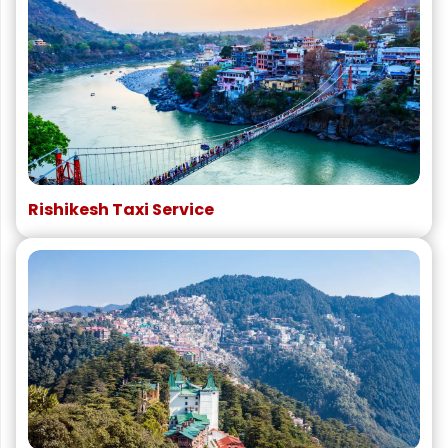
Rishikesh Taxi Service