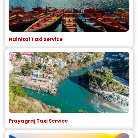
Nainital Taxi Service
Prayagraj Taxi Service