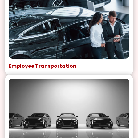
Employee Transportation