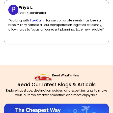
Sarah M.
Marketing Manager
"
TaxiCar.in
has been our go-to for corporate travel! Their fleet
of well-maintained vehicles and professional drivers ensure
our team travels in comfort and style. Highly recommend!"
Read What’s New
Read Our Latest Blogs & Articals
Explore travel tips, destination guides, and expert insights to make
your journeys smarter, smoother, and more enjoyable.