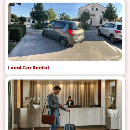
Local Car Rental