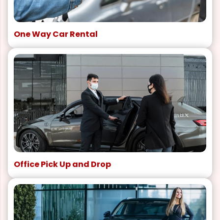
One Way Car Rental
Office Pick Up and Drop