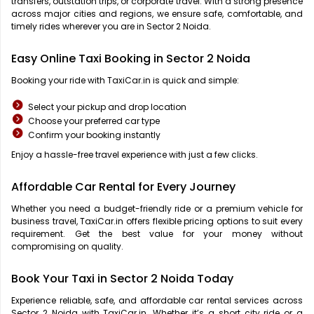
transfers, outstation trips, or corporate travel. With a strong presence
across major cities and regions, we ensure safe, comfortable, and
timely rides wherever you are in Sector 2 Noida.
Easy Online Taxi Booking in Sector 2 Noida
Booking your ride with TaxiCar.in is quick and simple:
Select your pickup and drop location
Choose your preferred car type
Confirm your booking instantly
Enjoy a hassle-free travel experience with just a few clicks.
Affordable Car Rental for Every Journey
Whether you need a budget-friendly ride or a premium vehicle for
business travel, TaxiCar.in offers flexible pricing options to suit every
requirement. Get the best value for your money without
compromising on quality.
Book Your Taxi in Sector 2 Noida Today
Experience reliable, safe, and affordable car rental services across
Sector 2 Noida with TaxiCar.in. Whether it’s a short city ride or a