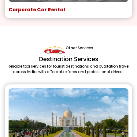
Corporate Car Rental
Other Services
Destination Services
Reliable taxi services for tourist destinations and outstation travel
across India, with affordable fares and professional drivers.