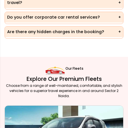
travel?
Do you offer corporate car rental services?
Are there any hidden charges in the booking?
Our Fleets
Explore Our Premium Fleets
Choose from a range of well-maintained, comfortable, and stylish
vehicles for a superior travel experience in and around Sector 2
Noida.