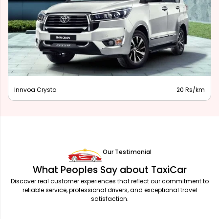
Innova Hycross
28 Rs/km
Our Testimonial
What Peoples Say about TaxiCar
Discover real customer experiences that reflect our commitment to
reliable service, professional drivers, and exceptional travel
satisfaction.