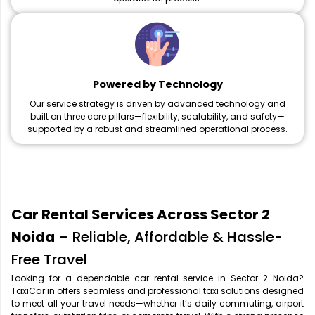
Powered by Technology
Our service strategy is driven by advanced technology and
built on three core pillars—flexibility, scalability, and safety—
supported by a robust and streamlined operational process.
Car Rental Services Across Sector 2
Noida
– Reliable, Affordable & Hassle-
Free Travel
Looking for a dependable car rental service in Sector 2 Noida?
TaxiCar.in offers seamless and professional taxi solutions designed
to meet all your travel needs—whether it’s daily commuting, airport