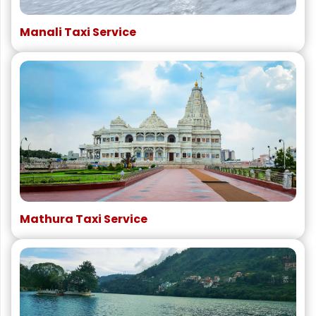
Manali Taxi Service
Mathura Taxi Service