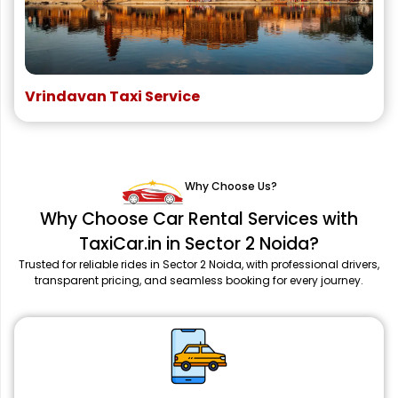
Vrindavan Taxi Service
Why Choose Us?
Why Choose Car Rental Services with
TaxiCar.in in Sector 2 Noida?
Trusted for reliable rides in Sector 2 Noida, with professional drivers,
transparent pricing, and seamless booking for every journey.