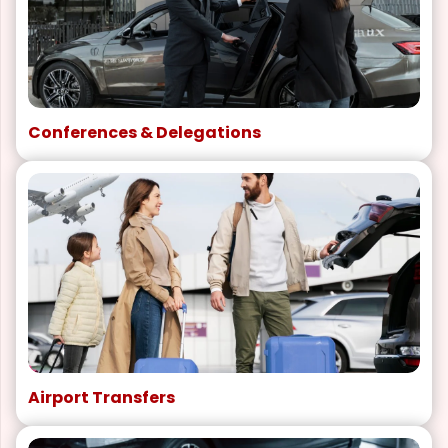
Conferences & Delegations
Airport Transfers