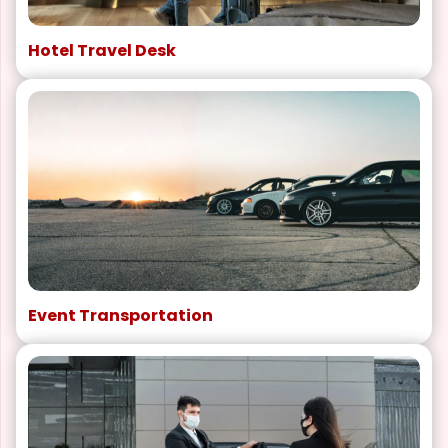
Hotel Travel Desk
Event Transportation