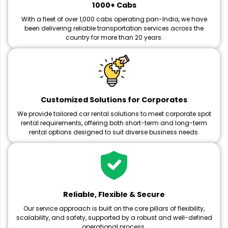
1000+ Cabs
With a fleet of over 1,000 cabs operating pan-India, we have
been delivering reliable transportation services across the
country for more than 20 years.
Customized Solutions for Corporates
We provide tailored car rental solutions to meet corporate spot
rental requirements, offering both short-term and long-term
rental options designed to suit diverse business needs.
Reliable, Flexible & Secure
Our service approach is built on the core pillars of flexibility,
scalability, and safety, supported by a robust and well-defined
operational process.