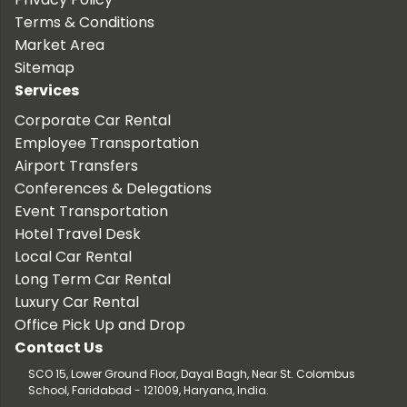
Terms & Conditions
Market Area
Sitemap
Services
Corporate Car Rental
Employee Transportation
Airport Transfers
Conferences & Delegations
Event Transportation
Hotel Travel Desk
Local Car Rental
Long Term Car Rental
Luxury Car Rental
Office Pick Up and Drop
Contact Us
SCO 15, Lower Ground Floor, Dayal Bagh, Near St. Colombus
School, Faridabad - 121009, Haryana, India.