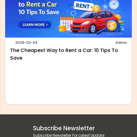
2026-05-28
Admin
Best Outstation Taxi Service in Delhi: What to
Look For Before You Book
Subscribe Newsletter
Subscribe Newsletter For Latest Update