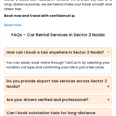
long-distance journey, we are here to make your travel smooth and
stress-free.
Book now and travel with confidence! 🚗
Read more
FAQs – Car Rental Services in Sector 2 Noida
How can I book a taxi anywhere in Sector 2 Noida?
You can easily book online through TaxiCar.in by selecting your
location, car type, and confirming your ride in just a few clicks.
Do you provide airport taxi services across Sector 2
Noida?
Are your drivers verified and professional?
Can I book outstation taxis for long-distance