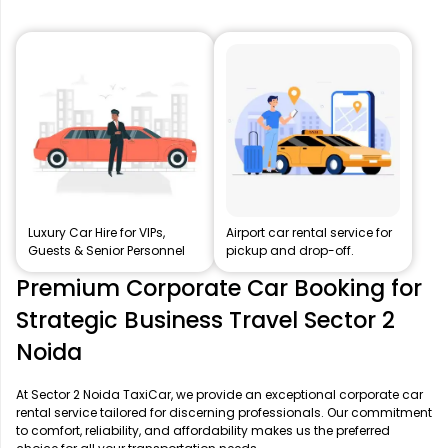
Luxury Car Hire for VIPs,
Airport car rental service for
Guests & Senior Personnel
pickup and drop-off.
Premium Corporate Car Booking for
Strategic Business Travel Sector 2
Noida
At Sector 2 Noida TaxiCar, we provide an exceptional corporate car
rental service tailored for discerning professionals. Our commitment
to comfort, reliability, and affordability makes us the preferred