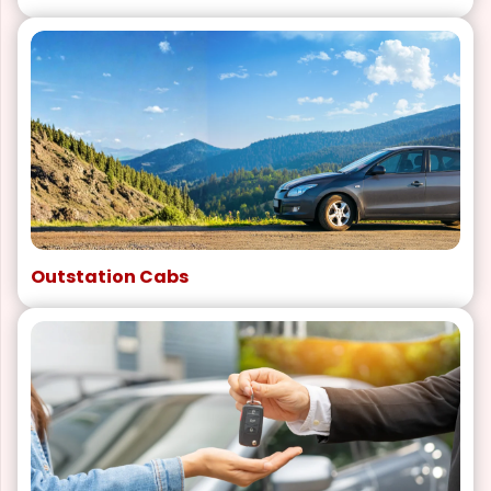
Outstation Cabs