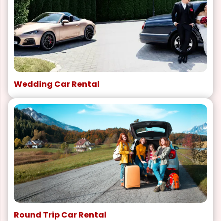
Wedding Car Rental
Round Trip Car Rental