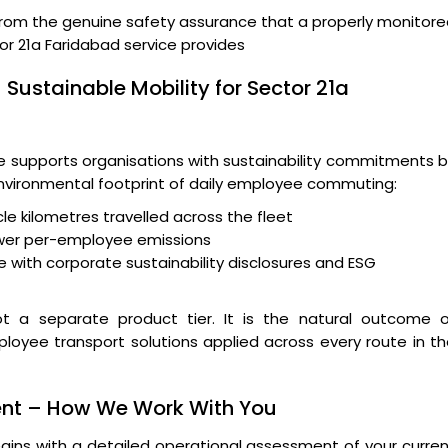
from the genuine safety assurance that a properly monitor
r 21a Faridabad service provides
 Sustainable Mobility for Sector 21a
supports organisations with sustainability commitments b
 environmental footprint of daily employee commuting:
le kilometres travelled across the fleet
wer per-employee emissions
 with corporate sustainability disclosures and ESG
t a separate product tier. It is the natural outcome o
ployee transport solutions applied across every route in t
ent – How We Work With You
ins with a detailed operational assessment of your curre