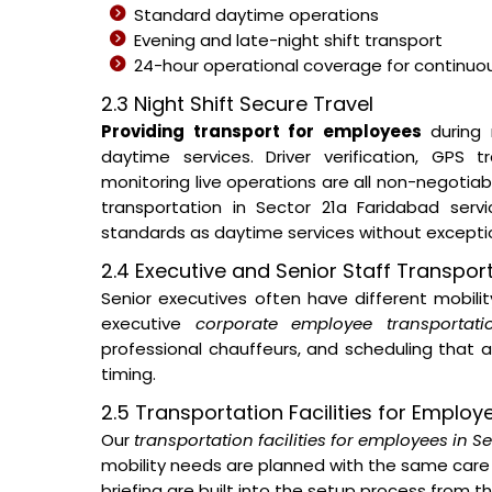
Standard daytime operations
Evening and late-night shift transport
24-hour operational coverage for continuous
2.3 Night Shift Secure Travel
Providing transport for employees
during 
daytime services. Driver verification, GPS
monitoring live operations are all non-negotia
transportation in Sector 21a Faridabad ser
standards as daytime services without excepti
2.4 Executive and Senior Staff Transpor
Senior executives often have different mobil
executive
corporate employee transportati
professional chauffeurs, and scheduling that a
timing.
2.5 Transportation Facilities for Employ
Our
transportation facilities for employees in S
mobility needs are planned with the same care 
briefing are built into the setup process from 