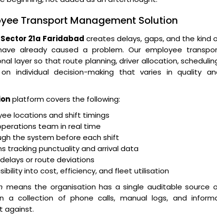
loyee Transport Management Solution
Sector 21a Faridabad
creates delays, gaps, and the kind 
 have already caused a problem. Our employee transpor
layer so that route planning, driver allocation, schedulin
n individual decision-making that varies in quality an
ion
platform covers the following:
e locations and shift timings
operations team in real time
ugh the system before each shift
 tracking punctuality and arrival data
r delays or route deviations
lity into cost, efficiency, and fleet utilisation
n
means the organisation has a single auditable source o
an a collection of phone calls, manual logs, and informa
t against.