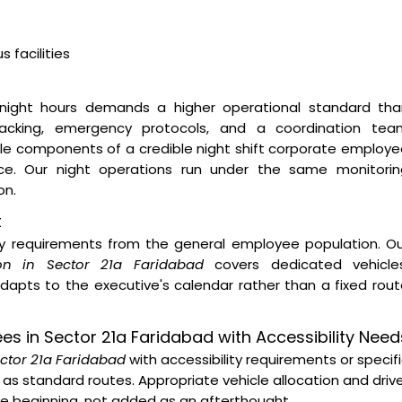
 facilities
night hours demands a higher operational standard tha
 tracking, emergency protocols, and a coordination tea
ble components of a credible night shift corporate employ
vice. Our night operations run under the same monitorin
on.
t
ity requirements from the general employee population. O
on in Sector 21a Faridabad
covers dedicated vehicles
dapts to the executive's calendar rather than a fixed rou
ees in Sector 21a Faridabad with Accessibility Need
ector 21a Faridabad
with accessibility requirements or specif
as standard routes. Appropriate vehicle allocation and driv
the beginning, not added as an afterthought.