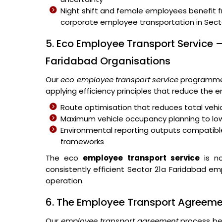
Night shift and female employees benefit 
corporate employee transportation in Secto
5. Eco Employee Transport Service –
Faridabad Organisations
Our
eco employee transport service
programme 
applying efficiency principles that reduce the
Route optimisation that reduces total vehic
Maximum vehicle occupancy planning to lo
Environmental reporting outputs compatible
frameworks
The eco
employee transport service
is no
consistently efficient Sector 21a Faridabad em
operation.
6. The Employee Transport Agreem
Our
employee transport agreement
process beg