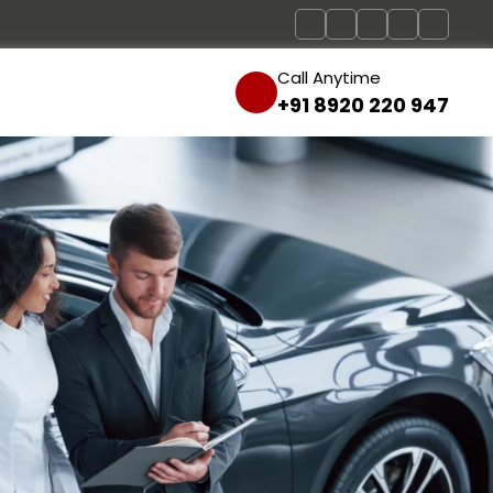
Call Anytime
+91 8920 220 947