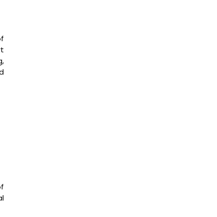
of
t
g,
d
f
l