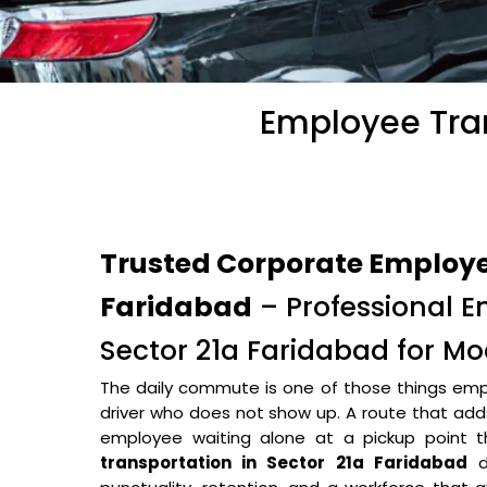
Employee Tran
Trusted Corporate Employee
Faridabad
– Professional E
Sector 21a Faridabad for M
The daily commute is one of those things empl
driver who does not show up. A route that adds 
employee waiting alone at a pickup point
transportation in Sector 21a Faridabad
do