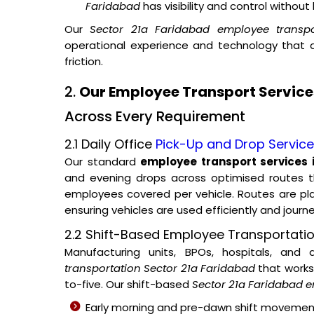
Faridabad
has visibility and control withou
Our
Sector 21a Faridabad employee transpo
operational experience and technology that
friction.
2.
Our Employee Transport Services
Across Every Requirement
2.1 Daily Office
Pick-Up and Drop Servic
Our standard
employee transport services 
and evening drops across optimised routes t
employees covered per vehicle. Routes are p
ensuring vehicles are used efficiently and journ
2.2 Shift-Based Employee Transportatio
Manufacturing units, BPOs, hospitals, and
transportation Sector 21a Faridabad
that works 
to-five. Our shift-based
Sector 21a Faridabad e
Early morning and pre-dawn shift movemen