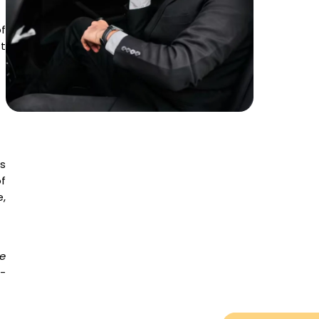
f
t
s
f
,
e
e-