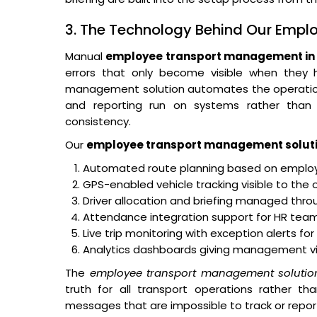
3. The Technology Behind Our Emp
Manual
employee transport management in 
errors that only become visible when they
management solution automates the operational 
and reporting run on systems rather than o
consistency.
Our
employee transport management solut
Automated route planning based on employe
GPS-enabled vehicle tracking visible to the 
Driver allocation and briefing managed thro
Attendance integration support for HR teams
Live trip monitoring with exception alerts fo
Analytics dashboards giving management visibi
The
employee transport management solutio
truth for all transport operations rather th
messages that are impossible to track or repor