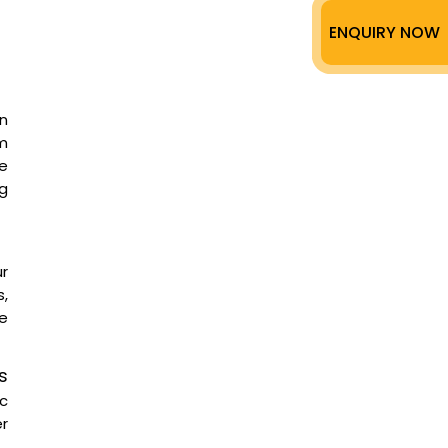
ENQUIRY NOW
n
m
ee
g
ur
,
te
s
ic
er