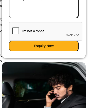
he
ws
ot
e
to
Enquiry Now
at
o
e