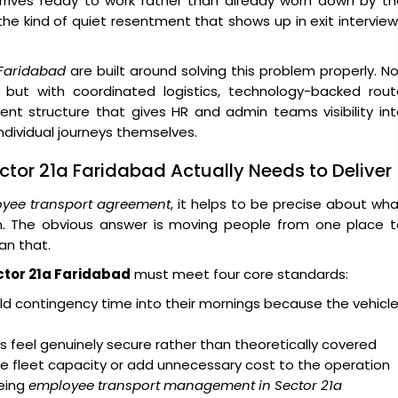
arrives ready to work rather than already worn down by t
 the kind of quiet resentment that shows up in exit intervie
 Faridabad
are built around solving this problem properly. N
 but with coordinated logistics, technology-backed rout
ent structure that gives HR and admin teams visibility in
dividual journeys themselves.
ctor 21a Faridabad Actually Needs to Deliver
yee transport agreement
, it helps to be precise about wh
on. The obvious answer is moving people from one place t
an that.
ctor 21a Faridabad
must meet four core standards:
d contingency time into their mornings because the vehicl
 feel genuinely secure rather than theoretically covered
e fleet capacity or add unnecessary cost to the operation
eing
employee transport management in Sector 21a