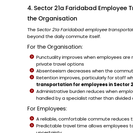
4. Sector 21a Faridabad Employee T
the Organisation
The
Sector 21a Faridabad employee transportat
beyond the daily commute itself.
For the Organisation:
Punctuality improves when employees are no
private travel options
Absenteeism decreases when the commute b
Retention improves, particularly for staff w
transportation for employees in Sector 
Administrative burden reduces when
emplo
handled by a specialist rather than divided
For Employees:
A reliable, comfortable commute reduces th
Predictable travel time allows employees t
uncertainty