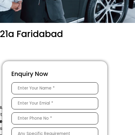
 21a Faridabad
Enquiry Now
 A
ft
e
s