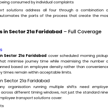
t being consumed by individual complaints
rt solutions
address all four through a combination o
 automates the parts of the process that create the mos
 in Sector 21a Faridabad
– Full Coverage
es
in Sector 21a Faridabad
cover scheduled morning pickup
hat minimise journey time while maximising the number o
lanned based on employee density rather than convenience
ey times remain within acceptable limits.
n Sector 21a Faridabad
 any organisation running multiple shifts need
employe
across different timing windows, not just the standard nin
mployee transport solutions
cover:
ts