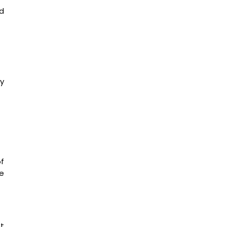
ed
y
f
he
nt