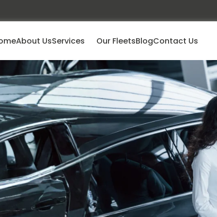
ome
About Us
Services
Our Fleets
Blog
Contact Us