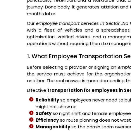
punctuality, retention, and a workforce that 
journey. Done badly, it generates attrition and
months later.
Our
employee transport services in Sector 21a
with a fleet of vehicles and a spreadsheet,
optimisation, verified drivers, and a managem
operations without requiring them to manage in
1. What Employee Transportation Se
Before selecting a provider or signing an
emplo
the service must achieve for the organisati
another. The real answer is more demanding th
Effective
transportation for employees in Se
Reliability
so employees never need to buil
might not show up
Safety
so night shift and female employees
Efficiency
so route planning does not wast
Manageability
so the admin team overse