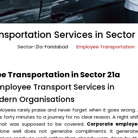
sportation Services in Sector
Sector-21a-Faridabad
Employee Transportation
 Transportation in Sector 21a
mployee Transport Services in
odern Organisations
oyees rarely praise and never forget when it goes wrong.
forty minutes to a journey for no clear reason. A night shi
 that was supposed to be covered.
Corporate employe
ne well does not generate compliments. It generate