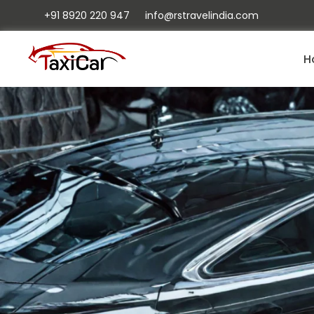
+91 8920 220 947
info@rstravelindia.com
H