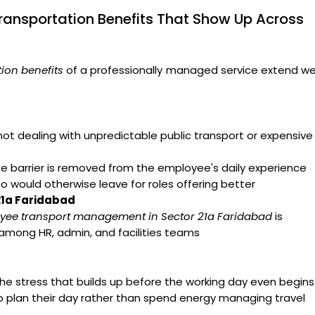
ransportation Benefits That Show Up Across
ion benefits
of a professionally managed service extend we
t dealing with unpredictable public transport or expensive
arrier is removed from the employee's daily experience
ho would otherwise leave for roles offering better
21a Faridabad
yee transport management in Sector 21a Faridabad
is
 among HR, admin, and facilities teams
e stress that builds up before the working day even begins
o plan their day rather than spend energy managing travel