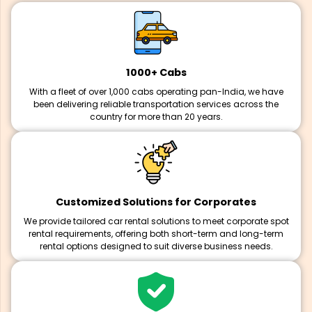
1000+ Cabs
With a fleet of over 1,000 cabs operating pan-India, we have
been delivering reliable transportation services across the
country for more than 20 years.
Customized Solutions for Corporates
We provide tailored car rental solutions to meet corporate spot
rental requirements, offering both short-term and long-term
rental options designed to suit diverse business needs.