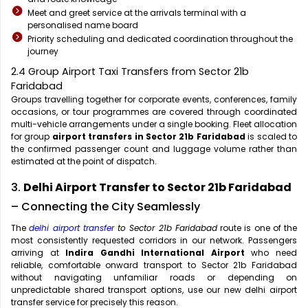
Meet and greet service at the arrivals terminal with a
personalised name board
Priority scheduling and dedicated coordination throughout the
journey
2.4 Group Airport Taxi Transfers from Sector 21b
Faridabad
Groups travelling together for corporate events, conferences, family
occasions, or tour programmes are covered through coordinated
multi-vehicle arrangements under a single booking. Fleet allocation
for group
airport transfers in Sector 21b Faridabad
is scaled to
the confirmed passenger count and luggage volume rather than
estimated at the point of dispatch.
3.
Delhi Airport Transfer to Sector 21b Faridabad
– Connecting the City Seamlessly
The
delhi airport transfer
to Sector 21b Faridabad
route is one of the
most consistently requested corridors in our network. Passengers
arriving at
Indira Gandhi International Airport
who need
reliable, comfortable onward transport to Sector 21b Faridabad
without navigating unfamiliar roads or depending on
unpredictable shared transport options, use our new delhi airport
transfer service for precisely this reason.