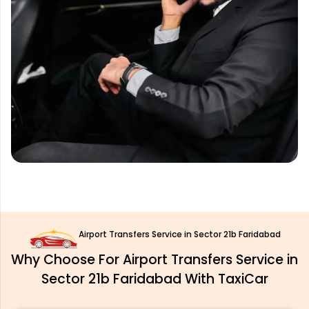
Airport Transfers Service in Sector 21b Faridabad
Why Choose For Airport Transfers Service in
Sector 21b Faridabad With TaxiCar