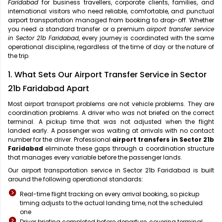
Faridabad
for business travellers, corporate clients, families, and
international visitors who need reliable, comfortable, and punctual
airport transportation managed from booking to drop-off. Whether
you need a standard transfer or a premium
airport transfer service
in Sector 21b Faridabad
, every journey is coordinated with the same
operational discipline, regardless of the time of day or the nature of
the trip.
1. What Sets Our Airport Transfer Service in Sector
21b Faridabad Apart
Most airport transport problems are not vehicle problems. They are
coordination problems. A driver who was not briefed on the correct
terminal. A pickup time that was not adjusted when the flight
landed early. A passenger was waiting at arrivals with no contact
number for the driver. Professional
airport transfers in Sector 21b
Faridabad
eliminate these gaps through a coordination structure
that manages every variable before the passenger lands.
Our airport transportation service in Sector 21b Faridabad is built
around the following operational standards:
Real-time flight tracking on every arrival booking, so pickup
timing adjusts to the actual landing time, not the scheduled
one
Driver briefing completed before departure, covering terminal