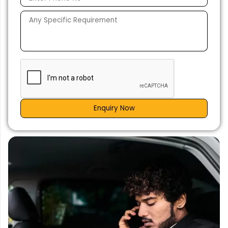
Enquiry Now