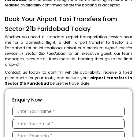
realistic availability confirmed before the booking is accepted.
Book Your Airport Taxi Transfers from
Sector 21b Faridabad Today
Whether you need a standard airport transportation service near
me
for a domestic flight, a
delhi airport transfer to Sector 21b
Faridabad for an international arrival, or a premium
airport transfer
service in Sector 21b Faridabad
for an executive guest, our team
manages every detail from the initial booking through to the final
drop-off.
Contact us today to confirm vehicle availability, receive a fixed
price quote for your route, and secure your
airport transfers in
Sector 21b Faridabad
before the travel date.
Enquiry Now