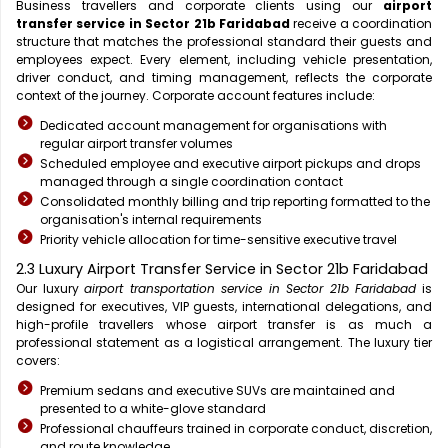
Business travellers and corporate clients using our
airport
transfer service in Sector 21b Faridabad
receive a coordination
structure that matches the professional standard their guests and
employees expect. Every element, including vehicle presentation,
driver conduct, and timing management, reflects the corporate
context of the journey. Corporate account features include:
Dedicated account management for organisations with
regular airport transfer volumes
Scheduled employee and executive airport pickups and drops
managed through a single coordination contact
Consolidated monthly billing and trip reporting formatted to the
organisation's internal requirements
Priority vehicle allocation for time-sensitive executive travel
2.3 Luxury Airport Transfer Service in Sector 21b Faridabad
Our luxury
airport transportation service in Sector 21b Faridabad
is
designed for executives, VIP guests, international delegations, and
high-profile travellers whose airport transfer is as much a
professional statement as a logistical arrangement. The luxury tier
covers:
Premium sedans and executive SUVs are maintained and
presented to a white-glove standard
Professional chauffeurs trained in corporate conduct, discretion,
and route knowledge