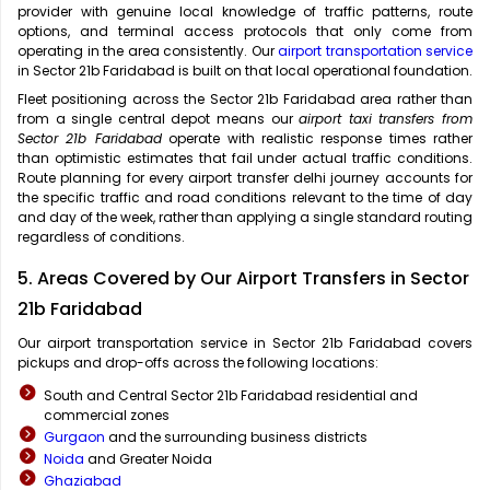
provider with genuine local knowledge of traffic patterns, route
options, and terminal access protocols that only come from
operating in the area consistently. Our
airport transportation service
in Sector 21b Faridabad is built on that local operational foundation.
Fleet positioning across the Sector 21b Faridabad area rather than
from a single central depot means our
airport taxi transfers from
Sector 21b Faridabad
operate with realistic response times rather
than optimistic estimates that fail under actual traffic conditions.
Route planning for every airport transfer delhi journey accounts for
the specific traffic and road conditions relevant to the time of day
and day of the week, rather than applying a single standard routing
regardless of conditions.
5. Areas Covered by Our Airport Transfers in Sector
21b Faridabad
Our airport transportation service in Sector 21b Faridabad covers
pickups and drop-offs across the following locations:
South and Central Sector 21b Faridabad residential and
commercial zones
Gurgaon
and the surrounding business districts
Noida
and Greater Noida
Ghaziabad