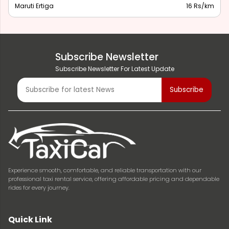
Maruti Ertiga
16 Rs/km
Subscribe Newsletter
Subscribe Newsletter For Latest Update
Experience smooth, comfortable, and reliable transportation with our
professional taxi rental service, offering affordable pricing and dependable
rides for every journey.
Quick Link