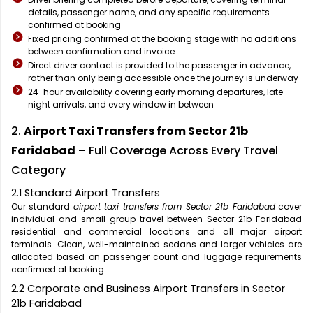
details, passenger name, and any specific requirements
confirmed at booking
Fixed pricing confirmed at the booking stage with no additions
between confirmation and invoice
Direct driver contact is provided to the passenger in advance,
rather than only being accessible once the journey is underway
24-hour availability covering early morning departures, late
night arrivals, and every window in between
2.
Airport Taxi Transfers from Sector 21b
Faridabad
– Full Coverage Across Every Travel
Category
2.1 Standard Airport Transfers
Our standard
airport taxi transfers from Sector 21b Faridabad
cover
individual and small group travel between Sector 21b Faridabad
residential and commercial locations and all major airport
terminals. Clean, well-maintained sedans and larger vehicles are
allocated based on passenger count and luggage requirements
confirmed at booking.
2.2 Corporate and Business Airport Transfers in Sector
21b Faridabad