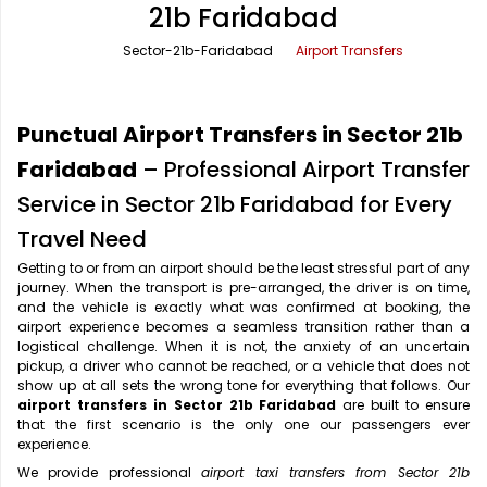
21b Faridabad
Office Pick Up and Drop
Rishikesh Taxi Service
Sector-21b-Faridabad
Airport Transfers
One Way Car Rental
Shimla Taxi Service
Outstation Cabs
Varanasi Taxi Service
Punctual Airport Transfers in Sector 21b
Round Trip Car Rental
Vrindavan Taxi Service
Faridabad
– Professional Airport Transfer
Service in Sector 21b Faridabad for Every
Wedding Car Rental
Travel Need
Getting to or from an airport should be the least stressful part of any
journey. When the transport is pre-arranged, the driver is on time,
and the vehicle is exactly what was confirmed at booking, the
airport experience becomes a seamless transition rather than a
logistical challenge. When it is not, the anxiety of an uncertain
pickup, a driver who cannot be reached, or a vehicle that does not
show up at all sets the wrong tone for everything that follows. Our
airport transfers in Sector 21b Faridabad
are built to ensure
that the first scenario is the only one our passengers ever
experience.
We provide professional
airport taxi transfers from Sector 21b