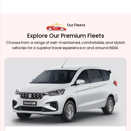
Our Fleets
Explore Our Premium Fleets
Choose from a range of well-maintained, comfortable, and stylish
vehicles for a superior travel experience in and around INDIA.