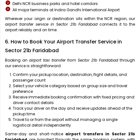
Delhi NCR business parks and hotel corridors
All major terminals at Indira Gandhi International Airport
Wherever your origin or destination sits within the NCR region, our
airport transfer service in Sector 21b Faridabad
connects it to the
airport reliably and on time.
6. How to Book Your Airport Transfer Service in
Sector 21b Faridabad
Booking an
airport taxi transfer from Sector 21b Faridabad
through
our service is straightforward:
Confirm your pickup location, destination, flight details, and
passenger count
Select your vehicle category based on group size and travel
preference
Receive immediate booking confirmation with fixed pricing and
driver contact details
Track your driver on the day and receive updates ahead of the
pickup time
Travel to or from the airport without managing a single
logistical detail independently
Same-day and short-notice
airport transfers in Sector 21b
Faridabad
are handled through the same booking system, with