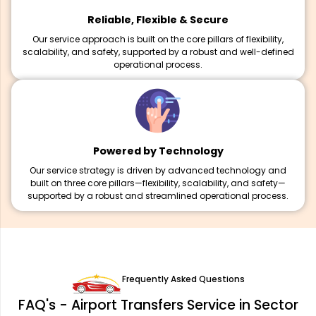
Reliable, Flexible & Secure
Our service approach is built on the core pillars of flexibility,
scalability, and safety, supported by a robust and well-defined
operational process.
Powered by Technology
Our service strategy is driven by advanced technology and
built on three core pillars—flexibility, scalability, and safety—
supported by a robust and streamlined operational process.
Frequently Asked Questions
FAQ's - Airport Transfers Service in Sector