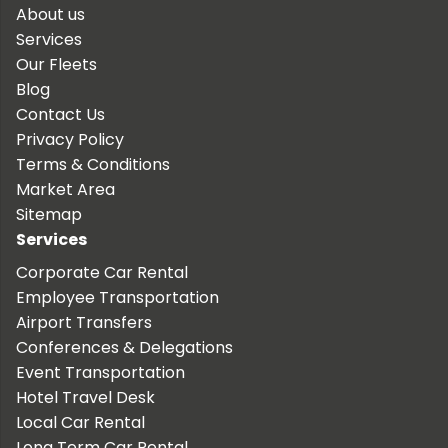
About us
Services
Our Fleets
Blog
Contact Us
Privacy Policy
Terms & Conditions
Market Area
Sitemap
Services
Corporate Car Rental
Employee Transportation
Airport Transfers
Conferences & Delegations
Event Transportation
Hotel Travel Desk
Local Car Rental
Long Term Car Rental