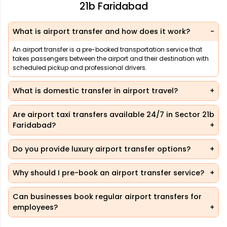
21b Faridabad
What is airport transfer and how does it work?
An airport transfer is a pre-booked transportation service that
takes passengers between the airport and their destination with
scheduled pickup and professional drivers.
What is domestic transfer in airport travel?
Are airport taxi transfers available 24/7 in Sector 21b
Faridabad?
Do you provide luxury airport transfer options?
Why should I pre-book an airport transfer service?
Can businesses book regular airport transfers for
employees?