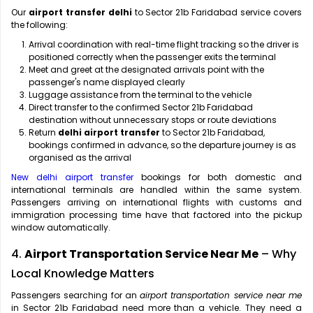
Our
airport transfer delhi
to Sector 21b Faridabad service covers
the following:
Arrival coordination with real-time flight tracking so the driver is
positioned correctly when the passenger exits the terminal
Meet and greet at the designated arrivals point with the
passenger's name displayed clearly
Luggage assistance from the terminal to the vehicle
Direct transfer to the confirmed Sector 21b Faridabad
destination without unnecessary stops or route deviations
Return
delhi airport transfer
to Sector 21b Faridabad,
bookings confirmed in advance, so the departure journey is as
organised as the arrival
New delhi airport transfer
bookings for both domestic and
international terminals are handled within the same system.
Passengers arriving on international flights with customs and
immigration processing time have that factored into the pickup
window automatically.
4.
Airport Transportation Service Near Me
– Why
Local Knowledge Matters
Passengers searching for an
airport transportation service near me
in Sector 21b Faridabad need more than a vehicle. They need a