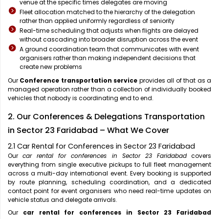
venue at the specific times delegates are moving
Fleet allocation matched to the hierarchy of the delegation
rather than applied uniformly regardless of seniority
Real-time scheduling that adjusts when flights are delayed
without cascading into broader disruption across the event
A ground coordination team that communicates with event
organisers rather than making independent decisions that
create new problems
Our
Conference transportation service
provides all of that as a
managed operation rather than a collection of individually booked
vehicles that nobody is coordinating end to end.
2. Our Conferences & Delegations Transportation
in Sector 23 Faridabad – What We Cover
2.1 Car Rental for Conferences in Sector 23 Faridabad
Our
car rental for conferences in Sector 23 Faridabad
covers
everything from single executive pickups to full fleet management
across a multi-day international event. Every booking is supported
by route planning, scheduling coordination, and a dedicated
contact point for event organisers who need real-time updates on
vehicle status and delegate arrivals.
Our
car rental for conferences in Sector 23 Faridabad