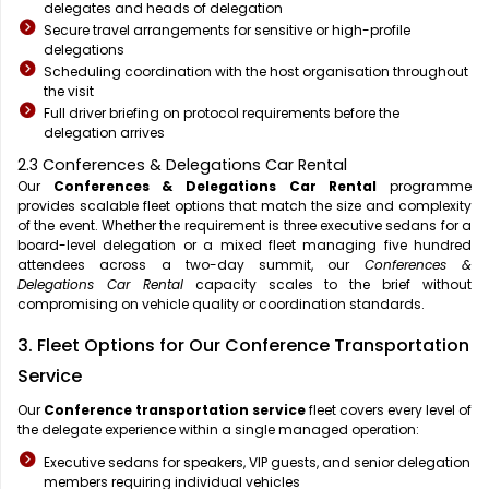
delegates and heads of delegation
Secure travel arrangements for sensitive or high-profile
delegations
Scheduling coordination with the host organisation throughout
the visit
Full driver briefing on protocol requirements before the
delegation arrives
2.3 Conferences & Delegations Car Rental
Our
Conferences & Delegations Car Rental
programme
provides scalable fleet options that match the size and complexity
of the event. Whether the requirement is three executive sedans for a
board-level delegation or a mixed fleet managing five hundred
attendees across a two-day summit, our
Conferences &
Delegations Car Rental
capacity scales to the brief without
compromising on vehicle quality or coordination standards.
3. Fleet Options for Our Conference Transportation
Service
Our
Conference transportation service
fleet covers every level of
the delegate experience within a single managed operation:
Executive sedans for speakers, VIP guests, and senior delegation
members requiring individual vehicles