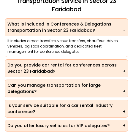
Transportation Service in Sector 23
Faridabad
What is included in Conferences & Delegations
transportation in Sector 23 Faridabad?
It includes airport transfers, venue transfers, chauffeur-driven
vehicles, logistics coordination, and dedicated fleet
management for conference delegates.
Do you provide car rental for conferences across
Sector 23 Faridabad?
Can you manage transportation for large
delegations?
Is your service suitable for a car rental industry
conference?
Do you offer luxury vehicles for VIP delegates?