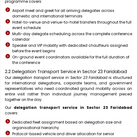
programme covers:
Airport meet and greet for all arriving delegates across
domestic and international terminals
Hotel-to-venue and venue-to-hotel transfers throughout the full
event schedule
Multi-day delegate scheduling across the complete conference
calendar
Speaker and VIP mobility with dedicated chauffeurs assigned
before the event begins
On-ground event coordinators available for the full duration of
the conference
2.2 Delegation Transport Service in Sector 23 Faridabad
Our
delegation transport service in Sector 23 Faridabad
is structured
for international delegations, corporate teams, and government
representatives who need coordinated ground mobility across an
entire visit rather than individual journey management pieced
together on the day.
Our
delegation transport service in Sector 23 Faridabad
covers:
Dedicated fleet assignment based on delegation size and
organisational hierarchy
Protocol-based vehicle and driver allocation for senior