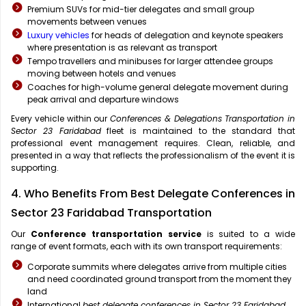
Premium SUVs for mid-tier delegates and small group
movements between venues
Luxury vehicles
for heads of delegation and keynote speakers
where presentation is as relevant as transport
Tempo travellers and minibuses for larger attendee groups
moving between hotels and venues
Coaches for high-volume general delegate movement during
peak arrival and departure windows
Every vehicle within our
Conferences & Delegations Transportation in
Sector 23 Faridabad
fleet is maintained to the standard that
professional event management requires. Clean, reliable, and
presented in a way that reflects the professionalism of the event it is
supporting.
4. Who Benefits From Best Delegate Conferences in
Sector 23 Faridabad Transportation
Our
Conference transportation service
is suited to a wide
range of event formats, each with its own transport requirements:
Corporate summits where delegates arrive from multiple cities
and need coordinated ground transport from the moment they
land
International
best delegate conferences in Sector 23 Faridabad