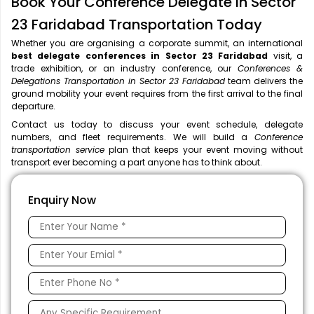
Book Your Conference Delegate in Sector
23 Faridabad Transportation Today
Whether you are organising a corporate summit, an international
best delegate conferences in Sector 23 Faridabad
visit, a
trade exhibition, or an industry conference, our
Conferences &
Delegations Transportation in Sector 23 Faridabad
team delivers the
ground mobility your event requires from the first arrival to the final
departure.
Contact us today to discuss your event schedule, delegate
numbers, and fleet requirements. We will build a
Conference
transportation service
plan that keeps your event moving without
transport ever becoming a part anyone has to think about.
Enquiry Now