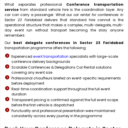
What separates professional
Conference transportation
service
from standard vehicle hire is the coordination layer. Any
car can carry a passenger. What our
car rental for conferences in
Sector 23 Faridabad
delivers that standard hire cannot is the
operational structure that makes a complex, multi-delegate, multi-
day event run without transport becoming the story anyone
remembers.
Our
best delegate conferences in Sector 23 Faridabad
transportation programme offers the following:
Experienced
event transportation
specialists with large-scale
conference delivery backgrounds
Scalable Conferences & Delegations Car Rental solutions
covering any event size
Professional chauffeurs briefed on event-specific requirements
before deployment
Real-time coordination support throughout the full event
duration
Transparent pricing is confirmed against the full event scope
before the first vehicle is dispatched
Punctuality and professional presentation were maintained
consistently across every journey in the programme