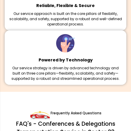
Reliable, Flexible & Secure
Our service approach is built on the core pillars of flexibility,
scalability, and safety, supported by a robust and well-defined
operational process.
Powered by Technology
Our service strategy is driven by advanced technology and
built on three core pillars—flexibility, scalability, and safety—
supported by a robust and streamlined operational process.
Frequently Asked Questions
FAQ's - Conferences & Delegations