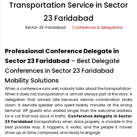
Transportation Service in Sector
Office Pick Up and Drop
Rishikesh Taxi Service
23 Faridabad
One Way Car Rental
Shimla Taxi Service
Sector-23-Faridabad
Conferences & Delegations
Outstation Cabs
Varanasi Taxi Service
Round Trip Car Rental
Vrindavan Taxi Service
Professional Conference Delegate in
Wedding Car Rental
Sector 23 Faridabad
– Best Delegate
Conferences in Sector 23 Faridabad
Mobility Solutions
When a conference runs well, nobody talks about the transportation.
When it does not, transportation is almost always part of the story. A
delegation that arrived late because vehicle coordination broke
down. A keynote speaker who spent twenty minutes at the wrong
terminal. VIP guests who waited longer than the welcome address
for a car that was stuck in traffic.
Conference delegate in Sector
23 Faridabad
transportation, when done properly, is invisible in the
best possible way. It happens, it works, and the people it moves
show up on time, composed, and ready to engage.