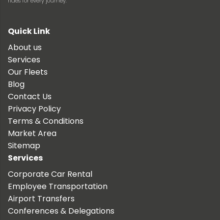
rides for every journey.
Quick Link
About us
Services
Our Fleets
Blog
Contact Us
Privacy Policy
Terms & Conditions
Market Area
Sitemap
Services
Corporate Car Rental
Employee Transportation
Airport Transfers
Conferences & Delegations