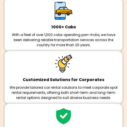
1000+ Cabs
With a fleet of over 1,000 cabs operating pan-India, we have
been delivering reliable transportation services across the
country for more than 20 years.
Customized Solutions for Corporates
We provide tailored car rental solutions to meet corporate spot
rental requirements, offering both short-term and long-term
rental options designed to suit diverse business needs.