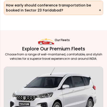
How early should conference transportation be
booked in Sector 23 Faridabad?
Our Fleets
Explore Our Premium Fleets
Choose from a range of well-maintained, comfortable, and stylish
vehicles for a superior travel experience in and around INDIA.