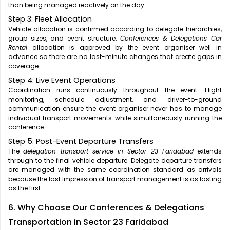
than being managed reactively on the day.
Step 3: Fleet Allocation
Vehicle allocation is confirmed according to delegate hierarchies,
group sizes, and event structure.
Conferences & Delegations Car
Rental
allocation is approved by the event organiser well in
advance so there are no last-minute changes that create gaps in
coverage.
Step 4: Live Event Operations
Coordination runs continuously throughout the event. Flight
monitoring, schedule adjustment, and driver-to-ground
communication ensure the event organiser never has to manage
individual transport movements while simultaneously running the
conference.
Step 5: Post-Event Departure Transfers
The
delegation transport service in Sector 23 Faridabad
extends
through to the final vehicle departure. Delegate departure transfers
are managed with the same coordination standard as arrivals
because the last impression of transport management is as lasting
as the first.
6. Why Choose Our Conferences & Delegations
Transportation in Sector 23 Faridabad