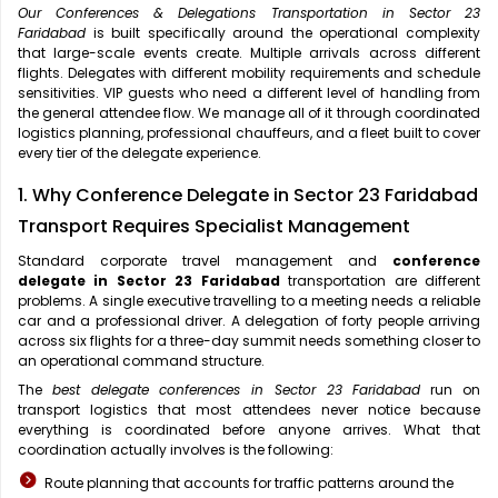
Our Conferences & Delegations Transportation in Sector 23
Faridabad
is built specifically around the operational complexity
that large-scale events create. Multiple arrivals across different
flights. Delegates with different mobility requirements and schedule
sensitivities. VIP guests who need a different level of handling from
the general attendee flow. We manage all of it through coordinated
logistics planning, professional chauffeurs, and a fleet built to cover
every tier of the delegate experience.
1. Why Conference Delegate in Sector 23 Faridabad
Transport Requires Specialist Management
Standard corporate travel management and
conference
delegate in Sector 23 Faridabad
transportation are different
problems. A single executive travelling to a meeting needs a reliable
car and a professional driver. A delegation of forty people arriving
across six flights for a three-day summit needs something closer to
an operational command structure.
The
best delegate conferences in Sector 23 Faridabad
run on
transport logistics that most attendees never notice because
everything is coordinated before anyone arrives. What that
coordination actually involves is the following:
Route planning that accounts for traffic patterns around the