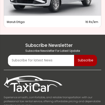
Maruti Ertiga
16 Rs/km
Subscribe Newsletter
Subscribe Newsletter For Latest Update
Experience smooth, comfortable, and reliable transportation with our
professional taxi rental service, offering affordable pricing and dependable