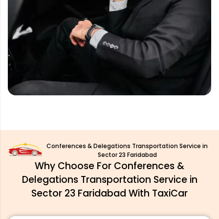
Conferences & Delegations Transportation Service in
Sector 23 Faridabad
Why Choose For Conferences &
Delegations Transportation Service in
Sector 23 Faridabad With TaxiCar