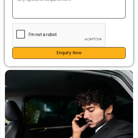
Enquiry Now