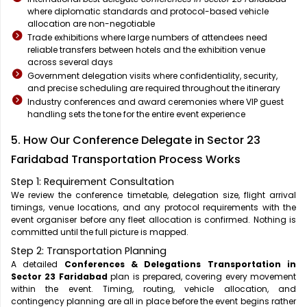
where diplomatic standards and protocol-based vehicle
allocation are non-negotiable
Trade exhibitions where large numbers of attendees need
reliable transfers between hotels and the exhibition venue
across several days
Government delegation visits where confidentiality, security,
and precise scheduling are required throughout the itinerary
Industry conferences and award ceremonies where VIP guest
handling sets the tone for the entire event experience
5. How Our Conference Delegate in Sector 23
Faridabad Transportation Process Works
Step 1: Requirement Consultation
We review the conference timetable, delegation size, flight arrival
timings, venue locations, and any protocol requirements with the
event organiser before any fleet allocation is confirmed. Nothing is
committed until the full picture is mapped.
Step 2: Transportation Planning
A detailed
Conferences & Delegations Transportation in
Sector 23 Faridabad
plan is prepared, covering every movement
within the event. Timing, routing, vehicle allocation, and
contingency planning are all in place before the event begins rather