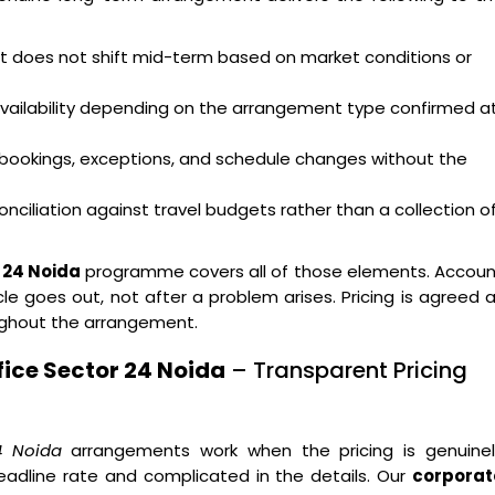
hat does not shift mid-term based on market conditions or
availability depending on the arrangement type confirmed a
bookings, exceptions, and schedule changes without the
nciliation against travel budgets rather than a collection o
 24 Noida
programme covers all of those elements. Accoun
e goes out, not after a problem arises. Pricing is agreed 
ughout the arrangement.
ice Sector 24 Noida
– Transparent Pricing
4 Noida
arrangements work when the pricing is genuinel
eadline rate and complicated in the details. Our
corporat