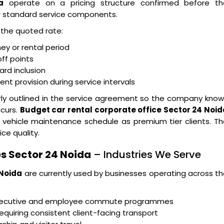
a
operate on a pricing structure confirmed before th
r standard service components.
n the quoted rate:
ney or rental period
ff points
ard inclusion
t provision during service intervals
arly outlined in the service agreement so the company kno
ccurs.
Budget car rental corporate office Sector 24 Noid
 vehicle maintenance schedule as premium tier clients. T
ice quality.
s Sector 24 Noida
– Industries We Serve
 Noida
are currently used by businesses operating across t
executive and employee commute programmes
equiring consistent client-facing transport