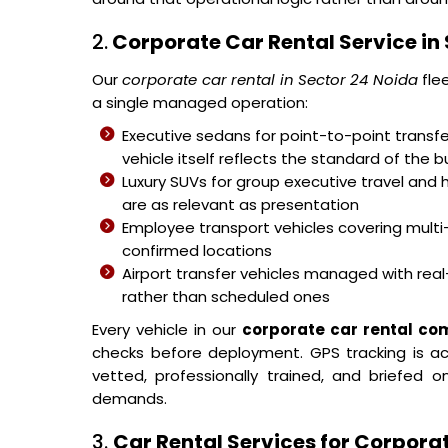
2.
Corporate Car Rental Service in
Our
corporate car rental in Sector 24 Noida
fle
a single managed operation:
Executive sedans for point-to-point transfer
vehicle itself reflects the standard of the b
Luxury SUVs for group executive travel and 
are as relevant as presentation
Employee transport vehicles covering mult
confirmed locations
Airport transfer vehicles managed with real-
rather than scheduled ones
Every vehicle in our
corporate car rental co
checks before deployment. GPS tracking is acti
vetted, professionally trained, and briefed
demands.
3.
Car Rental Services for Corporat