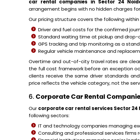
car rental companies in Sector 24 Noid
arrangement begins with no hidden charges fo
Our pricing structure covers the following withi
Driver and fuel costs for the confirmed jour
Standard waiting time at pickup and drop-o
GPS tracking and trip monitoring as a stand
Regular vehicle maintenance and replacemen
Overtime and out-of-city travel rates are cle
the full cost framework before an exception o
clients receive the same driver standards and
price reflects the vehicle category, not the serv
6.
Corporate Car Rental Companie
Our
corporate car rental services Sector 24
following sectors:
IT and technology companies managing 
Consulting and professional services firms r