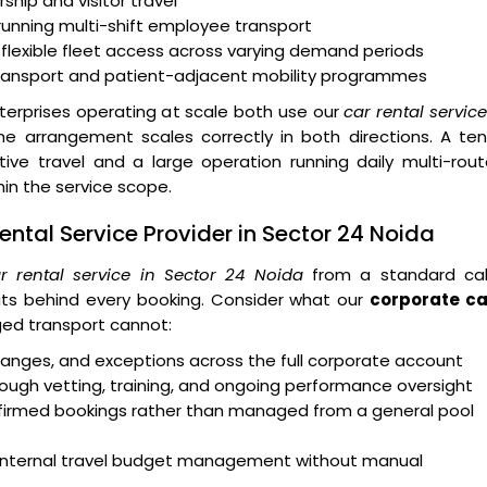
ship and visitor travel
running multi-shift employee transport
 flexible fleet access across varying demand periods
transport and patient-adjacent mobility programmes
erprises operating at scale both use our
car rental servic
 arrangement scales correctly in both directions. A ten
e travel and a large operation running daily multi-rout
n the service scope.
ntal Service Provider in Sector 24 Noida
r rental service in Sector 24 Noida
from a standard ca
ts behind every booking. Consider what our
corporate ca
ed transport cannot:
 changes, and exceptions across the full corporate account
ough vetting, training, and ongoing performance oversight
onfirmed bookings rather than managed from a general pool
rt internal travel budget management without manual