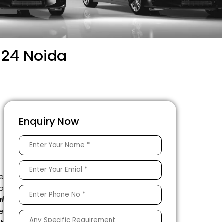
 24 Noida
–
Enquiry Now
e
to
l
e