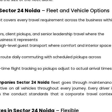
 Sector 24 Noida
– Fleet and Vehicle Options
et covers every travel requirement across the business with
s, client pickups, and senior leadership travel where the
usiness it represents
high-level guest transport where comfort and interior space
i-route daily commuting with scheduled pickups across
time flight tracking so pickups adjust to actual arrival times
mpanies Sector 24 Noida
fleet goes through maintenanc
ve on all vehicles throughout every journey. Every driver 
 on the conduct standards that a corporate travel contex
es in Sector 24 Noida
– Flexible