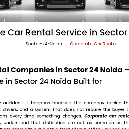
e Car Rental Service in Sector
Sector-24-Noida
Corporate Car Rental
tal Companies in Sector 24 Noida
 in Sector 24 Noida Built for
y accident. It happens because the company behind th
ht drivers, and a system that does not require the buyer 
ons every time something changes.
Corporate car renta
y understand that distinction are not as common as th