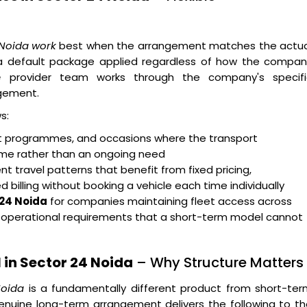
 Noida work
best when the arrangement matches the actua
n a default package applied regardless of how the compan
e
provider team works through the company's specifi
gement.
s:
ent programmes, and occasions where the transport
rame rather than an ongoing need
t travel patterns that benefit from fixed pricing,
billing without booking a vehicle each time individually
 24 Noida
for companies maintaining fleet access across
g operational requirements that a short-term model cannot
 in Sector 24 Noida
– Why Structure Matters
Noida
is a fundamentally different product from short-ter
enuine long-term arrangement delivers the following to t