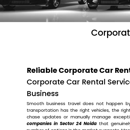
Corporat
Reliable Corporate Car Ren
Corporate Car Rental Service
Business
Smooth business travel does not happen b
transportation has the right vehicles, the rig
chase updates or manually manage excepti
companies in Sector 24 Noida
that genuinel