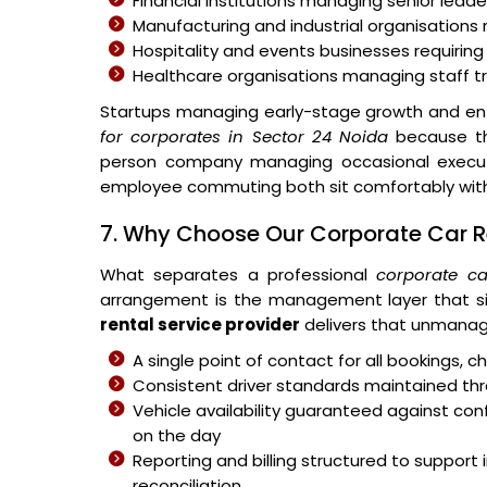
Financial institutions managing senior leader
Manufacturing and industrial organisations 
Hospitality and events businesses requiring
Healthcare organisations managing staff 
Startups managing early-stage growth and ent
for corporates in Sector 24 Noida
because the
person company managing occasional executiv
employee commuting both sit comfortably withi
7. Why Choose Our Corporate Car Re
What separates a professional
corporate ca
arrangement is the management layer that si
rental service provider
delivers that unmanag
A single point of contact for all bookings,
Consistent driver standards maintained thr
Vehicle availability guaranteed against c
on the day
Reporting and billing structured to suppo
reconciliation