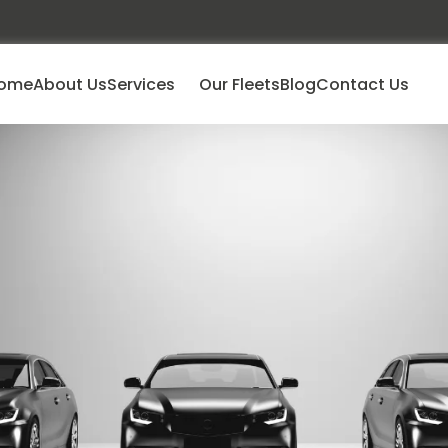
ome
About Us
Services
Our Fleets
Blog
Contact Us