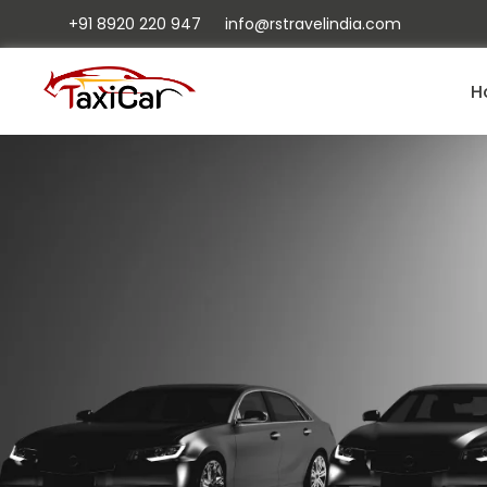
+91 8920 220 947
info@rstravelindia.com
H