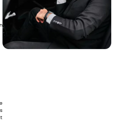
in
e
is
t