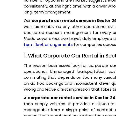
number of options in the market suggests. Most 
consistently, at the right time, with a driver wh
long-term arrangement.
Our
corporate car rental service in Sector 2
work as reliably as any other operational sys
dedicated account management for every cor
Noida
cover executive travel, daily employee
term fleet arrangements
for companies across 
1. What Corporate Car Rental in Sec
The reason businesses look for
corporate ca
operational. Unmanaged transportation co
commuting that depends on too many variables
on ad hoc bookings and inconsistent driver qual
wrong and leave a first impression that takes t
A
corporate car rental service in Sector 24
than supply vehicles. It provides a structur
manageable from a single point of contact. O
around that operational logic rather than around