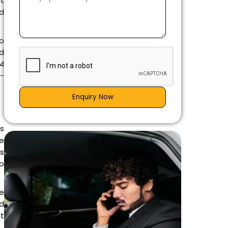
it
ed
to
nd
24
g-
Enquiry Now
is
e
es
go
e
d
lt