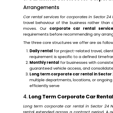
Arrangements
Car rental services for corporates in Sector 24
travel behaviour of the business rather tha
moves. Our
corporate car rental servic
requirements before recommending any arran
The three core structures we offer are as follow
Daily rental
for project-related travel, cli
requirement is specific to a defined timef
Monthly rental
for businesses with consisten
guaranteed vehicle access, and consolidated 
Long term corporate car rental in Sector
multiple departments, locations, or ongoin
efficiently serve
4.
Long Term Corporate Car Rental
Long term corporate car rental in Sector 24 
rental extended across a contract period. A g