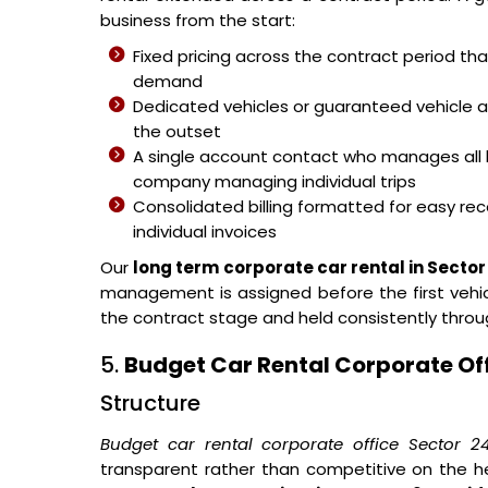
business from the start:
Fixed pricing across the contract period t
demand
Dedicated vehicles or guaranteed vehicle 
the outset
A single account contact who manages all 
company managing individual trips
Consolidated billing formatted for easy reco
individual invoices
Our
long term corporate car rental in Sector
management is assigned before the first vehicl
the contract stage and held consistently thro
5.
Budget Car Rental Corporate Off
Structure
Budget car rental corporate office Sector 2
transparent rather than competitive on the h