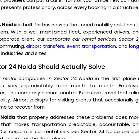
providers can put a car in front of your office. Few can do 
o presents professionally, across every booking in a structur
4 Noida
is built for businesses that need mobility solutions 
tem. With a well-maintained fleet, experienced drivers, a
porate client, our
corporate car rental services Sector 
 commuting,
airport transfers
,
event transportation
, and
lon
industries and sizes.
tor 24 Noida Should Actually Solve
r rental companies in Sector 24 Noida
in the first place 
sts vary unpredictably from month to month. Employe
, the company cannot control. Executive travel that reli
ity. Airport pickups for visiting clients that occasionally 
ime to recover from.
 Noida
that properly addresses these problems does mor
e that makes transportation predictable, accountable, an
ur corporate car rental services Sector 24 Noida are bui
 the size of the fleet alone.