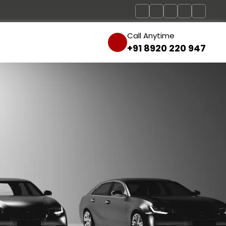
Call Anytime
+91 8920 220 947