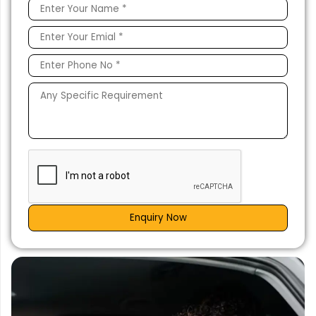
Enquiry Now