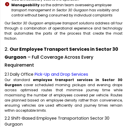
Manageability
so the admin team overseeing
employee
transport management in Sector 30 Gurgaon
has visibility and
control without being consumed by individual complaints
Our
Sector 30 Gurgaon employee transport solutions
address all four
through a combination of operational experience and technology
that automates the parts of the process that create the most
friction.
2.
Our Employee Transport Services in Sector 30
Gurgaon
– Full Coverage Across Every
Requirement
2.1 Daily Office
Pick-Up and Drop Services
Our standard
employee transport services in Sector 30
Gurgaon
cover scheduled morning pickups and evening drops
across optimised routes that minimise journey time while
maximising the number of employees covered per vehicle. Routes
are planned based on employee density rather than convenience,
ensuring vehicles are used efficiently and journey times remain
within acceptable limits.
2.2 Shift-Based Employee Transportation Sector 30
Gurgaon