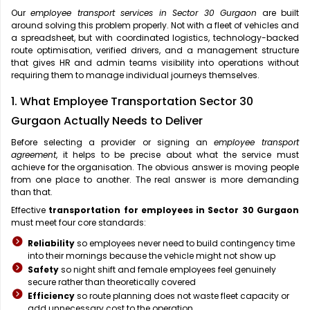
Our
employee transport services in Sector 30 Gurgaon
are built
around solving this problem properly. Not with a fleet of vehicles and
a spreadsheet, but with coordinated logistics, technology-backed
route optimisation, verified drivers, and a management structure
that gives HR and admin teams visibility into operations without
requiring them to manage individual journeys themselves.
1. What Employee Transportation Sector 30
Gurgaon Actually Needs to Deliver
Before selecting a provider or signing an
employee transport
agreement
, it helps to be precise about what the service must
achieve for the organisation. The obvious answer is moving people
from one place to another. The real answer is more demanding
than that.
Effective
transportation for employees in Sector 30 Gurgaon
must meet four core standards:
Reliability
so employees never need to build contingency time
into their mornings because the vehicle might not show up
Safety
so night shift and female employees feel genuinely
secure rather than theoretically covered
Efficiency
so route planning does not waste fleet capacity or
add unnecessary cost to the operation