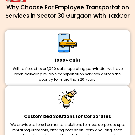
Why Choose For Employee Transportation
Services in Sector 30 Gurgaon With TaxiCar
1000+ Cabs
With a fleet of over 1,000 cabs operating pan-India, we have
been delivering reliable transportation services across the
country for more than 20 years.
Customized Solutions for Corporates
We provide tailored car rental solutions to meet corporate spot
rental requirements, offering both short-term and long-term