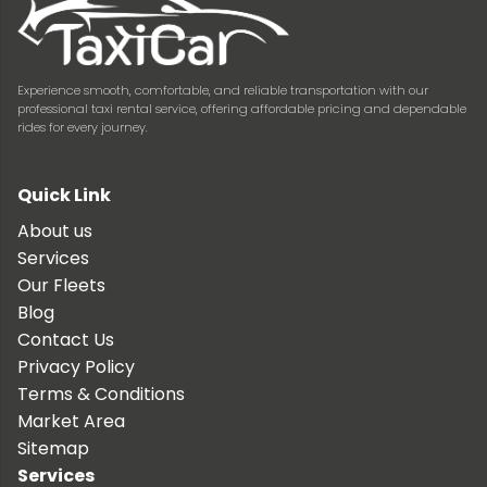
Experience smooth, comfortable, and reliable transportation with our
professional taxi rental service, offering affordable pricing and dependable
rides for every journey.
Quick Link
About us
Services
Our Fleets
Blog
Contact Us
Privacy Policy
Terms & Conditions
Market Area
Sitemap
Services