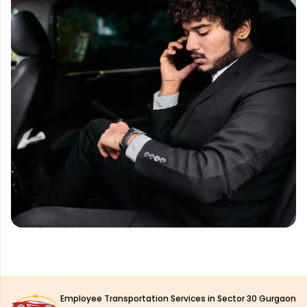
Employee Transportation Services in Sector 30 Gurgaon