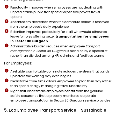
Punctuality improves when employees are not dealing with
unpredictable public transport or expensive private travel
options
Absenteeism decreases when the commute barrier is removed
from the employee's daily experience
Retention improves, particularly for staff who would otherwise
leave for roles offering better
transportation for employees
in Sector 30 Gurgaon
Administrative burden reduces when
employee transport
management in Sector 30 Gurgaon
is handled by a specialist
rather than divided among HR, admin, and facilities teams
For Employees:
A reliable, comfortable commute reduces the stress that builds
up before the working day even begins
Predictable travel time allows employees to plan their day rather
than spend energy managing travel uncertainty
Night shift and female employees benefit from the genuine
safety assurance that a properly monitored corporate
employee transportation in Sector 30 Gurgaon service provides
5. Eco Employee Transport Service – Sustainable