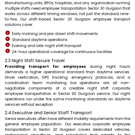
Manufacturing units, BPOs, hospitals, and any organisation running
multiple shifts need
employee transportation Sector 30 Gurgaon
that
works across different timing windows, not just the standard nine-
to-five. Our shift-based
Sector 30 Gurgaon employee transport
solutions
cover:
Early morning and pre-dawn shift movements
Standard daytime operations
Evening and late-night shift transport
24-hour operational coverage for continuous facilities
2.3 Night Shift Secure Travel
Providing transport for employees
during night hours
demands a higher operational standard than daytime services.
Driver verification, GPS tracking, emergency protocols, and a
coordination team monitoring live operations are all non-
negotiable components of a credible night shift corporate
employee transportation in Sector 30 Gurgaon service. Our night
operations run under the same monitoring standards as daytime
services without exception.
2.4 Executive and Senior Staff Transport
Senior executives often have different mobility requirements from the
general employee population. Our executive
corporate employee
transportation in Sector 30 Gurgaon
covers dedicated vehicles,
professional chauffeurs, and scheduling that adapts to the