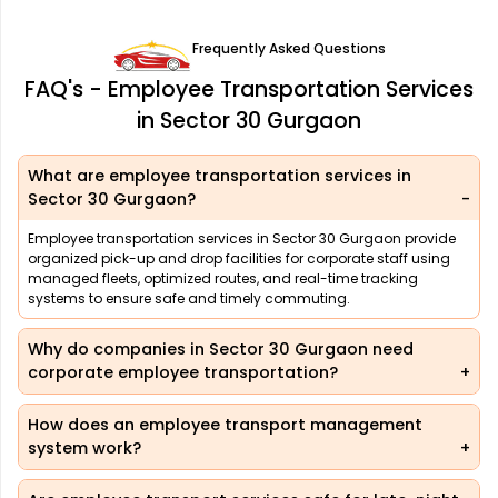
Frequently Asked Questions
FAQ's - Employee Transportation Services
in Sector 30 Gurgaon
What are employee transportation services in
Sector 30 Gurgaon?
Employee transportation services in Sector 30 Gurgaon provide
organized pick-up and drop facilities for corporate staff using
managed fleets, optimized routes, and real-time tracking
systems to ensure safe and timely commuting.
Why do companies in Sector 30 Gurgaon need
corporate employee transportation?
How does an employee transport management
system work?