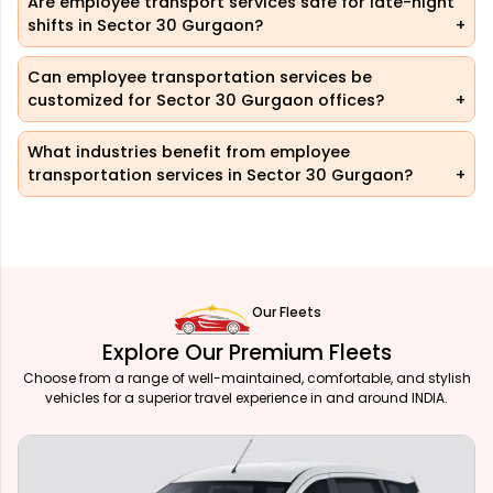
Are employee transport services safe for late-night
shifts in Sector 30 Gurgaon?
Can employee transportation services be
customized for Sector 30 Gurgaon offices?
What industries benefit from employee
transportation services in Sector 30 Gurgaon?
Our Fleets
Explore Our Premium Fleets
Choose from a range of well-maintained, comfortable, and stylish
vehicles for a superior travel experience in and around INDIA.