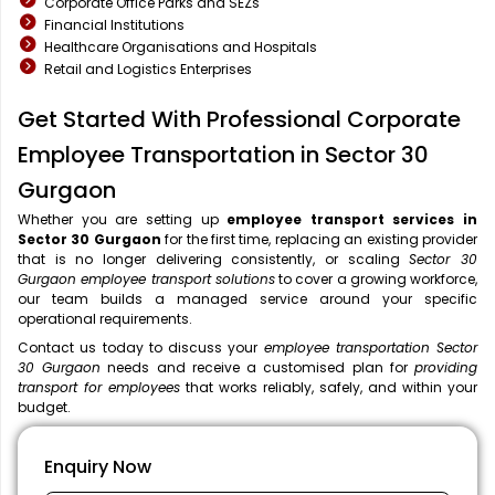
Corporate Office Parks and SEZs
Financial Institutions
Healthcare Organisations and Hospitals
Retail and Logistics Enterprises
Get Started With Professional Corporate
Employee Transportation in Sector 30
Gurgaon
Whether you are setting up
employee transport services in
Sector 30 Gurgaon
for the first time, replacing an existing provider
that is no longer delivering consistently, or scaling
Sector 30
Gurgaon employee transport solutions
to cover a growing workforce,
our team builds a managed service around your specific
operational requirements.
Contact us today to discuss your
employee transportation Sector
30 Gurgaon
needs and receive a customised plan for
providing
transport for employees
that works reliably, safely, and within your
budget.
Enquiry Now