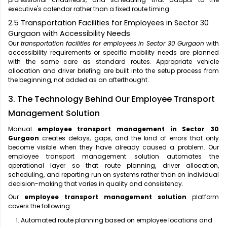
executive's calendar rather than a fixed route timing.
2.5 Transportation Facilities for Employees in Sector 30
Gurgaon with Accessibility Needs
Our
transportation facilities for employees in Sector 30 Gurgaon
with
accessibility requirements or specific mobility needs are planned
with the same care as standard routes. Appropriate vehicle
allocation and driver briefing are built into the setup process from
the beginning, not added as an afterthought.
3. The Technology Behind Our Employee Transport
Management Solution
Manual
employee transport management in Sector 30
Gurgaon
creates delays, gaps, and the kind of errors that only
become visible when they have already caused a problem. Our
employee transport management solution automates the
operational layer so that route planning, driver allocation,
scheduling, and reporting run on systems rather than on individual
decision-making that varies in quality and consistency.
Our
employee transport management solution
platform
covers the following:
Automated route planning based on employee locations and