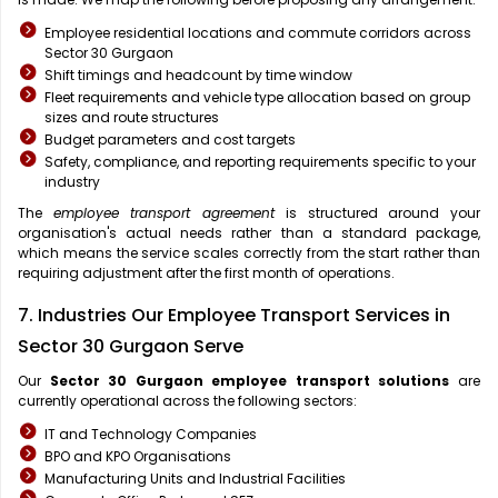
Employee residential locations and commute corridors across
Sector 30 Gurgaon
Shift timings and headcount by time window
Fleet requirements and vehicle type allocation based on group
sizes and route structures
Budget parameters and cost targets
Safety, compliance, and reporting requirements specific to your
industry
The
employee transport agreement
is structured around your
organisation's actual needs rather than a standard package,
which means the service scales correctly from the start rather than
requiring adjustment after the first month of operations.
7. Industries Our Employee Transport Services in
Sector 30 Gurgaon Serve
Our
Sector 30 Gurgaon
employee transport solutions
are
currently operational across the following sectors:
IT and Technology Companies
BPO and KPO Organisations
Manufacturing Units and Industrial Facilities