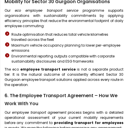
Mobility for Sector 30 Gurgaon Organisations
Our
eco employee transport service
programme supports
organisations with sustainability commitments by applying
efficiency principles that reduce the environmental footprint of daily
employee commuting:
Route optimisation that reduces total vehicle kilometres
travelled across the fleet
Maximum vehicle occupancy planning to lower per-employee
emissions
Environmental reporting outputs compatible with corporate
sustainability disclosures and ESG frameworks
The eco
employee transport service
is not a separate product
tier. It is the natural outcome of consistently efficient Sector 30
Gurgaon employee transport solutions applied across every route in
the operation.
6. The Employee Transport Agreement – How We
Work With You
Our
employee transport agreement
process begins with a detailed
operational assessment of your current mobility requirements
before any commitment to
providing transport for employees
is made. We map the following before proposing any arrangement: