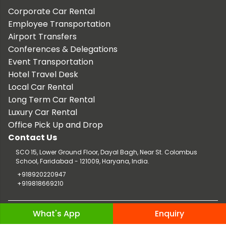
Corporate Car Rental
Employee Transportation
Airport Transfers
Conferences & Delegations
Event Transportation
Hotel Travel Desk
Local Car Rental
Long Term Car Rental
Luxury Car Rental
Office Pick Up and Drop
Contact Us
SCO 15, Lower Ground Floor, Dayal Bagh, Near St. Colombus
School, Faridabad - 121009, Haryana, India.
+918920220947
+919818669210
Copyright © 2026 TaxiCar.in |
Website Design & Developed by
What's App
Enquiry
Digileef