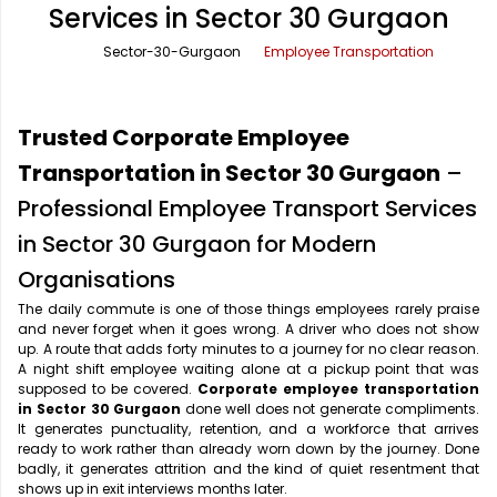
Services in Sector 30 Gurgaon
Office Pick Up and Drop
Rishikesh Taxi Service
Sector-30-Gurgaon
Employee Transportation
One Way Car Rental
Shimla Taxi Service
Outstation Cabs
Varanasi Taxi Service
Trusted Corporate Employee
Round Trip Car Rental
Vrindavan Taxi Service
Transportation in Sector 30 Gurgaon
–
Professional Employee Transport Services
Wedding Car Rental
in Sector 30 Gurgaon for Modern
Organisations
The daily commute is one of those things employees rarely praise
and never forget when it goes wrong. A driver who does not show
up. A route that adds forty minutes to a journey for no clear reason.
A night shift employee waiting alone at a pickup point that was
supposed to be covered.
Corporate employee transportation
in Sector 30 Gurgaon
done well does not generate compliments.
It generates punctuality, retention, and a workforce that arrives
ready to work rather than already worn down by the journey. Done
badly, it generates attrition and the kind of quiet resentment that
shows up in exit interviews months later.