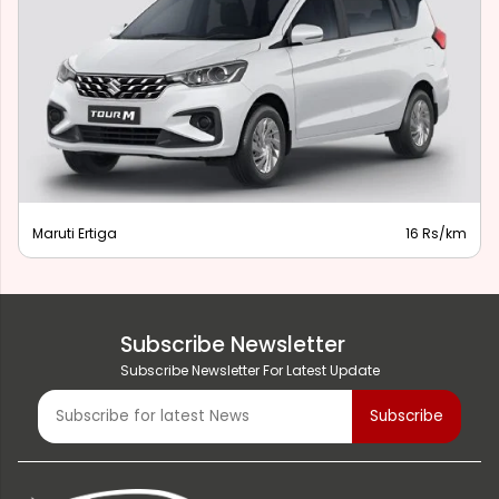
Maruti Ertiga
16 Rs/km
Subscribe Newsletter
Subscribe Newsletter For Latest Update