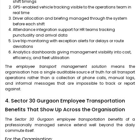
shift timings
GPS-enabled vehicle tracking visible to the operations team in
real time
Driver allocation and briefing managed through the system
before each shift
Attendance integration support for HR teams tracking
punctuality and arrival data
Live trip monitoring with exception alerts for delays or route
deviations
Analytics dashboards giving management visibility into cost,
efficiency, and fleet utilisation
The
employee transport management solution
means the
organisation has a single auditable source of truth for all transport
operations rather than a collection of phone calls, manual logs,
and informal messages that are impossible to track or report
against.
4. Sector 30 Gurgaon Employee Transportation
Benefits That Show Up Across the Organisation
The
Sector 30 Gurgaon employee transportation benefits
of a
professionally managed service extend well beyond the daily
commute itself.
For the Organisation: