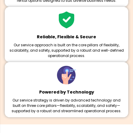
rental options designed to suit diverse business needs.
Reliable, Flexible & Secure
Our service approach is built on the core pillars of flexibility,
scalability, and safety, supported by a robust and well-defined
operational process.
Powered by Technology
Our service strategy is driven by advanced technology and
built on three core pillars—flexibility, scalability, and safety—
supported by a robust and streamlined operational process.