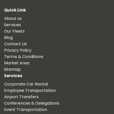
Quick Link
About us
Services
Our Fleets
Blog
Contact Us
Privacy Policy
Terms & Conditions
Market Area
Sitemap
Services
Corporate Car Rental
Employee Transportation
Airport Transfers
Conferences & Delegations
Event Transportation