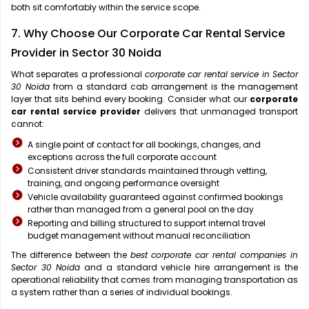
both sit comfortably within the service scope.
7. Why Choose Our Corporate Car Rental Service
Provider in Sector 30 Noida
What separates a professional
corporate car rental service in Sector
30 Noida
from a standard cab arrangement is the management
layer that sits behind every booking. Consider what our
corporate
car rental service provider
delivers that unmanaged transport
cannot:
A single point of contact for all bookings, changes, and
exceptions across the full corporate account
Consistent driver standards maintained through vetting,
training, and ongoing performance oversight
Vehicle availability guaranteed against confirmed bookings
rather than managed from a general pool on the day
Reporting and billing structured to support internal travel
budget management without manual reconciliation
The difference between the
best corporate car rental companies in
Sector 30 Noida
and a standard vehicle hire arrangement is the
operational reliability that comes from managing transportation as
a system rather than a series of individual bookings.