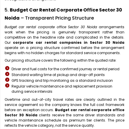
5.
Budget Car Rental Corporate Office Sector 30
Noida
– Transparent Pricing Structure
Budget car rental corporate office Sector 30 Noida
arrangements
work when the pricing is genuinely transparent rather than
competitive on the headline rate and complicated in the details.
Our
corporate car rental companies in Sector 30 Noida
operate on a pricing structure confirmed before the arrangement
begins with no hidden charges for standard service components.
Our pricing structure covers the following within the quoted rate:
Driver and fuel costs for the confirmed journey or rental period
Standard waiting time at pickup and drop-off points
GPS tracking and trip monitoring as a standard inclusion
Regular vehicle maintenance and replacement provision
during service intervals
Overtime and out-of-city travel rates are clearly outlined in the
service agreement so the company knows the full cost framework
before an exception occurs.
Budget car rental corporate office
Sector 30 Noida
clients receive the same driver standards and
vehicle maintenance schedule as premium tier clients. The price
reflects the vehicle category, not the service quality.