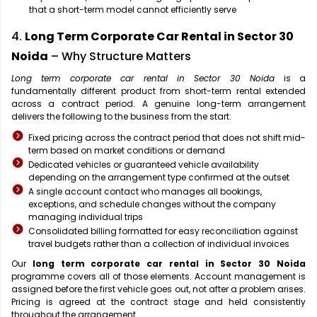
that a short-term model cannot efficiently serve
4.
Long Term Corporate Car Rental in Sector 30
Noida
– Why Structure Matters
Long term corporate car rental in Sector 30 Noida
is a
fundamentally different product from short-term rental extended
across a contract period. A genuine long-term arrangement
delivers the following to the business from the start:
Fixed pricing across the contract period that does not shift mid-
term based on market conditions or demand
Dedicated vehicles or guaranteed vehicle availability
depending on the arrangement type confirmed at the outset
A single account contact who manages all bookings,
exceptions, and schedule changes without the company
managing individual trips
Consolidated billing formatted for easy reconciliation against
travel budgets rather than a collection of individual invoices
Our
long term corporate car rental in Sector 30 Noida
programme covers all of those elements. Account management is
assigned before the first vehicle goes out, not after a problem arises.
Pricing is agreed at the contract stage and held consistently
throughout the arrangement.