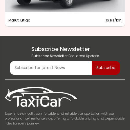
Maruti Ertiga
16 Rs/km
Subscribe Newsletter
Subscribe Newsletter For Latest Update
Experience smooth, comfortable, and reliable transportation with our
professional taxi rental service, offering affordable pricing and dependable
rides for every journey.