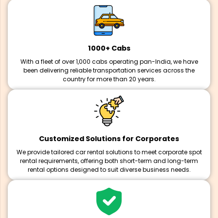
1000+ Cabs
With a fleet of over 1,000 cabs operating pan-India, we have
been delivering reliable transportation services across the
country for more than 20 years.
Customized Solutions for Corporates
We provide tailored car rental solutions to meet corporate spot
rental requirements, offering both short-term and long-term
rental options designed to suit diverse business needs.