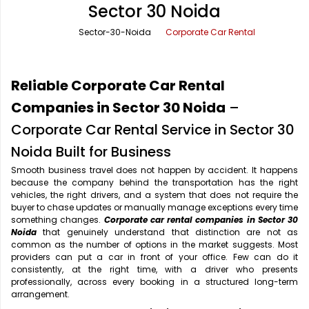
Sector 30 Noida
Office Pick Up and Drop
Rishikesh Taxi Service
Sector-30-Noida
Corporate Car Rental
One Way Car Rental
Shimla Taxi Service
Outstation Cabs
Varanasi Taxi Service
Reliable Corporate Car Rental
Round Trip Car Rental
Vrindavan Taxi Service
Companies in Sector 30 Noida
–
Corporate Car Rental Service in Sector 30
Wedding Car Rental
Noida Built for Business
Smooth business travel does not happen by accident. It happens
because the company behind the transportation has the right
vehicles, the right drivers, and a system that does not require the
buyer to chase updates or manually manage exceptions every time
something changes.
Corporate car rental companies in Sector 30
Noida
that genuinely understand that distinction are not as
common as the number of options in the market suggests. Most
providers can put a car in front of your office. Few can do it
consistently, at the right time, with a driver who presents
professionally, across every booking in a structured long-term
arrangement.