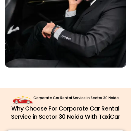
Corporate Car Rental Service in Sector 30 Noida
Why Choose For Corporate Car Rental
Service in Sector 30 Noida With TaxiCar