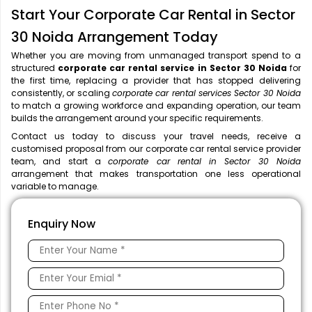
Start Your Corporate Car Rental in Sector
30 Noida Arrangement Today
Whether you are moving from unmanaged transport spend to a
structured
corporate car rental service in Sector 30 Noida
for
the first time, replacing a provider that has stopped delivering
consistently, or scaling
corporate car rental services Sector 30 Noida
to match a growing workforce and expanding operation, our team
builds the arrangement around your specific requirements.
Contact us today to discuss your travel needs, receive a
customised proposal from our corporate car rental service provider
team, and start a
corporate car rental in Sector 30 Noida
arrangement that makes transportation one less operational
variable to manage.
Enquiry Now