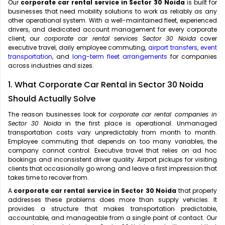
Our
corporate car rental service in Sector 30 Noida
is built for
businesses that need mobility solutions to work as reliably as any
other operational system. With a well-maintained fleet, experienced
drivers, and dedicated account management for every corporate
client, our
corporate car rental services Sector 30 Noida
cover
executive travel, daily employee commuting,
airport transfers
,
event
transportation
, and
long-term fleet arrangements
for companies
across industries and sizes.
1. What Corporate Car Rental in Sector 30 Noida
Should Actually Solve
The reason businesses look for
corporate car rental companies in
Sector 30 Noida
in the first place is operational. Unmanaged
transportation costs vary unpredictably from month to month.
Employee commuting that depends on too many variables, the
company cannot control. Executive travel that relies on ad hoc
bookings and inconsistent driver quality. Airport pickups for visiting
clients that occasionally go wrong and leave a first impression that
takes time to recover from.
A
corporate car rental service in Sector 30 Noida
that properly
addresses these problems does more than supply vehicles. It
provides a structure that makes transportation predictable,
accountable, and manageable from a single point of contact. Our