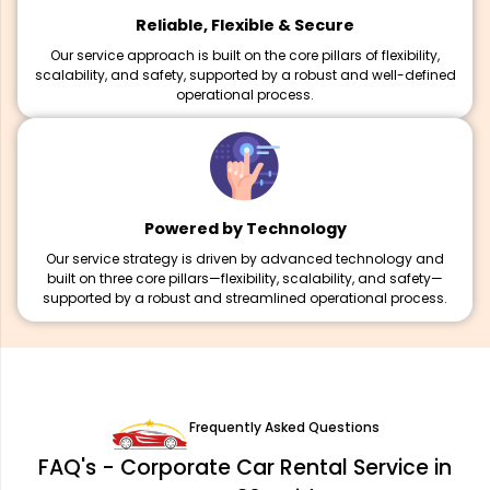
Reliable, Flexible & Secure
Our service approach is built on the core pillars of flexibility,
scalability, and safety, supported by a robust and well-defined
operational process.
Powered by Technology
Our service strategy is driven by advanced technology and
built on three core pillars—flexibility, scalability, and safety—
supported by a robust and streamlined operational process.
Frequently Asked Questions
FAQ's - Corporate Car Rental Service in