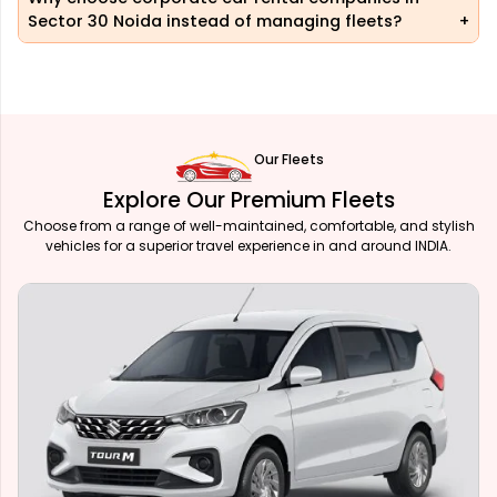
Sector 30 Noida instead of managing fleets?
Our Fleets
Explore Our Premium Fleets
Choose from a range of well-maintained, comfortable, and stylish
vehicles for a superior travel experience in and around INDIA.