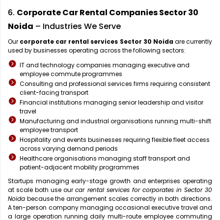
6.
Corporate Car Rental Companies Sector 30
Noida
– Industries We Serve
Our
corporate car rental services Sector 30 Noida
are currently
used by businesses operating across the following sectors:
IT and technology companies managing executive and
employee commute programmes
Consulting and professional services firms requiring consistent
client-facing transport
Financial institutions managing senior leadership and visitor
travel
Manufacturing and industrial organisations running multi-shift
employee transport
Hospitality and events businesses requiring flexible fleet access
across varying demand periods
Healthcare organisations managing staff transport and
patient-adjacent mobility programmes
Startups managing early-stage growth and enterprises operating
at scale both use our
car rental services for corporates in Sector 30
Noida
because the arrangement scales correctly in both directions.
A ten-person company managing occasional executive travel and
a large operation running daily multi-route employee commuting