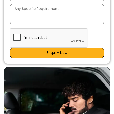
Enquiry Now