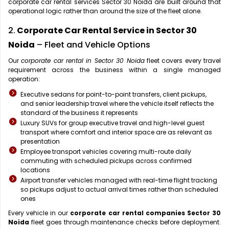
corporate car rental services Sector 30 Noida are built around that
operational logic rather than around the size of the fleet alone.
2.
Corporate Car Rental Service in Sector 30
Noida
– Fleet and Vehicle Options
Our
corporate car rental in Sector 30 Noida
fleet covers every travel
requirement across the business within a single managed
operation:
Executive sedans for point-to-point transfers, client pickups,
and senior leadership travel where the vehicle itself reflects the
standard of the business it represents
Luxury SUVs for group executive travel and high-level guest
transport where comfort and interior space are as relevant as
presentation
Employee transport vehicles covering multi-route daily
commuting with scheduled pickups across confirmed
locations
Airport transfer vehicles managed with real-time flight tracking
so pickups adjust to actual arrival times rather than scheduled
ones
Every vehicle in our
corporate car rental companies Sector 30
Noida
fleet goes through maintenance checks before deployment.