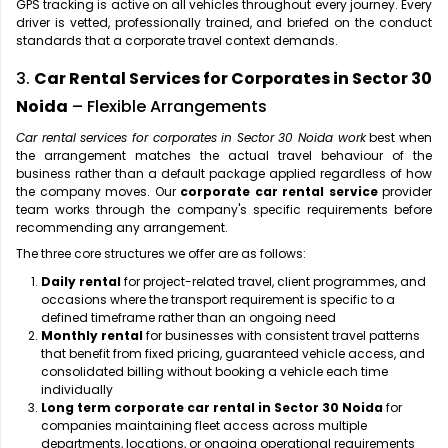
GPS tracking is active on all vehicles throughout every journey. Every
driver is vetted, professionally trained, and briefed on the conduct
standards that a corporate travel context demands.
3.
Car Rental Services for Corporates in Sector 30
Noida
– Flexible Arrangements
Car rental services for corporates in Sector 30 Noida work
best when
the arrangement matches the actual travel behaviour of the
business rather than a default package applied regardless of how
the company moves. Our
corporate car rental service
provider
team works through the company's specific requirements before
recommending any arrangement.
The three core structures we offer are as follows:
Daily rental
for project-related travel, client programmes, and
occasions where the transport requirement is specific to a
defined timeframe rather than an ongoing need
Monthly rental
for businesses with consistent travel patterns
that benefit from fixed pricing, guaranteed vehicle access, and
consolidated billing without booking a vehicle each time
individually
Long term corporate car rental in Sector 30 Noida
for
companies maintaining fleet access across multiple
departments, locations, or ongoing operational requirements