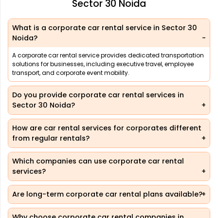
Sector 30 Noida
What is a corporate car rental service in Sector 30
Noida?
A corporate car rental service provides dedicated transportation
solutions for businesses, including executive travel, employee
transport, and corporate event mobility.
Do you provide corporate car rental services in
Sector 30 Noida?
How are car rental services for corporates different
from regular rentals?
Which companies can use corporate car rental
services?
Are long-term corporate car rental plans available?
Why choose corporate car rental companies in