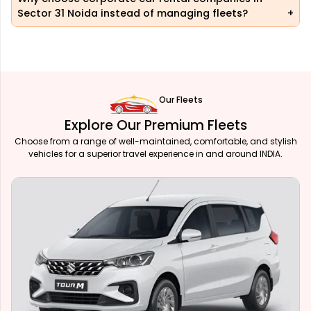
Sector 31 Noida instead of managing fleets?
Our Fleets
Explore Our Premium Fleets
Choose from a range of well-maintained, comfortable, and stylish
vehicles for a superior travel experience in and around INDIA.