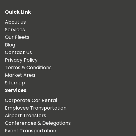
Quick Link
About us
Services
Our Fleets
Blog
Contact Us
Privacy Policy
Terms & Conditions
Market Area
Sitemap
Services
Corporate Car Rental
Employee Transportation
Airport Transfers
Conferences & Delegations
Event Transportation