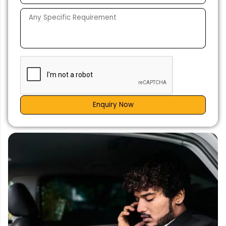
Enquiry Now