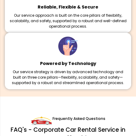
Reliable, Flexible & Secure
Our service approach is built on the core pillars of flexibility,
scalability, and safety, supported by a robust and well-defined
operational process.
Powered by Technology
Our service strategy is driven by advanced technology and
built on three core pillars—flexibility, scalability, and safety—
supported by a robust and streamlined operational process.
Frequently Asked Questions
FAQ's - Corporate Car Rental Service in