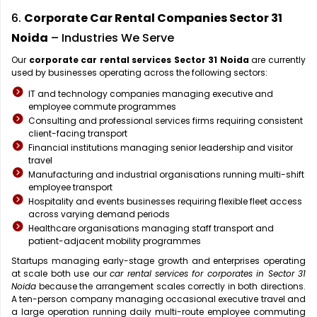
6.
Corporate Car Rental Companies Sector 31
Noida
– Industries We Serve
Our
corporate car rental services Sector 31 Noida
are currently
used by businesses operating across the following sectors:
IT and technology companies managing executive and
employee commute programmes
Consulting and professional services firms requiring consistent
client-facing transport
Financial institutions managing senior leadership and visitor
travel
Manufacturing and industrial organisations running multi-shift
employee transport
Hospitality and events businesses requiring flexible fleet access
across varying demand periods
Healthcare organisations managing staff transport and
patient-adjacent mobility programmes
Startups managing early-stage growth and enterprises operating
at scale both use our
car rental services for corporates in Sector 31
Noida
because the arrangement scales correctly in both directions.
A ten-person company managing occasional executive travel and
a large operation running daily multi-route employee commuting