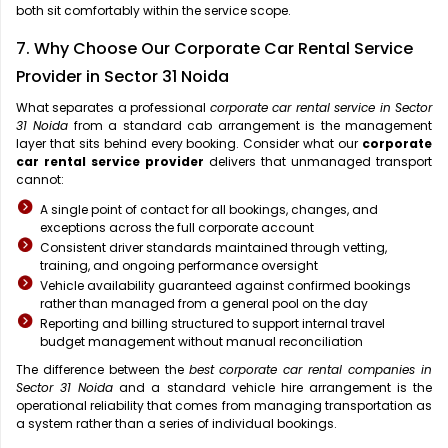
both sit comfortably within the service scope.
7. Why Choose Our Corporate Car Rental Service
Provider in Sector 31 Noida
What separates a professional
corporate car rental service in Sector
31 Noida
from a standard cab arrangement is the management
layer that sits behind every booking. Consider what our
corporate
car rental service provider
delivers that unmanaged transport
cannot:
A single point of contact for all bookings, changes, and
exceptions across the full corporate account
Consistent driver standards maintained through vetting,
training, and ongoing performance oversight
Vehicle availability guaranteed against confirmed bookings
rather than managed from a general pool on the day
Reporting and billing structured to support internal travel
budget management without manual reconciliation
The difference between the
best corporate car rental companies in
Sector 31 Noida
and a standard vehicle hire arrangement is the
operational reliability that comes from managing transportation as
a system rather than a series of individual bookings.