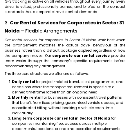
GPS tracking is active on all vehicles throughout every journey. Every
driver is vetted, professionally trained, and briefed on the conduct
standards that a corporate travel context demands.
3.
Car Rental Services for Corporates in Sector 31
Noida
– Flexible Arrangements
Car rental services for corporates in Sector 31 Noida work
best when
the arrangement matches the actual travel behaviour of the
business rather than a default package applied regardless of how
the company moves. Our
corporate car rental service
provider
team works through the company's specific requirements before
recommending any arrangement.
The three core structures we offer are as follows:
Daily rental
for project-related travel, client programmes, and
occasions where the transport requirement is specific to a
defined timeframe rather than an ongoing need
Monthly rental
for businesses with consistent travel patterns
that benefit from fixed pricing, guaranteed vehicle access, and
consolidated billing without booking a vehicle each time
individually
Long term corporate car rental in Sector 31 Noida
for
companies maintaining fleet access across multiple
departments, locations, or ongoing operational requirements