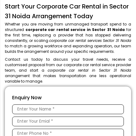
Start Your Corporate Car Rental in Sector
31 Noida Arrangement Today
Whether you are moving from unmanaged transport spend to a
structured
corporate car rental service in Sector 31 Noida
for
the first time, replacing a provider that has stopped delivering
consistently, or scaling
corporate car rental services Sector 31 Noida
to match a growing workforce and expanding operation, our team
builds the arrangement around your specific requirements.
Contact us today to discuss your travel needs, receive a
customised proposal from our corporate car rental service provider
team, and start a
corporate car rental in Sector 31 Noida
arrangement that makes transportation one less operational
variable to manage.
Enquiry Now