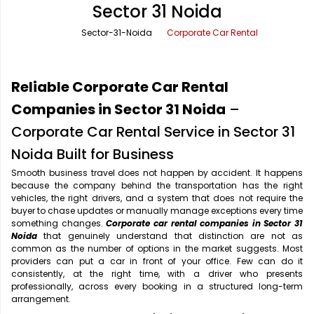
Sector 31 Noida
Office Pick Up and Drop
Rishikesh Taxi Service
Sector-31-Noida
Corporate Car Rental
One Way Car Rental
Shimla Taxi Service
Outstation Cabs
Varanasi Taxi Service
Reliable Corporate Car Rental
Round Trip Car Rental
Vrindavan Taxi Service
Companies in Sector 31 Noida
–
Corporate Car Rental Service in Sector 31
Wedding Car Rental
Noida Built for Business
Smooth business travel does not happen by accident. It happens
because the company behind the transportation has the right
vehicles, the right drivers, and a system that does not require the
buyer to chase updates or manually manage exceptions every time
something changes.
Corporate car rental companies in Sector 31
Noida
that genuinely understand that distinction are not as
common as the number of options in the market suggests. Most
providers can put a car in front of your office. Few can do it
consistently, at the right time, with a driver who presents
professionally, across every booking in a structured long-term
arrangement.