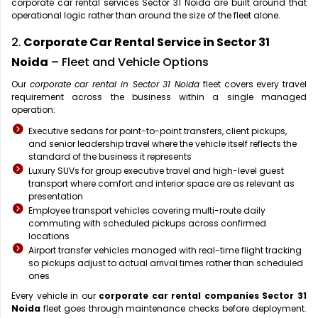
corporate car rental services Sector 31 Noida are built around that
operational logic rather than around the size of the fleet alone.
2.
Corporate Car Rental Service in Sector 31
Noida
– Fleet and Vehicle Options
Our
corporate car rental in Sector 31 Noida
fleet covers every travel
requirement across the business within a single managed
operation:
Executive sedans for point-to-point transfers, client pickups,
and senior leadership travel where the vehicle itself reflects the
standard of the business it represents
Luxury SUVs for group executive travel and high-level guest
transport where comfort and interior space are as relevant as
presentation
Employee transport vehicles covering multi-route daily
commuting with scheduled pickups across confirmed
locations
Airport transfer vehicles managed with real-time flight tracking
so pickups adjust to actual arrival times rather than scheduled
ones
Every vehicle in our
corporate car rental companies Sector 31
Noida
fleet goes through maintenance checks before deployment.