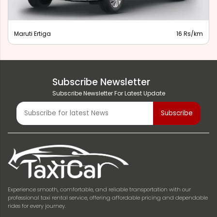
Maruti Ertiga
16 Rs/km
Subscribe Newsletter
Subscribe Newsletter For Latest Update
Experience smooth, comfortable, and reliable transportation with our
professional taxi rental service, offering affordable pricing and dependable
rides for every journey.