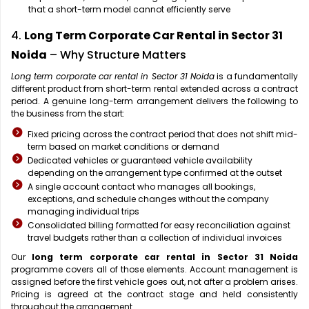
that a short-term model cannot efficiently serve
4.
Long Term Corporate Car Rental in Sector 31
Noida
– Why Structure Matters
Long term corporate car rental in Sector 31 Noida
is a fundamentally
different product from short-term rental extended across a contract
period. A genuine long-term arrangement delivers the following to
the business from the start:
Fixed pricing across the contract period that does not shift mid-
term based on market conditions or demand
Dedicated vehicles or guaranteed vehicle availability
depending on the arrangement type confirmed at the outset
A single account contact who manages all bookings,
exceptions, and schedule changes without the company
managing individual trips
Consolidated billing formatted for easy reconciliation against
travel budgets rather than a collection of individual invoices
Our
long term corporate car rental in Sector 31 Noida
programme covers all of those elements. Account management is
assigned before the first vehicle goes out, not after a problem arises.
Pricing is agreed at the contract stage and held consistently
throughout the arrangement.