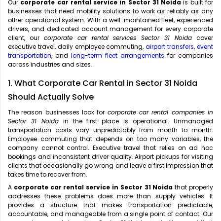
Our
corporate car rental service in Sector 31 Noida
is built for
businesses that need mobility solutions to work as reliably as any
other operational system. With a well-maintained fleet, experienced
drivers, and dedicated account management for every corporate
client, our
corporate car rental services Sector 31 Noida
cover
executive travel, daily employee commuting,
airport transfers
,
event
transportation
, and
long-term fleet arrangements
for companies
across industries and sizes.
1. What Corporate Car Rental in Sector 31 Noida
Should Actually Solve
The reason businesses look for
corporate car rental companies in
Sector 31 Noida
in the first place is operational. Unmanaged
transportation costs vary unpredictably from month to month.
Employee commuting that depends on too many variables, the
company cannot control. Executive travel that relies on ad hoc
bookings and inconsistent driver quality. Airport pickups for visiting
clients that occasionally go wrong and leave a first impression that
takes time to recover from.
A
corporate car rental service in Sector 31 Noida
that properly
addresses these problems does more than supply vehicles. It
provides a structure that makes transportation predictable,
accountable, and manageable from a single point of contact. Our