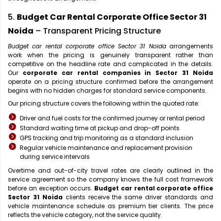
5.
Budget Car Rental Corporate Office Sector 31
Noida
– Transparent Pricing Structure
Budget car rental corporate office Sector 31 Noida
arrangements
work when the pricing is genuinely transparent rather than
competitive on the headline rate and complicated in the details.
Our
corporate car rental companies in Sector 31 Noida
operate on a pricing structure confirmed before the arrangement
begins with no hidden charges for standard service components.
Our pricing structure covers the following within the quoted rate:
Driver and fuel costs for the confirmed journey or rental period
Standard waiting time at pickup and drop-off points
GPS tracking and trip monitoring as a standard inclusion
Regular vehicle maintenance and replacement provision
during service intervals
Overtime and out-of-city travel rates are clearly outlined in the
service agreement so the company knows the full cost framework
before an exception occurs.
Budget car rental corporate office
Sector 31 Noida
clients receive the same driver standards and
vehicle maintenance schedule as premium tier clients. The price
reflects the vehicle category, not the service quality.