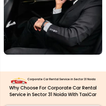
Corporate Car Rental Service in Sector 31 Noida
Why Choose For Corporate Car Rental
Service in Sector 31 Noida With TaxiCar