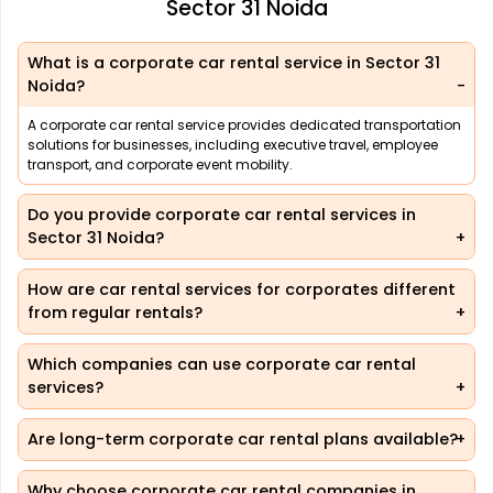
Sector 31 Noida
What is a corporate car rental service in Sector 31
Noida?
A corporate car rental service provides dedicated transportation
solutions for businesses, including executive travel, employee
transport, and corporate event mobility.
Do you provide corporate car rental services in
Sector 31 Noida?
How are car rental services for corporates different
from regular rentals?
Which companies can use corporate car rental
services?
Are long-term corporate car rental plans available?
Why choose corporate car rental companies in