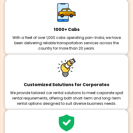
1000+ Cabs
With a fleet of over 1,000 cabs operating pan-India, we have
been delivering reliable transportation services across the
country for more than 20 years.
Customized Solutions for Corporates
We provide tailored car rental solutions to meet corporate spot
rental requirements, offering both short-term and long-term
rental options designed to suit diverse business needs.