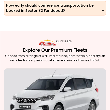
How early should conference transportation be
booked in Sector 32 Faridabad?
Our Fleets
Explore Our Premium Fleets
Choose from a range of well-maintained, comfortable, and stylish
vehicles for a superior travel experience in and around INDIA.