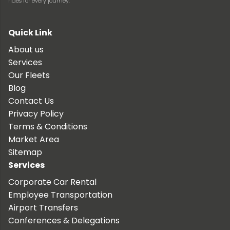
rides for every journey.
Quick Link
About us
Services
Our Fleets
Blog
Contact Us
Privacy Policy
Terms & Conditions
Market Area
Sitemap
Services
Corporate Car Rental
Employee Transportation
Airport Transfers
Conferences & Delegations