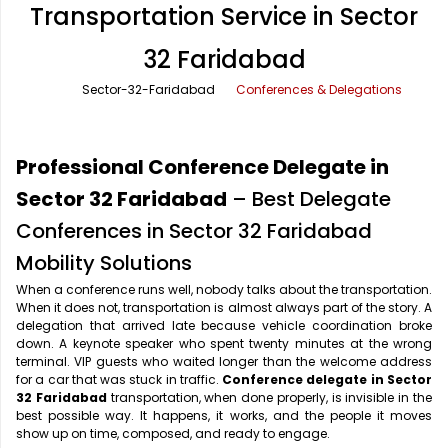
Transportation Service in Sector
Office Pick Up and Drop
Rishikesh Taxi Service
32 Faridabad
One Way Car Rental
Shimla Taxi Service
Sector-32-Faridabad
Conferences & Delegations
Outstation Cabs
Varanasi Taxi Service
Round Trip Car Rental
Vrindavan Taxi Service
Professional Conference Delegate in
Wedding Car Rental
Sector 32 Faridabad
– Best Delegate
Conferences in Sector 32 Faridabad
Mobility Solutions
When a conference runs well, nobody talks about the transportation.
When it does not, transportation is almost always part of the story. A
delegation that arrived late because vehicle coordination broke
down. A keynote speaker who spent twenty minutes at the wrong
terminal. VIP guests who waited longer than the welcome address
for a car that was stuck in traffic.
Conference delegate in Sector
32 Faridabad
transportation, when done properly, is invisible in the
best possible way. It happens, it works, and the people it moves
show up on time, composed, and ready to engage.