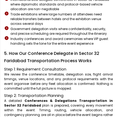
where diplomatic standards and protocol-based vehicle
allocation are non-negotiable
Trade exhibitions where large numbers of attendees need
reliable transfers between hotels and the exhibition venue
across several days
Government delegation visits where confidentiality, security,
and precise scheduling are required throughout the itinerary
Industry conferences and award ceremonies where VIP guest
handling sets the tone for the entire event experience
5. How Our Conference Delegate in Sector 32
Faridabad Transportation Process Works
Step 1: Requirement Consultation
We review the conference timetable, delegation size, flight arrival
timings, venue locations, and any protocol requirements with the
event organiser before any fleet allocation is confirmed. Nothing is
committed until the full picture is mapped.
Step 2: Transportation Planning
A detailed
Conferences & Delegations Transportation in
Sector 32 Faridabad
plan is prepared, covering every movement
within the event. Timing, routing, vehicle allocation, and
contingency planning are all in place before the event begins rather