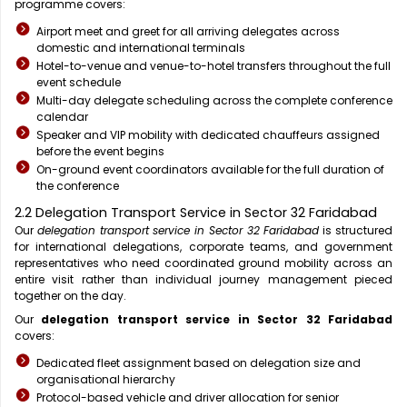
programme covers:
Airport meet and greet for all arriving delegates across
domestic and international terminals
Hotel-to-venue and venue-to-hotel transfers throughout the full
event schedule
Multi-day delegate scheduling across the complete conference
calendar
Speaker and VIP mobility with dedicated chauffeurs assigned
before the event begins
On-ground event coordinators available for the full duration of
the conference
2.2 Delegation Transport Service in Sector 32 Faridabad
Our
delegation transport service in Sector 32 Faridabad
is structured
for international delegations, corporate teams, and government
representatives who need coordinated ground mobility across an
entire visit rather than individual journey management pieced
together on the day.
Our
delegation transport service in Sector 32 Faridabad
covers:
Dedicated fleet assignment based on delegation size and
organisational hierarchy
Protocol-based vehicle and driver allocation for senior