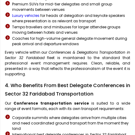
Premium SUVs for mid-tier delegates and small group
movements between venues
Luxury vehicles
for heads of delegation and keynote speakers
where presentation is as relevant as transport
Tempo travellers and minibuses for larger attendee groups
moving between hotels and venues
Coaches for high-volume general delegate movement during
peak arrival and departure windows
Every vehicle within our
Conferences & Delegations Transportation in
Sector 32 Faridabad
fleet is maintained to the standard that
professional event management requires. Clean, reliable, and
presented in a way that reflects the professionalism of the event it is
supporting.
4. Who Benefits From Best Delegate Conferences in
Sector 32 Faridabad Transportation
Our
Conference transportation service
is suited to a wide
range of event formats, each with its own transport requirements:
Corporate summits where delegates arrive from multiple cities
and need coordinated ground transport from the moment they
land
International
best delegate conferences in Sector 32 Faridabad