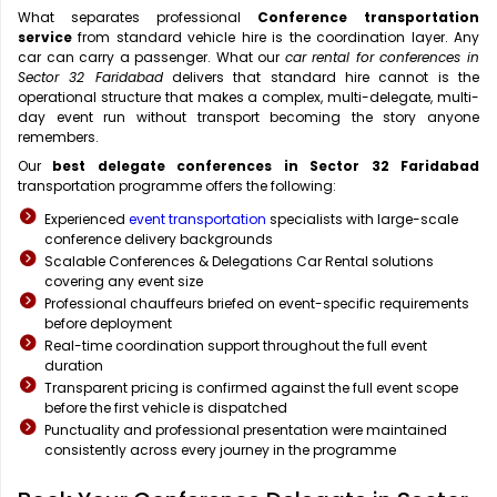
What separates professional
Conference transportation
service
from standard vehicle hire is the coordination layer. Any
car can carry a passenger. What our
car rental for conferences in
Sector 32 Faridabad
delivers that standard hire cannot is the
operational structure that makes a complex, multi-delegate, multi-
day event run without transport becoming the story anyone
remembers.
Our
best delegate conferences in Sector 32 Faridabad
transportation programme offers the following:
Experienced
event transportation
specialists with large-scale
conference delivery backgrounds
Scalable Conferences & Delegations Car Rental solutions
covering any event size
Professional chauffeurs briefed on event-specific requirements
before deployment
Real-time coordination support throughout the full event
duration
Transparent pricing is confirmed against the full event scope
before the first vehicle is dispatched
Punctuality and professional presentation were maintained
consistently across every journey in the programme