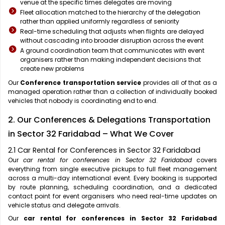
venue at the specific times delegates are moving
Fleet allocation matched to the hierarchy of the delegation
rather than applied uniformly regardless of seniority
Real-time scheduling that adjusts when flights are delayed
without cascading into broader disruption across the event
A ground coordination team that communicates with event
organisers rather than making independent decisions that
create new problems
Our
Conference transportation service
provides all of that as a
managed operation rather than a collection of individually booked
vehicles that nobody is coordinating end to end.
2. Our Conferences & Delegations Transportation
in Sector 32 Faridabad – What We Cover
2.1 Car Rental for Conferences in Sector 32 Faridabad
Our
car rental for conferences in Sector 32 Faridabad
covers
everything from single executive pickups to full fleet management
across a multi-day international event. Every booking is supported
by route planning, scheduling coordination, and a dedicated
contact point for event organisers who need real-time updates on
vehicle status and delegate arrivals.
Our
car rental for conferences in Sector 32 Faridabad