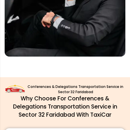
Conferences & Delegations Transportation Service in
Sector 32 Faridabad
Why Choose For Conferences &
Delegations Transportation Service in
Sector 32 Faridabad With TaxiCar