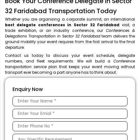
Book Your Conference Delegate in Sector
32 Faridabad Transportation Today
Whether you are organising a corporate summit, an international
best delegate conferences in Sector 32 Faridabad
visit, a
trade exhibition, or an industry conference, our
Conferences &
Delegations Transportation in Sector 32 Faridabad
team delivers the
ground mobility your event requires from the first arrival to the final
departure.
Contact us today to discuss your event schedule, delegate
numbers, and fleet requirements. We will build a
Conference
transportation service
plan that keeps your event moving without
transport ever becoming a part anyone has to think about.
Enquiry Now