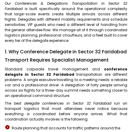
Our Conferences & Delegations Transportation in Sector 32
Faridabad
is built specifically around the operational complexity
that large-scale events create. Multiple arrivals across different
flights. Delegates with different mobility requirements and schedule
sensitivities. VIP guests who need a different level of handling from
the general attendee flow. We manage all of it through coordinated
logistics planning, professional chauffeurs, and a fleet built to cover
every tier of the delegate experience.
1. Why Conference Delegate in Sector 32 Faridabad
Transport Requires Specialist Management
Standard corporate travel management and
conference
delegate in Sector 32 Faridabad
transportation are different
problems. A single executive travelling to a meeting needs a reliable
car and a professional driver. A delegation of forty people arriving
across six flights for a three-day summit needs something closer to
an operational command structure.
The
best delegate conferences in Sector 32 Faridabad
run on
transport logistics that most attendees never notice because
everything is coordinated before anyone arrives. What that
coordination actually involves is the following:
Route planning that accounts for traffic patterns around the