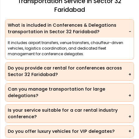
Transportation Service in Sector 32
Faridabad
What is included in Conferences & Delegations
transportation in Sector 32 Faridabad?
It includes airport transfers, venue transfers, chauffeur-driven
vehicles, logistics coordination, and dedicated fleet
management for conference delegates.
Do you provide car rental for conferences across
Sector 32 Faridabad?
Can you manage transportation for large
delegations?
Is your service suitable for a car rental industry
conference?
Do you offer luxury vehicles for VIP delegates?