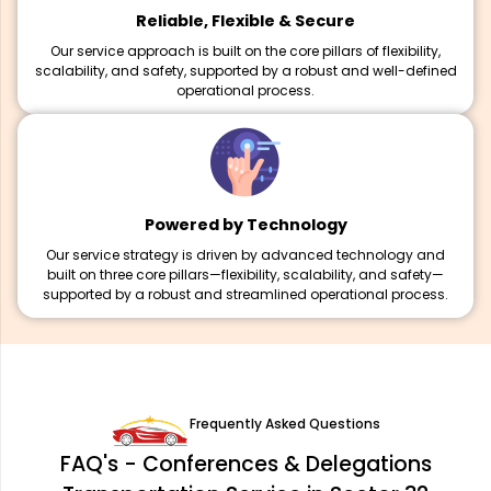
Reliable, Flexible & Secure
Our service approach is built on the core pillars of flexibility,
scalability, and safety, supported by a robust and well-defined
operational process.
Powered by Technology
Our service strategy is driven by advanced technology and
built on three core pillars—flexibility, scalability, and safety—
supported by a robust and streamlined operational process.
Frequently Asked Questions
FAQ's - Conferences & Delegations