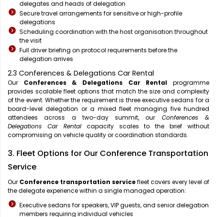
delegates and heads of delegation
Secure travel arrangements for sensitive or high-profile
delegations
Scheduling coordination with the host organisation throughout
the visit
Full driver briefing on protocol requirements before the
delegation arrives
2.3 Conferences & Delegations Car Rental
Our
Conferences & Delegations Car Rental
programme
provides scalable fleet options that match the size and complexity
of the event. Whether the requirement is three executive sedans for a
board-level delegation or a mixed fleet managing five hundred
attendees across a two-day summit, our
Conferences &
Delegations Car Rental
capacity scales to the brief without
compromising on vehicle quality or coordination standards.
3. Fleet Options for Our Conference Transportation
Service
Our
Conference transportation service
fleet covers every level of
the delegate experience within a single managed operation:
Executive sedans for speakers, VIP guests, and senior delegation
members requiring individual vehicles