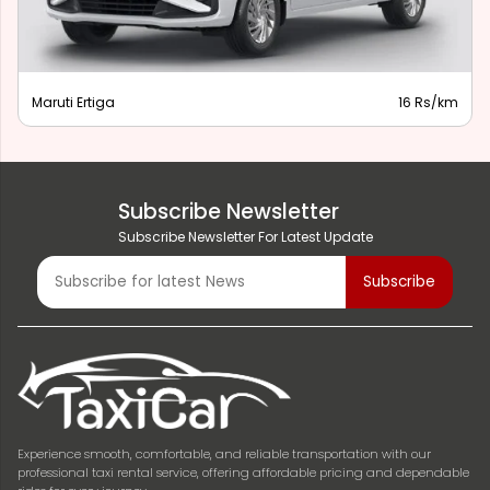
Maruti Ertiga
16 Rs/km
Subscribe Newsletter
Subscribe Newsletter For Latest Update
Experience smooth, comfortable, and reliable transportation with our
professional taxi rental service, offering affordable pricing and dependable