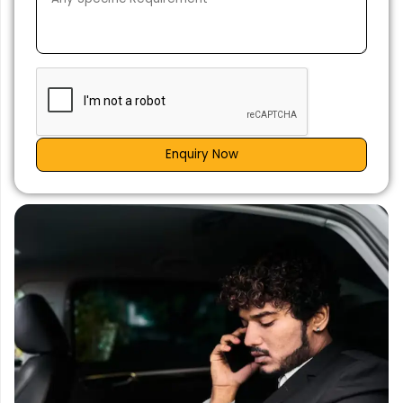
Enquiry Now