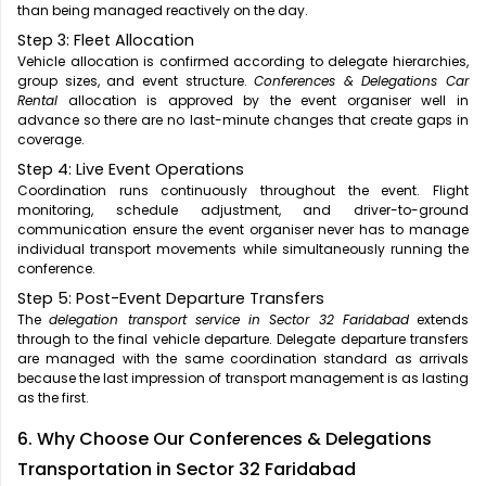
than being managed reactively on the day.
Step 3: Fleet Allocation
Vehicle allocation is confirmed according to delegate hierarchies,
group sizes, and event structure.
Conferences & Delegations Car
Rental
allocation is approved by the event organiser well in
advance so there are no last-minute changes that create gaps in
coverage.
Step 4: Live Event Operations
Coordination runs continuously throughout the event. Flight
monitoring, schedule adjustment, and driver-to-ground
communication ensure the event organiser never has to manage
individual transport movements while simultaneously running the
conference.
Step 5: Post-Event Departure Transfers
The
delegation transport service in Sector 32 Faridabad
extends
through to the final vehicle departure. Delegate departure transfers
are managed with the same coordination standard as arrivals
because the last impression of transport management is as lasting
as the first.
6. Why Choose Our Conferences & Delegations
Transportation in Sector 32 Faridabad