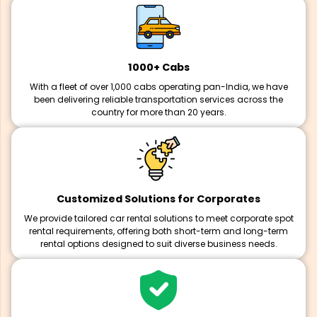
1000+ Cabs
With a fleet of over 1,000 cabs operating pan-India, we have
been delivering reliable transportation services across the
country for more than 20 years.
Customized Solutions for Corporates
We provide tailored car rental solutions to meet corporate spot
rental requirements, offering both short-term and long-term
rental options designed to suit diverse business needs.