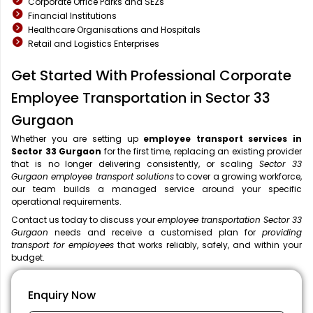
Corporate Office Parks and SEZs
Financial Institutions
Healthcare Organisations and Hospitals
Retail and Logistics Enterprises
Get Started With Professional Corporate
Employee Transportation in Sector 33
Gurgaon
Whether you are setting up
employee transport services in
Sector 33 Gurgaon
for the first time, replacing an existing provider
that is no longer delivering consistently, or scaling
Sector 33
Gurgaon employee transport solutions
to cover a growing workforce,
our team builds a managed service around your specific
operational requirements.
Contact us today to discuss your
employee transportation Sector 33
Gurgaon
needs and receive a customised plan for
providing
transport for employees
that works reliably, safely, and within your
budget.
Enquiry Now