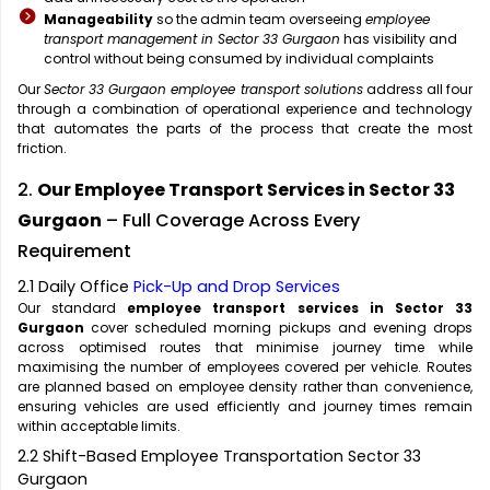
Manageability
so the admin team overseeing
employee
transport management in Sector 33 Gurgaon
has visibility and
control without being consumed by individual complaints
Our
Sector 33 Gurgaon employee transport solutions
address all four
through a combination of operational experience and technology
that automates the parts of the process that create the most
friction.
2.
Our Employee Transport Services in Sector 33
Gurgaon
– Full Coverage Across Every
Requirement
2.1 Daily Office
Pick-Up and Drop Services
Our standard
employee transport services in Sector 33
Gurgaon
cover scheduled morning pickups and evening drops
across optimised routes that minimise journey time while
maximising the number of employees covered per vehicle. Routes
are planned based on employee density rather than convenience,
ensuring vehicles are used efficiently and journey times remain
within acceptable limits.
2.2 Shift-Based Employee Transportation Sector 33
Gurgaon