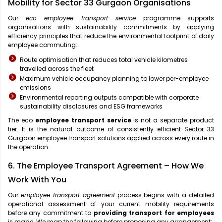
Mobility for Sector 33 Gurgaon Organisations
Our
eco employee transport service
programme supports
organisations with sustainability commitments by applying
efficiency principles that reduce the environmental footprint of daily
employee commuting:
Route optimisation that reduces total vehicle kilometres
travelled across the fleet
Maximum vehicle occupancy planning to lower per-employee
emissions
Environmental reporting outputs compatible with corporate
sustainability disclosures and ESG frameworks
The eco
employee transport service
is not a separate product
tier. It is the natural outcome of consistently efficient Sector 33
Gurgaon employee transport solutions applied across every route in
the operation.
6. The Employee Transport Agreement – How We
Work With You
Our
employee transport agreement
process begins with a detailed
operational assessment of your current mobility requirements
before any commitment to
providing transport for employees
is made. We map the following before proposing any arrangement: