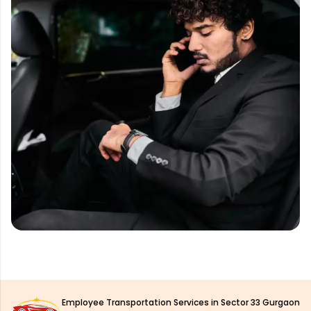
Employee Transportation Services in Sector 33 Gurgaon