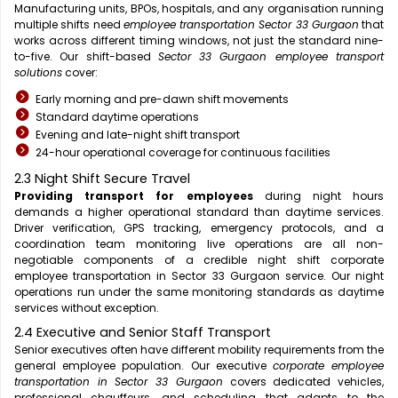
Manufacturing units, BPOs, hospitals, and any organisation running
multiple shifts need
employee transportation Sector 33 Gurgaon
that
works across different timing windows, not just the standard nine-
to-five. Our shift-based
Sector 33 Gurgaon employee transport
solutions
cover:
Early morning and pre-dawn shift movements
Standard daytime operations
Evening and late-night shift transport
24-hour operational coverage for continuous facilities
2.3 Night Shift Secure Travel
Providing transport for employees
during night hours
demands a higher operational standard than daytime services.
Driver verification, GPS tracking, emergency protocols, and a
coordination team monitoring live operations are all non-
negotiable components of a credible night shift corporate
employee transportation in Sector 33 Gurgaon service. Our night
operations run under the same monitoring standards as daytime
services without exception.
2.4 Executive and Senior Staff Transport
Senior executives often have different mobility requirements from the
general employee population. Our executive
corporate employee
transportation in Sector 33 Gurgaon
covers dedicated vehicles,
professional chauffeurs, and scheduling that adapts to the