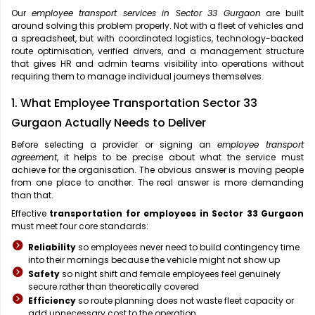
Our
employee transport services in Sector 33 Gurgaon
are built
around solving this problem properly. Not with a fleet of vehicles and
a spreadsheet, but with coordinated logistics, technology-backed
route optimisation, verified drivers, and a management structure
that gives HR and admin teams visibility into operations without
requiring them to manage individual journeys themselves.
1. What Employee Transportation Sector 33
Gurgaon Actually Needs to Deliver
Before selecting a provider or signing an
employee transport
agreement
, it helps to be precise about what the service must
achieve for the organisation. The obvious answer is moving people
from one place to another. The real answer is more demanding
than that.
Effective
transportation for employees in Sector 33 Gurgaon
must meet four core standards:
Reliability
so employees never need to build contingency time
into their mornings because the vehicle might not show up
Safety
so night shift and female employees feel genuinely
secure rather than theoretically covered
Efficiency
so route planning does not waste fleet capacity or
add unnecessary cost to the operation