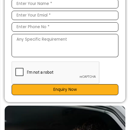
Enquiry Now