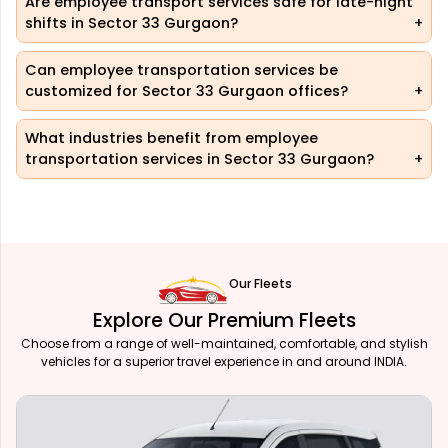
Are employee transport services safe for late-night
shifts in Sector 33 Gurgaon?
Can employee transportation services be
customized for Sector 33 Gurgaon offices?
What industries benefit from employee
transportation services in Sector 33 Gurgaon?
Our Fleets
Explore Our Premium Fleets
Choose from a range of well-maintained, comfortable, and stylish
vehicles for a superior travel experience in and around INDIA.