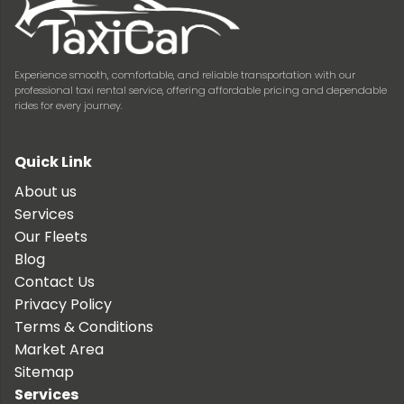
Experience smooth, comfortable, and reliable transportation with our
professional taxi rental service, offering affordable pricing and dependable
rides for every journey.
Quick Link
About us
Services
Our Fleets
Blog
Contact Us
Privacy Policy
Terms & Conditions
Market Area
Sitemap
Services