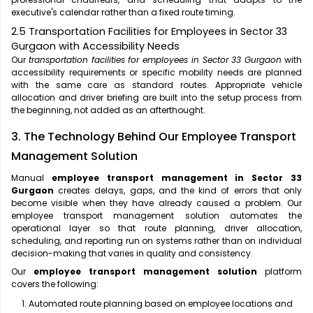
executive's calendar rather than a fixed route timing.
2.5 Transportation Facilities for Employees in Sector 33
Gurgaon with Accessibility Needs
Our
transportation facilities for employees in Sector 33 Gurgaon
with
accessibility requirements or specific mobility needs are planned
with the same care as standard routes. Appropriate vehicle
allocation and driver briefing are built into the setup process from
the beginning, not added as an afterthought.
3. The Technology Behind Our Employee Transport
Management Solution
Manual
employee transport management in Sector 33
Gurgaon
creates delays, gaps, and the kind of errors that only
become visible when they have already caused a problem. Our
employee transport management solution automates the
operational layer so that route planning, driver allocation,
scheduling, and reporting run on systems rather than on individual
decision-making that varies in quality and consistency.
Our
employee transport management solution
platform
covers the following:
Automated route planning based on employee locations and