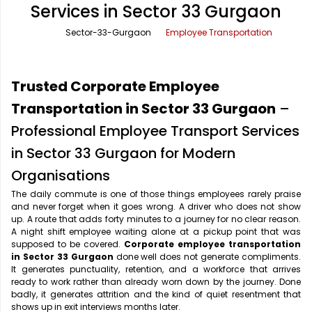
Services in Sector 33 Gurgaon
Office Pick Up and Drop
Rishikesh Taxi Service
Sector-33-Gurgaon
Employee Transportation
One Way Car Rental
Shimla Taxi Service
Outstation Cabs
Varanasi Taxi Service
Trusted Corporate Employee
Round Trip Car Rental
Vrindavan Taxi Service
Transportation in Sector 33 Gurgaon
–
Professional Employee Transport Services
Wedding Car Rental
in Sector 33 Gurgaon for Modern
Organisations
The daily commute is one of those things employees rarely praise
and never forget when it goes wrong. A driver who does not show
up. A route that adds forty minutes to a journey for no clear reason.
A night shift employee waiting alone at a pickup point that was
supposed to be covered.
Corporate employee transportation
in Sector 33 Gurgaon
done well does not generate compliments.
It generates punctuality, retention, and a workforce that arrives
ready to work rather than already worn down by the journey. Done
badly, it generates attrition and the kind of quiet resentment that
shows up in exit interviews months later.