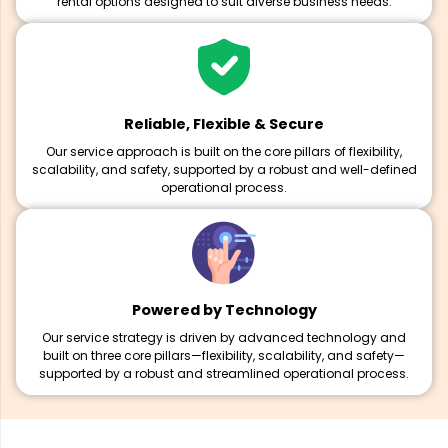
rental options designed to suit diverse business needs.
Reliable, Flexible & Secure
Our service approach is built on the core pillars of flexibility,
scalability, and safety, supported by a robust and well-defined
operational process.
Powered by Technology
Our service strategy is driven by advanced technology and
built on three core pillars—flexibility, scalability, and safety—
supported by a robust and streamlined operational process.