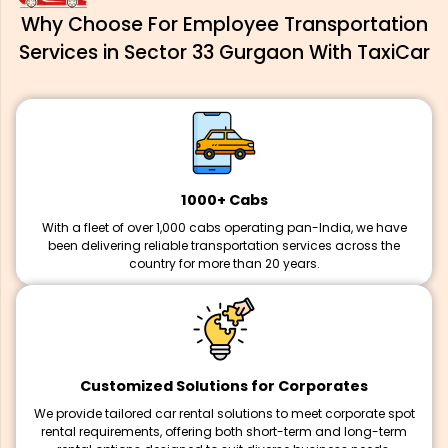
Why Choose For Employee Transportation
Services in Sector 33 Gurgaon With TaxiCar
1000+ Cabs
With a fleet of over 1,000 cabs operating pan-India, we have
been delivering reliable transportation services across the
country for more than 20 years.
Customized Solutions for Corporates
We provide tailored car rental solutions to meet corporate spot
rental requirements, offering both short-term and long-term