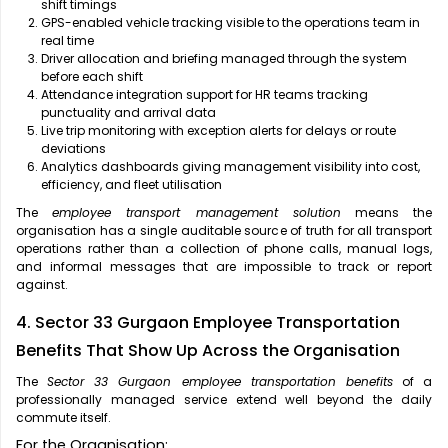
shift timings
GPS-enabled vehicle tracking visible to the operations team in
real time
Driver allocation and briefing managed through the system
before each shift
Attendance integration support for HR teams tracking
punctuality and arrival data
Live trip monitoring with exception alerts for delays or route
deviations
Analytics dashboards giving management visibility into cost,
efficiency, and fleet utilisation
The
employee transport management solution
means the
organisation has a single auditable source of truth for all transport
operations rather than a collection of phone calls, manual logs,
and informal messages that are impossible to track or report
against.
4. Sector 33 Gurgaon Employee Transportation
Benefits That Show Up Across the Organisation
The
Sector 33 Gurgaon employee transportation benefits
of a
professionally managed service extend well beyond the daily
commute itself.
For the Organisation: