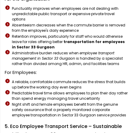
Punctuality improves when employees are not dealing with
unpredictable public transport or expensive private travel
options
Absenteeism decreases when the commute barrier is removed
from the employee's daily experience
Retention improves, particularly for staff who would otherwise
leave for roles offering better
transportation for employees
in Sector 33 Gurgaon
Administrative burden reduces when
employee transport
management in Sector 33 Gurgaon
is handled by a specialist
rather than divided among HR, admin, and facilities teams
For Employees:
A reliable, comfortable commute reduces the stress that builds
up before the working day even begins
Predictable travel time allows employees to plan their day rather
than spend energy managing travel uncertainty
Night shift and female employees benefit from the genuine
safety assurance that a properly monitored corporate
employee transportation in Sector 33 Gurgaon service provides
5. Eco Employee Transport Service – Sustainable