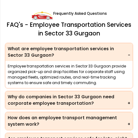
Frequently Asked Questions
FAQ's - Employee Transportation Services
in Sector 33 Gurgaon
What are employee transportation services in
Sector 33 Gurgaon?
Employee transportation services in Sector 33 Gurgaon provide
organized pick-up and drop facilities for corporate staff using
managed fleets, optimized routes, and real-time tracking
systems to ensure safe and timely commuting.
Why do companies in Sector 33 Gurgaon need
corporate employee transportation?
How does an employee transport management
system work?