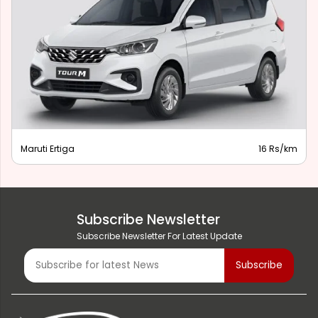
Maruti Ertiga
16 Rs/km
Subscribe Newsletter
Subscribe Newsletter For Latest Update