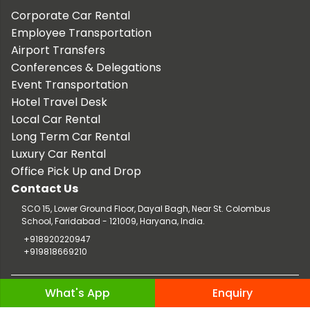
Corporate Car Rental
Employee Transportation
Airport Transfers
Conferences & Delegations
Event Transportation
Hotel Travel Desk
Local Car Rental
Long Term Car Rental
Luxury Car Rental
Office Pick Up and Drop
Contact Us
SCO 15, Lower Ground Floor, Dayal Bagh, Near St. Colombus
School, Faridabad - 121009, Haryana, India.
+918920220947
+919818669210
Copyright © 2026 TaxiCar.in |
Website Design & Developed by
What's App
Enquiry
Digileef