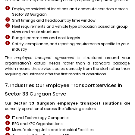
Employee residential locations and commute corridors across
Sector 33 Gurgaon
Shift timings and headcount by time window
Fleet requirements and vehicle type allocation based on group
sizes and route structures
Budget parameters and cost targets
Safety, compliance, and reporting requirements specific to your
industry
The
employee transport agreement
is structured around your
organisation's actual needs rather than a standard package,
which means the service scales correctly from the start rather than
requiring adjustment after the first month of operations.
7. Industries Our Employee Transport Services in
Sector 33 Gurgaon Serve
Our
Sector 33 Gurgaon
employee transport solutions
are
currently operational across the following sectors:
IT and Technology Companies
BPO and KPO Organisations
Manufacturing Units and Industrial Facilities