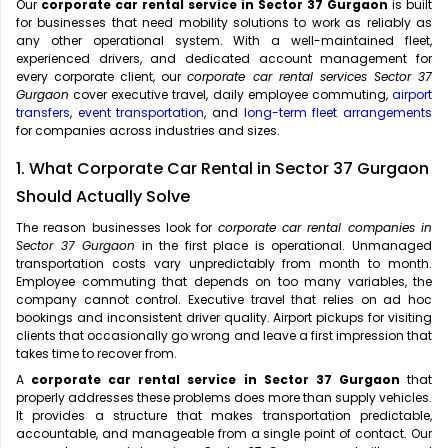
Our
corporate car rental service in Sector 37 Gurgaon
is built
for businesses that need mobility solutions to work as reliably as
any other operational system. With a well-maintained fleet,
experienced drivers, and dedicated account management for
every corporate client, our
corporate car rental services Sector 37
Gurgaon
cover executive travel, daily employee commuting,
airport
transfers
,
event transportation
, and
long-term fleet arrangements
for companies across industries and sizes.
1. What Corporate Car Rental in Sector 37 Gurgaon
Should Actually Solve
The reason businesses look for
corporate car rental companies in
Sector 37 Gurgaon
in the first place is operational. Unmanaged
transportation costs vary unpredictably from month to month.
Employee commuting that depends on too many variables, the
company cannot control. Executive travel that relies on ad hoc
bookings and inconsistent driver quality. Airport pickups for visiting
clients that occasionally go wrong and leave a first impression that
takes time to recover from.
A
corporate car rental service in Sector 37 Gurgaon
that
properly addresses these problems does more than supply vehicles.
It provides a structure that makes transportation predictable,
accountable, and manageable from a single point of contact. Our