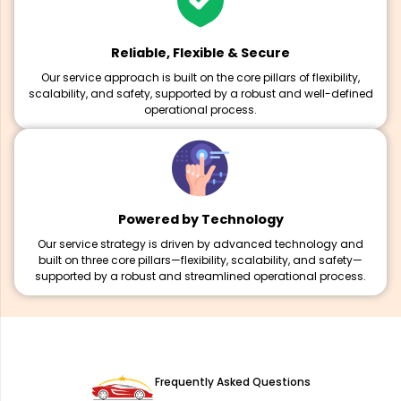
Reliable, Flexible & Secure
Our service approach is built on the core pillars of flexibility,
scalability, and safety, supported by a robust and well-defined
operational process.
Powered by Technology
Our service strategy is driven by advanced technology and
built on three core pillars—flexibility, scalability, and safety—
supported by a robust and streamlined operational process.
Frequently Asked Questions