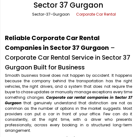
Sector 37 Gurgaon
Office Pick Up and Drop
Rishikesh Taxi Service
Sector-37-Gurgaon
Corporate Car Rental
One Way Car Rental
Shimla Taxi Service
Outstation Cabs
Varanasi Taxi Service
Reliable Corporate Car Rental
Round Trip Car Rental
Vrindavan Taxi Service
Companies in Sector 37 Gurgaon
–
Corporate Car Rental Service in Sector 37
Wedding Car Rental
Gurgaon Built for Business
Smooth business travel does not happen by accident. It happens
because the company behind the transportation has the right
vehicles, the right drivers, and a system that does not require the
buyer to chase updates or manually manage exceptions every time
something changes.
Corporate car rental companies in Sector 37
Gurgaon
that genuinely understand that distinction are not as
common as the number of options in the market suggests. Most
providers can put a car in front of your office. Few can do it
consistently, at the right time, with a driver who presents
professionally, across every booking in a structured long-term
arrangement.