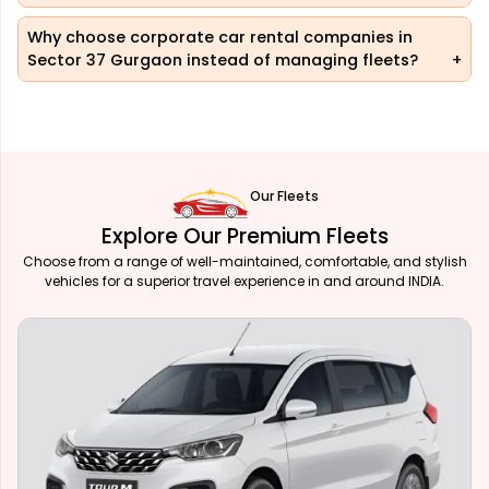
Why choose corporate car rental companies in
Sector 37 Gurgaon instead of managing fleets?
Our Fleets
Explore Our Premium Fleets
Choose from a range of well-maintained, comfortable, and stylish
vehicles for a superior travel experience in and around INDIA.