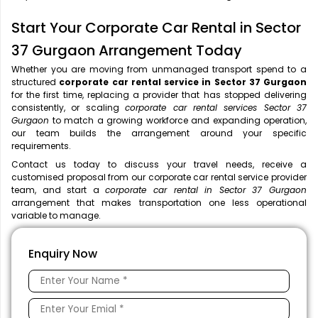
Start Your Corporate Car Rental in Sector
37 Gurgaon Arrangement Today
Whether you are moving from unmanaged transport spend to a
structured
corporate car rental service in Sector 37 Gurgaon
for the first time, replacing a provider that has stopped delivering
consistently, or scaling
corporate car rental services Sector 37
Gurgaon
to match a growing workforce and expanding operation,
our team builds the arrangement around your specific
requirements.
Contact us today to discuss your travel needs, receive a
customised proposal from our corporate car rental service provider
team, and start a
corporate car rental in Sector 37 Gurgaon
arrangement that makes transportation one less operational
variable to manage.
Enquiry Now