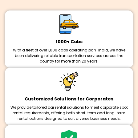
1000+ Cabs
With a fleet of over 1,000 cabs operating pan-India, we have
been delivering reliable transportation services across the
country for more than 20 years.
Customized Solutions for Corporates
We provide tailored car rental solutions to meet corporate spot
rental requirements, offering both short-term and long-term
rental options designed to suit diverse business needs.