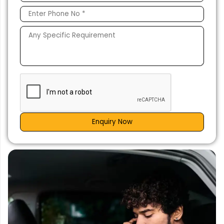
Enquiry Now