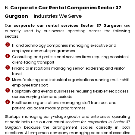
6.
Corporate Car Rental Companies Sector 37
Gurgaon
– Industries We Serve
Our
corporate car rental services Sector 37 Gurgaon
are
currently used by businesses operating across the following
sectors:
IT and technology companies managing executive and
employee commute programmes
Consulting and professional services firms requiring consistent
client-facing transport
Financial institutions managing senior leadership and visitor
travel
Manufacturing and industrial organisations running multi-shift
employee transport
Hospitality and events businesses requiring flexible fleet access
across varying demand periods
Healthcare organisations managing staff transport and
patient-adjacent mobility programmes
Startups managing early-stage growth and enterprises operating
at scale both use our
car rental services for corporates in Sector 37
Gurgaon
because the arrangement scales correctly in both
directions. A ten-person company managing occasional executive