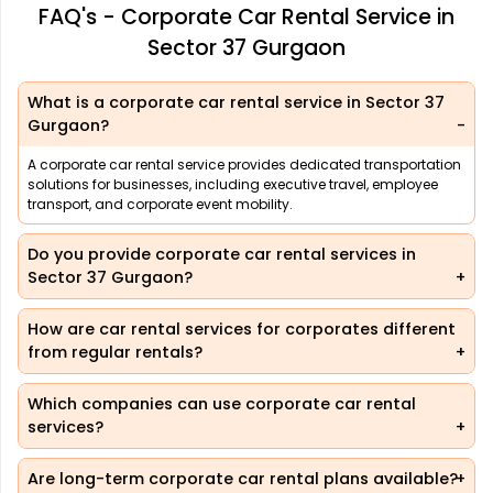
FAQ's - Corporate Car Rental Service in
Sector 37 Gurgaon
What is a corporate car rental service in Sector 37
Gurgaon?
A corporate car rental service provides dedicated transportation
solutions for businesses, including executive travel, employee
transport, and corporate event mobility.
Do you provide corporate car rental services in
Sector 37 Gurgaon?
How are car rental services for corporates different
from regular rentals?
Which companies can use corporate car rental
services?
Are long-term corporate car rental plans available?