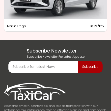
Maruti Ertiga
16 Rs/km
Subscribe Newsletter
Subscribe Newsletter For Latest Update
Experience smooth, comfortable, and reliable transportation with our
professional taxi rental service, offering affordable pricing and dependable