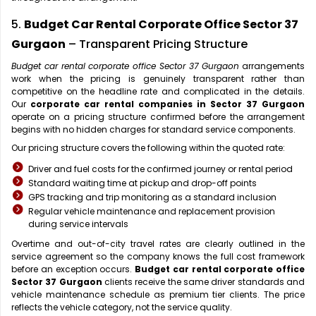
5.
Budget Car Rental Corporate Office Sector 37
Gurgaon
– Transparent Pricing Structure
Budget car rental corporate office Sector 37 Gurgaon
arrangements
work when the pricing is genuinely transparent rather than
competitive on the headline rate and complicated in the details.
Our
corporate car rental companies in Sector 37 Gurgaon
operate on a pricing structure confirmed before the arrangement
begins with no hidden charges for standard service components.
Our pricing structure covers the following within the quoted rate:
Driver and fuel costs for the confirmed journey or rental period
Standard waiting time at pickup and drop-off points
GPS tracking and trip monitoring as a standard inclusion
Regular vehicle maintenance and replacement provision
during service intervals
Overtime and out-of-city travel rates are clearly outlined in the
service agreement so the company knows the full cost framework
before an exception occurs.
Budget car rental corporate office
Sector 37 Gurgaon
clients receive the same driver standards and
vehicle maintenance schedule as premium tier clients. The price
reflects the vehicle category, not the service quality.