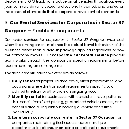
deployment. GPS tracking is active on all vehicles throughout every
journey. Every driver is vetted, professionally trained, and briefed on
the conduct standards that a corporate travel context demands.
3.
Car Rental Services for Corporates in Sector 37
Gurgaon
– Flexible Arrangements
Car rental services for corporates in Sector 37 Gurgaon work
best
when the arrangement matches the actual travel behaviour of the
business rather than a default package applied regardless of how
the company moves. Our
corporate car rental service
provider
team works through the company's specific requirements before
recommending any arrangement.
The three core structures we offer are as follows:
Daily rental
for project-related travel, client programmes, and
occasions where the transport requirement is specific to a
defined timeframe rather than an ongoing need
Monthly rental
for businesses with consistent travel patterns
that benefit from fixed pricing, guaranteed vehicle access, and
consolidated billing without booking a vehicle each time
individually
Long term corporate car rental in Sector 37 Gurgaon
for
companies maintaining fleet access across multiple
departments, locations, or ongoing operational requirements