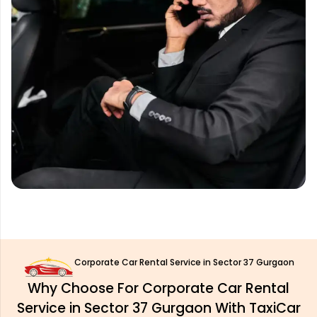
Corporate Car Rental Service in Sector 37 Gurgaon
Why Choose For Corporate Car Rental
Service in Sector 37 Gurgaon With TaxiCar