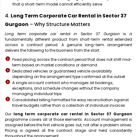
that a short-term model cannot efficiently serve
4.
Long Term Corporate Car Rental in Sector 37
Gurgaon
– Why Structure Matters
Long term corporate car rental in Sector 37 Gurgaon
is a
fundamentally different product from short-term rental extended
across a contract period. A genuine long-term arrangement
delivers the following to the business from the start:
Fixed pricing across the contract period that does not shift mid-
term based on market conditions or demand
Dedicated vehicles or guaranteed vehicle availability
depending on the arrangement type confirmed at the outset
A single account contact who manages all bookings,
exceptions, and schedule changes without the company
managing individual trips
Consolidated billing formatted for easy reconciliation against
travel budgets rather than a collection of individual invoices
Our
long term corporate car rental in Sector 37 Gurgaon
programme covers all of those elements. Account management is
assigned before the first vehicle goes out, not after a problem arises.
Pricing is agreed at the contract stage and held consistently
throughout the arrangement.