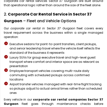
corporate car rental services Sector 37 Gurgaon are built around
that operational logic rather than around the size of the fleet alone.
2.
Corporate Car Rental Service in Sector 37
Gurgaon
– Fleet and Vehicle Options
Our
corporate car rental in Sector 37 Gurgaon
fleet covers every
travel requirement across the business within a single managed
operation:
Executive sedans for point-to-point transfers, client pickups,
and senior leadership travel where the vehicle itself reflects the
standard of the business it represents
Luxury SUVs for group executive travel and high-level guest
transport where comfort and interior space are as relevant as
presentation
Employee transport vehicles covering multi-route daily
commuting with scheduled pickups across confirmed
locations
Airport transfer vehicles managed with real-time flight tracking
so pickups adjust to actual arrival times rather than scheduled
ones
Every vehicle in our
corporate car rental companies Sector 37
Gurgaon
fleet goes through maintenance checks before