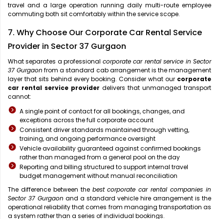
travel and a large operation running daily multi-route employee
commuting both sit comfortably within the service scope.
7. Why Choose Our Corporate Car Rental Service
Provider in Sector 37 Gurgaon
What separates a professional
corporate car rental service in Sector
37 Gurgaon
from a standard cab arrangement is the management
layer that sits behind every booking. Consider what our
corporate
car rental service provider
delivers that unmanaged transport
cannot:
A single point of contact for all bookings, changes, and
exceptions across the full corporate account
Consistent driver standards maintained through vetting,
training, and ongoing performance oversight
Vehicle availability guaranteed against confirmed bookings
rather than managed from a general pool on the day
Reporting and billing structured to support internal travel
budget management without manual reconciliation
The difference between the
best corporate car rental companies in
Sector 37 Gurgaon
and a standard vehicle hire arrangement is the
operational reliability that comes from managing transportation as
a system rather than a series of individual bookings.