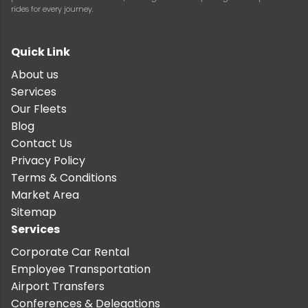
rides for every journey.
Quick Link
About us
Services
Our Fleets
Blog
Contact Us
Privacy Policy
Terms & Conditions
Market Area
Sitemap
Services
Corporate Car Rental
Employee Transportation
Airport Transfers
Conferences & Delegations