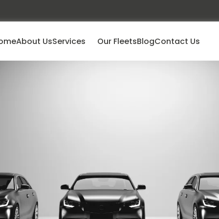
ome
About Us
Services
Our Fleets
Blog
Contact Us