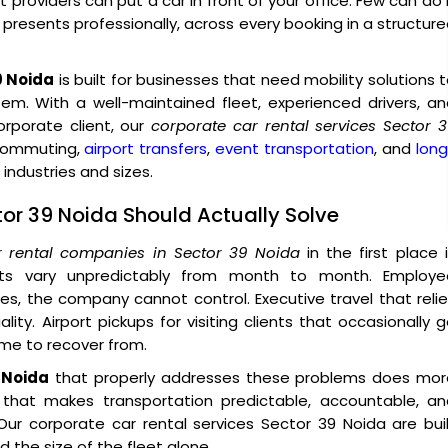
providers can put a car in front of your office. Few can do 
o presents professionally, across every booking in a structur
9 Noida
is built for businesses that need mobility solutions 
tem. With a well-maintained fleet, experienced drivers, a
porate client, our
corporate car rental services Sector 
 commuting,
airport transfers
,
event transportation
, and
lon
industries and sizes.
tor 39 Noida Should Actually Solve
r rental companies in Sector 39 Noida
in the first place 
sts vary unpredictably from month to month. Employe
, the company cannot control. Executive travel that reli
ity. Airport pickups for visiting clients that occasionally 
ime to recover from.
 Noida
that properly addresses these problems does mor
e that makes transportation predictable, accountable, an
ur corporate car rental services Sector 39 Noida are bui
 the size of the fleet alone.