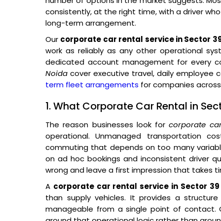
number of options in the market suggests. Most 
consistently, at the right time, with a driver wh
long-term arrangement.
Our
corporate car rental service in Sector 3
work as reliably as any other operational sys
dedicated account management for every cor
Noida
cover executive travel, daily employee
term fleet arrangements
for companies across 
1. What Corporate Car Rental in Sec
The reason businesses look for
corporate ca
operational. Unmanaged transportation co
commuting that depends on too many variables
on ad hoc bookings and inconsistent driver qual
wrong and leave a first impression that takes t
A
corporate car rental service in Sector 39
than supply vehicles. It provides a structur
manageable from a single point of contact. O
around that operational logic rather than around