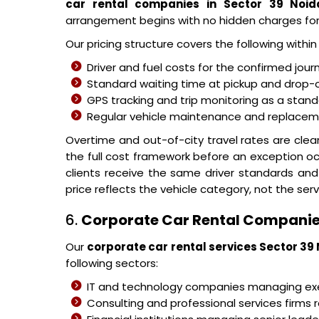
car rental companies in Sector 39 Noid
arrangement begins with no hidden charges fo
Our pricing structure covers the following withi
Driver and fuel costs for the confirmed jour
Standard waiting time at pickup and drop-o
GPS tracking and trip monitoring as a stand
Regular vehicle maintenance and replacemen
Overtime and out-of-city travel rates are cle
the full cost framework before an exception o
clients receive the same driver standards and
price reflects the vehicle category, not the serv
6.
Corporate Car Rental Companie
Our
corporate car rental services Sector 39
following sectors:
IT and technology companies managing 
Consulting and professional services firms r