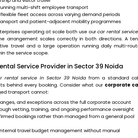
ship and visitor travel
running multi-shift employee transport
 flexible fleet access across varying demand periods
transport and patient-adjacent mobility programmes
erprises operating at scale both use our
car rental servic
 arrangement scales correctly in both directions. A ten
e travel and a large operation running daily multi-rout
n the service scope.
ntal Service Provider in Sector 39 Noida
r rental service in Sector 39 Noida
from a standard ca
ts behind every booking. Consider what our
corporate ca
ed transport cannot:
 changes, and exceptions across the full corporate account
ough vetting, training, and ongoing performance oversight
onfirmed bookings rather than managed from a general pool
rt internal travel budget management without manual