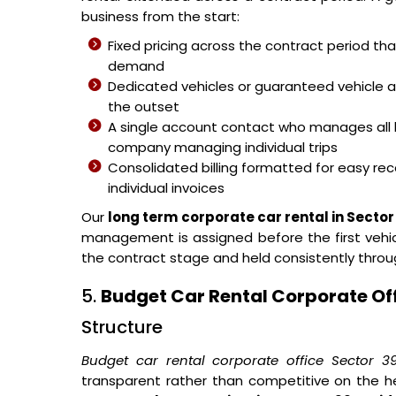
business from the start:
Fixed pricing across the contract period t
demand
Dedicated vehicles or guaranteed vehicle 
the outset
A single account contact who manages all 
company managing individual trips
Consolidated billing formatted for easy reco
individual invoices
Our
long term corporate car rental in Sector
management is assigned before the first vehicl
the contract stage and held consistently thro
5.
Budget Car Rental Corporate Off
Structure
Budget car rental corporate office Sector 3
transparent rather than competitive on the h