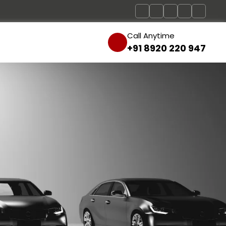
Call Anytime
+91 8920 220 947