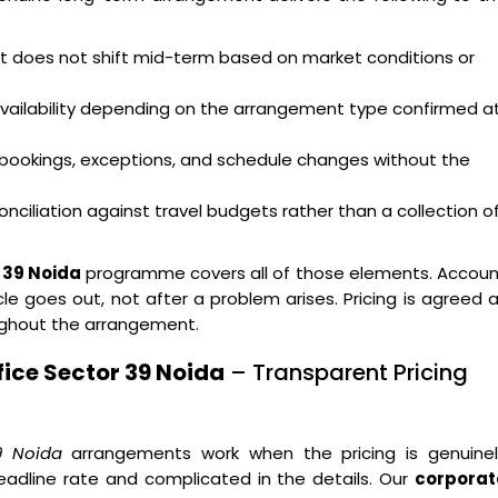
hat does not shift mid-term based on market conditions or
availability depending on the arrangement type confirmed a
bookings, exceptions, and schedule changes without the
nciliation against travel budgets rather than a collection o
 39 Noida
programme covers all of those elements. Accoun
e goes out, not after a problem arises. Pricing is agreed 
ughout the arrangement.
ice Sector 39 Noida
– Transparent Pricing
9 Noida
arrangements work when the pricing is genuinel
eadline rate and complicated in the details. Our
corporat