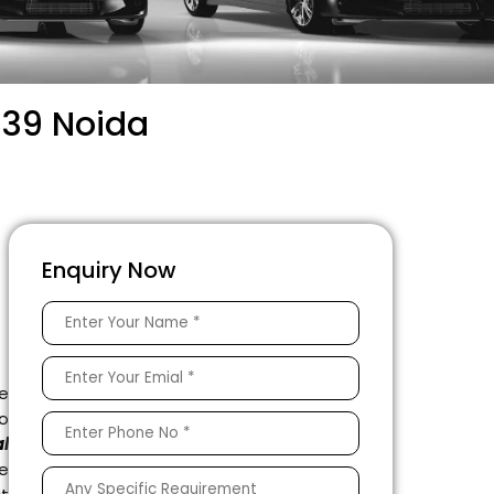
 39 Noida
Enquiry Now
e
to
l
e