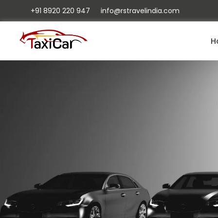
+91 8920 220 947
info@rstravelindia.com
H