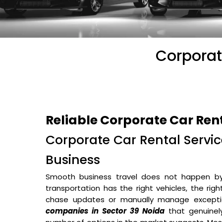
Corporat
Reliable Corporate Car Ren
Corporate Car Rental Service
Business
Smooth business travel does not happen b
transportation has the right vehicles, the rig
chase updates or manually manage excepti
companies in Sector 39 Noida
that genuinel