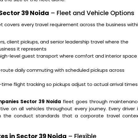
Sector 39 Noida
– Fleet and Vehicle Options
et covers every travel requirement across the business with
s, client pickups, and senior leadership travel where the
usiness it represents
high-level guest transport where comfort and interior space
i-route daily commuting with scheduled pickups across
time flight tracking so pickups adjust to actual arrival times
mpanies Sector 39 Noida
fleet goes through maintenanc
ve on all vehicles throughout every journey. Every driver 
 on the conduct standards that a corporate travel contex
es in Sector 39 Noida
– Flexible