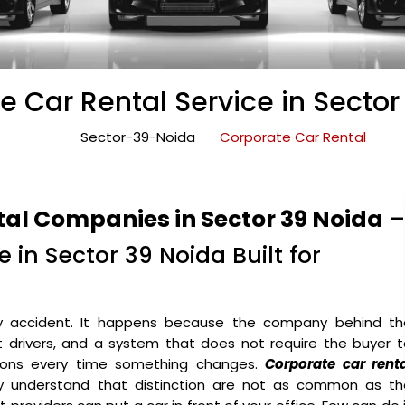
e Car Rental Service in Sector
Sector-39-Noida
Corporate Car Rental
tal Companies in Sector 39 Noida
–
 in Sector 39 Noida Built for
y accident. It happens because the company behind th
ht drivers, and a system that does not require the buyer 
ons every time something changes.
Corporate car renta
y understand that distinction are not as common as th