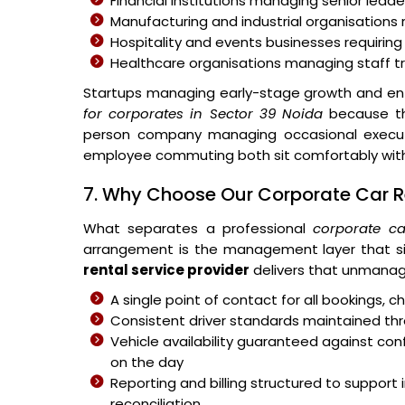
Financial institutions managing senior leader
Manufacturing and industrial organisations 
Hospitality and events businesses requiring
Healthcare organisations managing staff 
Startups managing early-stage growth and ent
for corporates in Sector 39 Noida
because the
person company managing occasional executiv
employee commuting both sit comfortably withi
7. Why Choose Our Corporate Car Re
What separates a professional
corporate ca
arrangement is the management layer that si
rental service provider
delivers that unmanag
A single point of contact for all bookings,
Consistent driver standards maintained thr
Vehicle availability guaranteed against c
on the day
Reporting and billing structured to suppo
reconciliation