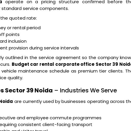
a
operate on a pricing structure confirmed before th
r standard service components.
n the quoted rate:
ney or rental period
ff points
ard inclusion
t provision during service intervals
arly outlined in the service agreement so the company kno
ccurs.
Budget car rental corporate office Sector 39 Noid
 vehicle maintenance schedule as premium tier clients. T
ice quality.
s Sector 39 Noida
– Industries We Serve
 Noida
are currently used by businesses operating across t
executive and employee commute programmes
equiring consistent client-facing transport