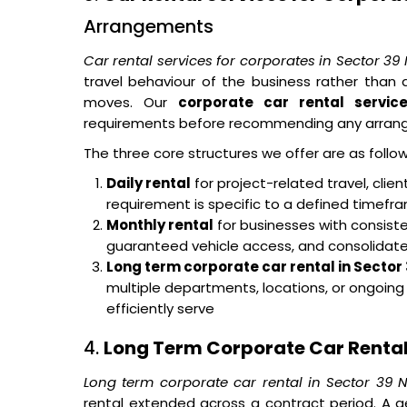
Arrangements
Car rental services for corporates in Sector 39
travel behaviour of the business rather tha
moves. Our
corporate car rental servic
requirements before recommending any arran
The three core structures we offer are as follow
Daily rental
for project-related travel, cli
requirement is specific to a defined timef
Monthly rental
for businesses with consisten
guaranteed vehicle access, and consolidated 
Long term corporate car rental in Sector
multiple departments, locations, or ongoin
efficiently serve
4.
Long Term Corporate Car Rental 
Long term corporate car rental in Sector 39 
rental extended across a contract period. A g