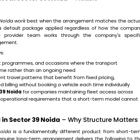
 Noida work
best when the arrangement matches the actua
n a default package applied regardless of how the compan
e
provider team works through the company's specifi
gement.
s:
ent programmes, and occasions where the transport
rame rather than an ongoing need
t travel patterns that benefit from fixed pricing,
billing without booking a vehicle each time individually
 39 Noida
for companies maintaining fleet access across
g operational requirements that a short-term model cannot
in Sector 39 Noida
– Why Structure Matters
Noida
is a fundamentally different product from short-ter
enuine long-term arrangement delivers the following to t