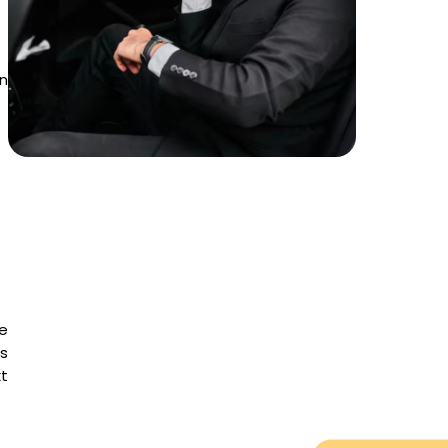
in
e
is
t