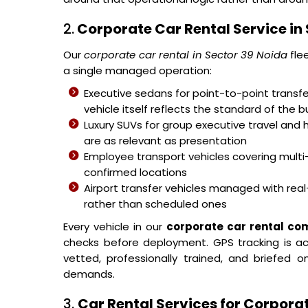
2.
Corporate Car Rental Service in 
Our
corporate car rental in Sector 39 Noida
fle
a single managed operation:
Executive sedans for point-to-point transfer
vehicle itself reflects the standard of the b
Luxury SUVs for group executive travel and 
are as relevant as presentation
Employee transport vehicles covering mult
confirmed locations
Airport transfer vehicles managed with real-
rather than scheduled ones
Every vehicle in our
corporate car rental co
checks before deployment. GPS tracking is acti
vetted, professionally trained, and briefed
demands.
3.
Car Rental Services for Corporat