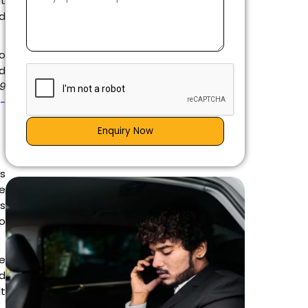
it
ed
to
nd
39
g-
Enquiry Now
is
e
es
go
e
d
lt