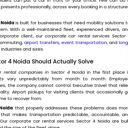
iders can put a car in front of your office. Few can do 
o presents professionally, across every booking in a structur
4 Noida
is built for businesses that need mobility solutions 
tem. With a well-maintained fleet, experienced drivers, a
rporate client, our
corporate car rental services Sector
 commuting,
airport transfers
,
event transportation
, and
lon
industries and sizes.
tor 4 Noida Should Actually Solve
r rental companies in Sector 4 Noida
in the first place 
sts vary unpredictably from month to month. Employe
, the company cannot control. Executive travel that reli
ity. Airport pickups for visiting clients that occasionally 
ime to recover from.
 Noida
that properly addresses these problems does mor
e that makes transportation predictable, accountable, an
ur corporate car rental services Sector 4 Noida are buil
 the size of the fleet alone.