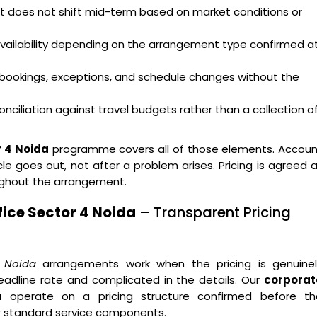
hat does not shift mid-term based on market conditions or
availability depending on the arrangement type confirmed a
bookings, exceptions, and schedule changes without the
nciliation against travel budgets rather than a collection o
r 4 Noida
programme covers all of those elements. Accoun
e goes out, not after a problem arises. Pricing is agreed 
ughout the arrangement.
ice Sector 4 Noida
– Transparent Pricing
4 Noida
arrangements work when the pricing is genuinel
eadline rate and complicated in the details. Our
corporat
a
operate on a pricing structure confirmed before th
r standard service components.