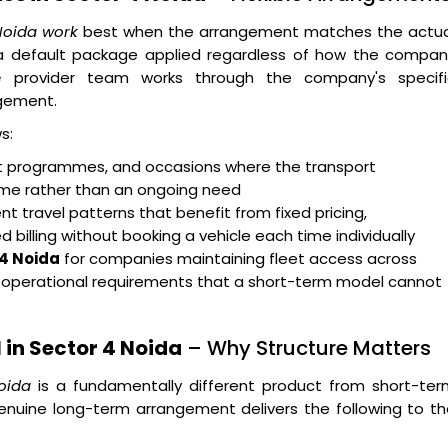
 Noida work
best when the arrangement matches the actua
n a default package applied regardless of how the compan
e
provider team works through the company's specifi
gement.
s:
ent programmes, and occasions where the transport
rame rather than an ongoing need
t travel patterns that benefit from fixed pricing,
billing without booking a vehicle each time individually
 4 Noida
for companies maintaining fleet access across
g operational requirements that a short-term model cannot
in Sector 4 Noida
– Why Structure Matters
oida
is a fundamentally different product from short-ter
enuine long-term arrangement delivers the following to t