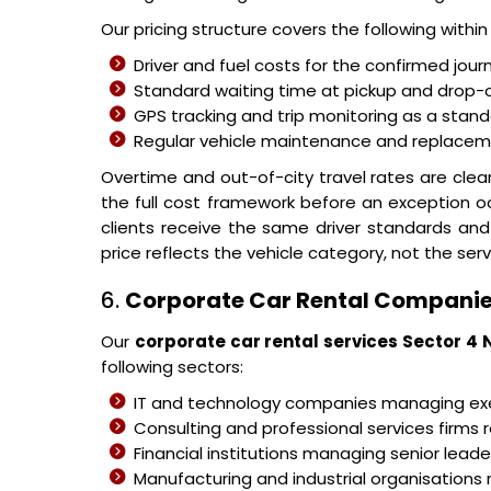
Our pricing structure covers the following withi
Driver and fuel costs for the confirmed jour
Standard waiting time at pickup and drop-o
GPS tracking and trip monitoring as a stand
Regular vehicle maintenance and replacemen
Overtime and out-of-city travel rates are cle
the full cost framework before an exception o
clients receive the same driver standards and
price reflects the vehicle category, not the serv
6.
Corporate Car Rental Companie
Our
corporate car rental services Sector 4 
following sectors:
IT and technology companies managing 
Consulting and professional services firms r
Financial institutions managing senior leader
Manufacturing and industrial organisations 