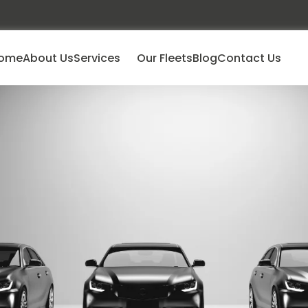
ome
About Us
Services
Our Fleets
Blog
Contact Us