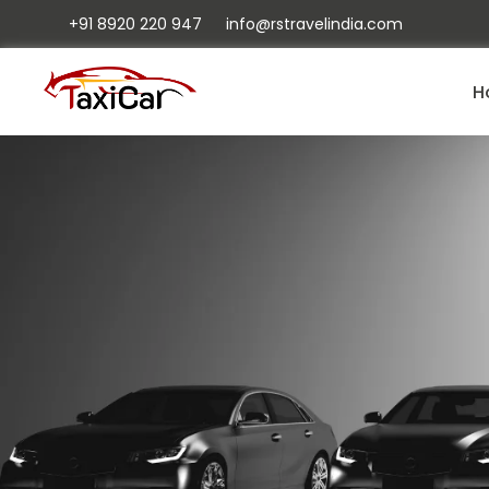
+91 8920 220 947
info@rstravelindia.com
H