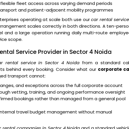
 flexible fleet access across varying demand periods
transport and patient-adjacent mobility programmes
erprises operating at scale both use our
car rental servic
rangement scales correctly in both directions. A ten-pers
 and a large operation running daily multi-route employe
vice scope.
ntal Service Provider in Sector 4 Noida
r rental service in Sector 4 Noida
from a standard ca
ts behind every booking. Consider what our
corporate ca
ed transport cannot:
 changes, and exceptions across the full corporate account
ough vetting, training, and ongoing performance oversight
onfirmed bookings rather than managed from a general pool
rt internal travel budget management without manual
r rental companies in Sector 4 Noida
and a standard vehicl