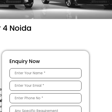
r 4 Noida
Enquiry Now
e
to
l
r