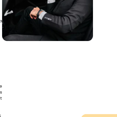
 a
e
is
t
s