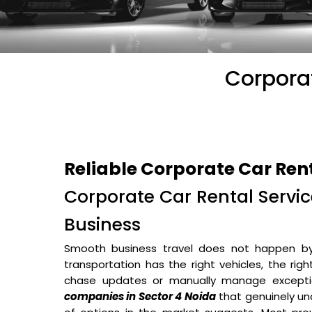
Corporat
Reliable Corporate Car Ren
Corporate Car Rental Service
Business
Smooth business travel does not happen b
transportation has the right vehicles, the rig
chase updates or manually manage excepti
companies in Sector 4 Noida
that genuinely un