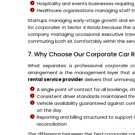
Hospitality and events businesses requiring
Healthcare organisations managing staff 
Startups managing early-stage growth and ent
for corporates in Sector 4 Noida
because the ar
company managing occasional executive travel
commuting both sit comfortably within the ser
7. Why Choose Our Corporate Car Re
What separates a professional
corporate ca
arrangement is the management layer that si
rental service provider
delivers that unmanag
A single point of contact for all bookings,
Consistent driver standards maintained thr
Vehicle availability guaranteed against c
on the day
Reporting and billing structured to suppo
reconciliation
The difference between the
best corporate ca