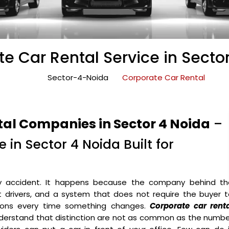
e Car Rental Service in Secto
Sector-4-Noida
Corporate Car Rental
tal Companies in Sector 4 Noida
–
 in Sector 4 Noida Built for
y accident. It happens because the company behind th
ht drivers, and a system that does not require the buyer 
ons every time something changes.
Corporate car renta
derstand that distinction are not as common as the numbe