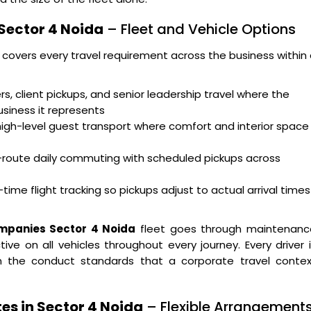
 Sector 4 Noida
– Fleet and Vehicle Options
 covers every travel requirement across the business within
s, client pickups, and senior leadership travel where the
usiness it represents
high-level guest transport where comfort and interior space
i-route daily commuting with scheduled pickups across
time flight tracking so pickups adjust to actual arrival times
ompanies Sector 4 Noida
fleet goes through maintenanc
ve on all vehicles throughout every journey. Every driver 
 on the conduct standards that a corporate travel contex
es in Sector 4 Noida
– Flexible Arrangement