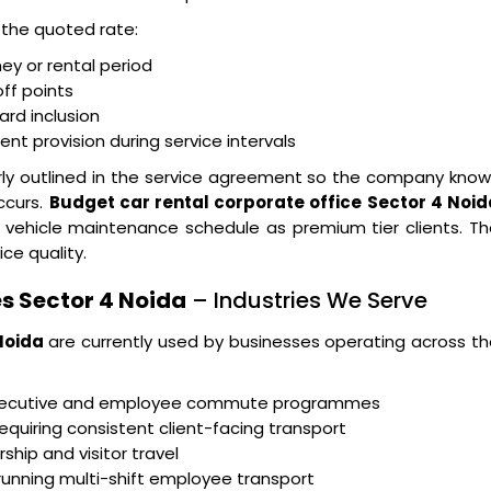
n the quoted rate:
ney or rental period
ff points
ard inclusion
t provision during service intervals
arly outlined in the service agreement so the company kno
ccurs.
Budget car rental corporate office Sector 4 Noid
 vehicle maintenance schedule as premium tier clients. T
ice quality.
s Sector 4 Noida
– Industries We Serve
Noida
are currently used by businesses operating across t
executive and employee commute programmes
equiring consistent client-facing transport
ship and visitor travel
running multi-shift employee transport