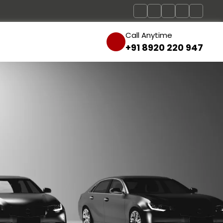
Call Anytime
+91 8920 220 947