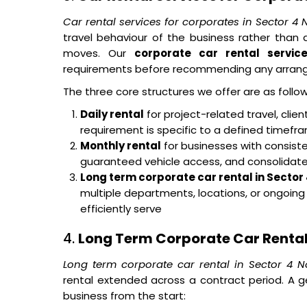
Car rental services for corporates in Sector 4
travel behaviour of the business rather tha
moves. Our
corporate car rental servic
requirements before recommending any arran
The three core structures we offer are as follow
Daily rental
for project-related travel, cli
requirement is specific to a defined timef
Monthly rental
for businesses with consisten
guaranteed vehicle access, and consolidated 
Long term corporate car rental in Sector
multiple departments, locations, or ongoin
efficiently serve
4.
Long Term Corporate Car Rental 
Long term corporate car rental in Sector 4 N
rental extended across a contract period. A g
business from the start: