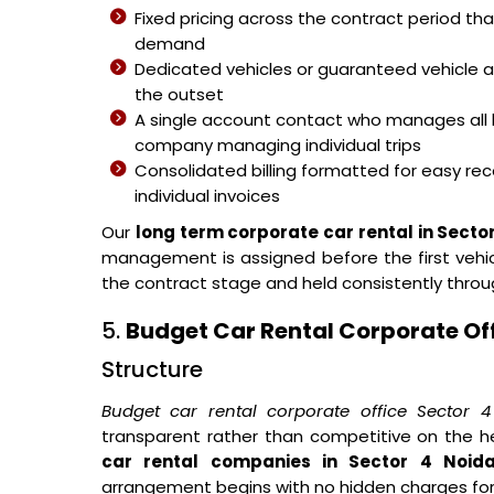
Fixed pricing across the contract period t
demand
Dedicated vehicles or guaranteed vehicle 
the outset
A single account contact who manages all 
company managing individual trips
Consolidated billing formatted for easy reco
individual invoices
Our
long term corporate car rental in Secto
management is assigned before the first vehicl
the contract stage and held consistently thro
5.
Budget Car Rental Corporate Off
Structure
Budget car rental corporate office Sector 
transparent rather than competitive on the h
car rental companies in Sector 4 Noid
arrangement begins with no hidden charges fo