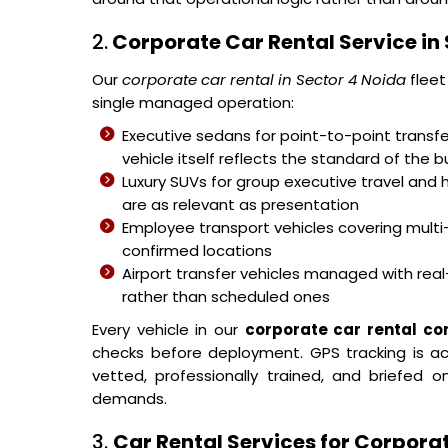
2.
Corporate Car Rental Service in
Our
corporate car rental in Sector 4 Noida
fleet
single managed operation:
Executive sedans for point-to-point transfer
vehicle itself reflects the standard of the b
Luxury SUVs for group executive travel and 
are as relevant as presentation
Employee transport vehicles covering mult
confirmed locations
Airport transfer vehicles managed with real-
rather than scheduled ones
Every vehicle in our
corporate car rental c
checks before deployment. GPS tracking is acti
vetted, professionally trained, and briefed
demands.
3.
Car Rental Services for Corporat