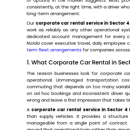
of options in the market suggests. Most prov
consistently, at the right time, with a driver wh
long-term arrangement.
Our
corporate car rental service in Sector 
work as reliably as any other operational sys
dedicated account management for every co
Noida
cover executive travel, daily employee
term fleet arrangements
for companies across 
1. What Corporate Car Rental in Sec
The reason businesses look for
corporate ca
operational. Unmanaged transportation co
commuting that depends on too many variables
on ad hoc bookings and inconsistent driver qual
wrong and leave a first impression that takes t
A
corporate car rental service in Sector 4
than supply vehicles. It provides a structur
manageable from a single point of contact. O
around that operational logic rather than around