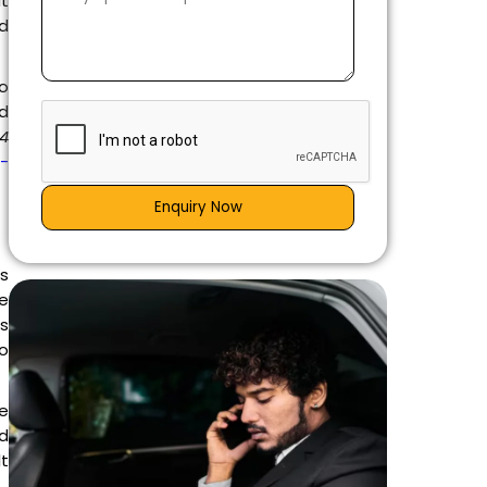
it
ed
to
nd
 4
g-
Enquiry Now
is
e
es
go
e
d
t