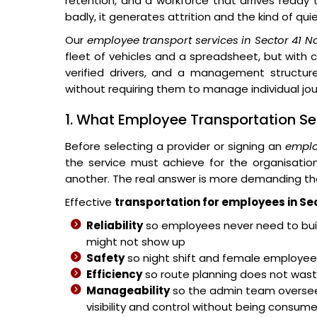
retention, and a workforce that arrives ready
badly, it generates attrition and the kind of qu
Our
employee transport services in Sector 41 N
fleet of vehicles and a spreadsheet, but with 
verified drivers, and a management structure
without requiring them to manage individual jo
1. What Employee Transportation Sec
Before selecting a provider or signing an
emplo
the service must achieve for the organisati
another. The real answer is more demanding th
Effective
transportation for employees in Se
Reliability
so employees never need to buil
might not show up
Safety
so night shift and female employees
Efficiency
so route planning does not wast
Manageability
so the admin team overse
visibility and control without being consum