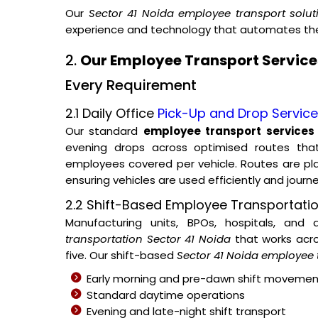
Our
Sector 41 Noida employee transport solut
experience and technology that automates the 
2.
Our Employee Transport Services
Every Requirement
2.1 Daily Office
Pick-Up and Drop Servic
Our standard
employee transport services 
evening drops across optimised routes tha
employees covered per vehicle. Routes are p
ensuring vehicles are used efficiently and journ
2.2 Shift-Based Employee Transportatio
Manufacturing units, BPOs, hospitals, and
transportation Sector 41 Noida
that works acro
five. Our shift-based
Sector 41 Noida employee 
Early morning and pre-dawn shift movemen
Standard daytime operations
Evening and late-night shift transport