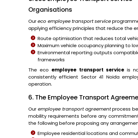
Organisations
Our
eco employee transport service
programme 
applying efficiency principles that reduce the
Route optimisation that reduces total vehic
Maximum vehicle occupancy planning to lo
Environmental reporting outputs compatible
frameworks
The eco
employee transport service
is no
consistently efficient Sector 41 Noida emplo
operation.
6. The Employee Transport Agreem
Our
employee transport agreement
process beg
mobility requirements before any commitmen
the following before proposing any arrangemen
Employee residential locations and commut