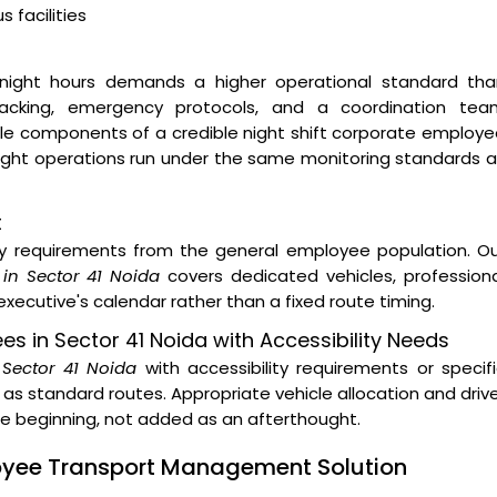
 facilities
night hours demands a higher operational standard tha
 tracking, emergency protocols, and a coordination tea
ble components of a credible night shift corporate employ
 night operations run under the same monitoring standards 
t
ity requirements from the general employee population. O
in Sector 41 Noida
covers dedicated vehicles, profession
xecutive's calendar rather than a fixed route timing.
ees in Sector 41 Noida with Accessibility Needs
n Sector 41 Noida
with accessibility requirements or specif
as standard routes. Appropriate vehicle allocation and driv
the beginning, not added as an afterthought.
loyee Transport Management Solution