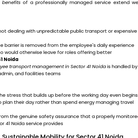
 benefits
of a professionally managed service extend wel
t dealing with unpredictable public transport or expensive
arrier is removed from the employee's daily experience
ho would otherwise leave for roles offering better
41 Noida
yee transport management in Sector 41 Noida
is handled by
admin, and facilities teams
e stress that builds up before the working day even begins
o plan their day rather than spend energy managing travel
from the genuine safety assurance that a properly monitor
r 41 Noida service provides
 Sustainable Mobility for Sector 41 Noida