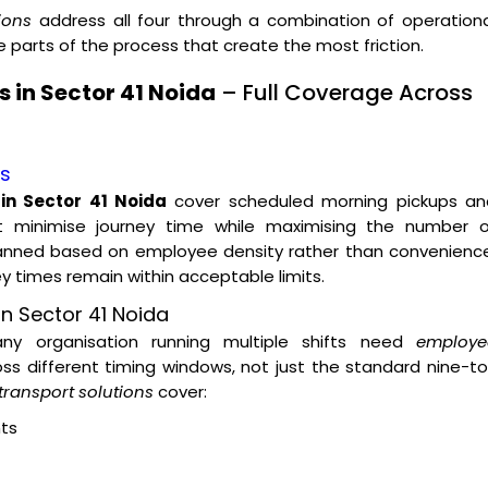
ions
address all four through a combination of operationa
parts of the process that create the most friction.
 in Sector 41 Noida
– Full Coverage Across
es
in Sector 41 Noida
cover scheduled morning pickups an
t minimise journey time while maximising the number o
lanned based on employee density rather than convenience
ey times remain within acceptable limits.
n Sector 41 Noida
 any organisation running multiple shifts need
employe
ss different timing windows, not just the standard nine-t
transport solutions
cover:
ts