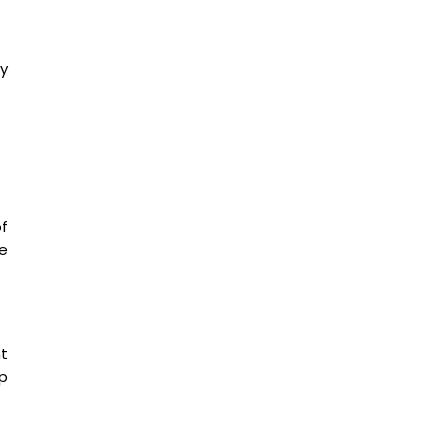
y
f
e
nt
p