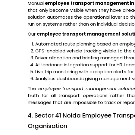
Manual
employee transport management in 
that only become visible when they have alr
solution automates the operational layer so tha
run on systems rather than on individual decisio
Our
employee transport management solut
Automated route planning based on employe
GPS-enabled vehicle tracking visible to the 
Driver allocation and briefing managed thro
Attendance integration support for HR teams
Live trip monitoring with exception alerts fo
Analytics dashboards giving management visibi
The
employee transport management solutio
truth for all transport operations rather th
messages that are impossible to track or repor
4. Sector 41 Noida Employee Transp
Organisation