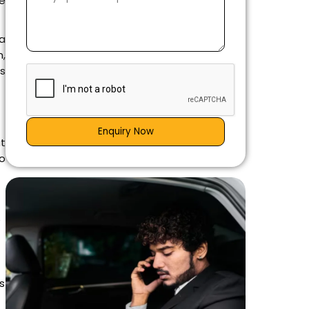
ne
 a
n,
s
Enquiry Now
at
o
e
s