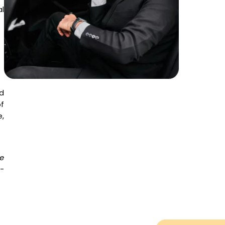
l
d
f
,
e
o-