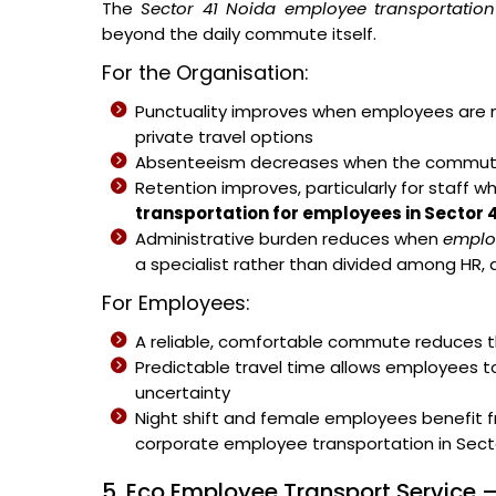
The
Sector 41 Noida employee transportation
beyond the daily commute itself.
For the Organisation:
Punctuality improves when employees are no
private travel options
Absenteeism decreases when the commute b
Retention improves, particularly for staff w
transportation for employees in Sector 
Administrative burden reduces when
emplo
a specialist rather than divided among HR, 
For Employees:
A reliable, comfortable commute reduces th
Predictable travel time allows employees t
uncertainty
Night shift and female employees benefit 
corporate employee transportation in Secto
5. Eco Employee Transport Service –