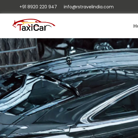
+91 8920 220 947
info@rstravelindia.com
H