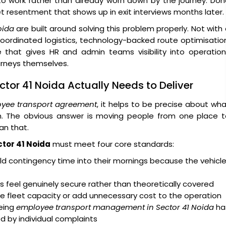
 to work rather than already worn down by the journey. Do
iet resentment that shows up in exit interviews months later.
oida
are built around solving this problem properly. Not with
coordinated logistics, technology-backed route optimisatio
 that gives HR and admin teams visibility into operation
urneys themselves.
tor 41 Noida Actually Needs to Deliver
yee transport agreement
, it helps to be precise about wh
on. The obvious answer is moving people from one place t
an that.
ctor 41 Noida
must meet four core standards:
d contingency time into their mornings because the vehicl
 feel genuinely secure rather than theoretically covered
e fleet capacity or add unnecessary cost to the operation
eing
employee transport management in Sector 41 Noida
ha
ed by individual complaints