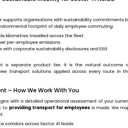
supports organisations with sustainability commitments b
 environmental footprint of daily employee commuting:
le kilometres travelled across the fleet
wer per-employee emissions
 with corporate sustainability disclosures and ESG
t a separate product tier. It is the natural outcome o
yee transport solutions applied across every route in th
ent – How We Work With You
ins with a detailed operational assessment of your curre
t to
providing transport for employees
is made. We ma
t:
e corridors across Sector 41 Noida