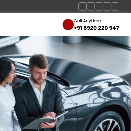
Call Anytime
+91 8920 220 947