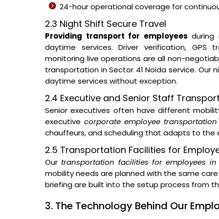
24-hour operational coverage for continuous
2.3 Night Shift Secure Travel
Providing transport for employees
during 
daytime services. Driver verification, GPS
monitoring live operations are all non-negotia
transportation in Sector 41 Noida service. Our
daytime services without exception.
2.4 Executive and Senior Staff Transpor
Senior executives often have different mobil
executive
corporate employee transportation 
chauffeurs, and scheduling that adapts to the e
2.5 Transportation Facilities for Employ
Our
transportation facilities for employees i
mobility needs are planned with the same care 
briefing are built into the setup process from 
3. The Technology Behind Our Emp