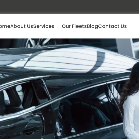
ome
About Us
Services
Our Fleets
Blog
Contact Us