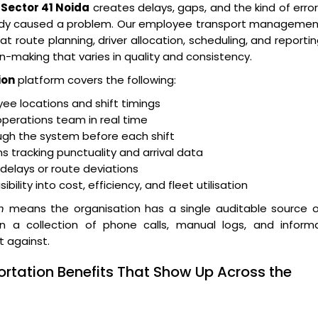
Sector 41 Noida
creates delays, gaps, and the kind of erro
eady caused a problem. Our employee transport managemen
t route planning, driver allocation, scheduling, and reporti
n-making that varies in quality and consistency.
ion
platform covers the following:
e locations and shift timings
operations team in real time
ugh the system before each shift
 tracking punctuality and arrival data
r delays or route deviations
lity into cost, efficiency, and fleet utilisation
n
means the organisation has a single auditable source o
an a collection of phone calls, manual logs, and informa
t against.
ortation Benefits That Show Up Across the