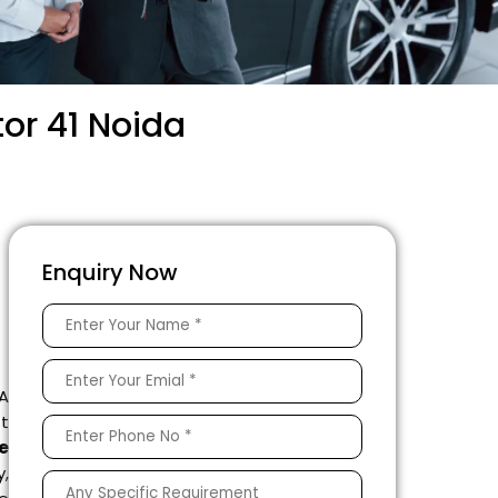
or 41 Noida
Enquiry Now
 A
ft
e
,