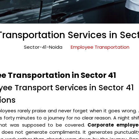
ransportation Services in Sect
Sector-41-Noida
Employee Transportation
 Transportation in Sector 41
ee Transport Services in Sector 41
ions
oyees rarely praise and never forget when it goes wrong.
forty minutes to a journey for no clear reason. A night shi
 that was supposed to be covered.
Corporate employe
 does not generate compliments. It generates punctuality