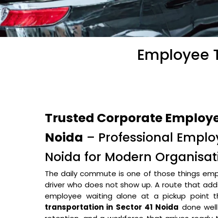
Employee T
Trusted Corporate Employee
Noida
– Professional Employ
Noida for Modern Organisat
The daily commute is one of those things empl
driver who does not show up. A route that adds 
employee waiting alone at a pickup point
transportation in Sector 41 Noida
done well