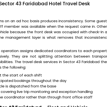
Sector 43 Faridabad Hotel Travel Desk
ns on an ad hoc basis produces inconsistency. Some guest
taff member was available when the request came in. Othe
ehicle because the front desk was occupied with check-in 
The management layer is what removes that inconsistenc
d
operation assigns dedicated coordinators to each proper
sively. They are not splitting attention between transpo
ilities. The travel desk services in Sector 43 Faridabad th
 the following:
the start of each shift
icipated bookings throughout the day
icle is dispatched from the base
covering live trip monitoring and exception handling
oordinator rather than through front office staff