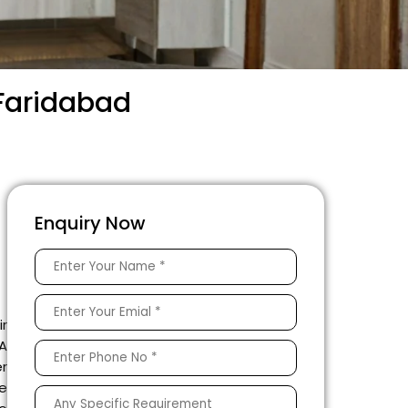
 Faridabad
Enquiry Now
ir
 A
er
he