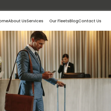
ome
About Us
Services
Our Fleets
Blog
Contact Us