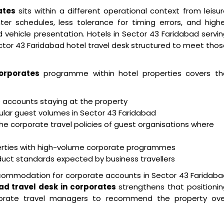
ates
sits within a different operational context from leisu
ter schedules, less tolerance for timing errors, and high
 vehicle presentation. Hotels in Sector 43 Faridabad servi
ector 43 Faridabad hotel travel desk structured to meet tho
orporates
programme within hotel properties covers th
e accounts staying at the property
gular guest volumes in Sector 43 Faridabad
he corporate travel policies of guest organisations where
ties with high-volume corporate programmes
nduct standards expected by business travellers
ccommodation for corporate accounts in Sector 43 Faridab
ad travel desk in corporates
strengthens that positioni
porate travel managers to recommend the property ove