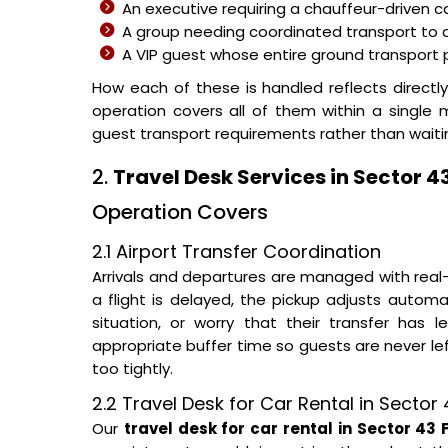
An executive requiring a chauffeur-driven c
A group needing coordinated transport to
A VIP guest whose entire ground transpor
How each of these is handled reflects directl
operation covers all of them within a single
guest transport requirements rather than waitin
2.
Travel Desk Services in Sector 
Operation Covers
2.1 Airport Transfer Coordination
Arrivals and departures are managed with real-
a flight is delayed, the pickup adjusts automa
situation, or worry that their transfer has 
appropriate buffer time so guests are never le
too tightly.
2.2 Travel Desk for Car Rental in Secto
Our
travel desk for car rental in Sector 43