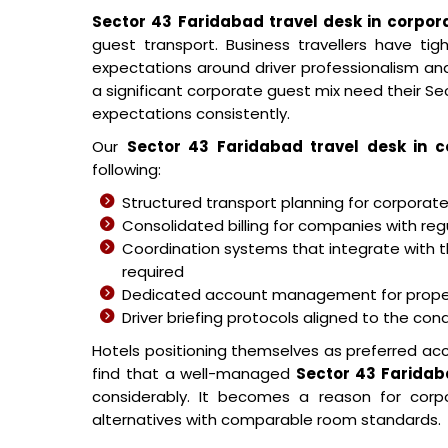
Sector 43 Faridabad travel desk in corpor
guest transport. Business travellers have tigh
expectations around driver professionalism and
a significant corporate guest mix need their S
expectations consistently.
Our
Sector 43 Faridabad travel desk in c
following:
Structured transport planning for corporat
Consolidated billing for companies with re
Coordination systems that integrate with t
required
Dedicated account management for proper
Driver briefing protocols aligned to the co
Hotels positioning themselves as preferred a
find that a well-managed
Sector 43 Faridab
considerably. It becomes a reason for cor
alternatives with comparable room standards.