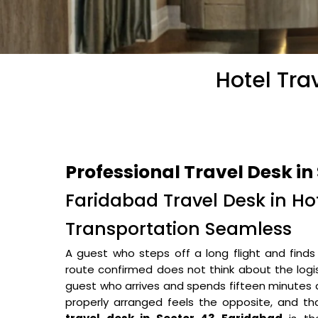
Hotel Tra
Professional Travel Desk in
Faridabad Travel Desk in H
Transportation Seamless
A guest who steps off a long flight and finds t
route confirmed does not think about the logi
guest who arrives and spends fifteen minutes a
properly arranged feels the opposite, and tha