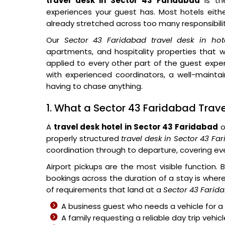
travel desk in Sector 43 Faridabad
is th
experiences your guest has. Most hotels either
already stretched across too many responsibilit
Our
Sector 43 Faridabad travel desk in hot
apartments, and hospitality properties tha
applied to every other part of the guest exper
with experienced coordinators, a well-mainta
having to chase anything.
1. What a Sector 43 Faridabad Travel
A
travel desk hotel in Sector 43 Faridabad
o
properly structured
travel desk in Sector 43 Fa
coordination through to departure, covering eve
Airport pickups are the most visible function.
bookings across the duration of a stay is where 
of requirements that land at a
Sector 43 Farida
A business guest who needs a vehicle for a 
A family requesting a reliable day trip vehic