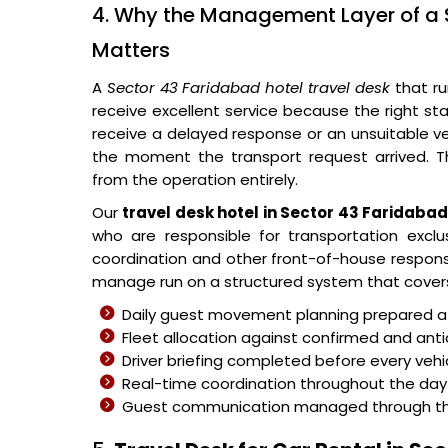
4. Why the Management Layer of a 
Matters
A
Sector 43 Faridabad hotel travel desk
that ru
receive excellent service because the right s
receive a delayed response or an unsuitable v
the moment the transport request arrived. 
from the operation entirely.
Our
travel desk hotel in Sector 43 Faridaba
who are responsible for transportation exclu
coordination and other front-of-house responsib
manage run on a structured system that covers
Daily guest movement planning prepared at 
Fleet allocation against confirmed and ant
Driver briefing completed before every veh
Real-time coordination throughout the day 
Guest communication managed through the c