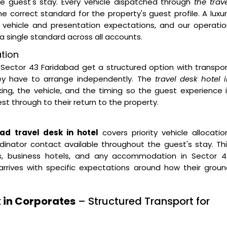
he guest's stay. Every vehicle dispatched through
the trav
e correct standard for the property's guest profile. A luxu
 vehicle and presentation expectations, and our operatio
a single standard across all accounts.
ation
Sector 43 Faridabad get a structured option with transpo
hey have to arrange independently. The
travel desk hotel 
, the vehicle, and the timing so the guest experience i
 through to their return to the property.
ad travel desk in hotel
covers priority vehicle allocatio
inator contact available throughout the guest's stay. Th
ties, business hotels, and any accommodation in Sector 4
rrives with specific expectations around how their groun
 in Corporates
– Structured Transport for