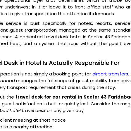
e operational layer that determines which of those tw
 underinvest in it or leave it to front office staff who a
ies to give transportation the attention it demands.
el
service is built specifically for hotels, resorts, servic
t want guest transportation managed at the same standar
ience. A dedicated travel desk hotel in Sector 43 Faridab
ined fleet, and a system that runs without the guest eve
 Desk in Hotel Is Actually Responsible For
peration is not simply a booking point for
airport transfers
.
ridabad
manages the full scope of guest mobility from arriv
ry transport requirement that arises during the stay.
 But the
travel desk for car rental in Sector 43 Faridaba
guest satisfaction is built or quietly lost. Consider the ran
bad hotel travel desk
on any given day:
client meeting at short notice
le to a nearby attraction