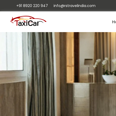
+91 8920 220 947
info@rstravelindia.com
H