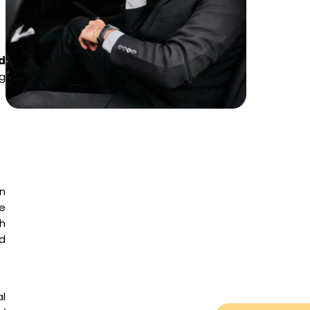
d
ng
en
he
h
ed
al