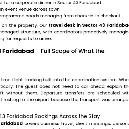
ar for a corporate dinner in Sector 43 Faridabad
 an event venue across town
t programme needs managing from check-in to checkout
y on the property. Our
travel desk in Sector 43 Faridaba
 managed structure, with coordinators proactively managi
g for requests to arrive.
43 Faridabad
– Full Scope of What the
time flight tracking built into the coordination system. Wh
tically. The guest does not need to call ahead, explain t
left without them. Departure transfers are scheduled wit
ft rushing to the airport because the transport was arrang
r 43 Faridabad Bookings Across the Stay
 Faridabad
covers business travel, client meetings, person