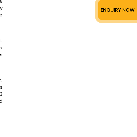
el
ry
ENQUIRY NOW
n
rt
in
s
n,
is
3
d