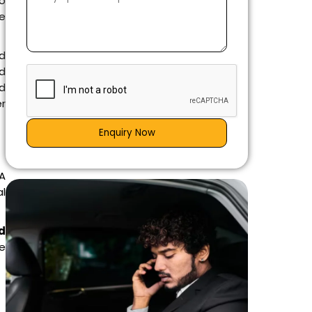
o
re
ed
d
ad
r
Enquiry Now
 A
al
d
ge