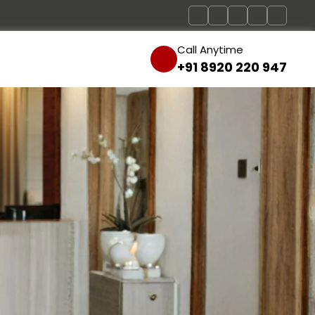
Call Anytime
+91 8920 220 947