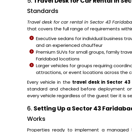
5.
Travel Desk for Car Rental in Se
Standards
Travel desk for car rental in Sector 43 Faridab
that covers the full range of requirements wit
Executive sedans for individual business trav
and an experienced chauffeur
Premium SUVs for small groups, family tra
Faridabad locations
Larger vehicles for groups requiring coor
attractions, or event locations across the c
Every vehicle in the
travel desk in Sector 4
standard and checked before deployment on 
every vehicle regardless of the guest tier it is se
6.
Setting Up a Sector 43 Faridabad
Works
Properties ready to implement a managed