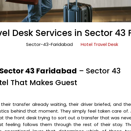
vel Desk Services in Sector 43
Sector-43-Faridabad
Hotel Travel Desk
 Sector 43 Faridabad
– Sector 43
otel That Makes Guest
heir transfer already waiting, their driver briefed, and the
stics behind that moment. They simply feel taken care of.
t the front desk trying to sort out a transfer that was nev
t feeling follows them through the rest of their stay. T