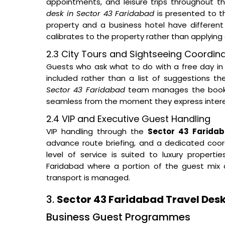
appointments, and leisure trips throughout t
desk in Sector 43 Faridabad
is presented to th
property and a business hotel have different
calibrates to the property rather than applying 
2.3 City Tours and Sightseeing Coordin
Guests who ask what to do with a free day in 
included rather than a list of suggestions t
Sector 43 Faridabad
team manages the booking
seamless from the moment they express interest
2.4 VIP and Executive Guest Handling
VIP handling through the
Sector 43 Faridab
advance route briefing, and a dedicated coord
level of service is suited to luxury proper
Faridabad where a portion of the guest mix a
transport is managed.
3.
Sector 43 Faridabad Travel Desk
Business Guest Programmes