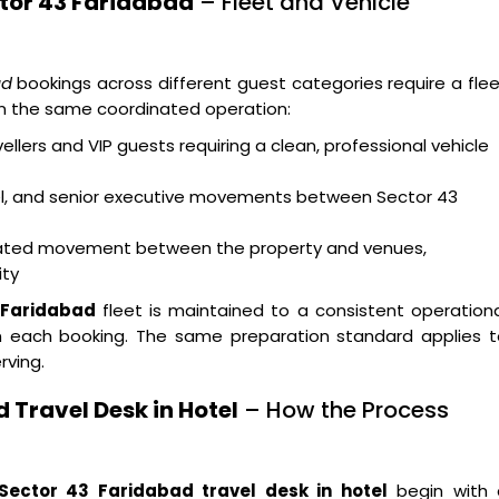
ctor 43 Faridabad
– Fleet and Vehicle
ad
bookings across different guest categories require a fle
hin the same coordinated operation:
ellers and VIP guests requiring a clean, professional vehicle
vel, and senior executive movements between Sector 43
dinated movement between the property and venues,
ity
3 Faridabad
fleet is maintained to a consistent operation
each booking. The same preparation standard applies t
rving.
 Travel Desk in Hotel
– How the Process
Sector 43 Faridabad travel desk in hotel
begin with 