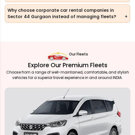
Why choose corporate car rental companies in
Sector 44 Gurgaon instead of managing fleets?
Our Fleets
Explore Our Premium Fleets
Choose from a range of well-maintained, comfortable, and stylish
vehicles for a superior travel experience in and around INDIA.