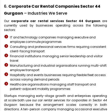
6.
Corporate Car Rental Companies Sector 44
Gurgaon
– Industries We Serve
Our
corporate car rental services Sector 44 Gurgaon
are
currently used by businesses operating across the following
sectors:
IT and technology companies managing executive and
employee commute programmes
Consulting and professional services firms requiring consistent
client-facing transport
Financial institutions managing senior leadership and visitor
travel
Manufacturing and industrial organisations running multi-shift
employee transport
Hospitality and events businesses requiring flexible fleet access
across varying demand periods
Healthcare organisations managing staff transport and
patient-adjacent mobility programmes
Startups managing early-stage growth and enterprises operating
at scale both use our
car rental services for corporates in Sector 44
Gurgaon
because the arrangement scales correctly in both
directions. A ten-person company managing occasional executive