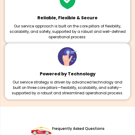
Reliable, Flexible & Secure
Our service approach is built on the core pillars of flexibility,
scalability, and safety, supported by a robust and well-defined
operational process.
Powered by Technology
Our service strategy is driven by advanced technology and
built on three core pillars—flexibility, scalability, and safety—
supported by a robust and streamlined operational process.
Frequently Asked Questions