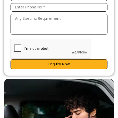
Enquiry Now