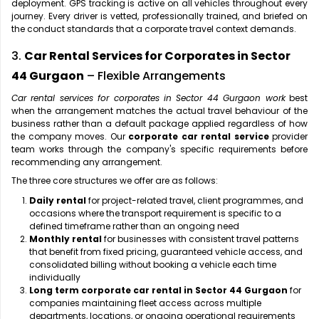
deployment. GPS tracking is active on all vehicles throughout every
journey. Every driver is vetted, professionally trained, and briefed on
the conduct standards that a corporate travel context demands.
3.
Car Rental Services for Corporates in Sector
44 Gurgaon
– Flexible Arrangements
Car rental services for corporates in Sector 44 Gurgaon work
best
when the arrangement matches the actual travel behaviour of the
business rather than a default package applied regardless of how
the company moves. Our
corporate car rental service
provider
team works through the company's specific requirements before
recommending any arrangement.
The three core structures we offer are as follows:
Daily rental
for project-related travel, client programmes, and
occasions where the transport requirement is specific to a
defined timeframe rather than an ongoing need
Monthly rental
for businesses with consistent travel patterns
that benefit from fixed pricing, guaranteed vehicle access, and
consolidated billing without booking a vehicle each time
individually
Long term corporate car rental in Sector 44 Gurgaon
for
companies maintaining fleet access across multiple
departments, locations, or ongoing operational requirements