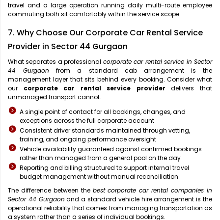
travel and a large operation running daily multi-route employee
commuting both sit comfortably within the service scope.
7. Why Choose Our Corporate Car Rental Service
Provider in Sector 44 Gurgaon
What separates a professional
corporate car rental service in Sector
44 Gurgaon
from a standard cab arrangement is the
management layer that sits behind every booking. Consider what
our
corporate car rental service provider
delivers that
unmanaged transport cannot:
A single point of contact for all bookings, changes, and
exceptions across the full corporate account
Consistent driver standards maintained through vetting,
training, and ongoing performance oversight
Vehicle availability guaranteed against confirmed bookings
rather than managed from a general pool on the day
Reporting and billing structured to support internal travel
budget management without manual reconciliation
The difference between the
best corporate car rental companies in
Sector 44 Gurgaon
and a standard vehicle hire arrangement is the
operational reliability that comes from managing transportation as
a system rather than a series of individual bookings.