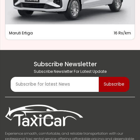
Maruti Ertiga
16 Rs/km
Subscribe Newsletter
Subscribe Newsletter For Latest Update
Experience smooth, comfortable, and reliable transportation with our
professional taxi rental service, offering affordable pricing and dependable