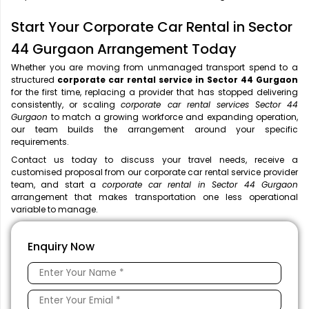
Start Your Corporate Car Rental in Sector
44 Gurgaon Arrangement Today
Whether you are moving from unmanaged transport spend to a
structured
corporate car rental service in Sector 44 Gurgaon
for the first time, replacing a provider that has stopped delivering
consistently, or scaling
corporate car rental services Sector 44
Gurgaon
to match a growing workforce and expanding operation,
our team builds the arrangement around your specific
requirements.
Contact us today to discuss your travel needs, receive a
customised proposal from our corporate car rental service provider
team, and start a
corporate car rental in Sector 44 Gurgaon
arrangement that makes transportation one less operational
variable to manage.
Enquiry Now