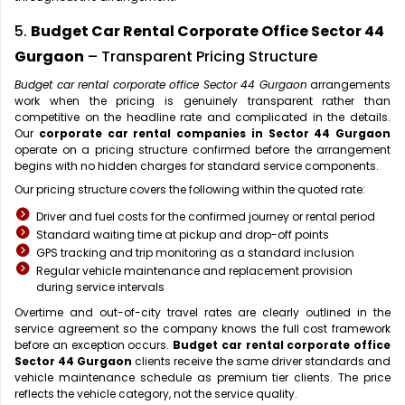
5.
Budget Car Rental Corporate Office Sector 44
Gurgaon
– Transparent Pricing Structure
Budget car rental corporate office Sector 44 Gurgaon
arrangements
work when the pricing is genuinely transparent rather than
competitive on the headline rate and complicated in the details.
Our
corporate car rental companies in Sector 44 Gurgaon
operate on a pricing structure confirmed before the arrangement
begins with no hidden charges for standard service components.
Our pricing structure covers the following within the quoted rate:
Driver and fuel costs for the confirmed journey or rental period
Standard waiting time at pickup and drop-off points
GPS tracking and trip monitoring as a standard inclusion
Regular vehicle maintenance and replacement provision
during service intervals
Overtime and out-of-city travel rates are clearly outlined in the
service agreement so the company knows the full cost framework
before an exception occurs.
Budget car rental corporate office
Sector 44 Gurgaon
clients receive the same driver standards and
vehicle maintenance schedule as premium tier clients. The price
reflects the vehicle category, not the service quality.