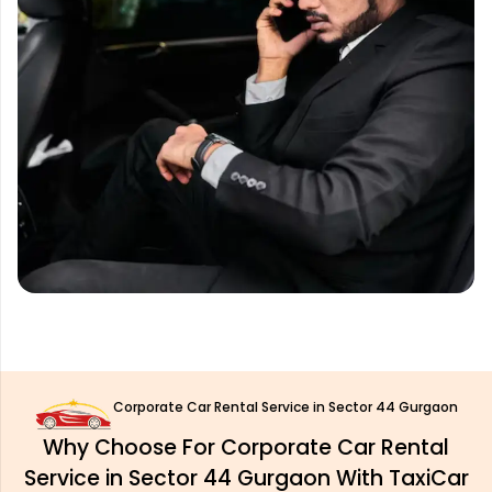
Corporate Car Rental Service in Sector 44 Gurgaon
Why Choose For Corporate Car Rental
Service in Sector 44 Gurgaon With TaxiCar