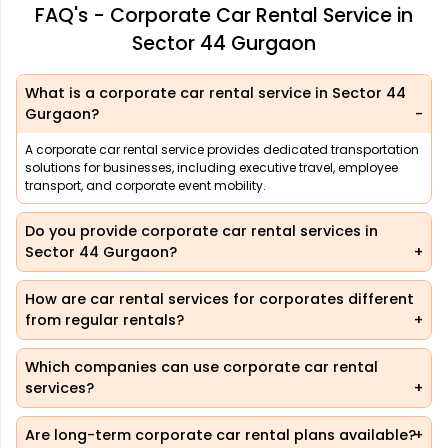
FAQ's - Corporate Car Rental Service in
Sector 44 Gurgaon
What is a corporate car rental service in Sector 44
Gurgaon?
A corporate car rental service provides dedicated transportation
solutions for businesses, including executive travel, employee
transport, and corporate event mobility.
Do you provide corporate car rental services in
Sector 44 Gurgaon?
How are car rental services for corporates different
from regular rentals?
Which companies can use corporate car rental
services?
Are long-term corporate car rental plans available?