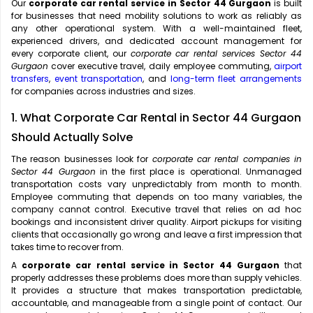
Our
corporate car rental service in Sector 44 Gurgaon
is built
for businesses that need mobility solutions to work as reliably as
any other operational system. With a well-maintained fleet,
experienced drivers, and dedicated account management for
every corporate client, our
corporate car rental services Sector 44
Gurgaon
cover executive travel, daily employee commuting,
airport
transfers
,
event transportation
, and
long-term fleet arrangements
for companies across industries and sizes.
1. What Corporate Car Rental in Sector 44 Gurgaon
Should Actually Solve
The reason businesses look for
corporate car rental companies in
Sector 44 Gurgaon
in the first place is operational. Unmanaged
transportation costs vary unpredictably from month to month.
Employee commuting that depends on too many variables, the
company cannot control. Executive travel that relies on ad hoc
bookings and inconsistent driver quality. Airport pickups for visiting
clients that occasionally go wrong and leave a first impression that
takes time to recover from.
A
corporate car rental service in Sector 44 Gurgaon
that
properly addresses these problems does more than supply vehicles.
It provides a structure that makes transportation predictable,
accountable, and manageable from a single point of contact. Our