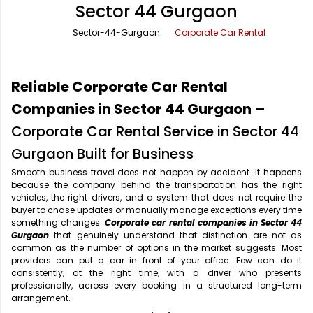
Sector 44 Gurgaon
Office Pick Up and Drop
Rishikesh Taxi Service
Sector-44-Gurgaon
Corporate Car Rental
One Way Car Rental
Shimla Taxi Service
Outstation Cabs
Varanasi Taxi Service
Reliable Corporate Car Rental
Round Trip Car Rental
Vrindavan Taxi Service
Companies in Sector 44 Gurgaon
–
Corporate Car Rental Service in Sector 44
Wedding Car Rental
Gurgaon Built for Business
Smooth business travel does not happen by accident. It happens
because the company behind the transportation has the right
vehicles, the right drivers, and a system that does not require the
buyer to chase updates or manually manage exceptions every time
something changes.
Corporate car rental companies in Sector 44
Gurgaon
that genuinely understand that distinction are not as
common as the number of options in the market suggests. Most
providers can put a car in front of your office. Few can do it
consistently, at the right time, with a driver who presents
professionally, across every booking in a structured long-term
arrangement.