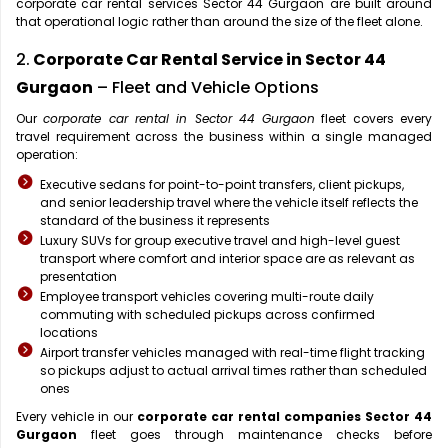
corporate car rental services Sector 44 Gurgaon are built around
that operational logic rather than around the size of the fleet alone.
2.
Corporate Car Rental Service in Sector 44
Gurgaon
– Fleet and Vehicle Options
Our
corporate car rental in Sector 44 Gurgaon
fleet covers every
travel requirement across the business within a single managed
operation:
Executive sedans for point-to-point transfers, client pickups,
and senior leadership travel where the vehicle itself reflects the
standard of the business it represents
Luxury SUVs for group executive travel and high-level guest
transport where comfort and interior space are as relevant as
presentation
Employee transport vehicles covering multi-route daily
commuting with scheduled pickups across confirmed
locations
Airport transfer vehicles managed with real-time flight tracking
so pickups adjust to actual arrival times rather than scheduled
ones
Every vehicle in our
corporate car rental companies Sector 44
Gurgaon
fleet goes through maintenance checks before