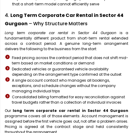
that a short-term model cannot efficiently serve
4.
Long Term Corporate Car Rental in Sector 44
Gurgaon
– Why Structure Matters
Long term corporate car rental in Sector 44 Gurgaon
is a
fundamentally different product from short-term rental extended
across a contract period. A genuine long-term arrangement
delivers the following to the business from the start:
Fixed pricing across the contract period that does not shift mid-
term based on market conditions or demand
Dedicated vehicles or guaranteed vehicle availability
depending on the arrangement type confirmed at the outset
A single account contact who manages all bookings,
exceptions, and schedule changes without the company
managing individual trips
Consolidated billing formatted for easy reconciliation against
travel budgets rather than a collection of individual invoices
Our
long term corporate car rental in Sector 44 Gurgaon
programme covers all of those elements. Account management is
assigned before the first vehicle goes out, not after a problem arises.
Pricing is agreed at the contract stage and held consistently
throughout the arrangement.