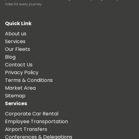
rides for every journey.
Quick Link
About us
Services
Our Fleets
Blog
Contact Us
Privacy Policy
Terms & Conditions
Market Area
Sitemap
Services
Corporate Car Rental
Employee Transportation
Airport Transfers
Conferences & Delegations