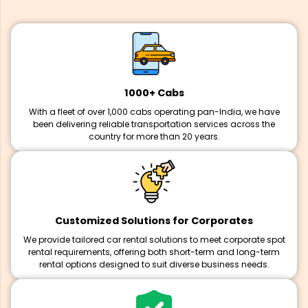
1000+ Cabs
With a fleet of over 1,000 cabs operating pan-India, we have
been delivering reliable transportation services across the
country for more than 20 years.
Customized Solutions for Corporates
We provide tailored car rental solutions to meet corporate spot
rental requirements, offering both short-term and long-term
rental options designed to suit diverse business needs.