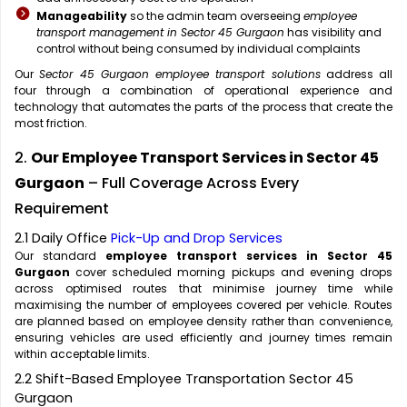
Manageability
so the admin team overseeing
employee
transport management in Sector 45 Gurgaon
has visibility and
control without being consumed by individual complaints
Our
Sector 45 Gurgaon employee transport solutions
address all
four through a combination of operational experience and
technology that automates the parts of the process that create the
most friction.
2.
Our Employee Transport Services in Sector 45
Gurgaon
– Full Coverage Across Every
Requirement
2.1 Daily Office
Pick-Up and Drop Services
Our standard
employee transport services in Sector 45
Gurgaon
cover scheduled morning pickups and evening drops
across optimised routes that minimise journey time while
maximising the number of employees covered per vehicle. Routes
are planned based on employee density rather than convenience,
ensuring vehicles are used efficiently and journey times remain
within acceptable limits.
2.2 Shift-Based Employee Transportation Sector 45
Gurgaon