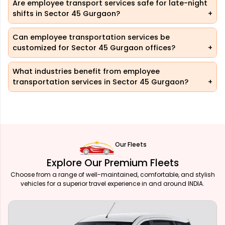
Are employee transport services safe for late-night
shifts in Sector 45 Gurgaon?
Can employee transportation services be
customized for Sector 45 Gurgaon offices?
What industries benefit from employee
transportation services in Sector 45 Gurgaon?
Our Fleets
Explore Our Premium Fleets
Choose from a range of well-maintained, comfortable, and stylish
vehicles for a superior travel experience in and around INDIA.