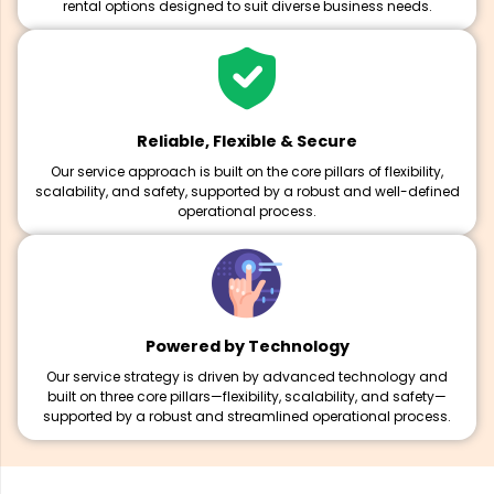
rental options designed to suit diverse business needs.
Reliable, Flexible & Secure
Our service approach is built on the core pillars of flexibility,
scalability, and safety, supported by a robust and well-defined
operational process.
Powered by Technology
Our service strategy is driven by advanced technology and
built on three core pillars—flexibility, scalability, and safety—
supported by a robust and streamlined operational process.