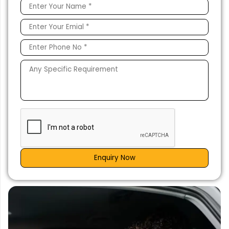
Enquiry Now