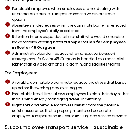
Punctuality improves when employees are not dealing with
unpredictable public transport or expensive private travel
options
Absenteeism decreases when the commute barrier is removed
from the employee's daily experience
Retention improves, particularly for staff who would otherwise
leave for roles offering better
transportation for employees
in Sector 45 Gurgaon
Administrative burden reduces when
employee transport
management in Sector 45 Gurgaon
is handled by a specialist
rather than divided among HR, admin, and facilities teams
For Employees:
A reliable, comfortable commute reduces the stress that builds
up before the working day even begins
Predictable travel time allows employees to plan their day rather
than spend energy managing travel uncertainty
Night shift and female employees benefit from the genuine
safety assurance that a properly monitored corporate
employee transportation in Sector 45 Gurgaon service provides
5. Eco Employee Transport Service – Sustainable