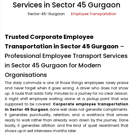
Services in Sector 45 Gurgaon
Office Pick Up and Drop
Rishikesh Taxi Service
Sector-45-Gurgaon
Employee Transportation
One Way Car Rental
Shimla Taxi Service
Outstation Cabs
Varanasi Taxi Service
Trusted Corporate Employee
Round Trip Car Rental
Vrindavan Taxi Service
Transportation in Sector 45 Gurgaon
–
Professional Employee Transport Services
Wedding Car Rental
in Sector 45 Gurgaon for Modern
Organisations
The daily commute is one of those things employees rarely praise
and never forget when it goes wrong. A driver who does not show
up. A route that adds forty minutes to a journey for no clear reason.
A night shift employee waiting alone at a pickup point that was
supposed to be covered.
Corporate employee transportation
in Sector 45 Gurgaon
done well does not generate compliments.
It generates punctuality, retention, and a workforce that arrives
ready to work rather than already worn down by the journey. Done
badly, it generates attrition and the kind of quiet resentment that
shows up in exit interviews months later.