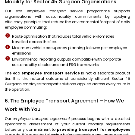
Mobility for Sector 45 Gurgaon Organisations
Our
eco employee transport service
programme supports
organisations with sustainability commitments by applying
efficiency principles that reduce the environmental footprint of daily
employee commuting:
Route optimisation that reduces total vehicle kilometres
travelled across the fleet
Maximum vehicle occupancy planning to lower per-employee
emissions
Environmental reporting outputs compatible with corporate
sustainability disclosures and ESG frameworks
The eco
employee transport service
is not a separate product
tier. It is the natural outcome of consistently efficient Sector 45
Gurgaon employee transport solutions applied across every route in
the operation.
6. The Employee Transport Agreement – How We
Work With You
Our
employee transport agreement
process begins with a detailed
operational assessment of your current mobility requirements
before any commitment to
providing transport for employees
is made. We map the following before proposing any arrangement: