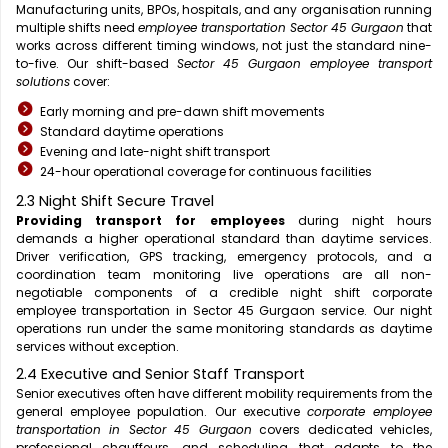
Manufacturing units, BPOs, hospitals, and any organisation running
multiple shifts need
employee transportation Sector 45 Gurgaon
that
works across different timing windows, not just the standard nine-
to-five. Our shift-based
Sector 45 Gurgaon employee transport
solutions
cover:
Early morning and pre-dawn shift movements
Standard daytime operations
Evening and late-night shift transport
24-hour operational coverage for continuous facilities
2.3 Night Shift Secure Travel
Providing transport for employees
during night hours
demands a higher operational standard than daytime services.
Driver verification, GPS tracking, emergency protocols, and a
coordination team monitoring live operations are all non-
negotiable components of a credible night shift corporate
employee transportation in Sector 45 Gurgaon service. Our night
operations run under the same monitoring standards as daytime
services without exception.
2.4 Executive and Senior Staff Transport
Senior executives often have different mobility requirements from the
general employee population. Our executive
corporate employee
transportation in Sector 45 Gurgaon
covers dedicated vehicles,
professional chauffeurs, and scheduling that adapts to the