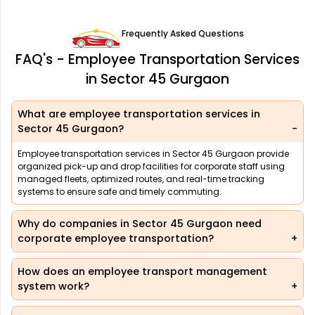
Frequently Asked Questions
FAQ's - Employee Transportation Services
in Sector 45 Gurgaon
What are employee transportation services in
Sector 45 Gurgaon?
Employee transportation services in Sector 45 Gurgaon provide
organized pick-up and drop facilities for corporate staff using
managed fleets, optimized routes, and real-time tracking
systems to ensure safe and timely commuting.
Why do companies in Sector 45 Gurgaon need
corporate employee transportation?
How does an employee transport management
system work?