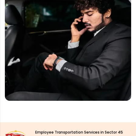
Employee Transportation Services in Sector 45