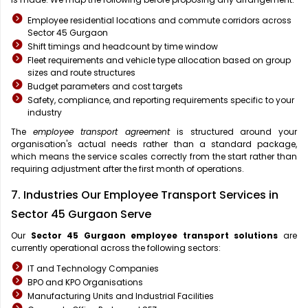
Employee residential locations and commute corridors across
Sector 45 Gurgaon
Shift timings and headcount by time window
Fleet requirements and vehicle type allocation based on group
sizes and route structures
Budget parameters and cost targets
Safety, compliance, and reporting requirements specific to your
industry
The
employee transport agreement
is structured around your
organisation's actual needs rather than a standard package,
which means the service scales correctly from the start rather than
requiring adjustment after the first month of operations.
7. Industries Our Employee Transport Services in
Sector 45 Gurgaon Serve
Our
Sector 45 Gurgaon
employee transport solutions
are
currently operational across the following sectors:
IT and Technology Companies
BPO and KPO Organisations
Manufacturing Units and Industrial Facilities