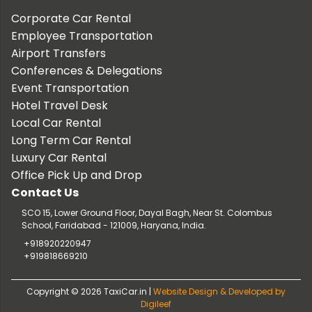
Corporate Car Rental
Employee Transportation
Airport Transfers
Conferences & Delegations
Event Transportation
Hotel Travel Desk
Local Car Rental
Long Term Car Rental
Luxury Car Rental
Office Pick Up and Drop
Contact Us
SCO 15, Lower Ground Floor, Dayal Bagh, Near St. Colombus
School, Faridabad - 121009, Haryana, India.
+918920220947
+919818669210
Copyright © 2026 TaxiCar.in |
Website Design & Developed by
Digileef