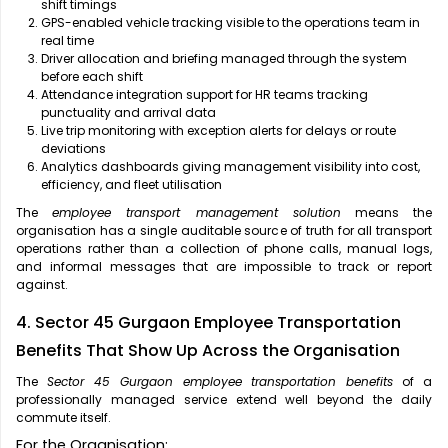
shift timings
GPS-enabled vehicle tracking visible to the operations team in
real time
Driver allocation and briefing managed through the system
before each shift
Attendance integration support for HR teams tracking
punctuality and arrival data
Live trip monitoring with exception alerts for delays or route
deviations
Analytics dashboards giving management visibility into cost,
efficiency, and fleet utilisation
The
employee transport management solution
means the
organisation has a single auditable source of truth for all transport
operations rather than a collection of phone calls, manual logs,
and informal messages that are impossible to track or report
against.
4. Sector 45 Gurgaon Employee Transportation
Benefits That Show Up Across the Organisation
The
Sector 45 Gurgaon employee transportation benefits
of a
professionally managed service extend well beyond the daily
commute itself.
For the Organisation: