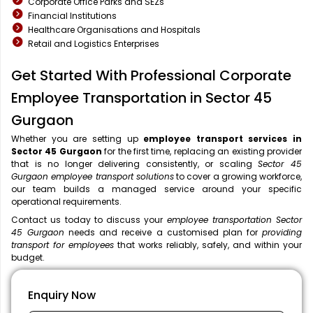
Corporate Office Parks and SEZs
Financial Institutions
Healthcare Organisations and Hospitals
Retail and Logistics Enterprises
Get Started With Professional Corporate
Employee Transportation in Sector 45
Gurgaon
Whether you are setting up
employee transport services in
Sector 45 Gurgaon
for the first time, replacing an existing provider
that is no longer delivering consistently, or scaling
Sector 45
Gurgaon employee transport solutions
to cover a growing workforce,
our team builds a managed service around your specific
operational requirements.
Contact us today to discuss your
employee transportation Sector
45 Gurgaon
needs and receive a customised plan for
providing
transport for employees
that works reliably, safely, and within your
budget.
Enquiry Now