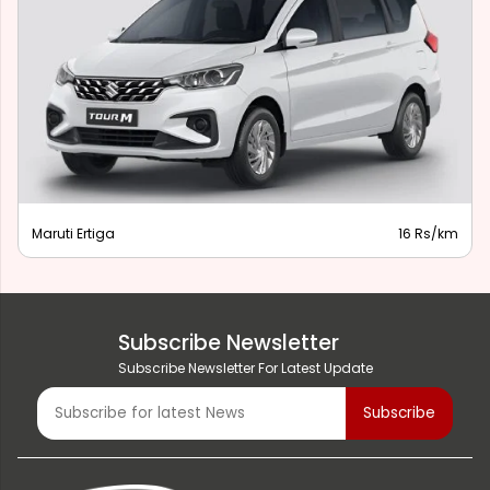
Maruti Ertiga
16 Rs/km
Subscribe Newsletter
Subscribe Newsletter For Latest Update