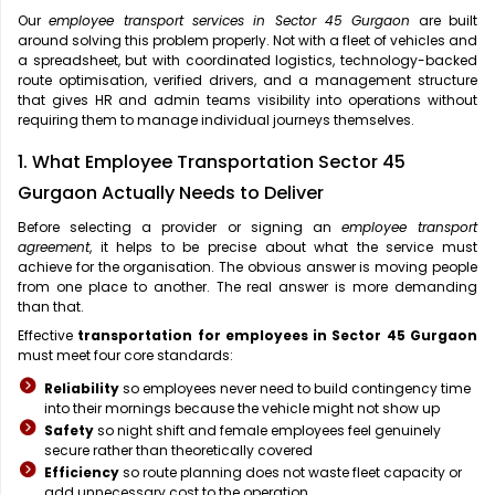
Our
employee transport services in Sector 45 Gurgaon
are built
around solving this problem properly. Not with a fleet of vehicles and
a spreadsheet, but with coordinated logistics, technology-backed
route optimisation, verified drivers, and a management structure
that gives HR and admin teams visibility into operations without
requiring them to manage individual journeys themselves.
1. What Employee Transportation Sector 45
Gurgaon Actually Needs to Deliver
Before selecting a provider or signing an
employee transport
agreement
, it helps to be precise about what the service must
achieve for the organisation. The obvious answer is moving people
from one place to another. The real answer is more demanding
than that.
Effective
transportation for employees in Sector 45 Gurgaon
must meet four core standards:
Reliability
so employees never need to build contingency time
into their mornings because the vehicle might not show up
Safety
so night shift and female employees feel genuinely
secure rather than theoretically covered
Efficiency
so route planning does not waste fleet capacity or
add unnecessary cost to the operation