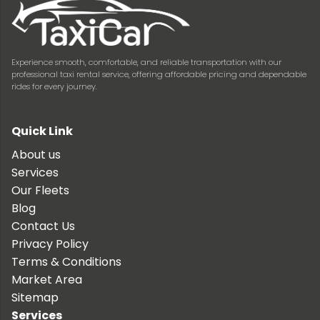
Experience smooth, comfortable, and reliable transportation with our
professional taxi rental service, offering affordable pricing and dependable
rides for every journey.
Quick Link
About us
Services
Our Fleets
Blog
Contact Us
Privacy Policy
Terms & Conditions
Market Area
Sitemap
Services