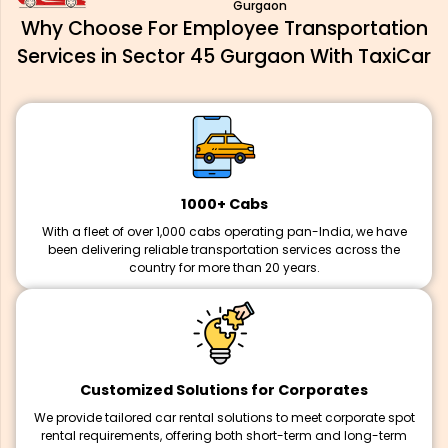
Gurgaon
Why Choose For Employee Transportation
Services in Sector 45 Gurgaon With TaxiCar
1000+ Cabs
With a fleet of over 1,000 cabs operating pan-India, we have
been delivering reliable transportation services across the
country for more than 20 years.
Customized Solutions for Corporates
We provide tailored car rental solutions to meet corporate spot
rental requirements, offering both short-term and long-term