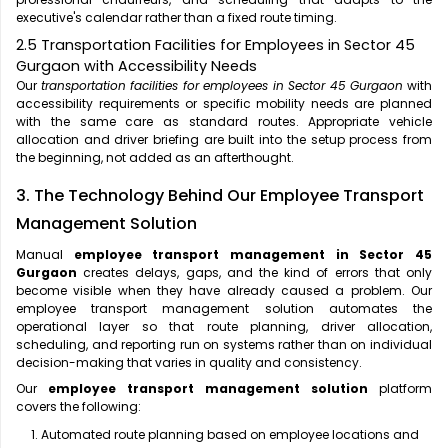
executive's calendar rather than a fixed route timing.
2.5 Transportation Facilities for Employees in Sector 45
Gurgaon with Accessibility Needs
Our
transportation facilities for employees in Sector 45 Gurgaon
with
accessibility requirements or specific mobility needs are planned
with the same care as standard routes. Appropriate vehicle
allocation and driver briefing are built into the setup process from
the beginning, not added as an afterthought.
3. The Technology Behind Our Employee Transport
Management Solution
Manual
employee transport management in Sector 45
Gurgaon
creates delays, gaps, and the kind of errors that only
become visible when they have already caused a problem. Our
employee transport management solution automates the
operational layer so that route planning, driver allocation,
scheduling, and reporting run on systems rather than on individual
decision-making that varies in quality and consistency.
Our
employee transport management solution
platform
covers the following:
Automated route planning based on employee locations and