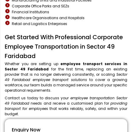
Manufacturing Units and Industrial Facilities
Corporate Office Parks and SEZs
Financial Institutions
Healthcare Organisations and Hospitals
Retail and Logistics Enterprises
Get Started With Professional Corporate
Employee Transportation in Sector 49
Faridabad
Whether you are setting up
employee transport services in
Sector 49 Faridabad
for the first time, replacing an existing
provider that is no longer delivering consistently, or scaling
Sector
49 Faridabad employee transport solutions
to cover a growing
workforce, our team builds a managed service around your specific
operational requirements.
Contact us today to discuss your
employee transportation Sector
49 Faridabad
needs and receive a customised plan for
providing
transport for employees
that works reliably, safely, and within your
budget.
Enquiry Now