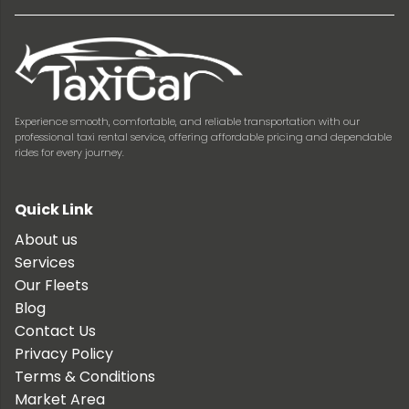
Experience smooth, comfortable, and reliable transportation with our
professional taxi rental service, offering affordable pricing and dependable
rides for every journey.
Quick Link
About us
Services
Our Fleets
Blog
Contact Us
Privacy Policy
Terms & Conditions
Market Area