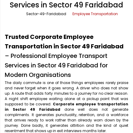
Services in Sector 49 Faridabad
Office Pick Up and Drop
Rishikesh Taxi Service
Sector-49-Faridabad
Employee Transportation
One Way Car Rental
Shimla Taxi Service
Outstation Cabs
Varanasi Taxi Service
Trusted Corporate Employee
Round Trip Car Rental
Vrindavan Taxi Service
Transportation in Sector 49 Faridabad
– Professional Employee Transport
Wedding Car Rental
Services in Sector 49 Faridabad for
Modern Organisations
The daily commute is one of those things employees rarely praise
and never forget when it goes wrong. A driver who does not show
up. A route that adds forty minutes to a journey for no clear reason.
A night shift employee waiting alone at a pickup point that was
supposed to be covered.
Corporate employee transportation
in Sector 49 Faridabad
done well does not generate
compliments. It generates punctuality, retention, and a workforce
that arrives ready to work rather than already worn down by the
journey. Done badly, it generates attrition and the kind of quiet
resentment that shows up in exit interviews months later.