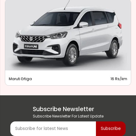
Maruti Ertiga
16 Rs/km
Subscribe Newsletter
Subscribe Newsletter For Latest Update