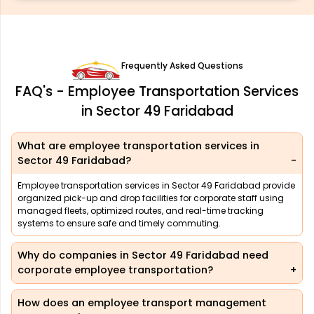
Frequently Asked Questions
FAQ's - Employee Transportation Services
in Sector 49 Faridabad
What are employee transportation services in
Sector 49 Faridabad?
Employee transportation services in Sector 49 Faridabad provide
organized pick-up and drop facilities for corporate staff using
managed fleets, optimized routes, and real-time tracking
systems to ensure safe and timely commuting.
Why do companies in Sector 49 Faridabad need
corporate employee transportation?
How does an employee transport management