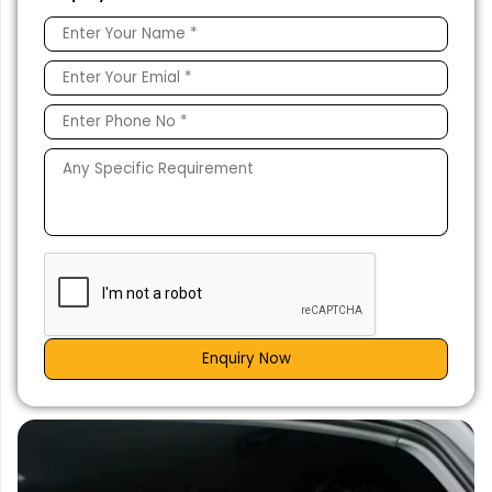
Enquiry Now