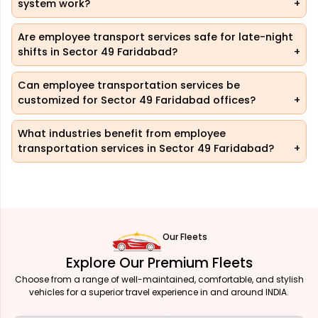
system work?
Are employee transport services safe for late-night
shifts in Sector 49 Faridabad?
Can employee transportation services be
customized for Sector 49 Faridabad offices?
What industries benefit from employee
transportation services in Sector 49 Faridabad?
Our Fleets
Explore Our Premium Fleets
Choose from a range of well-maintained, comfortable, and stylish
vehicles for a superior travel experience in and around INDIA.