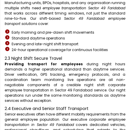
Manufacturing units, BPOs, hospitals, and any organisation running
multiple shifts need
employee transportation Sector 49 Faridabad
that works across different timing windows, not just the standard
nine-to-five. Our shift-based
Sector 49 Faridabad employee
transport solutions
cover:
Early morning and pre-dawn shift movements
Standard daytime operations
Evening and late-night shift transport
24-hour operational coverage for continuous facilities
2.3 Night Shift Secure Travel
Providing transport for employees
during night hours
demands a higher operational standard than daytime services.
Driver verification, GPS tracking, emergency protocols, and a
coordination team monitoring live operations are all non-
negotiable components of a credible night shift corporate
employee transportation in Sector 49 Faridabad service. Our night
operations run under the same monitoring standards as daytime
services without exception.
2.4 Executive and Senior Staff Transport
Senior executives often have different mobility requirements from the
general employee population. Our executive
corporate employee
transportation in Sector 49 Faridabad
covers dedicated vehicles,
professional chauffeurs, and scheduling that adapts to the