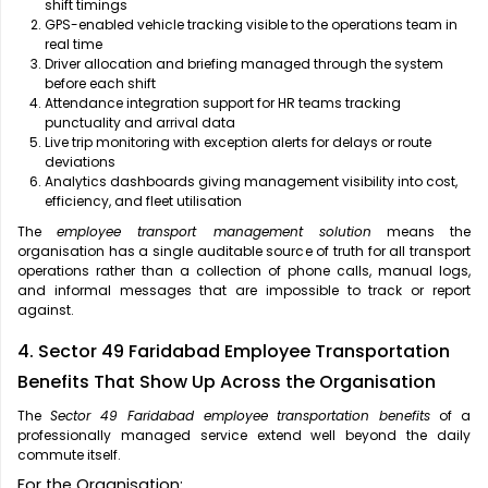
shift timings
GPS-enabled vehicle tracking visible to the operations team in
real time
Driver allocation and briefing managed through the system
before each shift
Attendance integration support for HR teams tracking
punctuality and arrival data
Live trip monitoring with exception alerts for delays or route
deviations
Analytics dashboards giving management visibility into cost,
efficiency, and fleet utilisation
The
employee transport management solution
means the
organisation has a single auditable source of truth for all transport
operations rather than a collection of phone calls, manual logs,
and informal messages that are impossible to track or report
against.
4. Sector 49 Faridabad Employee Transportation
Benefits That Show Up Across the Organisation
The
Sector 49 Faridabad employee transportation benefits
of a
professionally managed service extend well beyond the daily
commute itself.
For the Organisation: