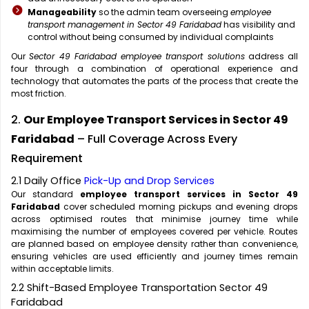
Manageability
so the admin team overseeing
employee
transport management in Sector 49 Faridabad
has visibility and
control without being consumed by individual complaints
Our
Sector 49 Faridabad employee transport solutions
address all
four through a combination of operational experience and
technology that automates the parts of the process that create the
most friction.
2.
Our Employee Transport Services in Sector 49
Faridabad
– Full Coverage Across Every
Requirement
2.1 Daily Office
Pick-Up and Drop Services
Our standard
employee transport services in Sector 49
Faridabad
cover scheduled morning pickups and evening drops
across optimised routes that minimise journey time while
maximising the number of employees covered per vehicle. Routes
are planned based on employee density rather than convenience,
ensuring vehicles are used efficiently and journey times remain
within acceptable limits.
2.2 Shift-Based Employee Transportation Sector 49
Faridabad