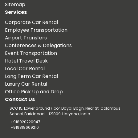
Sitemap
Services
Corporate Car Rental
Employee Transportation
Airport Transfers
Conferences & Delegations
Event Transportation
Hotel Travel Desk
Local Car Rental
Long Term Car Rental
Luxury Car Rental
Office Pick Up and Drop
Contact Us
SCO 15, Lower Ground Floor, Dayal Bagh, Near St. Colombus
School, Faridabad - 121009, Haryana, India.
+918920220947
+919818669210