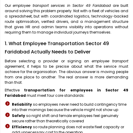
Our
employee transport services in Sector 49 Faridabad
are built
around solving this problem properly. Not with a fleet of vehicles and
a spreadsheet, but with coordinated logistics, technology-backed
route optimisation, verified drivers, and a management structure
that gives HR and admin teams visibility into operations without
requiring them to manage individual journeys themselves.
1. What Employee Transportation Sector 49
Faridabad Actually Needs to Deliver
Before selecting a provider or signing an
employee transport
agreement
, it helps to be precise about what the service must
achieve for the organisation. The obvious answer is moving people
from one place to another. The real answer is more demanding
than that.
Effective
transportation for employees in Sector 49
Faridabad
must meet four core standards:
Reliability
so employees never need to build contingency time
into their mornings because the vehicle might not show up
Safety
so night shift and female employees feel genuinely
secure rather than theoretically covered
Efficiency
so route planning does not waste fleet capacity or
add unnecessary cost to the operation