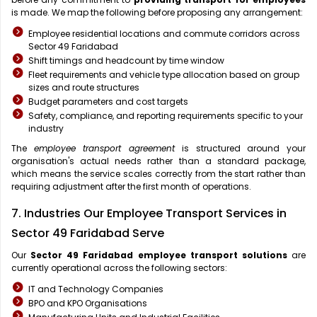
is made. We map the following before proposing any arrangement:
Employee residential locations and commute corridors across
Sector 49 Faridabad
Shift timings and headcount by time window
Fleet requirements and vehicle type allocation based on group
sizes and route structures
Budget parameters and cost targets
Safety, compliance, and reporting requirements specific to your
industry
The
employee transport agreement
is structured around your
organisation's actual needs rather than a standard package,
which means the service scales correctly from the start rather than
requiring adjustment after the first month of operations.
7. Industries Our Employee Transport Services in
Sector 49 Faridabad Serve
Our
Sector 49 Faridabad
employee transport solutions
are
currently operational across the following sectors:
IT and Technology Companies
BPO and KPO Organisations