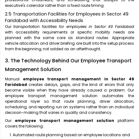
executive's calendar rather than a fixed route timing.
2.5 Transportation Facilities for Employees in Sector 49
Faridabad with Accessibility Needs
Our
transportation facilities for employees in Sector 49 Faridabad
with accessibility requirements or specific mobility needs are
planned with the same care as standard routes. Appropriate
vehicle allocation and driver briefing are built into the setup process
from the beginning, not added as an afterthought.
3. The Technology Behind Our Employee Transport
Management Solution
Manual
employee transport management in Sector 49
Faridabad
creates delays, gaps, and the kind of errors that only
become visible when they have already caused a problem. Our
employee transport management solution automates the
operational layer so that route planning, driver allocation,
scheduling, and reporting run on systems rather than on individual
decision-making that varies in quality and consistency.
Our
employee transport management solution
platform
covers the following:
Automated route planning based on employee locations and