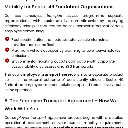
Mobility for Sector 49 Faridabad Organisations
Our
eco employee transport service
programme supports
organisations with sustainability commitments by applying
efficiency principles that reduce the environmental footprint of daily
employee commuting:
Route optimisation that reduces total vehicle kilometres
travelled across the fleet
Maximum vehicle occupancy planning to lower per-employee
emissions
Environmental reporting outputs compatible with corporate
sustainability disclosures and ESG frameworks
The eco
employee transport service
is not a separate product
tier. It is the natural outcome of consistently efficient Sector 49
Faridabad employee transport solutions applied across every route
in the operation.
6. The Employee Transport Agreement – How We
Work With You
Our
employee transport agreement
process begins with a detailed
operational assessment of your current mobility requirements
before any commitment to
providing transport for employees