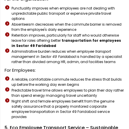
Punctuality improves when employees are not dealing with
unpredictable public transport or expensive private travel
options
Absenteeism decreases when the commute barrier is removed
from the employee's daily experience
Retention improves, particularly for staff who would otherwise
leave for roles offering better
transportation for employees
in Sector 49 Faridabad
Administrative burden reduces when
employee transport
management in Sector 49 Faridabad
is handled by a specialist
rather than divided among HR, admin, and facilities teams
For Employees:
A reliable, comfortable commute reduces the stress that builds
up before the working day even begins
Predictable travel time allows employees to plan their day rather
than spend energy managing travel uncertainty
Night shift and female employees benefit from the genuine
safety assurance that a properly monitored corporate
employee transportation in Sector 49 Faridabad service
provides
5. Eco Employee Transport Service – Sustainable