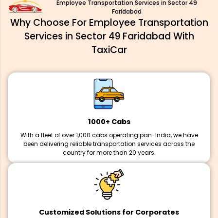
Employee Transportation Services in Sector 49
Faridabad
Why Choose For Employee Transportation
Services in Sector 49 Faridabad With
TaxiCar
1000+ Cabs
With a fleet of over 1,000 cabs operating pan-India, we have
been delivering reliable transportation services across the
country for more than 20 years.
Customized Solutions for Corporates