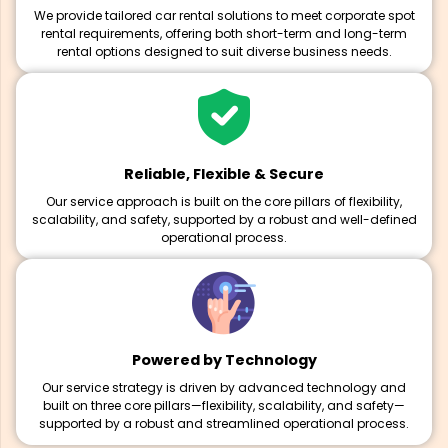
We provide tailored car rental solutions to meet corporate spot
rental requirements, offering both short-term and long-term
rental options designed to suit diverse business needs.
Reliable, Flexible & Secure
Our service approach is built on the core pillars of flexibility,
scalability, and safety, supported by a robust and well-defined
operational process.
Powered by Technology
Our service strategy is driven by advanced technology and
built on three core pillars—flexibility, scalability, and safety—
supported by a robust and streamlined operational process.