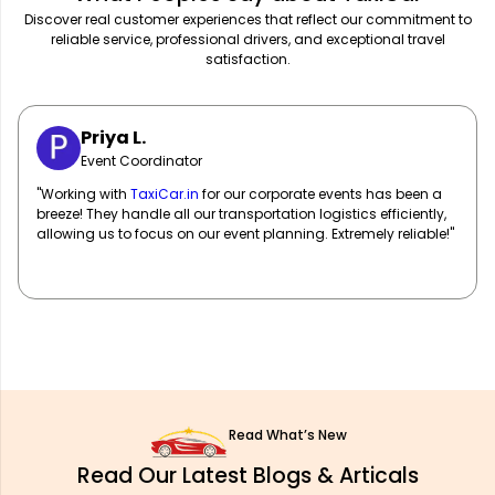
Discover real customer experiences that reflect our commitment to
reliable service, professional drivers, and exceptional travel
satisfaction.
Sarah M.
Marketing Manager
"
TaxiCar.in
has been our go-to for corporate travel! Their fleet
of well-maintained vehicles and professional drivers ensure
our team travels in comfort and style. Highly recommend!"
Read What’s New
Read Our Latest Blogs & Articals