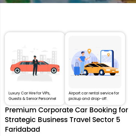
Luxury Car Hire for VIPs,
Airport car rental service for
Guests & Senior Personnel
pickup and drop-off.
Premium Corporate Car Booking for
Strategic Business Travel Sector 5
Faridabad