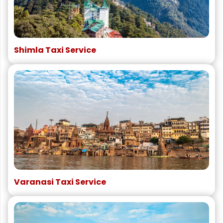
Shimla Taxi Service
Varanasi Taxi Service