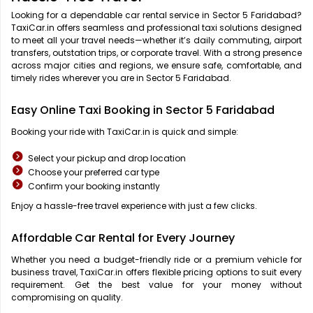
Looking for a dependable car rental service in Sector 5 Faridabad?
TaxiCar.in offers seamless and professional taxi solutions designed
to meet all your travel needs—whether it’s daily commuting, airport
transfers, outstation trips, or corporate travel. With a strong presence
across major cities and regions, we ensure safe, comfortable, and
timely rides wherever you are in Sector 5 Faridabad.
Easy Online Taxi Booking in Sector 5 Faridabad
Booking your ride with TaxiCar.in is quick and simple:
Select your pickup and drop location
Choose your preferred car type
Confirm your booking instantly
Enjoy a hassle-free travel experience with just a few clicks.
Affordable Car Rental for Every Journey
Whether you need a budget-friendly ride or a premium vehicle for
business travel, TaxiCar.in offers flexible pricing options to suit every
requirement. Get the best value for your money without
compromising on quality.