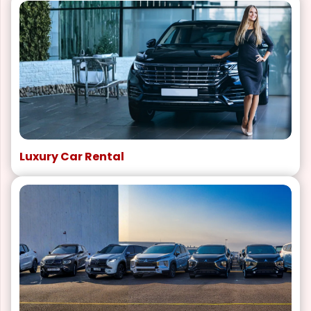
Luxury Car Rental