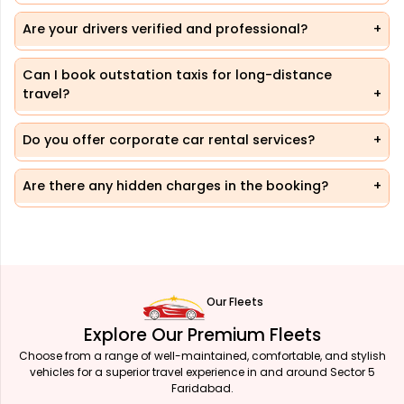
Are your drivers verified and professional?
Can I book outstation taxis for long-distance
travel?
Do you offer corporate car rental services?
Are there any hidden charges in the booking?
Our Fleets
Explore Our Premium Fleets
Choose from a range of well-maintained, comfortable, and stylish
vehicles for a superior travel experience in and around Sector 5
Faridabad.