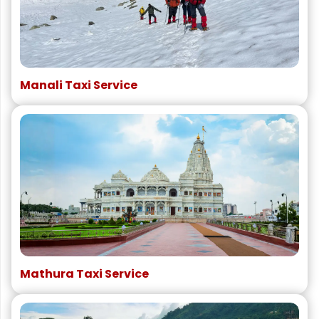
Manali Taxi Service
Mathura Taxi Service