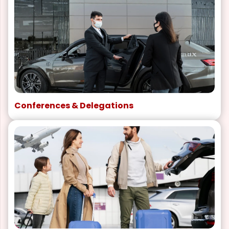
Conferences & Delegations