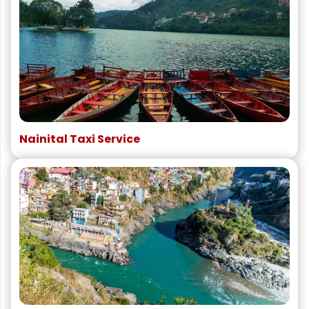
Nainital Taxi Service