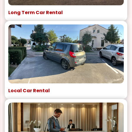
Long Term Car Rental
Local Car Rental