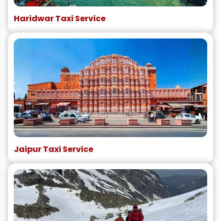
Haridwar Taxi Service
Jaipur Taxi Service