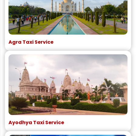
Agra Taxi Service
Ayodhya Taxi Service