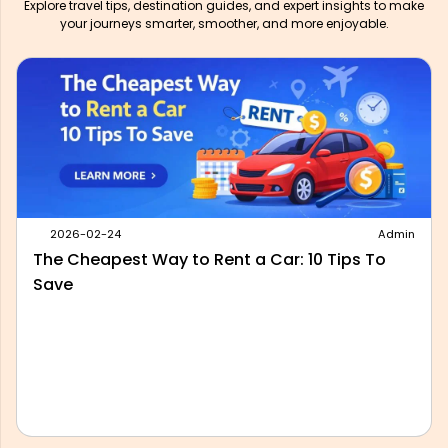
Explore travel tips, destination guides, and expert insights to make
your journeys smarter, smoother, and more enjoyable.
2026-05-28
Admin
Best Outstation Taxi Service in Delhi: What to
Look For Before You Book