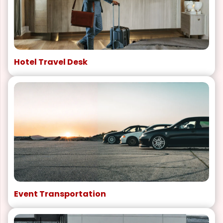
Hotel Travel Desk
Event Transportation