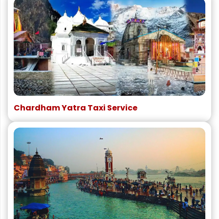
Chardham Yatra Taxi Service