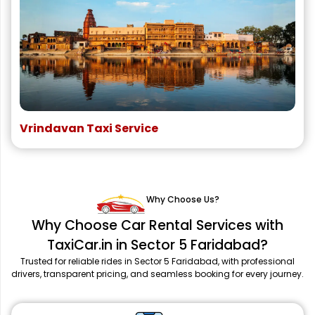
Vrindavan Taxi Service
Why Choose Us?
Why Choose Car Rental Services with
TaxiCar.in in Sector 5 Faridabad?
Trusted for reliable rides in Sector 5 Faridabad, with professional
drivers, transparent pricing, and seamless booking for every journey.