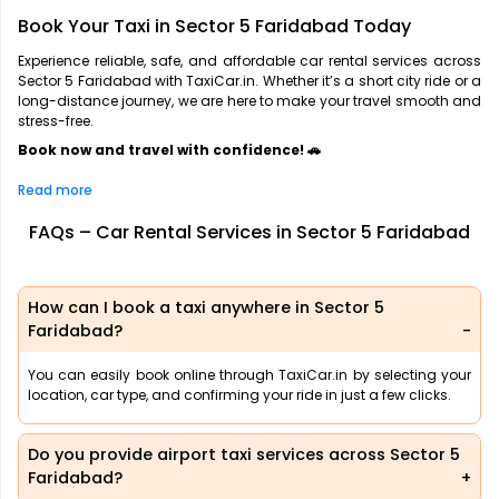
Book Your Taxi in Sector 5 Faridabad Today
Experience reliable, safe, and affordable car rental services across
Sector 5 Faridabad with TaxiCar.in. Whether it’s a short city ride or a
long-distance journey, we are here to make your travel smooth and
stress-free.
Book now and travel with confidence! 🚗
Read more
FAQs – Car Rental Services in Sector 5 Faridabad
How can I book a taxi anywhere in Sector 5
Faridabad?
You can easily book online through TaxiCar.in by selecting your
location, car type, and confirming your ride in just a few clicks.
Do you provide airport taxi services across Sector 5
Faridabad?