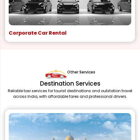
Corporate Car Rental
Other Services
Destination Services
Reliable taxi services for tourist destinations and outstation travel
across India, with affordable fares and professional drivers.