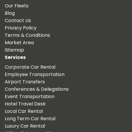
Our Fleets
Blog
Contact Us
Privacy Policy
Terms & Conditions
Market Area
Sitemap
Services
Corporate Car Rental
Employee Transportation
Airport Transfers
Conferences & Delegations
Event Transportation
Hotel Travel Desk
Local Car Rental
Long Term Car Rental
Luxury Car Rental