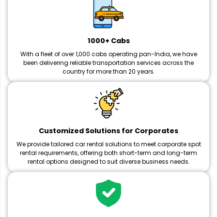
1000+ Cabs
With a fleet of over 1,000 cabs operating pan-India, we have
been delivering reliable transportation services across the
country for more than 20 years.
Customized Solutions for Corporates
We provide tailored car rental solutions to meet corporate spot
rental requirements, offering both short-term and long-term
rental options designed to suit diverse business needs.