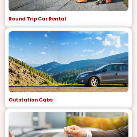
Round Trip Car Rental
Outstation Cabs