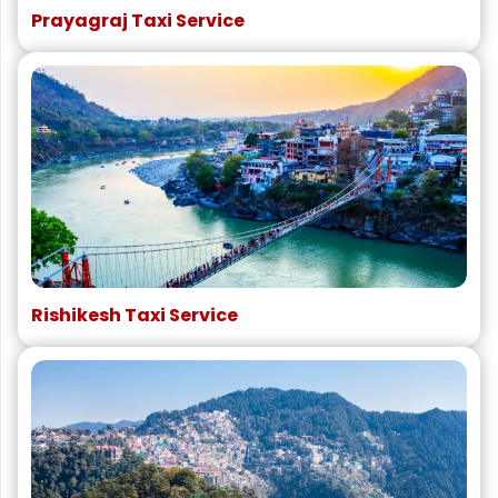
Prayagraj Taxi Service
Rishikesh Taxi Service