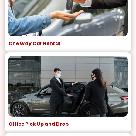
One Way Car Rental
Office Pick Up and Drop