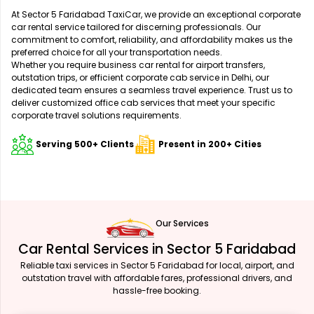
At Sector 5 Faridabad TaxiCar, we provide an exceptional corporate
car rental service tailored for discerning professionals. Our
commitment to comfort, reliability, and affordability makes us the
preferred choice for all your transportation needs.
Whether you require business car rental for airport transfers,
outstation trips, or efficient corporate cab service in Delhi, our
dedicated team ensures a seamless travel experience. Trust us to
deliver customized office cab services that meet your specific
corporate travel solutions requirements.
Serving 500+ Clients
Present in 200+ Cities
Our Services
Car Rental Services in Sector 5 Faridabad
Reliable taxi services in Sector 5 Faridabad for local, airport, and
outstation travel with affordable fares, professional drivers, and
hassle-free booking.