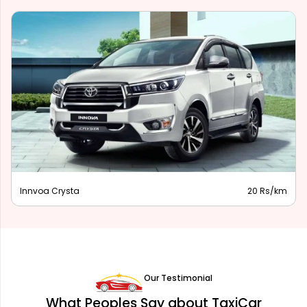
Innova Hycross
28 Rs/km
Our Testimonial
What Peoples Say about TaxiCar