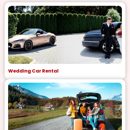
Wedding Car Rental