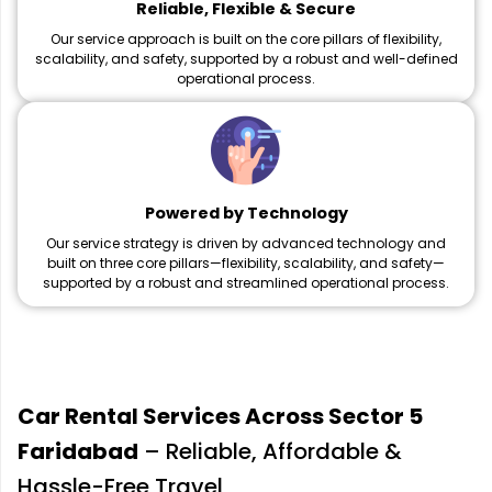
Reliable, Flexible & Secure
Our service approach is built on the core pillars of flexibility,
scalability, and safety, supported by a robust and well-defined
operational process.
Powered by Technology
Our service strategy is driven by advanced technology and
built on three core pillars—flexibility, scalability, and safety—
supported by a robust and streamlined operational process.
Car Rental Services Across Sector 5
Faridabad
– Reliable, Affordable &
Hassle-Free Travel