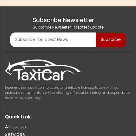
Subscribe Newsletter
Subscribe Newsletter For Latest Update
Experience smooth, comfortable, and reliable transportation with our
professional taxi rental service, offering affordable pricing and dependable
rides for every journey.
Quick Link
About us
Services