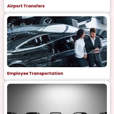
Airport Transfers
Employee Transportation