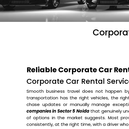
Corporat
Reliable Corporate Car Ren
Corporate Car Rental Service
Smooth business travel does not happen b
transportation has the right vehicles, the rig
chase updates or manually manage excepti
companies in Sector 5 Noida
that genuinely un
of options in the market suggests. Most prov
consistently, at the right time, with a driver wh