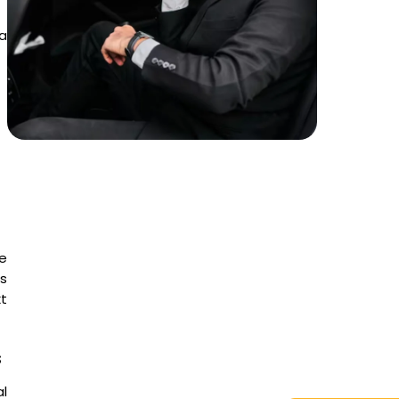
 a
e
is
t
s
l