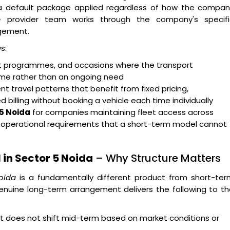
n a default package applied regardless of how the compan
e
provider team works through the company's specifi
gement.
s:
ent programmes, and occasions where the transport
rame rather than an ongoing need
t travel patterns that benefit from fixed pricing,
billing without booking a vehicle each time individually
 5 Noida
for companies maintaining fleet access across
g operational requirements that a short-term model cannot
in Sector 5 Noida
– Why Structure Matters
oida
is a fundamentally different product from short-ter
enuine long-term arrangement delivers the following to t
hat does not shift mid-term based on market conditions or