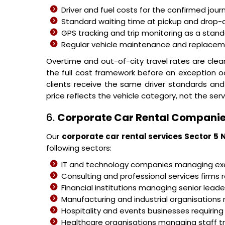
Driver and fuel costs for the confirmed jour
Standard waiting time at pickup and drop-o
GPS tracking and trip monitoring as a stand
Regular vehicle maintenance and replacemen
Overtime and out-of-city travel rates are cle
the full cost framework before an exception o
clients receive the same driver standards and
price reflects the vehicle category, not the serv
6.
Corporate Car Rental Companie
Our
corporate car rental services Sector 5 
following sectors:
IT and technology companies managing 
Consulting and professional services firms r
Financial institutions managing senior leader
Manufacturing and industrial organisations 
Hospitality and events businesses requiring
Healthcare organisations managing staff 