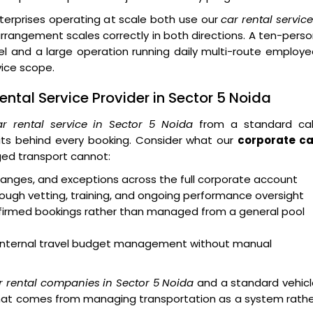
erprises operating at scale both use our
car rental servic
rangement scales correctly in both directions. A ten-pers
 and a large operation running daily multi-route employe
vice scope.
ntal Service Provider in Sector 5 Noida
r rental service in Sector 5 Noida
from a standard ca
ts behind every booking. Consider what our
corporate ca
ed transport cannot:
 changes, and exceptions across the full corporate account
ough vetting, training, and ongoing performance oversight
onfirmed bookings rather than managed from a general pool
rt internal travel budget management without manual
r rental companies in Sector 5 Noida
and a standard vehicl
y that comes from managing transportation as a system rath