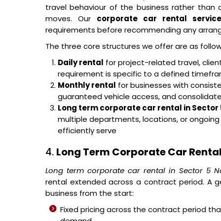
travel behaviour of the business rather tha
moves. Our
corporate car rental servic
requirements before recommending any arran
The three core structures we offer are as follow
Daily rental
for project-related travel, cli
requirement is specific to a defined timef
Monthly rental
for businesses with consisten
guaranteed vehicle access, and consolidated 
Long term corporate car rental in Sector
multiple departments, locations, or ongoin
efficiently serve
4.
Long Term Corporate Car Rental 
Long term corporate car rental in Sector 5 N
rental extended across a contract period. A g
business from the start:
Fixed pricing across the contract period t
demand