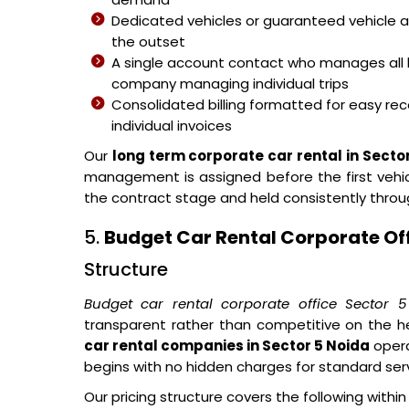
Dedicated vehicles or guaranteed vehicle 
the outset
A single account contact who manages all 
company managing individual trips
Consolidated billing formatted for easy reco
individual invoices
Our
long term corporate car rental in Secto
management is assigned before the first vehicl
the contract stage and held consistently thro
5.
Budget Car Rental Corporate Off
Structure
Budget car rental corporate office Sector 
transparent rather than competitive on the h
car rental companies in Sector 5 Noida
opera
begins with no hidden charges for standard se
Our pricing structure covers the following withi