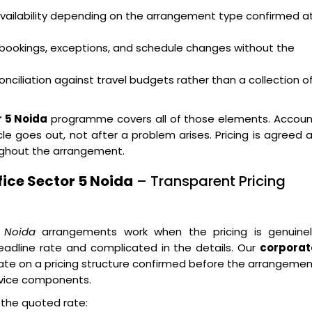
availability depending on the arrangement type confirmed a
bookings, exceptions, and schedule changes without the
nciliation against travel budgets rather than a collection o
r 5 Noida
programme covers all of those elements. Accoun
e goes out, not after a problem arises. Pricing is agreed 
ughout the arrangement.
ice Sector 5 Noida
– Transparent Pricing
5 Noida
arrangements work when the pricing is genuinel
eadline rate and complicated in the details. Our
corporat
te on a pricing structure confirmed before the arrangeme
rvice components.
n the quoted rate: