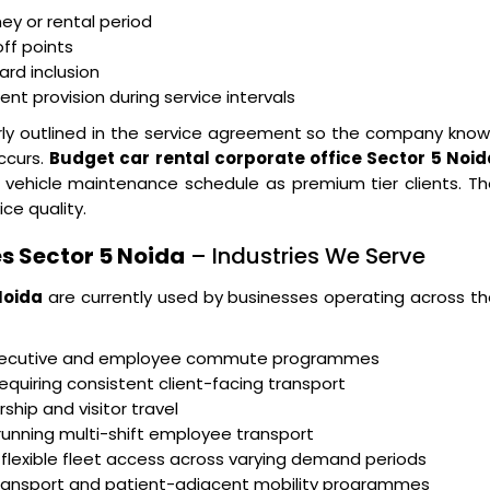
ney or rental period
ff points
ard inclusion
t provision during service intervals
arly outlined in the service agreement so the company kno
ccurs.
Budget car rental corporate office Sector 5 Noid
 vehicle maintenance schedule as premium tier clients. T
ice quality.
s Sector 5 Noida
– Industries We Serve
Noida
are currently used by businesses operating across t
executive and employee commute programmes
equiring consistent client-facing transport
ship and visitor travel
running multi-shift employee transport
 flexible fleet access across varying demand periods
transport and patient-adjacent mobility programmes