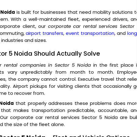
5 Noida
is built for businesses that need mobility solutions 
tem. With a well-maintained fleet, experienced drivers, a
rporate client, our
corporate car rental services Sector
 commuting,
airport transfers
,
event transportation
, and
lon
industries and sizes.
tor 5 Noida Should Actually Solve
r rental companies in Sector 5 Noida
in the first place 
sts vary unpredictably from month to month. Employe
, the company cannot control. Executive travel that reli
ity. Airport pickups for visiting clients that occasionally 
ime to recover from.
 Noida
that properly addresses these problems does mor
e that makes transportation predictable, accountable, an
ur corporate car rental services Sector 5 Noida are buil
 the size of the fleet alone.