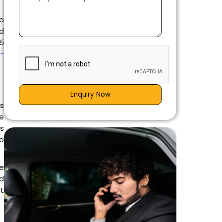
to
nd
 5
g-
Enquiry Now
is
e
es
go
e
d
t