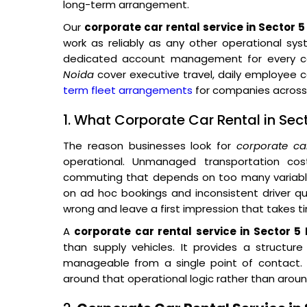
long-term arrangement.
Our
corporate car rental service in Sector 
work as reliably as any other operational sys
dedicated account management for every co
Noida
cover executive travel, daily employee
term fleet arrangements
for companies across 
1. What Corporate Car Rental in Sec
The reason businesses look for
corporate ca
operational. Unmanaged transportation co
commuting that depends on too many variables
on ad hoc bookings and inconsistent driver qual
wrong and leave a first impression that takes t
A
corporate car rental service in Sector 5
than supply vehicles. It provides a structur
manageable from a single point of contact. O
around that operational logic rather than around