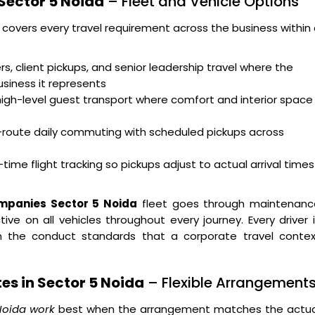
Sector 5 Noida
– Fleet and Vehicle Options
 covers every travel requirement across the business within
s, client pickups, and senior leadership travel where the
usiness it represents
high-level guest transport where comfort and interior space
i-route daily commuting with scheduled pickups across
time flight tracking so pickups adjust to actual arrival times
ompanies Sector 5 Noida
fleet goes through maintenanc
ve on all vehicles throughout every journey. Every driver 
 on the conduct standards that a corporate travel contex
es in Sector 5 Noida
– Flexible Arrangement
 Noida work
best when the arrangement matches the actua