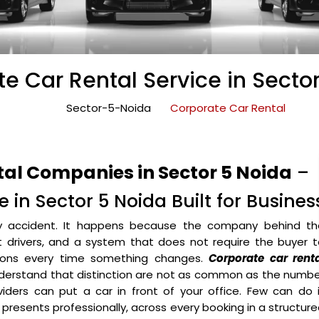
e Car Rental Service in Secto
Sector-5-Noida
Corporate Car Rental
tal Companies in Sector 5 Noida
–
 in Sector 5 Noida Built for Busines
y accident. It happens because the company behind th
ht drivers, and a system that does not require the buyer 
ons every time something changes.
Corporate car renta
derstand that distinction are not as common as the numbe
iders can put a car in front of your office. Few can do 
o presents professionally, across every booking in a structur