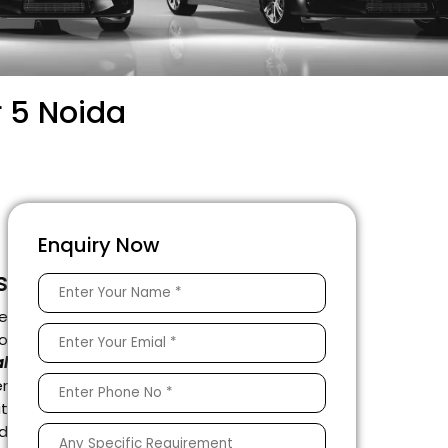
r 5 Noida
Enquiry Now
s
e
to
l
r
it
ed