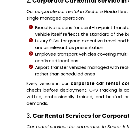
2.
Corporate Car Rental Service in 
Our
corporate car rental in Sector 5 Noida
fleet
single managed operation:
Executive sedans for point-to-point transfer
vehicle itself reflects the standard of the b
Luxury SUVs for group executive travel and 
are as relevant as presentation
Employee transport vehicles covering mult
confirmed locations
Airport transfer vehicles managed with real-
rather than scheduled ones
Every vehicle in our
corporate car rental c
checks before deployment. GPS tracking is acti
vetted, professionally trained, and briefed
demands.
3.
Car Rental Services for Corporat
Car rental services for corporates in Sector 5