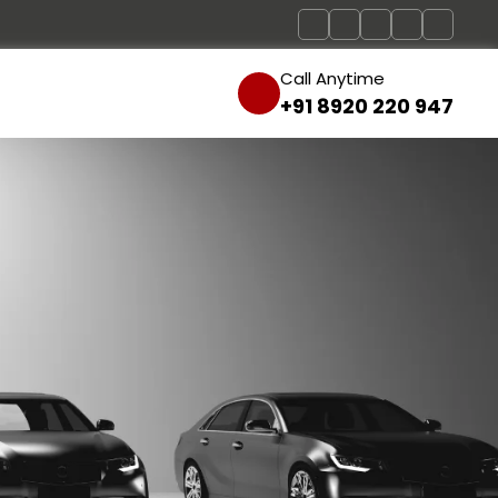
Call Anytime
+91 8920 220 947