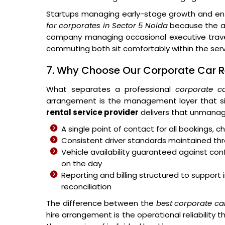
Startups managing early-stage growth and ent
for corporates in Sector 5 Noida
because the ar
company managing occasional executive travel
commuting both sit comfortably within the ser
7. Why Choose Our Corporate Car Re
What separates a professional
corporate ca
arrangement is the management layer that si
rental service provider
delivers that unmanag
A single point of contact for all bookings,
Consistent driver standards maintained thr
Vehicle availability guaranteed against c
on the day
Reporting and billing structured to suppo
reconciliation
The difference between the
best corporate ca
hire arrangement is the operational reliabilit