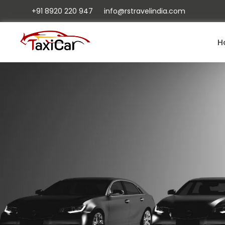
+91 8920 220 947
info@rstravelindia.com
H