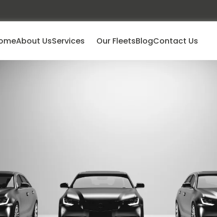
ome
About Us
Services
Our Fleets
Blog
Contact Us