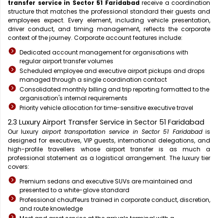
transfer service in Sector 51 Faridabad
receive a coordination
structure that matches the professional standard their guests and
employees expect. Every element, including vehicle presentation,
driver conduct, and timing management, reflects the corporate
context of the journey. Corporate account features include:
Dedicated account management for organisations with
regular airport transfer volumes
Scheduled employee and executive airport pickups and drops
managed through a single coordination contact
Consolidated monthly billing and trip reporting formatted to the
organisation's internal requirements
Priority vehicle allocation for time-sensitive executive travel
2.3 Luxury Airport Transfer Service in Sector 51 Faridabad
Our luxury
airport transportation service in Sector 51 Faridabad
is
designed for executives, VIP guests, international delegations, and
high-profile travellers whose airport transfer is as much a
professional statement as a logistical arrangement. The luxury tier
covers:
Premium sedans and executive SUVs are maintained and
presented to a white-glove standard
Professional chauffeurs trained in corporate conduct, discretion,
and route knowledge