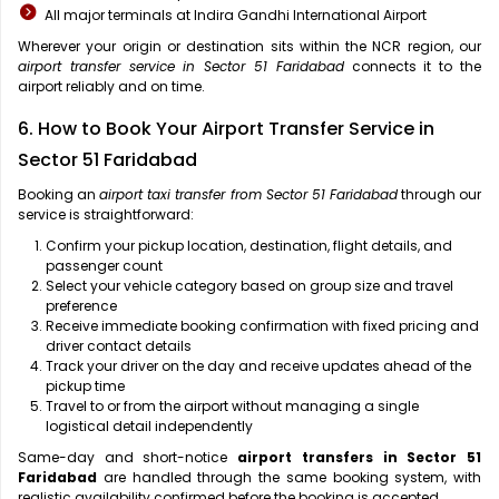
All major terminals at Indira Gandhi International Airport
Wherever your origin or destination sits within the NCR region, our
airport transfer service in Sector 51 Faridabad
connects it to the
airport reliably and on time.
6. How to Book Your Airport Transfer Service in
Sector 51 Faridabad
Booking an
airport taxi transfer from Sector 51 Faridabad
through our
service is straightforward:
Confirm your pickup location, destination, flight details, and
passenger count
Select your vehicle category based on group size and travel
preference
Receive immediate booking confirmation with fixed pricing and
driver contact details
Track your driver on the day and receive updates ahead of the
pickup time
Travel to or from the airport without managing a single
logistical detail independently
Same-day and short-notice
airport transfers in Sector 51
Faridabad
are handled through the same booking system, with
realistic availability confirmed before the booking is accepted.