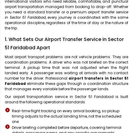
international visitors who need reliable, comfortable, and punctual
airport transportation managed from booking to drop-off. Whether
you need a standard transfer or a premium
airport transfer service
in Sector 51 Faridabad
, every journey is coordinated with the same
operational discipline, regardless of the time of day or the nature of
the trip.
1. What Sets Our Airport Transfer Service in Sector
51 Faridabad Apart
Most airport transport problems are not vehicle problems. They are
coordination problems. A driver who was not briefed on the correct
terminal. A pickup time that was not adjusted when the flight
landed early. A passenger was waiting at arrivals with no contact
number for the driver. Professional
airport transfers in Sector 51
Faridabad
eliminate these gaps through a coordination structure
that manages every variable before the passenger lands.
Our airport transportation service in Sector 51 Faridabad is built
around the following operational standards:
Real-time flight tracking on every arrival booking, so pickup
timing adjusts to the actual landing time, not the scheduled
one
Driver briefing completed before departure, covering terminal
details, passenger name, and any specific requirements