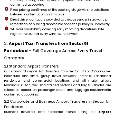
confirmed at booking
Fixed pricing confirmed at the booking stage with no additions
between confirmation and invoice
Direct driver contact is provided to the passenger in advance,
rather than only being accessible once the journey is underway
24-hour availability covering early morning departures, late
night arrivals, and every window in between
2.
Airport Taxi Transfers from Sector 51
Faridabad
– Full Coverage Across Every Travel
Category
2.1 Standard Airport Transfers
Our standard
airport taxi transfers from Sector 51 Faridabad
cover
individual and small group travel between Sector 51 Faridabad
residential and commercial locations and all major airport
terminals. Clean, well-maintained sedans and larger vehicles are
allocated based on passenger count and luggage requirements
confirmed at booking.
2.2 Corporate and Business Airport Transfers in Sector 51
Faridabad
Business travellers and corporate clients using our
airport