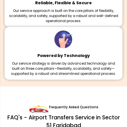
Reliable, Flexible & Secure
Our service approach is built on the core pillars of flexibility,
scalability, and safety, supported by a robust and well-defined
operational process.
Powered by Technology
Our service strategy is driven by advanced technology and
built on three core pillars—flexibility, scalability, and safety—
supported by a robust and streamlined operational process.
Frequently Asked Questions
FAQ's - Airport Transfers Service in Sector
51 Faridabad