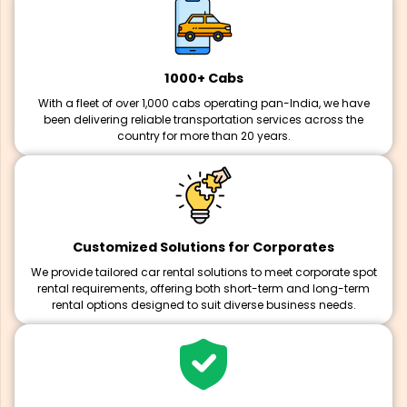
1000+ Cabs
With a fleet of over 1,000 cabs operating pan-India, we have
been delivering reliable transportation services across the
country for more than 20 years.
Customized Solutions for Corporates
We provide tailored car rental solutions to meet corporate spot
rental requirements, offering both short-term and long-term
rental options designed to suit diverse business needs.