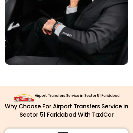
Airport Transfers Service in Sector 51 Faridabad
Why Choose For Airport Transfers Service in
Sector 51 Faridabad With TaxiCar