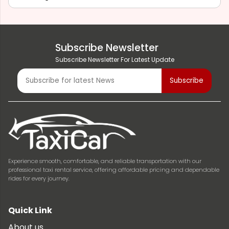
Subscribe Newsletter
Subscribe Newsletter For Latest Update
Experience smooth, comfortable, and reliable transportation with our
professional taxi rental service, offering affordable pricing and dependable
rides for every journey.
Quick Link
About us