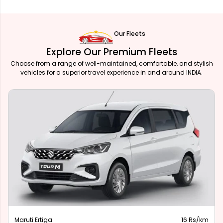
Our Fleets
Explore Our Premium Fleets
Choose from a range of well-maintained, comfortable, and stylish
vehicles for a superior travel experience in and around INDIA.
Maruti Ertiga
16 Rs/km