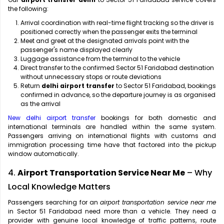
the following:
Arrival coordination with real-time flight tracking so the driver is
positioned correctly when the passenger exits the terminal
Meet and greet at the designated arrivals point with the
passenger's name displayed clearly
Luggage assistance from the terminal to the vehicle
Direct transfer to the confirmed Sector 51 Faridabad destination
without unnecessary stops or route deviations
Return
delhi airport transfer
to Sector 51 Faridabad, bookings
confirmed in advance, so the departure journey is as organised
as the arrival
New delhi airport transfer
bookings for both domestic and
international terminals are handled within the same system.
Passengers arriving on international flights with customs and
immigration processing time have that factored into the pickup
window automatically.
4.
Airport Transportation Service Near Me
– Why
Local Knowledge Matters
Passengers searching for an
airport transportation service near me
in Sector 51 Faridabad need more than a vehicle. They need a
provider with genuine local knowledge of traffic patterns, route