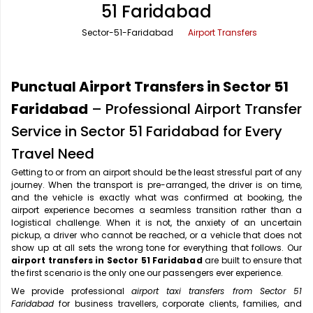
51 Faridabad
Office Pick Up and Drop
Rishikesh Taxi Service
Sector-51-Faridabad
Airport Transfers
One Way Car Rental
Shimla Taxi Service
Outstation Cabs
Varanasi Taxi Service
Punctual Airport Transfers in Sector 51
Round Trip Car Rental
Vrindavan Taxi Service
Faridabad
– Professional Airport Transfer
Service in Sector 51 Faridabad for Every
Wedding Car Rental
Travel Need
Getting to or from an airport should be the least stressful part of any
journey. When the transport is pre-arranged, the driver is on time,
and the vehicle is exactly what was confirmed at booking, the
airport experience becomes a seamless transition rather than a
logistical challenge. When it is not, the anxiety of an uncertain
pickup, a driver who cannot be reached, or a vehicle that does not
show up at all sets the wrong tone for everything that follows. Our
airport transfers in Sector 51 Faridabad
are built to ensure that
the first scenario is the only one our passengers ever experience.
We provide professional
airport taxi transfers from Sector 51
Faridabad
for business travellers, corporate clients, families, and