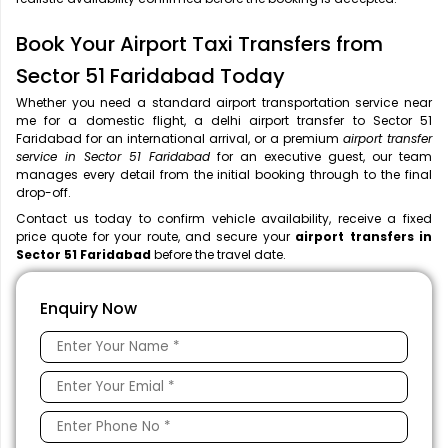
Book Your Airport Taxi Transfers from
Sector 51 Faridabad Today
Whether you need a standard airport transportation service near
me
for a domestic flight, a
delhi airport transfer to Sector 51
Faridabad for an international arrival, or a premium
airport transfer
service in Sector 51 Faridabad
for an executive guest, our team
manages every detail from the initial booking through to the final
drop-off.
Contact us today to confirm vehicle availability, receive a fixed
price quote for your route, and secure your
airport transfers in
Sector 51 Faridabad
before the travel date.
Enquiry Now