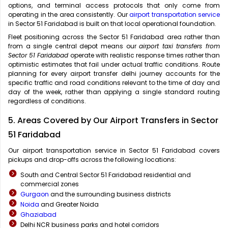
options, and terminal access protocols that only come from
operating in the area consistently. Our
airport transportation service
in Sector 51 Faridabad is built on that local operational foundation.
Fleet positioning across the Sector 51 Faridabad area rather than
from a single central depot means our
airport taxi transfers from
Sector 51 Faridabad
operate with realistic response times rather than
optimistic estimates that fail under actual traffic conditions. Route
planning for every airport transfer delhi journey accounts for the
specific traffic and road conditions relevant to the time of day and
day of the week, rather than applying a single standard routing
regardless of conditions.
5. Areas Covered by Our Airport Transfers in Sector
51 Faridabad
Our airport transportation service in Sector 51 Faridabad covers
pickups and drop-offs across the following locations:
South and Central Sector 51 Faridabad residential and
commercial zones
Gurgaon
and the surrounding business districts
Noida
and Greater Noida
Ghaziabad
Delhi NCR business parks and hotel corridors