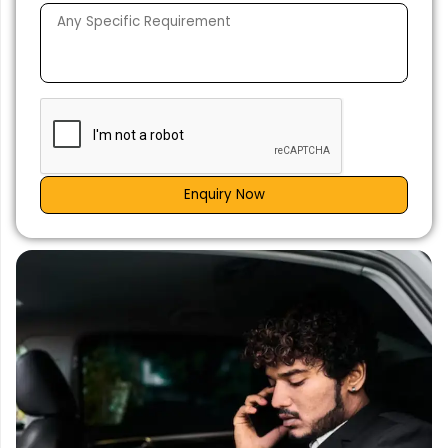
Enquiry Now