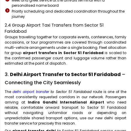
Meet and greet service at the arrivals terminal with a
personalised name board
Priority scheduling and dedicated coordination throughout the
journey
2.4 Group Airport Taxi Transfers from Sector 51
Faridabad
Groups travelling together for corporate events, conferences, family
occasions, or tour programmes are covered through coordinated
multi-vehicle arrangements under a single booking. Fleet allocation
for group
airport transfers in Sector 51 Faridabad
is scaled to
the confirmed passenger count and luggage volume rather than
estimated at the point of dispatch.
3.
Delhi Airport Transfer to Sector 51 Faridabad
–
Connecting the City Seamlessly
The
delhi airport transfer
to Sector 51 Faridabad
route is one of the
most consistently requested corridors in our network. Passengers
arriving at
Indira Gandhi International Airport
who need
reliable, comfortable onward transport to Sector 51 Faridabad
without navigating unfamiliar roads or depending on
unpredictable shared transport options, use our new delhi airport
transfer service for precisely this reason.
Our
airport transfer delhi
to Sector 51 Faridabad service covers