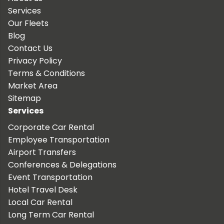
Services
Our Fleets
Blog
Contact Us
Privacy Policy
Terms & Conditions
Market Area
Sitemap
Services
Corporate Car Rental
Employee Transportation
Airport Transfers
Conferences & Delegations
Event Transportation
Hotel Travel Desk
Local Car Rental
Long Term Car Rental