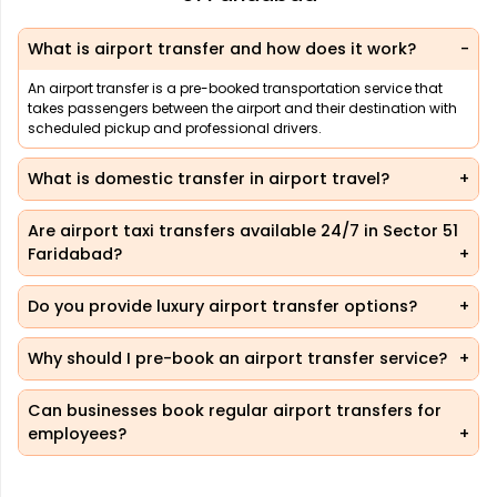
What is airport transfer and how does it work?
An airport transfer is a pre-booked transportation service that
takes passengers between the airport and their destination with
scheduled pickup and professional drivers.
What is domestic transfer in airport travel?
Are airport taxi transfers available 24/7 in Sector 51
Faridabad?
Do you provide luxury airport transfer options?
Why should I pre-book an airport transfer service?
Can businesses book regular airport transfers for
employees?