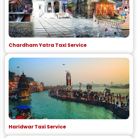
Chardham Yatra Taxi Service
Haridwar Taxi Service