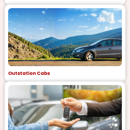
Outstation Cabs