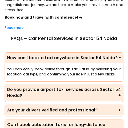
long-distance journey, we are here to make your travel smooth and
stress-free.
Book now and travel with confidence! 🚗
Read more
FAQs – Car Rental Services in Sector 54 Noida
How can I book a taxi anywhere in Sector 54 Noida?
You can easily book online through TaxiCar.in by selecting your
location, car type, and confirming your ride in just a few clicks.
Do you provide airport taxi services across Sector 54
Noida?
Are your drivers verified and professional?
Can I book outstation taxis for long-distance