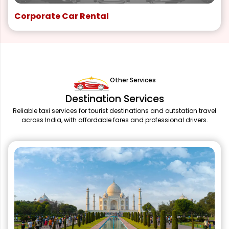
Corporate Car Rental
Other Services
Destination Services
Reliable taxi services for tourist destinations and outstation travel
across India, with affordable fares and professional drivers.