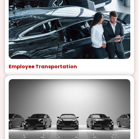
Employee Transportation