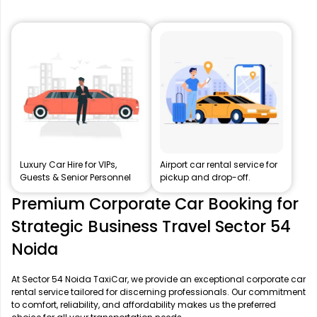
Luxury Car Hire for VIPs,
Airport car rental service for
Guests & Senior Personnel
pickup and drop-off.
Premium Corporate Car Booking for
Strategic Business Travel Sector 54
Noida
At Sector 54 Noida TaxiCar, we provide an exceptional corporate car
rental service tailored for discerning professionals. Our commitment
to comfort, reliability, and affordability makes us the preferred