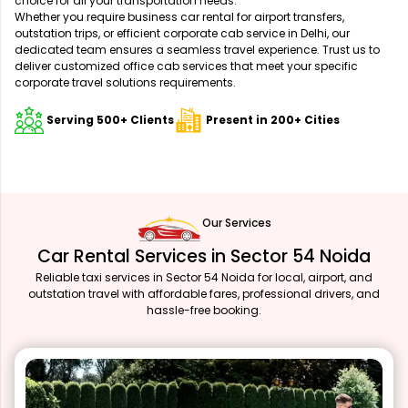
choice for all your transportation needs.
Whether you require business car rental for airport transfers,
outstation trips, or efficient corporate cab service in Delhi, our
dedicated team ensures a seamless travel experience. Trust us to
deliver customized office cab services that meet your specific
corporate travel solutions requirements.
Serving 500+ Clients
Present in 200+ Cities
Our Services
Car Rental Services in Sector 54 Noida
Reliable taxi services in Sector 54 Noida for local, airport, and
outstation travel with affordable fares, professional drivers, and
hassle-free booking.