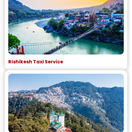
Rishikesh Taxi Service