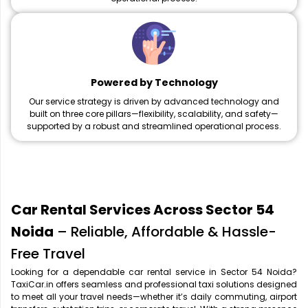
Powered by Technology
Our service strategy is driven by advanced technology and
built on three core pillars—flexibility, scalability, and safety—
supported by a robust and streamlined operational process.
Car Rental Services Across Sector 54
Noida
– Reliable, Affordable & Hassle-
Free Travel
Looking for a dependable car rental service in Sector 54 Noida?
TaxiCar.in offers seamless and professional taxi solutions designed
to meet all your travel needs—whether it’s daily commuting, airport