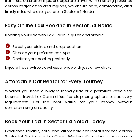
transfers, outstation trips, or corporate travel. With a strong presence
across major cities and regions, we ensure safe, comfortable, and
timely rides wherever you are in Sector 54 Noida.
Easy Online Taxi Booking in Sector 54 Noida
Booking your ride with TaxiCar.in is quick and simple:
Select your pickup and drop location
Choose your preferred car type
Confirm your booking instantly
Enjoy a hassle-free travel experience with just a few clicks.
Affordable Car Rental for Every Journey
Whether you need a budget-friendly ride or a premium vehicle for
business travel, TaxiCar.in offers flexible pricing options to suit every
requirement. Get the best value for your money without
compromising on quality.
Book Your Taxi in Sector 54 Noida Today
Experience reliable, safe, and affordable car rental services across
Sector 54 Noida with TaxiCar.in. Whether it’s a short city ride or a