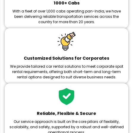
1000+ Cabs
With a fleet of over 1,000 cabs operating pan-India, we have
been delivering reliable transportation services across the
country for more than 20 years.
Customized Solutions for Corporates
We provide tailored car rental solutions to meet corporate spot
rental requirements, offering both short-term and long-term
rental options designed to suit diverse business needs.
Reliable, Flexible & Secure
Our service approach is built on the core pillars of flexibility,
scalability, and safety, supported by a robust and well-defined
operational process.