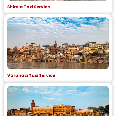
Shimla Taxi Service
Varanasi Taxi Service