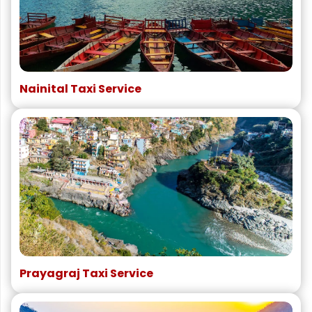
Nainital Taxi Service
Prayagraj Taxi Service