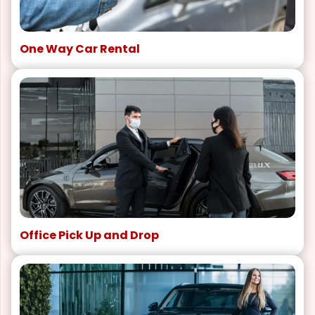
One Way Car Rental
Office Pick Up and Drop