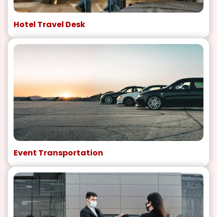
Hotel Travel Desk
Event Transportation