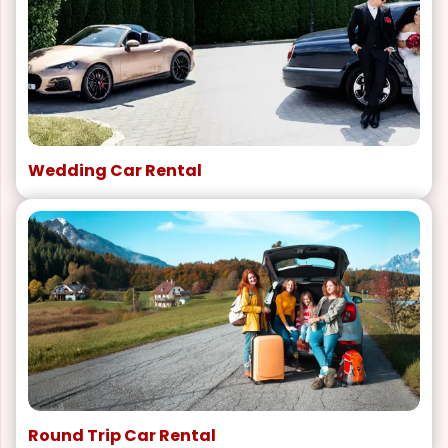
Wedding Car Rental
Round Trip Car Rental