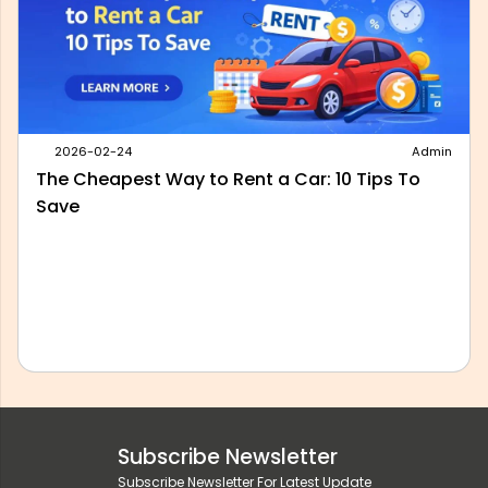
2026-05-28
Admin
Best Outstation Taxi Service in Delhi: What to
Look For Before You Book
Subscribe Newsletter
Subscribe Newsletter For Latest Update