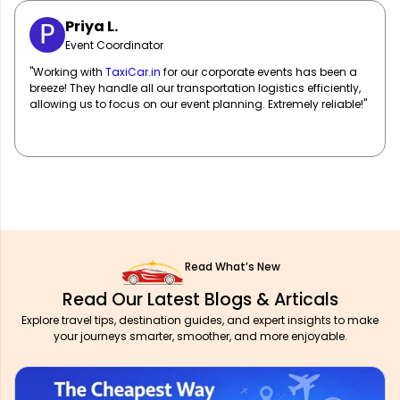
Sarah M.
Marketing Manager
"
TaxiCar.in
has been our go-to for corporate travel! Their fleet
of well-maintained vehicles and professional drivers ensure
our team travels in comfort and style. Highly recommend!"
Read What’s New
Read Our Latest Blogs & Articals
Explore travel tips, destination guides, and expert insights to make
your journeys smarter, smoother, and more enjoyable.