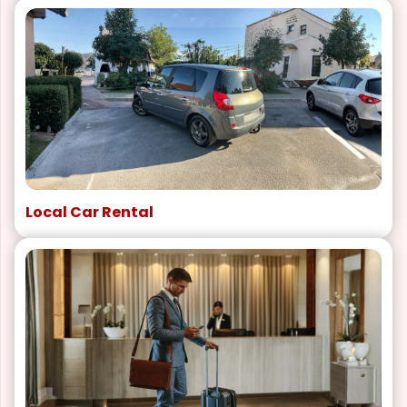
Local Car Rental