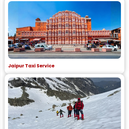
Jaipur Taxi Service