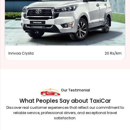
Innova Hycross
28 Rs/km
Our Testimonial
What Peoples Say about TaxiCar
Discover real customer experiences that reflect our commitment to
reliable service, professional drivers, and exceptional travel
satisfaction.