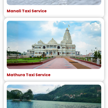
Manali Taxi Service
Mathura Taxi Service