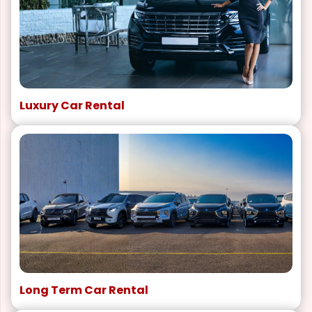
Luxury Car Rental
Long Term Car Rental