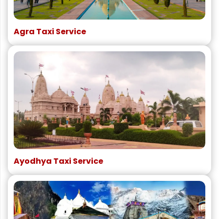
Agra Taxi Service
Ayodhya Taxi Service