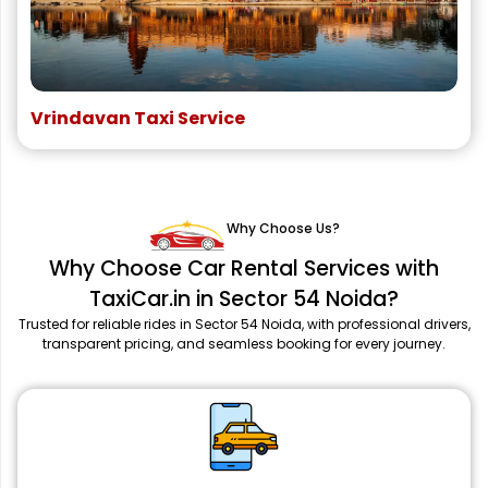
Vrindavan Taxi Service
Why Choose Us?
Why Choose Car Rental Services with
TaxiCar.in in Sector 54 Noida?
Trusted for reliable rides in Sector 54 Noida, with professional drivers,
transparent pricing, and seamless booking for every journey.