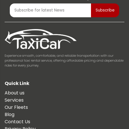
Experience smooth, comfortable, and reliable transportation with our
professional taxi rental service, offering affordable pricing and dependable
rides for every journey.
Quick Link
About us
Services
Our Fleets
Blog
Contact Us
Privacy Policy