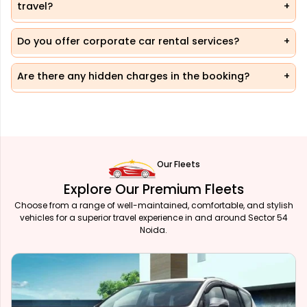
travel?
Do you offer corporate car rental services?
Are there any hidden charges in the booking?
Our Fleets
Explore Our Premium Fleets
Choose from a range of well-maintained, comfortable, and stylish
vehicles for a superior travel experience in and around Sector 54
Noida.