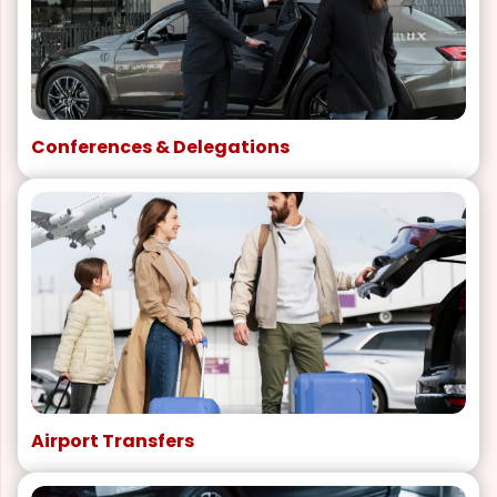
Conferences & Delegations
Airport Transfers