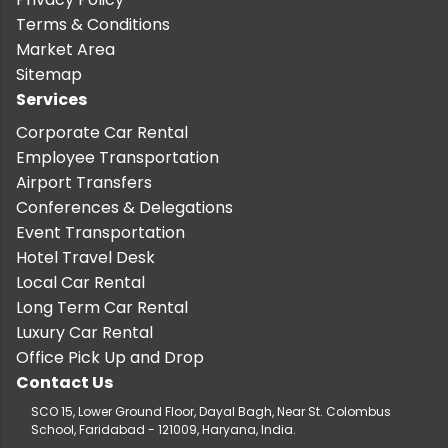
Terms & Conditions
Market Area
Sitemap
Services
Corporate Car Rental
Employee Transportation
Airport Transfers
Conferences & Delegations
Event Transportation
Hotel Travel Desk
Local Car Rental
Long Term Car Rental
Luxury Car Rental
Office Pick Up and Drop
Contact Us
SCO 15, Lower Ground Floor, Dayal Bagh, Near St. Colombus
School, Faridabad - 121009, Haryana, India.