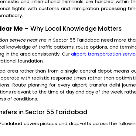
omestic and international terminals are handled within t
ional flights with customs and immigration processing ti
matically.
Near Me
– Why Local Knowledge Matters
tion service near me
in Sector 55 Faridabad need more tha
cal knowledge of traffic patterns, route options, and termin
g in the area consistently. Our
airport transportation servi
rational foundation.
bad area rather than from a single central depot means o
operate with realistic response times rather than optimist
ions. Route planning for every airport transfer delhi journ
itions relevant to the time of day and day of the week, rath
ss of conditions.
nsfers in Sector 55 Faridabad
5 Faridabad covers pickups and drop-offs across the followi