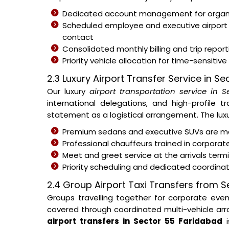
Dedicated account management for organisa
Scheduled employee and executive airport
contact
Consolidated monthly billing and trip repor
Priority vehicle allocation for time-sensitive
2.3 Luxury Airport Transfer Service in S
Our luxury
airport transportation service in 
international delegations, and high-profile t
statement as a logistical arrangement. The luxur
Premium sedans and executive SUVs are ma
Professional chauffeurs trained in corporat
Meet and greet service at the arrivals ter
Priority scheduling and dedicated coordina
2.4 Group Airport Taxi Transfers from 
Groups travelling together for corporate eve
covered through coordinated multi-vehicle arra
airport transfers in Sector 55 Faridabad
i