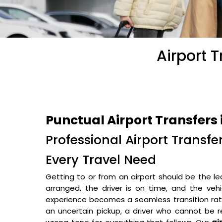
Airport 
Punctual Airport Transfers 
Professional Airport Transfe
Every Travel Need
Getting to or from an airport should be the le
arranged, the driver is on time, and the veh
experience becomes a seamless transition rathe
an uncertain pickup, a driver who cannot be r