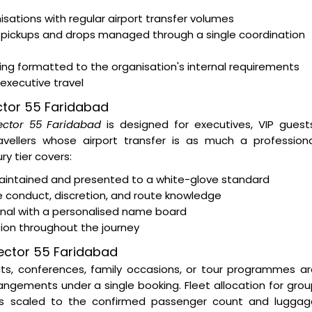
tions with regular airport transfer volumes
 pickups and drops managed through a single coordination
ting formatted to the organisation's internal requirements
 executive travel
ector 55 Faridabad
Sector 55 Faridabad
is designed for executives, VIP guest
ravellers whose airport transfer is as much a profession
y tier covers:
intained and presented to a white-glove standard
e conduct, discretion, and route knowledge
minal with a personalised name board
tion throughout the journey
Sector 55 Faridabad
nts, conferences, family occasions, or tour programmes a
ngements under a single booking. Fleet allocation for gro
s scaled to the confirmed passenger count and luggag