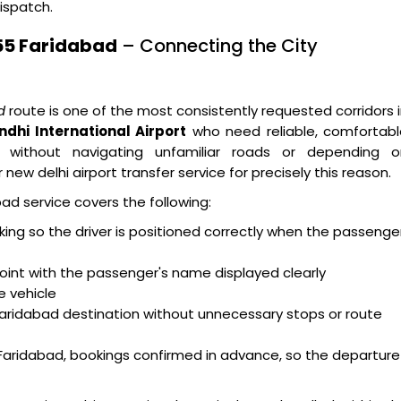
ispatch.
 55 Faridabad
– Connecting the City
d
route is one of the most consistently requested corridors 
ndhi International Airport
who need reliable, comfortabl
 without navigating unfamiliar roads or depending o
new delhi airport transfer service for precisely this reason.
ad service covers the following:
acking so the driver is positioned correctly when the passenge
oint with the passenger's name displayed clearly
e vehicle
Faridabad destination without unnecessary stops or route
Faridabad, bookings confirmed in advance, so the departure