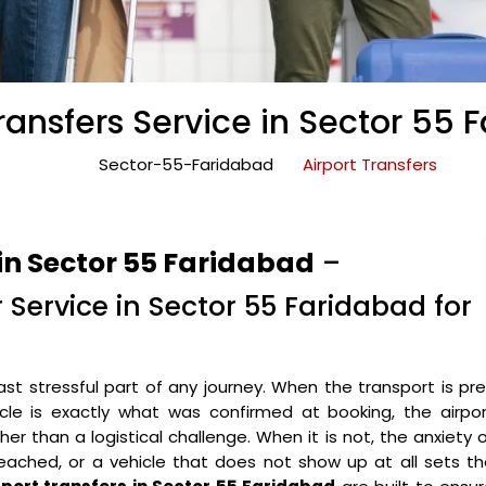
Transfers Service in Sector 55 
Sector-55-Faridabad
Airport Transfers
in Sector 55 Faridabad
–
r Service in Sector 55 Faridabad for
ast stressful part of any journey. When the transport is pr
icle is exactly what was confirmed at booking, the airpo
r than a logistical challenge. When it is not, the anxiety 
eached, or a vehicle that does not show up at all sets t