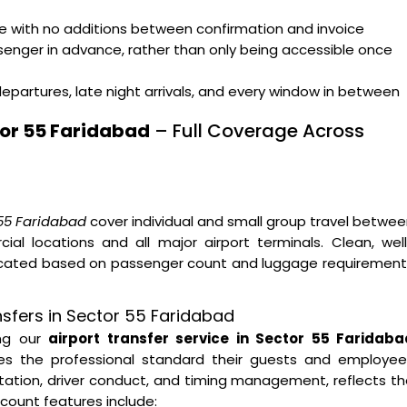
ge with no additions between confirmation and invoice
ssenger in advance, rather than only being accessible once
departures, late night arrivals, and every window in between
tor 55 Faridabad
– Full Coverage Across
 55 Faridabad
cover individual and small group travel betwe
al locations and all major airport terminals. Clean, wel
located based on passenger count and luggage requirement
nsfers in Sector 55 Faridabad
ing our
airport transfer service in Sector 55 Faridaba
hes the professional standard their guests and employee
ntation, driver conduct, and timing management, reflects t
count features include: