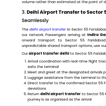
volume rather than estimated at the point of d
3.
Delhi Airport Transfer to Sector
Seamlessly
The
delhi airport transfer
to Sector 55 Faridaba
our network. Passengers arriving at
Indira Ga
onward transport to Sector 55 Faridabad
unpredictable shared transport options, use our 
Our
airport transfer delhi
to Sector 55 Faridab
Arrival coordination with real-time flight tr
exits the terminal
Meet and greet at the designated arrivals p
Luggage assistance from the terminal to th
Direct transfer to the confirmed Sector 55 
deviations
Return
delhi airport transfer
to Sector 55 
journey is as organised as the arrival