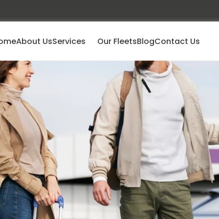
ome
About Us
Services
Our Fleets
Blog
Contact Us