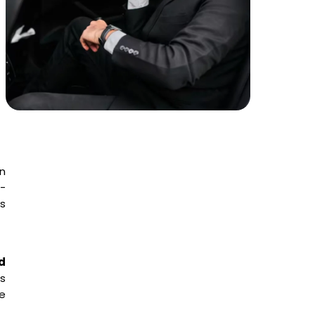
en
l-
s
d
s
he