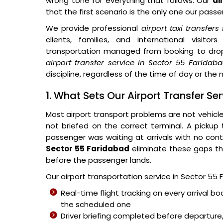
wrong tone for everything that follows. Our
ai
that the first scenario is the only one our pass
We provide professional
airport taxi transfer
clients, families, and international visit
transportation managed from booking to dro
airport transfer service in Sector 55 Faridab
discipline, regardless of the time of day or the n
1. What Sets Our Airport Transfer Se
Most airport transport problems are not vehicl
not briefed on the correct terminal. A pickup
passenger was waiting at arrivals with no cont
Sector 55 Faridabad
eliminate these gaps th
before the passenger lands.
Our airport transportation service in Sector 55 
Real-time flight tracking on every arrival bo
the scheduled one
Driver briefing completed before departure,