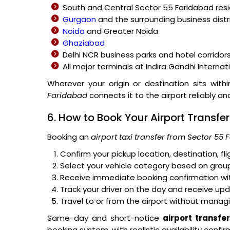
South and Central Sector 55 Faridabad res
Gurgaon
and the surrounding business distr
Noida
and Greater Noida
Ghaziabad
Delhi NCR business parks and hotel corridor
All major terminals at Indira Gandhi Internat
Wherever your origin or destination sits wit
Faridabad
connects it to the airport reliably an
6. How to Book Your Airport Transfe
Booking an
airport taxi transfer from Sector 55
Confirm your pickup location, destination, f
Select your vehicle category based on group
Receive immediate booking confirmation with
Track your driver on the day and receive up
Travel to or from the airport without managi
Same-day and short-notice
airport transfe
booking system, with realistic availability conf