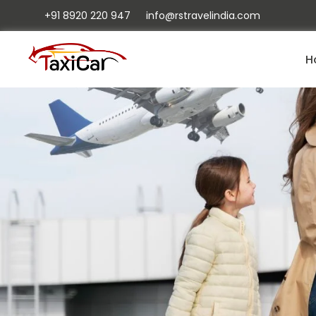
+91 8920 220 947
info@rstravelindia.com
H