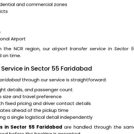
idential and commercial zones
icts
s
ional Airport
hin the NCR region, our
airport transfer service in Sector 
d on time.
r Service in Sector 55 Faridabad
 Faridabad
through our service is straightforward:
light details, and passenger count
 size and travel preference
 fixed pricing and driver contact details
dates ahead of the pickup time
ng a single logistical detail independently
rs in Sector 55 Faridabad
are handled through the sam
irmed before the booking is accepted.