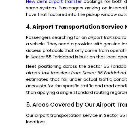
New delhi airport transfer
bookings for both d
same system. Passengers arriving on internat
have that factored into the pickup window auto
4.
Airport Transportation Service 
Passengers searching for an
airport transporta
a vehicle. They need a provider with genuine lo
access protocols that only come from operatin
in Sector 55 Faridabad is built on that local ope
Fleet positioning across the Sector 55 Farida
airport taxi transfers from Sector 55 Faridabad
estimates that fail under actual traffic condit
accounts for the specific traffic and road cond
than applying a single standard routing regardle
5. Areas Covered by Our Airport Tra
Our airport transportation service in Sector 5
locations: