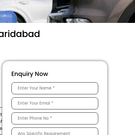
Faridabad
Enquiry Now
e-
rt
of
he