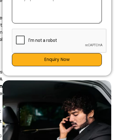
re
te
t
m
al
Enquiry Now
as
 A
in
le
:
t
c