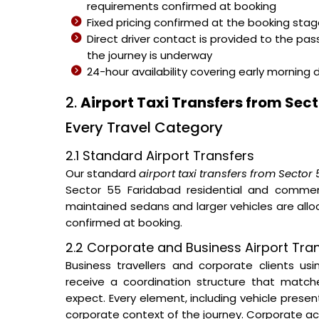
requirements confirmed at booking
Fixed pricing confirmed at the booking sta
Direct driver contact is provided to the pa
the journey is underway
24-hour availability covering early morning 
2.
Airport Taxi Transfers from Sec
Every Travel Category
2.1 Standard Airport Transfers
Our standard
airport taxi transfers from Sector
Sector 55 Faridabad residential and commerci
maintained sedans and larger vehicles are al
confirmed at booking.
2.2 Corporate and Business Airport Tra
Business travellers and corporate clients us
receive a coordination structure that matc
expect. Every element, including vehicle prese
corporate context of the journey. Corporate ac