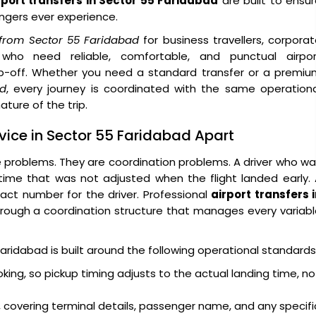
rport transfers in Sector 55 Faridabad
are built to ensu
engers ever experience.
s from Sector 55 Faridabad
for business travellers, corpora
ors who need reliable, comfortable, and punctual airpor
p-off. Whether you need a standard transfer or a premiu
ad
, every journey is coordinated with the same operation
ature of the trip.
rvice in Sector 55 Faridabad Apart
e problems. They are coordination problems. A driver who w
 time that was not adjusted when the flight landed early.
act number for the driver. Professional
airport transfers 
rough a coordination structure that manages every variab
Faridabad is built around the following operational standards
oking, so pickup timing adjusts to the actual landing time, no
 covering terminal details, passenger name, and any specifi