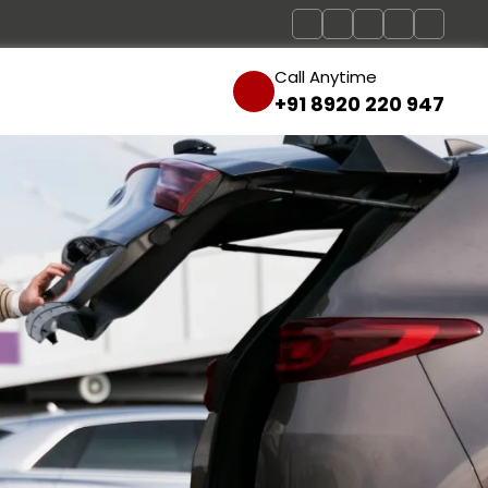
Call Anytime
+91 8920 220 947