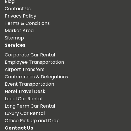
Blog
Contact Us
Privacy Policy
Terms & Conditions
Market Area
Sitemap
Services
Corporate Car Rental
Employee Transportation
Airport Transfers
Conferences & Delegations
Event Transportation
Hotel Travel Desk
Local Car Rental
Long Term Car Rental
Luxury Car Rental
Office Pick Up and Drop
Contact Us