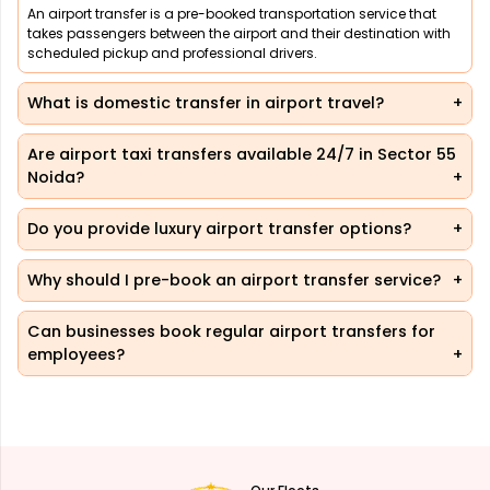
An airport transfer is a pre-booked transportation service that
takes passengers between the airport and their destination with
scheduled pickup and professional drivers.
What is domestic transfer in airport travel?
Are airport taxi transfers available 24/7 in Sector 55
Noida?
Do you provide luxury airport transfer options?
Why should I pre-book an airport transfer service?
Can businesses book regular airport transfers for
employees?