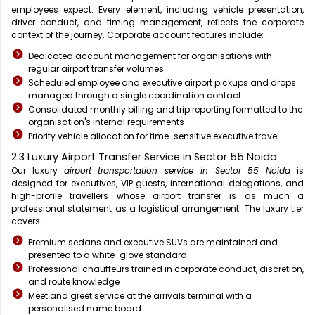
employees expect. Every element, including vehicle presentation,
driver conduct, and timing management, reflects the corporate
context of the journey. Corporate account features include:
Dedicated account management for organisations with
regular airport transfer volumes
Scheduled employee and executive airport pickups and drops
managed through a single coordination contact
Consolidated monthly billing and trip reporting formatted to the
organisation's internal requirements
Priority vehicle allocation for time-sensitive executive travel
2.3 Luxury Airport Transfer Service in Sector 55 Noida
Our luxury
airport transportation service in Sector 55 Noida
is
designed for executives, VIP guests, international delegations, and
high-profile travellers whose airport transfer is as much a
professional statement as a logistical arrangement. The luxury tier
covers:
Premium sedans and executive SUVs are maintained and
presented to a white-glove standard
Professional chauffeurs trained in corporate conduct, discretion,
and route knowledge
Meet and greet service at the arrivals terminal with a
personalised name board