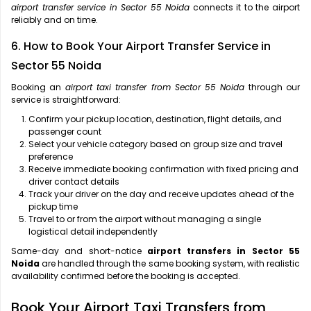
airport transfer service in Sector 55 Noida
connects it to the airport
reliably and on time.
6. How to Book Your Airport Transfer Service in
Sector 55 Noida
Booking an
airport taxi transfer from Sector 55 Noida
through our
service is straightforward:
Confirm your pickup location, destination, flight details, and
passenger count
Select your vehicle category based on group size and travel
preference
Receive immediate booking confirmation with fixed pricing and
driver contact details
Track your driver on the day and receive updates ahead of the
pickup time
Travel to or from the airport without managing a single
logistical detail independently
Same-day and short-notice
airport transfers in Sector 55
Noida
are handled through the same booking system, with realistic
availability confirmed before the booking is accepted.
Book Your Airport Taxi Transfers from