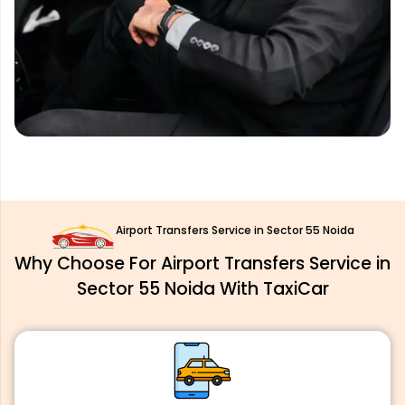
Airport Transfers Service in Sector 55 Noida
Why Choose For Airport Transfers Service in
Sector 55 Noida With TaxiCar