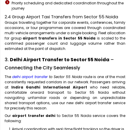
Priority scheduling and dedicated coordination throughout the
journey
2.4 Group Airport Taxi Transfers from Sector 55 Noida
Groups travelling together for corporate events, conferences, family
occasions, or tour programmes are covered through coordinated
multi-vehicle arrangements under a single booking. Fleet allocation
for group
airport transfers in Sector 55 Noida
is scaled to the
confirmed passenger count and luggage volume rather than
estimated at the point of dispatch.
3.
Delhi Airport Transfer to Sector 55 Noida
–
Connecting the City Seamlessly
The
delhi airport transfer
to Sector 55 Noida
route is one of the most
consistently requested corridors in our network. Passengers arriving
at
Indira Gandhi International Airport
who need reliable,
comfortable onward transport to Sector 55 Noida without
navigating unfamiliar roads or depending on unpredictable
shared transport options, use our new delhi airport transfer service
for precisely this reason.
Our
airport transfer delhi
to Sector 55 Noida service covers the
following:
Arrival coordination with real-time flight tracking so the driver is