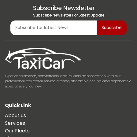
Subscribe Newsletter
Subscribe Newsletter For Latest Update
Experience smooth, comfortable, and reliable transportation with our
professional taxi rental service, offering affordable pricing and dependable
rides for every journey.
Quick Link
About us
Services
Our Fleets