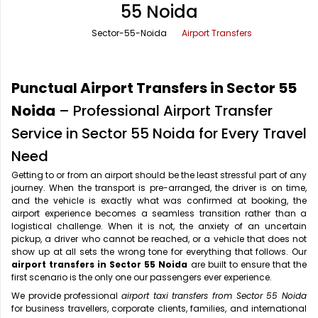
55 Noida
Office Pick Up and Drop
Rishikesh Taxi Service
Sector-55-Noida
Airport Transfers
One Way Car Rental
Shimla Taxi Service
Outstation Cabs
Varanasi Taxi Service
Punctual Airport Transfers in Sector 55
Round Trip Car Rental
Vrindavan Taxi Service
Noida
– Professional Airport Transfer
Service in Sector 55 Noida for Every Travel
Wedding Car Rental
Need
Getting to or from an airport should be the least stressful part of any
journey. When the transport is pre-arranged, the driver is on time,
and the vehicle is exactly what was confirmed at booking, the
airport experience becomes a seamless transition rather than a
logistical challenge. When it is not, the anxiety of an uncertain
pickup, a driver who cannot be reached, or a vehicle that does not
show up at all sets the wrong tone for everything that follows. Our
airport transfers in Sector 55 Noida
are built to ensure that the
first scenario is the only one our passengers ever experience.
We provide professional
airport taxi transfers from Sector 55 Noida
for business travellers, corporate clients, families, and international