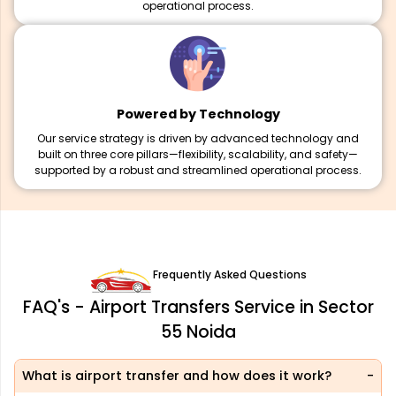
operational process.
Powered by Technology
Our service strategy is driven by advanced technology and
built on three core pillars—flexibility, scalability, and safety—
supported by a robust and streamlined operational process.
Frequently Asked Questions
FAQ's - Airport Transfers Service in Sector
55 Noida
What is airport transfer and how does it work?