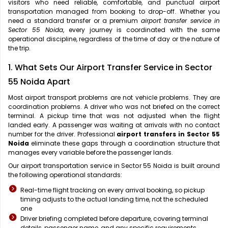
visitors who need reliable, comfortable, and punctual airport
transportation managed from booking to drop-off. Whether you
need a standard transfer or a premium
airport transfer service in
Sector 55 Noida
, every journey is coordinated with the same
operational discipline, regardless of the time of day or the nature of
the trip.
1. What Sets Our Airport Transfer Service in Sector
55 Noida Apart
Most airport transport problems are not vehicle problems. They are
coordination problems. A driver who was not briefed on the correct
terminal. A pickup time that was not adjusted when the flight
landed early. A passenger was waiting at arrivals with no contact
number for the driver. Professional
airport transfers in Sector 55
Noida
eliminate these gaps through a coordination structure that
manages every variable before the passenger lands.
Our airport transportation service in Sector 55 Noida is built around
the following operational standards:
Real-time flight tracking on every arrival booking, so pickup
timing adjusts to the actual landing time, not the scheduled
one
Driver briefing completed before departure, covering terminal
details, passenger name, and any specific requirements