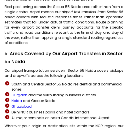
Fleet positioning across the Sector 55 Noida area rather than from a
single central depot means our
airport taxi transfers from Sector 55
Noida
operate with realistic response times rather than optimistic
estimates that fail under actual traffic conditions. Route planning
for every airport transfer delhi journey accounts for the specific
traffic and road conditions relevant to the time of day and day of
the week, rather than applying a single standard routing regardless
of conditions.
5. Areas Covered by Our Airport Transfers in Sector
55 Noida
Our airport transportation service in Sector 55 Noida covers pickups
and drop-offs across the following locations:
South and Central Sector 55 Noida residential and commercial
zones
Gurgaon
and the surrounding business districts
Noida
and Greater Noida
Ghaziabad
Delhi NCR business parks and hotel corridors
All major terminals at Indira Gandhi International Airport
Wherever your origin or destination sits within the NCR region, our