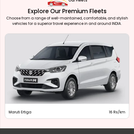
Our Fleets
Explore Our Premium Fleets
Choose from a range of well-maintained, comfortable, and stylish
vehicles for a superior travel experience in and around INDIA.
Maruti Ertiga
16 Rs/km