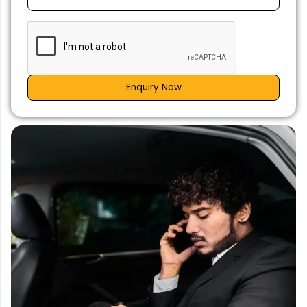
Enquiry Now