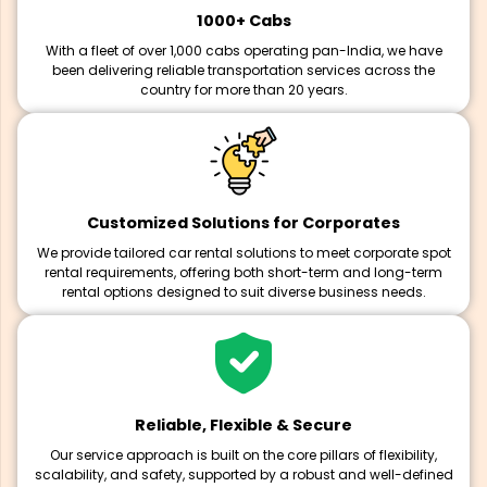
1000+ Cabs
With a fleet of over 1,000 cabs operating pan-India, we have
been delivering reliable transportation services across the
country for more than 20 years.
Customized Solutions for Corporates
We provide tailored car rental solutions to meet corporate spot
rental requirements, offering both short-term and long-term
rental options designed to suit diverse business needs.
Reliable, Flexible & Secure
Our service approach is built on the core pillars of flexibility,
scalability, and safety, supported by a robust and well-defined