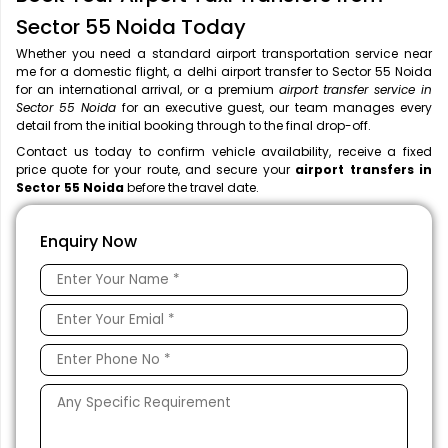
Sector 55 Noida Today
Whether you need a standard airport transportation service near
me
for a domestic flight, a
delhi airport transfer to Sector 55 Noida
for an international arrival, or a premium
airport transfer service in
Sector 55 Noida
for an executive guest, our team manages every
detail from the initial booking through to the final drop-off.
Contact us today to confirm vehicle availability, receive a fixed
price quote for your route, and secure your
airport transfers in
Sector 55 Noida
before the travel date.
Enquiry Now