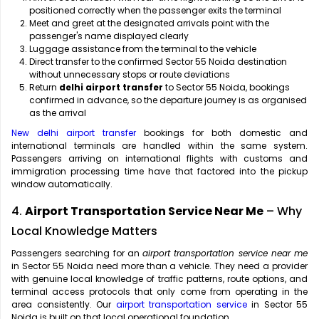
positioned correctly when the passenger exits the terminal
Meet and greet at the designated arrivals point with the
passenger's name displayed clearly
Luggage assistance from the terminal to the vehicle
Direct transfer to the confirmed Sector 55 Noida destination
without unnecessary stops or route deviations
Return
delhi airport transfer
to Sector 55 Noida, bookings
confirmed in advance, so the departure journey is as organised
as the arrival
New delhi airport transfer
bookings for both domestic and
international terminals are handled within the same system.
Passengers arriving on international flights with customs and
immigration processing time have that factored into the pickup
window automatically.
4.
Airport Transportation Service Near Me
– Why
Local Knowledge Matters
Passengers searching for an
airport transportation service near me
in Sector 55 Noida need more than a vehicle. They need a provider
with genuine local knowledge of traffic patterns, route options, and
terminal access protocols that only come from operating in the
area consistently. Our
airport transportation service
in Sector 55
Noida is built on that local operational foundation.