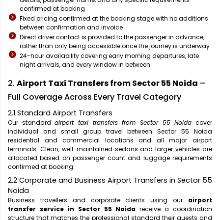
confirmed at booking
Fixed pricing confirmed at the booking stage with no additions
between confirmation and invoice
Direct driver contact is provided to the passenger in advance,
rather than only being accessible once the journey is underway
24-hour availability covering early morning departures, late
night arrivals, and every window in between
2.
Airport Taxi Transfers from Sector 55 Noida
–
Full Coverage Across Every Travel Category
2.1 Standard Airport Transfers
Our standard
airport taxi transfers from Sector 55 Noida
cover
individual and small group travel between Sector 55 Noida
residential and commercial locations and all major airport
terminals. Clean, well-maintained sedans and larger vehicles are
allocated based on passenger count and luggage requirements
confirmed at booking.
2.2 Corporate and Business Airport Transfers in Sector 55
Noida
Business travellers and corporate clients using our
airport
transfer service in Sector 55 Noida
receive a coordination
structure that matches the professional standard their guests and