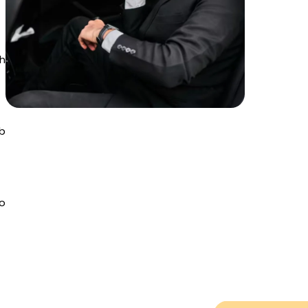
th
b
to