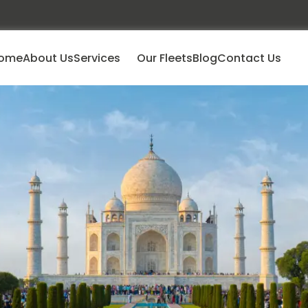
ome
About Us
Services
Our Fleets
Blog
Contact Us