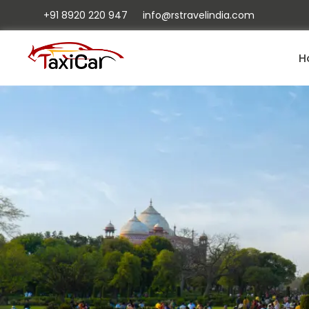
+91 8920 220 947
info@rstravelindia.com
H