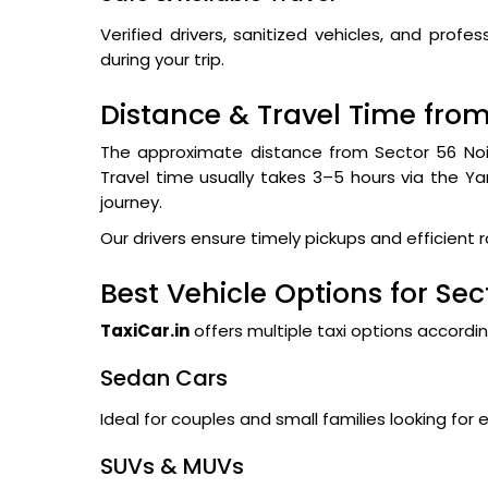
Verified drivers, sanitized vehicles, and pro
during your trip.
Distance & Travel Time from
The approximate distance from Sector 56 Noi
Travel time usually takes 3–5 hours via the 
journey.
Our drivers ensure timely pickups and efficient 
Best Vehicle Options for Sec
TaxiCar.in
offers multiple taxi options accordi
Sedan Cars
Ideal for couples and small families looking for 
SUVs & MUVs