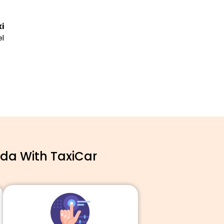
i
el
ida With TaxiCar