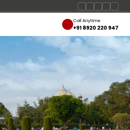
Call Anytime
+91 8920 220 947