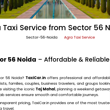
 Taxi Service from Sector 56 
Sector-56-Noida
Agra Taxi Service
tor 56 Noida
– Affordable & Reliable
tor 56 Noida?
TaxiCar.in
offers professional and affordab
sts, families, couples, business travelers, and groups looki
 visiting the iconic
Taj Mahal
, planning a weekend getawa
e cab services ensure smooth and comfortable journeys.
ansparent pricing, TaxiCar.in provides one of the most trust
 travel.