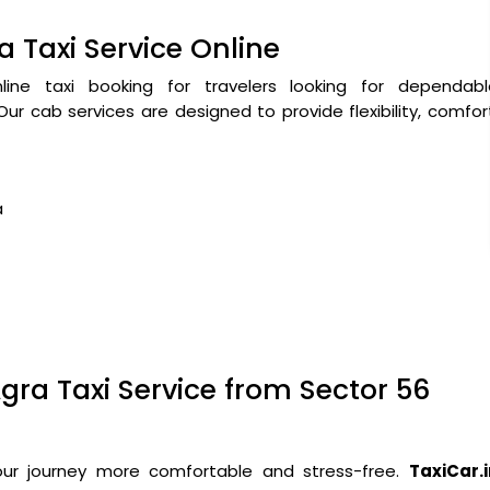
a Taxi Service Online
ne taxi booking for travelers looking for dependabl
ur cab services are designed to provide flexibility, comfor
a
gra Taxi Service from Sector 56
our journey more comfortable and stress-free.
TaxiCar.i