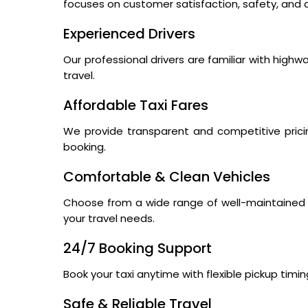
focuses on customer satisfaction, safety, and a
Experienced Drivers
Our professional drivers are familiar with high
travel.
Affordable Taxi Fares
We provide transparent and competitive prici
booking.
Comfortable & Clean Vehicles
Choose from a wide range of well-maintained s
your travel needs.
24/7 Booking Support
Book your taxi anytime with flexible pickup tim
Safe & Reliable Travel