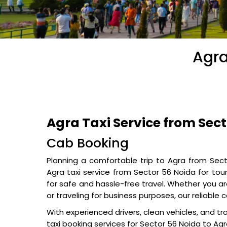
Agra
Agra Taxi Service from Sec
Cab Booking
Planning a comfortable trip to Agra from Sec
Agra taxi service from Sector 56 Noida for touri
for safe and hassle-free travel. Whether you are
or traveling for business purposes, our reliabl
With experienced drivers, clean vehicles, and tr
taxi booking services for Sector 56 Noida to Agra