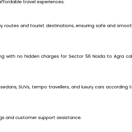
ffordable travel experiences.
way routes and tourist destinations, ensuring safe and smoo
ng with no hidden charges for Sector 56 Noida to Agra ca
edans, SUVs, tempo travellers, and luxury cars according 
ings and customer support assistance.