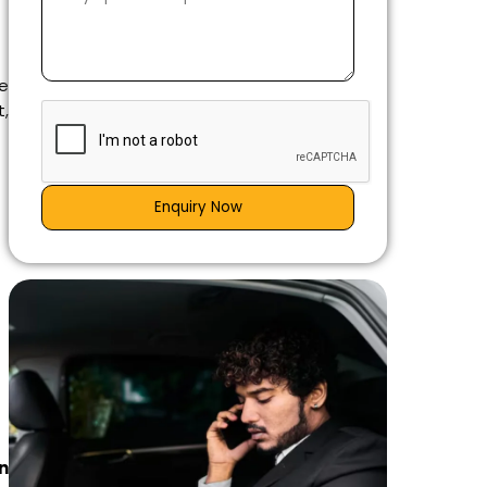
e
t,
Enquiry Now
n