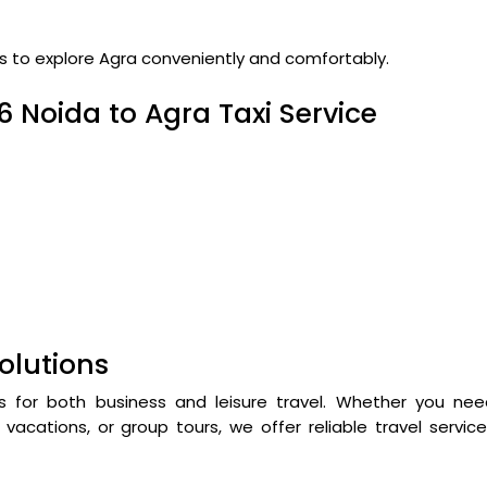
rs to explore Agra conveniently and comfortably.
6 Noida to Agra Taxi Service
olutions
s for both business and leisure travel. Whether you nee
vacations, or group tours, we offer reliable travel servic