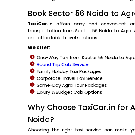
Book Sector 56 Noida to Agr
TaxiCar.in
offers easy and convenient onli
transportation from Sector 56 Noida to Agra. O
and affordable travel solutions.
We offer:
One-Way Taxi from Sector 56 Noida to Agr
Round Trip Cab Service
Family Holiday Taxi Packages
Corporate Travel Taxi Service
Same-Day Agra Tour Packages
Luxury & Budget Cab Options
Why Choose TaxiCar.in for A
Noida?
Choosing the right taxi service can make y