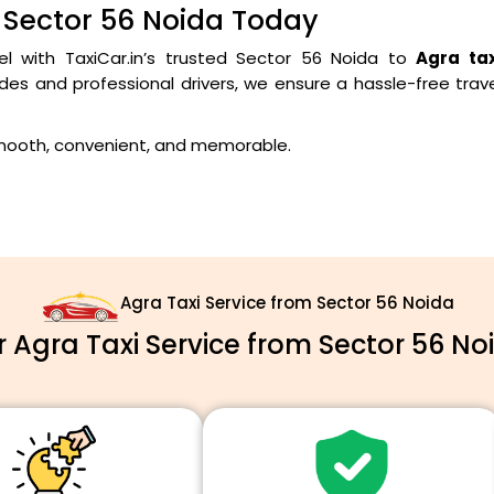
 Sector 56 Noida Today
el with TaxiCar.in’s trusted Sector 56 Noida to
Agra tax
des and professional drivers, we ensure a hassle-free trav
smooth, convenient, and memorable.
Agra Taxi Service from Sector 56 Noida
Agra Taxi Service from Sector 56 No