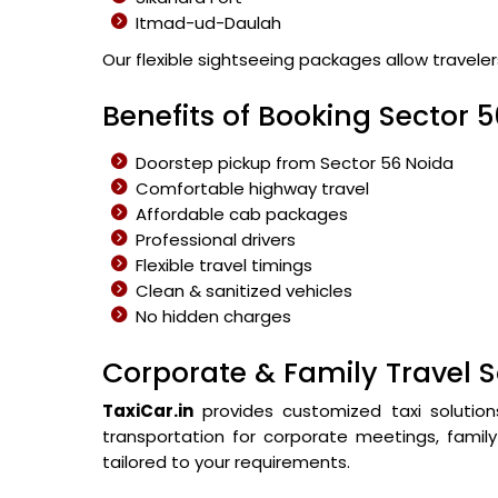
Itmad-ud-Daulah
Our flexible sightseeing packages allow travele
Benefits of Booking Sector 5
Doorstep pickup from Sector 56 Noida
Comfortable highway travel
Affordable cab packages
Professional drivers
Flexible travel timings
Clean & sanitized vehicles
No hidden charges
Corporate & Family Travel S
TaxiCar.in
provides customized taxi solution
transportation for corporate meetings, family 
tailored to your requirements.