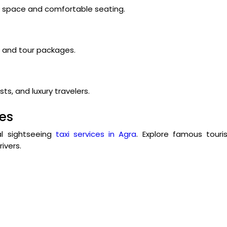
ge space and comfortable seating.
s, and tour packages.
ts, and luxury travelers.
ces
cal sightseeing
taxi services in Agra
. Explore famous touri
ivers.