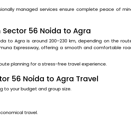
fessionally managed services ensure complete peace of mi
 Sector 56 Noida to Agra
da to Agra is around 200–230 km, depending on the route
Yamuna Expressway, offering a smooth and comfortable roa
route planning for a stress-free travel experience.
tor 56 Noida to Agra Travel
ng to your budget and group size.
economical travel.