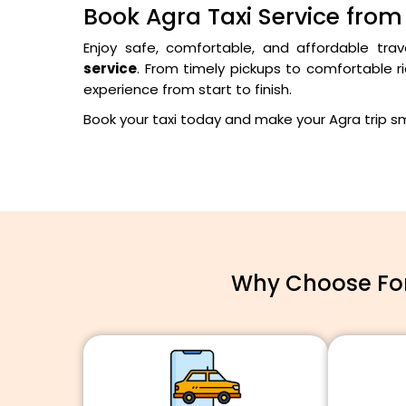
Book Agra Taxi Service from
Enjoy safe, comfortable, and affordable trav
service
. From timely pickups to comfortable ri
experience from start to finish.
Book your taxi today and make your Agra trip 
Why Choose For 