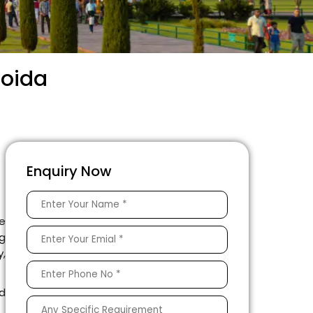
Noida
Enquiry Now
le
ng
y,
ed