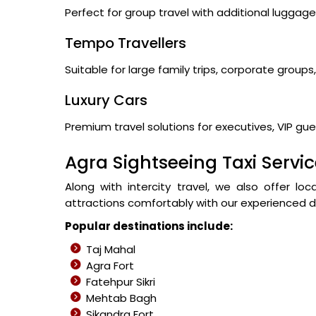
Perfect for group travel with additional lugga
Tempo Travellers
Suitable for large family trips, corporate group
Luxury Cars
Premium travel solutions for executives, VIP gues
Agra Sightseeing Taxi Servi
Along with intercity travel, we also offer lo
attractions comfortably with our experienced dr
Popular destinations include:
Taj Mahal
Agra Fort
Fatehpur Sikri
Mehtab Bagh
Sikandra Fort