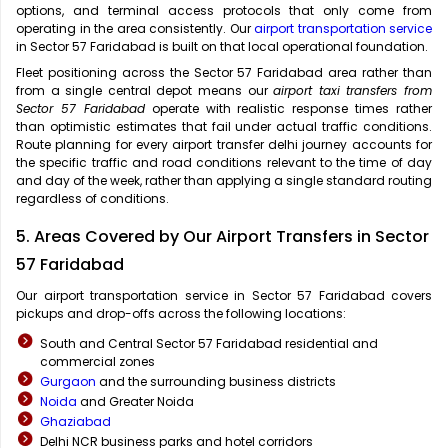
options, and terminal access protocols that only come from
operating in the area consistently. Our
airport transportation service
in Sector 57 Faridabad is built on that local operational foundation.
Fleet positioning across the Sector 57 Faridabad area rather than
from a single central depot means our
airport taxi transfers from
Sector 57 Faridabad
operate with realistic response times rather
than optimistic estimates that fail under actual traffic conditions.
Route planning for every airport transfer delhi journey accounts for
the specific traffic and road conditions relevant to the time of day
and day of the week, rather than applying a single standard routing
regardless of conditions.
5. Areas Covered by Our Airport Transfers in Sector
57 Faridabad
Our airport transportation service in Sector 57 Faridabad covers
pickups and drop-offs across the following locations:
South and Central Sector 57 Faridabad residential and
commercial zones
Gurgaon
and the surrounding business districts
Noida
and Greater Noida
Ghaziabad
Delhi NCR business parks and hotel corridors