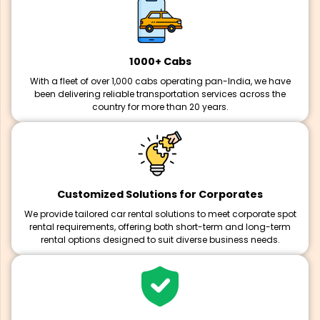
1000+ Cabs
With a fleet of over 1,000 cabs operating pan-India, we have
been delivering reliable transportation services across the
country for more than 20 years.
Customized Solutions for Corporates
We provide tailored car rental solutions to meet corporate spot
rental requirements, offering both short-term and long-term
rental options designed to suit diverse business needs.