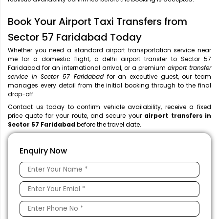
Book Your Airport Taxi Transfers from
Sector 57 Faridabad Today
Whether you need a standard airport transportation service near
me
for a domestic flight, a
delhi airport transfer to Sector 57
Faridabad for an international arrival, or a premium
airport transfer
service in Sector 57 Faridabad
for an executive guest, our team
manages every detail from the initial booking through to the final
drop-off.
Contact us today to confirm vehicle availability, receive a fixed
price quote for your route, and secure your
airport transfers in
Sector 57 Faridabad
before the travel date.
Enquiry Now