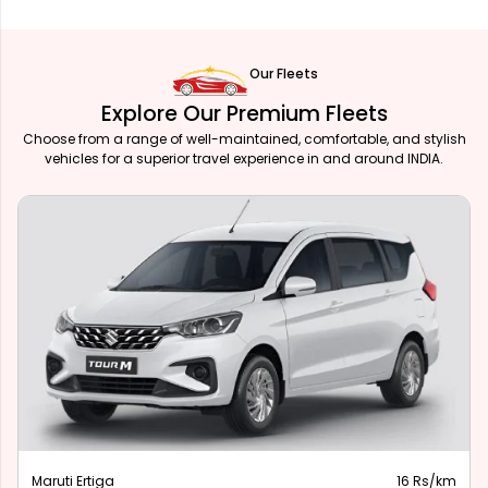
Our Fleets
Explore Our Premium Fleets
Choose from a range of well-maintained, comfortable, and stylish
vehicles for a superior travel experience in and around INDIA.
Maruti Ertiga
16 Rs/km