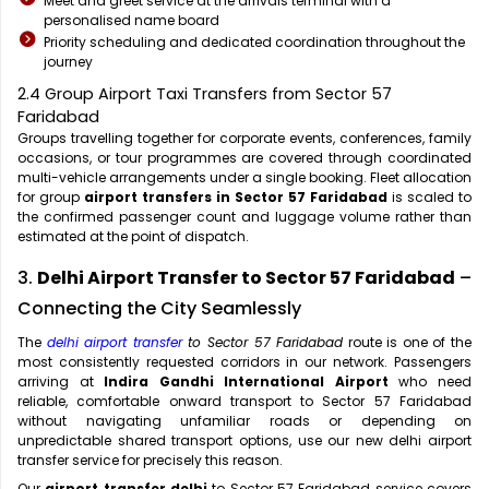
Meet and greet service at the arrivals terminal with a
personalised name board
Priority scheduling and dedicated coordination throughout the
journey
2.4 Group Airport Taxi Transfers from Sector 57
Faridabad
Groups travelling together for corporate events, conferences, family
occasions, or tour programmes are covered through coordinated
multi-vehicle arrangements under a single booking. Fleet allocation
for group
airport transfers in Sector 57 Faridabad
is scaled to
the confirmed passenger count and luggage volume rather than
estimated at the point of dispatch.
3.
Delhi Airport Transfer to Sector 57 Faridabad
–
Connecting the City Seamlessly
The
delhi airport transfer
to Sector 57 Faridabad
route is one of the
most consistently requested corridors in our network. Passengers
arriving at
Indira Gandhi International Airport
who need
reliable, comfortable onward transport to Sector 57 Faridabad
without navigating unfamiliar roads or depending on
unpredictable shared transport options, use our new delhi airport
transfer service for precisely this reason.
Our
airport transfer delhi
to Sector 57 Faridabad service covers