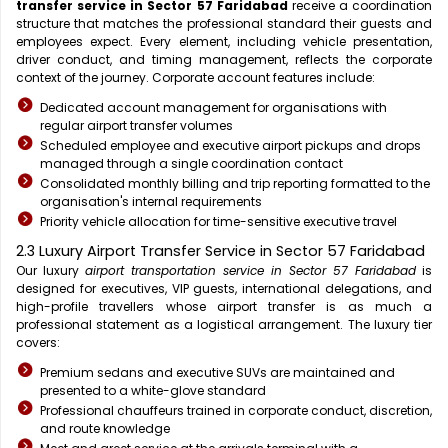
transfer service in Sector 57 Faridabad
receive a coordination
structure that matches the professional standard their guests and
employees expect. Every element, including vehicle presentation,
driver conduct, and timing management, reflects the corporate
context of the journey. Corporate account features include:
Dedicated account management for organisations with
regular airport transfer volumes
Scheduled employee and executive airport pickups and drops
managed through a single coordination contact
Consolidated monthly billing and trip reporting formatted to the
organisation's internal requirements
Priority vehicle allocation for time-sensitive executive travel
2.3 Luxury Airport Transfer Service in Sector 57 Faridabad
Our luxury
airport transportation service in Sector 57 Faridabad
is
designed for executives, VIP guests, international delegations, and
high-profile travellers whose airport transfer is as much a
professional statement as a logistical arrangement. The luxury tier
covers:
Premium sedans and executive SUVs are maintained and
presented to a white-glove standard
Professional chauffeurs trained in corporate conduct, discretion,
and route knowledge