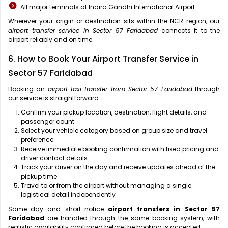
All major terminals at Indira Gandhi International Airport
Wherever your origin or destination sits within the NCR region, our
airport transfer service in Sector 57 Faridabad
connects it to the
airport reliably and on time.
6. How to Book Your Airport Transfer Service in
Sector 57 Faridabad
Booking an
airport taxi transfer from Sector 57 Faridabad
through
our service is straightforward:
Confirm your pickup location, destination, flight details, and
passenger count
Select your vehicle category based on group size and travel
preference
Receive immediate booking confirmation with fixed pricing and
driver contact details
Track your driver on the day and receive updates ahead of the
pickup time
Travel to or from the airport without managing a single
logistical detail independently
Same-day and short-notice
airport transfers in Sector 57
Faridabad
are handled through the same booking system, with
realistic availability confirmed before the booking is accepted.