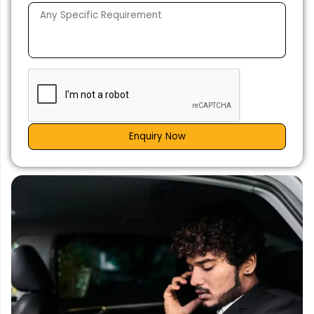
Enquiry Now