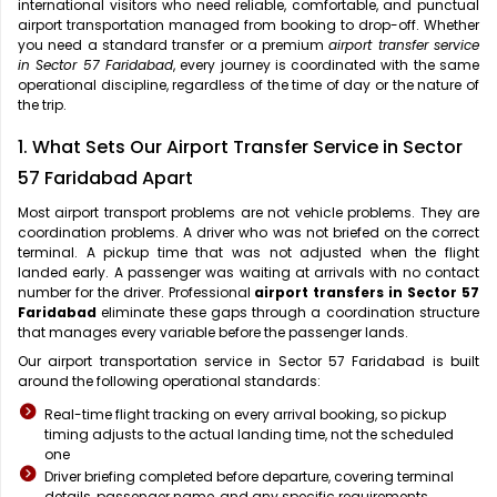
international visitors who need reliable, comfortable, and punctual
airport transportation managed from booking to drop-off. Whether
you need a standard transfer or a premium
airport transfer service
in Sector 57 Faridabad
, every journey is coordinated with the same
operational discipline, regardless of the time of day or the nature of
the trip.
1. What Sets Our Airport Transfer Service in Sector
57 Faridabad Apart
Most airport transport problems are not vehicle problems. They are
coordination problems. A driver who was not briefed on the correct
terminal. A pickup time that was not adjusted when the flight
landed early. A passenger was waiting at arrivals with no contact
number for the driver. Professional
airport transfers in Sector 57
Faridabad
eliminate these gaps through a coordination structure
that manages every variable before the passenger lands.
Our airport transportation service in Sector 57 Faridabad is built
around the following operational standards:
Real-time flight tracking on every arrival booking, so pickup
timing adjusts to the actual landing time, not the scheduled
one
Driver briefing completed before departure, covering terminal
details, passenger name, and any specific requirements