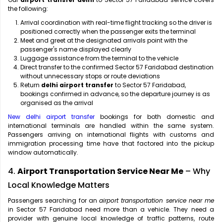
the following:
Arrival coordination with real-time flight tracking so the driver is
positioned correctly when the passenger exits the terminal
Meet and greet at the designated arrivals point with the
passenger's name displayed clearly
Luggage assistance from the terminal to the vehicle
Direct transfer to the confirmed Sector 57 Faridabad destination
without unnecessary stops or route deviations
Return
delhi airport transfer
to Sector 57 Faridabad,
bookings confirmed in advance, so the departure journey is as
organised as the arrival
New delhi airport transfer
bookings for both domestic and
international terminals are handled within the same system.
Passengers arriving on international flights with customs and
immigration processing time have that factored into the pickup
window automatically.
4.
Airport Transportation Service Near Me
– Why
Local Knowledge Matters
Passengers searching for an
airport transportation service near me
in Sector 57 Faridabad need more than a vehicle. They need a
provider with genuine local knowledge of traffic patterns, route