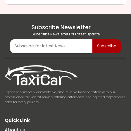
Subscribe Newsletter
Subscribe Newsletter For Latest Update
Experience smooth, comfortable, and reliable transportation with our
professional taxi rental service, offering affordable pricing and dependable
rides for every journey.
Quick Link
About us