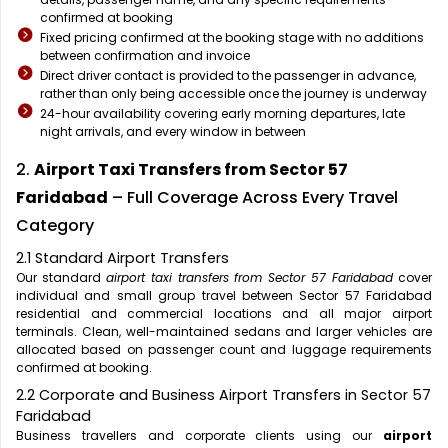
confirmed at booking
Fixed pricing confirmed at the booking stage with no additions
between confirmation and invoice
Direct driver contact is provided to the passenger in advance,
rather than only being accessible once the journey is underway
24-hour availability covering early morning departures, late
night arrivals, and every window in between
2.
Airport Taxi Transfers from Sector 57
Faridabad
– Full Coverage Across Every Travel
Category
2.1 Standard Airport Transfers
Our standard
airport taxi transfers from Sector 57 Faridabad
cover
individual and small group travel between Sector 57 Faridabad
residential and commercial locations and all major airport
terminals. Clean, well-maintained sedans and larger vehicles are
allocated based on passenger count and luggage requirements
confirmed at booking.
2.2 Corporate and Business Airport Transfers in Sector 57
Faridabad
Business travellers and corporate clients using our
airport