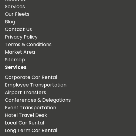
Services
Our Fleets
Blog
Contact Us
Privacy Policy
Terms & Conditions
Market Area
Sitemap
Services
Corporate Car Rental
Employee Transportation
Airport Transfers
Conferences & Delegations
Event Transportation
Hotel Travel Desk
Local Car Rental
Long Term Car Rental