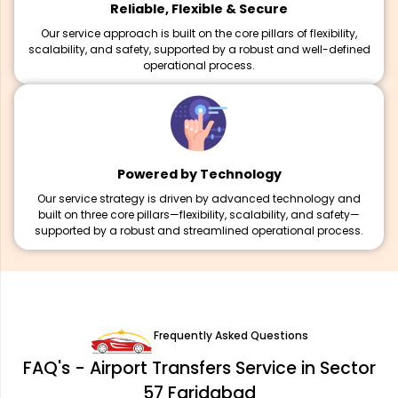
Reliable, Flexible & Secure
Our service approach is built on the core pillars of flexibility,
scalability, and safety, supported by a robust and well-defined
operational process.
Powered by Technology
Our service strategy is driven by advanced technology and
built on three core pillars—flexibility, scalability, and safety—
supported by a robust and streamlined operational process.
Frequently Asked Questions
FAQ's - Airport Transfers Service in Sector
57 Faridabad