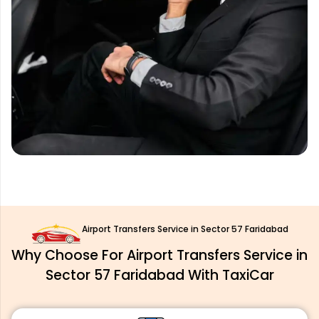
Airport Transfers Service in Sector 57 Faridabad
Why Choose For Airport Transfers Service in
Sector 57 Faridabad With TaxiCar