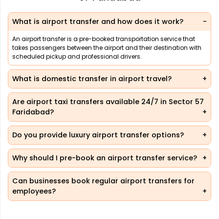
What is airport transfer and how does it work?
An airport transfer is a pre-booked transportation service that
takes passengers between the airport and their destination with
scheduled pickup and professional drivers.
What is domestic transfer in airport travel?
Are airport taxi transfers available 24/7 in Sector 57
Faridabad?
Do you provide luxury airport transfer options?
Why should I pre-book an airport transfer service?
Can businesses book regular airport transfers for
employees?