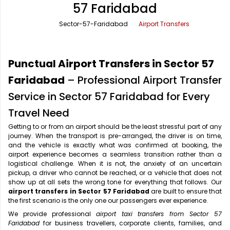
57 Faridabad
Office Pick Up and Drop
Rishikesh Taxi Service
Sector-57-Faridabad
Airport Transfers
One Way Car Rental
Shimla Taxi Service
Outstation Cabs
Varanasi Taxi Service
Punctual Airport Transfers in Sector 57
Round Trip Car Rental
Vrindavan Taxi Service
Faridabad
– Professional Airport Transfer
Service in Sector 57 Faridabad for Every
Wedding Car Rental
Travel Need
Getting to or from an airport should be the least stressful part of any
journey. When the transport is pre-arranged, the driver is on time,
and the vehicle is exactly what was confirmed at booking, the
airport experience becomes a seamless transition rather than a
logistical challenge. When it is not, the anxiety of an uncertain
pickup, a driver who cannot be reached, or a vehicle that does not
show up at all sets the wrong tone for everything that follows. Our
airport transfers in Sector 57 Faridabad
are built to ensure that
the first scenario is the only one our passengers ever experience.
We provide professional
airport taxi transfers from Sector 57
Faridabad
for business travellers, corporate clients, families, and