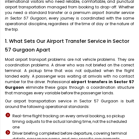
international visitors who need reliable, comfortable, and punctual
airport transportation managed from booking to drop-off. Whether
you need a standard transfer or a premium
airport transfer service
in Sector 57 Gurgaon
, every journey is coordinated with the same
operational discipline, regardless of the time of day or the nature of
the trip.
1. What Sets Our Airport Transfer Service in Sector
57 Gurgaon Apart
Most airport transport problems are not vehicle problems. They are
coordination problems. A driver who was not briefed on the correct
terminal. A pickup time that was not adjusted when the flight
landed early. A passenger was waiting at arrivals with no contact
number for the driver. Professional
airport transfers in Sector 57
Gurgaon
eliminate these gaps through a coordination structure
that manages every variable before the passenger lands.
Our airport transportation service in Sector 57 Gurgaon is built
around the following operational standards:
Real-time flight tracking on every arrival booking, so pickup
timing adjusts to the actual landing time, not the scheduled
one
Driver briefing completed before departure, covering terminal
details, passenger name, and any specific requirements