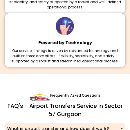
scalability, and safety, supported by a robust and well-defined
operational process.
Powered by Technology
Our service strategy is driven by advanced technology and
built on three core pillars—flexibility, scalability, and safety—
supported by a robust and streamlined operational process.
Frequently Asked Questions
FAQ's - Airport Transfers Service in Sector
57 Gurgaon
What is airport transfer and how does it work?