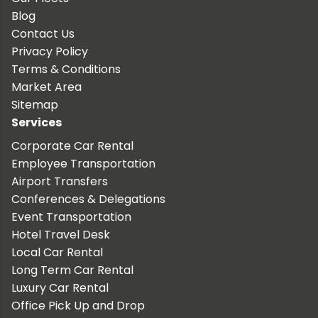
Blog
Contact Us
Privacy Policy
Terms & Conditions
Market Area
Sitemap
Services
Corporate Car Rental
Employee Transportation
Airport Transfers
Conferences & Delegations
Event Transportation
Hotel Travel Desk
Local Car Rental
Long Term Car Rental
Luxury Car Rental
Office Pick Up and Drop