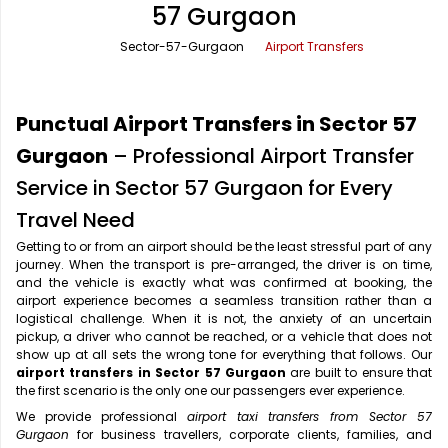
57 Gurgaon
Office Pick Up and Drop
Rishikesh Taxi Service
Sector-57-Gurgaon
Airport Transfers
One Way Car Rental
Shimla Taxi Service
Outstation Cabs
Varanasi Taxi Service
Punctual Airport Transfers in Sector 57
Round Trip Car Rental
Vrindavan Taxi Service
Gurgaon
– Professional Airport Transfer
Service in Sector 57 Gurgaon for Every
Wedding Car Rental
Travel Need
Getting to or from an airport should be the least stressful part of any
journey. When the transport is pre-arranged, the driver is on time,
and the vehicle is exactly what was confirmed at booking, the
airport experience becomes a seamless transition rather than a
logistical challenge. When it is not, the anxiety of an uncertain
pickup, a driver who cannot be reached, or a vehicle that does not
show up at all sets the wrong tone for everything that follows. Our
airport transfers in Sector 57 Gurgaon
are built to ensure that
the first scenario is the only one our passengers ever experience.
We provide professional
airport taxi transfers from Sector 57
Gurgaon
for business travellers, corporate clients, families, and