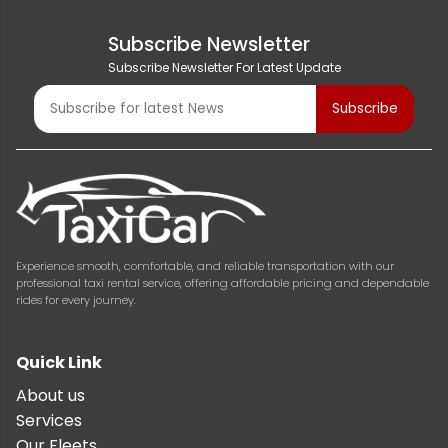
Subscribe Newsletter
Subscribe Newsletter For Latest Update
Experience smooth, comfortable, and reliable transportation with our
professional taxi rental service, offering affordable pricing and dependable
rides for every journey.
Quick Link
About us
Services
Our Fleets