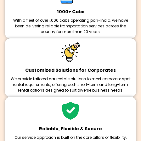
1000+ Cabs
With a fleet of over 1,000 cabs operating pan-India, we have
been delivering reliable transportation services across the
country for more than 20 years.
Customized Solutions for Corporates
We provide tailored car rental solutions to meet corporate spot
rental requirements, offering both short-term and long-term
rental options designed to suit diverse business needs.
Reliable, Flexible & Secure
Our service approach is built on the core pillars of flexibility,