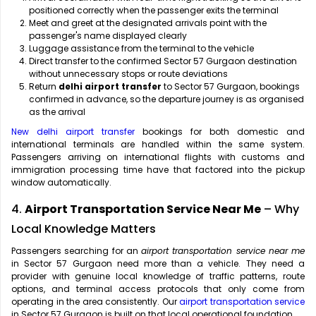
positioned correctly when the passenger exits the terminal
Meet and greet at the designated arrivals point with the
passenger's name displayed clearly
Luggage assistance from the terminal to the vehicle
Direct transfer to the confirmed Sector 57 Gurgaon destination
without unnecessary stops or route deviations
Return
delhi airport transfer
to Sector 57 Gurgaon, bookings
confirmed in advance, so the departure journey is as organised
as the arrival
New delhi airport transfer
bookings for both domestic and
international terminals are handled within the same system.
Passengers arriving on international flights with customs and
immigration processing time have that factored into the pickup
window automatically.
4.
Airport Transportation Service Near Me
– Why
Local Knowledge Matters
Passengers searching for an
airport transportation service near me
in Sector 57 Gurgaon need more than a vehicle. They need a
provider with genuine local knowledge of traffic patterns, route
options, and terminal access protocols that only come from
operating in the area consistently. Our
airport transportation service
in Sector 57 Gurgaon is built on that local operational foundation.