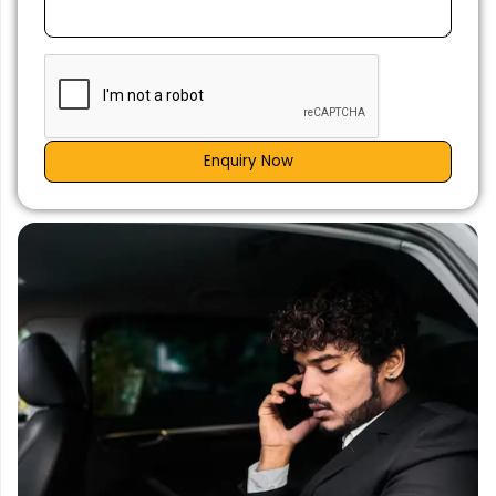
Enquiry Now