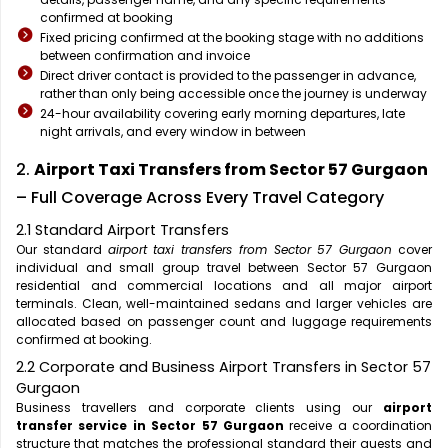
confirmed at booking
Fixed pricing confirmed at the booking stage with no additions
between confirmation and invoice
Direct driver contact is provided to the passenger in advance,
rather than only being accessible once the journey is underway
24-hour availability covering early morning departures, late
night arrivals, and every window in between
2.
Airport Taxi Transfers from Sector 57 Gurgaon
– Full Coverage Across Every Travel Category
2.1 Standard Airport Transfers
Our standard
airport taxi transfers from Sector 57 Gurgaon
cover
individual and small group travel between Sector 57 Gurgaon
residential and commercial locations and all major airport
terminals. Clean, well-maintained sedans and larger vehicles are
allocated based on passenger count and luggage requirements
confirmed at booking.
2.2 Corporate and Business Airport Transfers in Sector 57
Gurgaon
Business travellers and corporate clients using our
airport
transfer service in Sector 57 Gurgaon
receive a coordination
structure that matches the professional standard their guests and