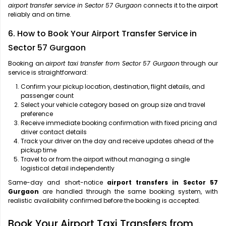
airport transfer service in Sector 57 Gurgaon
connects it to the airport
reliably and on time.
6. How to Book Your Airport Transfer Service in
Sector 57 Gurgaon
Booking an
airport taxi transfer from Sector 57 Gurgaon
through our
service is straightforward:
Confirm your pickup location, destination, flight details, and
passenger count
Select your vehicle category based on group size and travel
preference
Receive immediate booking confirmation with fixed pricing and
driver contact details
Track your driver on the day and receive updates ahead of the
pickup time
Travel to or from the airport without managing a single
logistical detail independently
Same-day and short-notice
airport transfers in Sector 57
Gurgaon
are handled through the same booking system, with
realistic availability confirmed before the booking is accepted.
Book Your Airport Taxi Transfers from