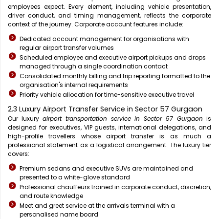
employees expect. Every element, including vehicle presentation,
driver conduct, and timing management, reflects the corporate
context of the journey. Corporate account features include:
Dedicated account management for organisations with
regular airport transfer volumes
Scheduled employee and executive airport pickups and drops
managed through a single coordination contact
Consolidated monthly billing and trip reporting formatted to the
organisation's internal requirements
Priority vehicle allocation for time-sensitive executive travel
2.3 Luxury Airport Transfer Service in Sector 57 Gurgaon
Our luxury
airport transportation service in Sector 57 Gurgaon
is
designed for executives, VIP guests, international delegations, and
high-profile travellers whose airport transfer is as much a
professional statement as a logistical arrangement. The luxury tier
covers:
Premium sedans and executive SUVs are maintained and
presented to a white-glove standard
Professional chauffeurs trained in corporate conduct, discretion,
and route knowledge
Meet and greet service at the arrivals terminal with a
personalised name board