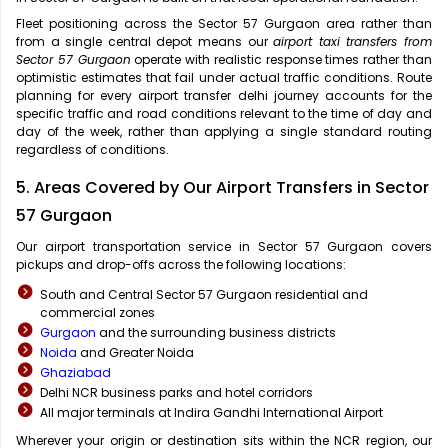
Fleet positioning across the Sector 57 Gurgaon area rather than
from a single central depot means our
airport taxi transfers from
Sector 57 Gurgaon
operate with realistic response times rather than
optimistic estimates that fail under actual traffic conditions. Route
planning for every airport transfer delhi journey accounts for the
specific traffic and road conditions relevant to the time of day and
day of the week, rather than applying a single standard routing
regardless of conditions.
5. Areas Covered by Our Airport Transfers in Sector
57 Gurgaon
Our airport transportation service in Sector 57 Gurgaon covers
pickups and drop-offs across the following locations:
South and Central Sector 57 Gurgaon residential and
commercial zones
Gurgaon
and the surrounding business districts
Noida
and Greater Noida
Ghaziabad
Delhi NCR business parks and hotel corridors
All major terminals at Indira Gandhi International Airport
Wherever your origin or destination sits within the NCR region, our