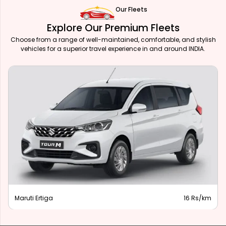
Our Fleets
Explore Our Premium Fleets
Choose from a range of well-maintained, comfortable, and stylish
vehicles for a superior travel experience in and around INDIA.
Maruti Ertiga
16 Rs/km