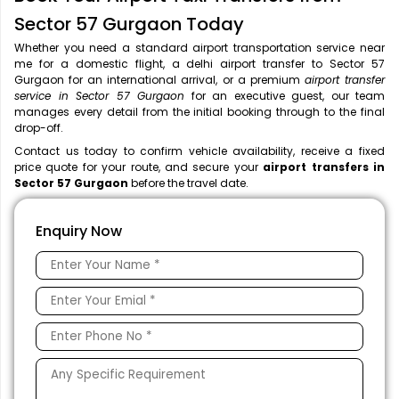
Sector 57 Gurgaon Today
Whether you need a standard airport transportation service near
me
for a domestic flight, a
delhi airport transfer to Sector 57
Gurgaon for an international arrival, or a premium
airport transfer
service in Sector 57 Gurgaon
for an executive guest, our team
manages every detail from the initial booking through to the final
drop-off.
Contact us today to confirm vehicle availability, receive a fixed
price quote for your route, and secure your
airport transfers in
Sector 57 Gurgaon
before the travel date.
Enquiry Now