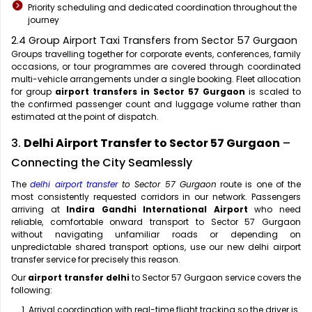
Priority scheduling and dedicated coordination throughout the
journey
2.4 Group Airport Taxi Transfers from Sector 57 Gurgaon
Groups travelling together for corporate events, conferences, family
occasions, or tour programmes are covered through coordinated
multi-vehicle arrangements under a single booking. Fleet allocation
for group
airport transfers in Sector 57 Gurgaon
is scaled to
the confirmed passenger count and luggage volume rather than
estimated at the point of dispatch.
3.
Delhi Airport Transfer to Sector 57 Gurgaon
–
Connecting the City Seamlessly
The
delhi airport transfer
to Sector 57 Gurgaon
route is one of the
most consistently requested corridors in our network. Passengers
arriving at
Indira Gandhi International Airport
who need
reliable, comfortable onward transport to Sector 57 Gurgaon
without navigating unfamiliar roads or depending on
unpredictable shared transport options, use our new delhi airport
transfer service for precisely this reason.
Our
airport transfer delhi
to Sector 57 Gurgaon service covers the
following:
Arrival coordination with real-time flight tracking so the driver is