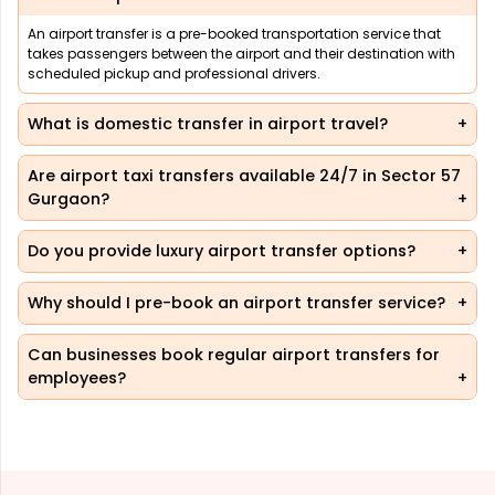
An airport transfer is a pre-booked transportation service that
takes passengers between the airport and their destination with
scheduled pickup and professional drivers.
What is domestic transfer in airport travel?
Are airport taxi transfers available 24/7 in Sector 57
Gurgaon?
Do you provide luxury airport transfer options?
Why should I pre-book an airport transfer service?
Can businesses book regular airport transfers for
employees?