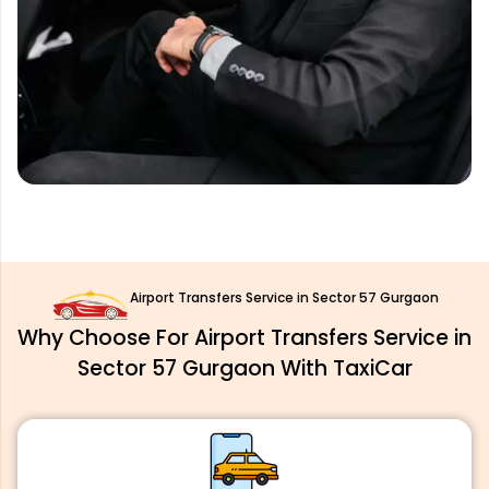
Airport Transfers Service in Sector 57 Gurgaon
Why Choose For Airport Transfers Service in
Sector 57 Gurgaon With TaxiCar