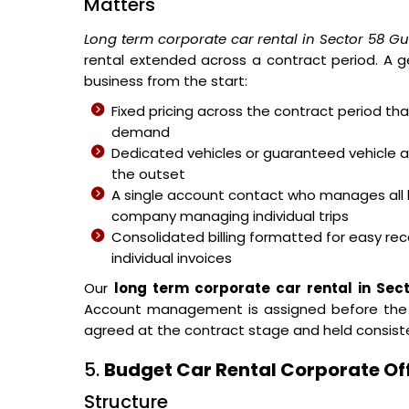
Matters
Long term corporate car rental in Sector 58 G
rental extended across a contract period. A g
business from the start:
Fixed pricing across the contract period t
demand
Dedicated vehicles or guaranteed vehicle 
the outset
A single account contact who manages all 
company managing individual trips
Consolidated billing formatted for easy reco
individual invoices
Our
long term corporate car rental in Se
Account management is assigned before the fir
agreed at the contract stage and held consist
5.
Budget Car Rental Corporate Of
Structure