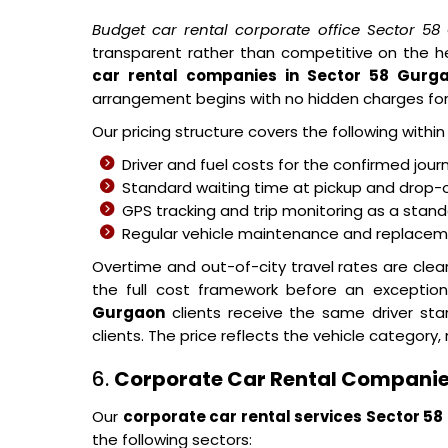
Budget car rental corporate office Sector 5
transparent rather than competitive on the h
car rental companies in Sector 58 Gurg
arrangement begins with no hidden charges fo
Our pricing structure covers the following withi
Driver and fuel costs for the confirmed jour
Standard waiting time at pickup and drop-o
GPS tracking and trip monitoring as a stand
Regular vehicle maintenance and replacemen
Overtime and out-of-city travel rates are cle
the full cost framework before an exceptio
Gurgaon
clients receive the same driver st
clients. The price reflects the vehicle category, 
6.
Corporate Car Rental Companie
Our
corporate car rental services Sector 5
the following sectors: