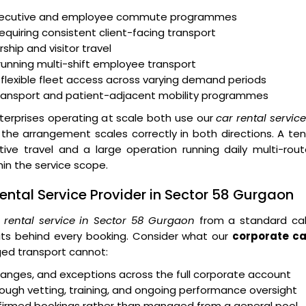
executive and employee commute programmes
equiring consistent client-facing transport
ship and visitor travel
running multi-shift employee transport
 flexible fleet access across varying demand periods
transport and patient-adjacent mobility programmes
erprises operating at scale both use our
car rental servic
he arrangement scales correctly in both directions. A te
e travel and a large operation running daily multi-rout
n the service scope.
ntal Service Provider in Sector 58 Gurgaon
 rental service in Sector 58 Gurgaon
from a standard ca
ts behind every booking. Consider what our
corporate ca
ed transport cannot:
 changes, and exceptions across the full corporate account
ough vetting, training, and ongoing performance oversight
onfirmed bookings rather than managed from a general pool