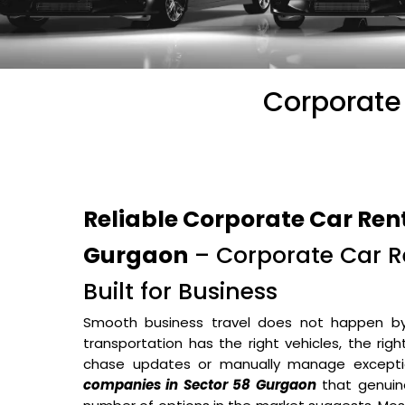
Corporate 
Reliable Corporate Car Ren
Gurgaon
– Corporate Car Re
Built for Business
Smooth business travel does not happen b
transportation has the right vehicles, the rig
chase updates or manually manage excepti
companies in Sector 58 Gurgaon
that genuin