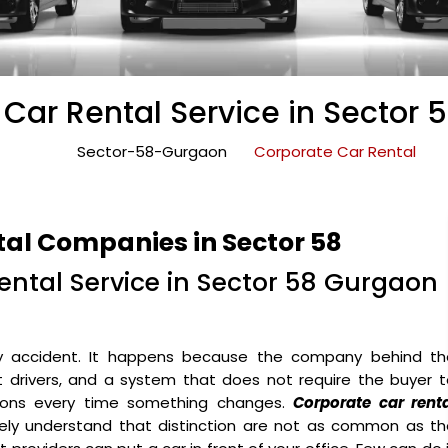
Car Rental Service in Sector
Sector-58-Gurgaon
Corporate Car Rental
tal Companies in Sector 58
ntal Service in Sector 58 Gurgaon
y accident. It happens because the company behind th
ht drivers, and a system that does not require the buyer 
ons every time something changes.
Corporate car renta
ely understand that distinction are not as common as th