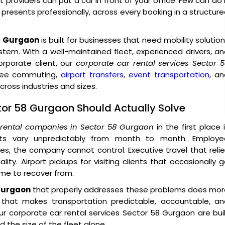
providers can put a car in front of your office. Few can do 
o presents professionally, across every booking in a structur
58 Gurgaon
is built for businesses that need mobility solutio
ystem. With a well-maintained fleet, experienced drivers, a
porate client, our
corporate car rental services Sector 
oyee commuting,
airport transfers
,
event transportation
, a
ross industries and sizes.
ctor 58 Gurgaon Should Actually Solve
 rental companies in Sector 58 Gurgaon
in the first place 
sts vary unpredictably from month to month. Employe
, the company cannot control. Executive travel that reli
ity. Airport pickups for visiting clients that occasionally 
ime to recover from.
 Gurgaon
that properly addresses these problems does mor
e that makes transportation predictable, accountable, an
r corporate car rental services Sector 58 Gurgaon are bui
 the size of the fleet alone.