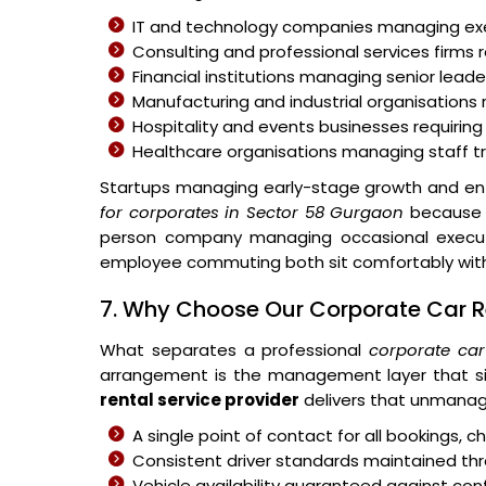
IT and technology companies managing 
Consulting and professional services firms r
Financial institutions managing senior leader
Manufacturing and industrial organisations 
Hospitality and events businesses requiring
Healthcare organisations managing staff 
Startups managing early-stage growth and ent
for corporates in Sector 58 Gurgaon
because t
person company managing occasional executiv
employee commuting both sit comfortably withi
7. Why Choose Our Corporate Car Re
What separates a professional
corporate car
arrangement is the management layer that si
rental service provider
delivers that unmanag
A single point of contact for all bookings,
Consistent driver standards maintained thr
Vehicle availability guaranteed against c