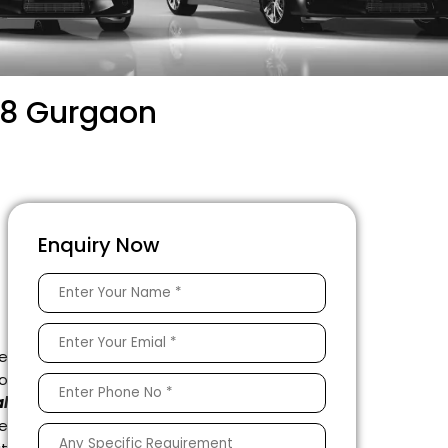
 58 Gurgaon
Enquiry Now
e
to
l
e