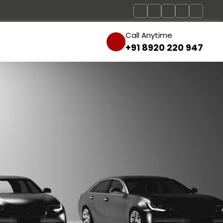
Call Anytime
+91 8920 220 947