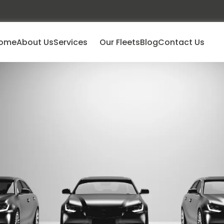
ome
About Us
Services
Our Fleets
Blog
Contact Us