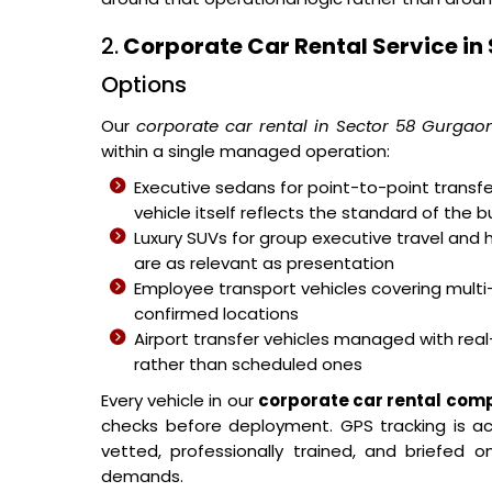
2.
Corporate Car Rental Service in
Options
Our
corporate car rental in Sector 58 Gurgao
within a single managed operation:
Executive sedans for point-to-point transfer
vehicle itself reflects the standard of the b
Luxury SUVs for group executive travel and 
are as relevant as presentation
Employee transport vehicles covering mult
confirmed locations
Airport transfer vehicles managed with real-
rather than scheduled ones
Every vehicle in our
corporate car rental com
checks before deployment. GPS tracking is acti
vetted, professionally trained, and briefed
demands.