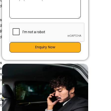
it
ed
ns
nd
58
nd
Enquiry Now
is
e
es
go
e
d
lt