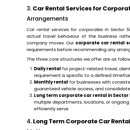
3.
Car Rental Services for Corpora
Arrangements
Car rental services for corporates in Sector
actual travel behaviour of the business rat
company moves. Our
corporate car rental s
requirements before recommending any arran
The three core structures we offer are as follow
Daily rental
for project-related travel, cli
requirement is specific to a defined timef
Monthly rental
for businesses with consisten
guaranteed vehicle access, and consolidated 
Long term corporate car rental in Secto
multiple departments, locations, or ongoin
efficiently serve
4.
Long Term Corporate Car Rental