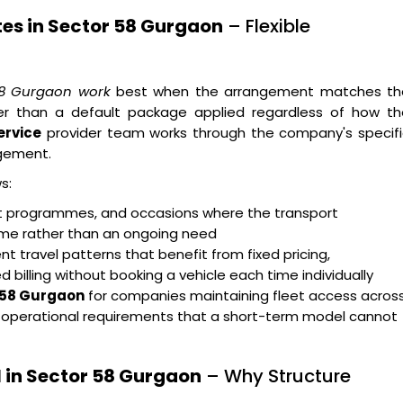
tes in Sector 58 Gurgaon
– Flexible
 58 Gurgaon work
best when the arrangement matches th
her than a default package applied regardless of how th
ervice
provider team works through the company's specifi
gement.
s:
ent programmes, and occasions where the transport
rame rather than an ongoing need
t travel patterns that benefit from fixed pricing,
billing without booking a vehicle each time individually
r 58 Gurgaon
for companies maintaining fleet access acros
g operational requirements that a short-term model cannot
 in Sector 58 Gurgaon
– Why Structure