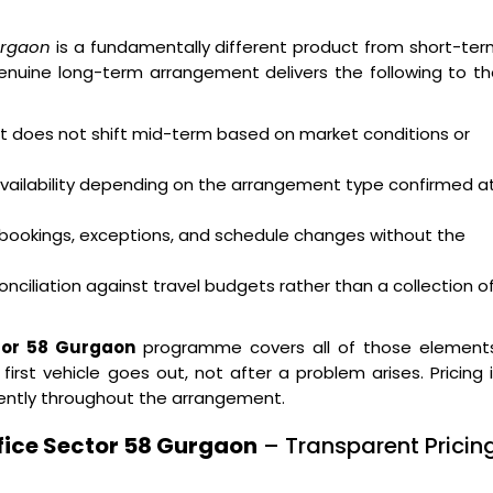
urgaon
is a fundamentally different product from short-te
enuine long-term arrangement delivers the following to t
hat does not shift mid-term based on market conditions or
availability depending on the arrangement type confirmed a
bookings, exceptions, and schedule changes without the
nciliation against travel budgets rather than a collection o
ctor 58 Gurgaon
programme covers all of those elements
st vehicle goes out, not after a problem arises. Pricing 
ently throughout the arrangement.
fice Sector 58 Gurgaon
– Transparent Pricin