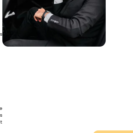
ss
e
is
t