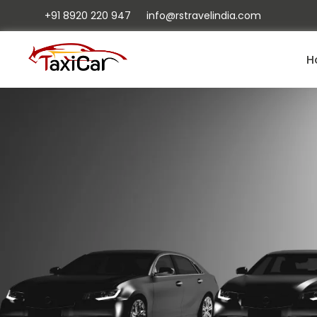
+91 8920 220 947
info@rstravelindia.com
H