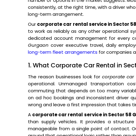
number of options in the market suggests. Most 
consistently, at the right time, with a driver wh
long-term arrangement.
Our
corporate car rental service in Sector 
to work as reliably as any other operational s
dedicated account management for every cor
Gurgaon
cover executive travel, daily empl
long-term fleet arrangements
for companies ac
1. What Corporate Car Rental in Se
The reason businesses look for
corporate car
operational. Unmanaged transportation co
commuting that depends on too many variables
on ad hoc bookings and inconsistent driver qual
wrong and leave a first impression that takes t
A
corporate car rental service in Sector 58
than supply vehicles. It provides a structur
manageable from a single point of contact. Ou
around that operational logic rather than around