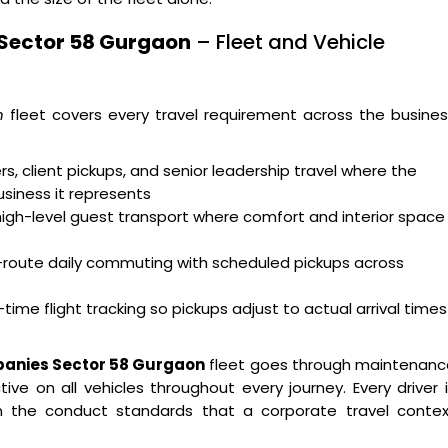
 Sector 58 Gurgaon
– Fleet and Vehicle
n
fleet covers every travel requirement across the busine
s, client pickups, and senior leadership travel where the
usiness it represents
high-level guest transport where comfort and interior space
i-route daily commuting with scheduled pickups across
time flight tracking so pickups adjust to actual arrival times
panies Sector 58 Gurgaon
fleet goes through maintenanc
ve on all vehicles throughout every journey. Every driver 
 on the conduct standards that a corporate travel contex