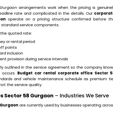
8 Gurgaon
arrangements work when the pricing is genuinel
eadline rate and complicated in the details. Our
corporat
aon
operate on a pricing structure confirmed before th
r standard service components.
n the quoted rate:
ney or rental period
ff points
ard inclusion
t provision during service intervals
arly outlined in the service agreement so the company kno
n occurs.
Budget car rental corporate office Sector 5
andards and vehicle maintenance schedule as premium tie
not the service quality.
s Sector 58 Gurgaon
– Industries We Serve
8 Gurgaon
are currently used by businesses operating acro