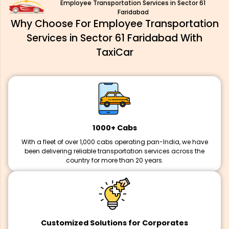
Employee Transportation Services in Sector 61
Faridabad
Why Choose For Employee Transportation
Services in Sector 61 Faridabad With
TaxiCar
1000+ Cabs
With a fleet of over 1,000 cabs operating pan-India, we have
been delivering reliable transportation services across the
country for more than 20 years.
Customized Solutions for Corporates