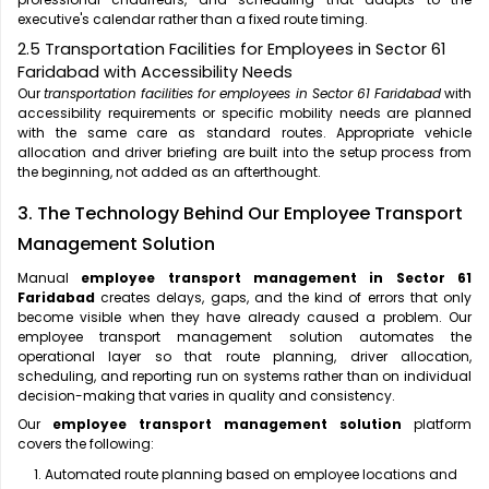
executive's calendar rather than a fixed route timing.
2.5 Transportation Facilities for Employees in Sector 61
Faridabad with Accessibility Needs
Our
transportation facilities for employees in Sector 61 Faridabad
with
accessibility requirements or specific mobility needs are planned
with the same care as standard routes. Appropriate vehicle
allocation and driver briefing are built into the setup process from
the beginning, not added as an afterthought.
3. The Technology Behind Our Employee Transport
Management Solution
Manual
employee transport management in Sector 61
Faridabad
creates delays, gaps, and the kind of errors that only
become visible when they have already caused a problem. Our
employee transport management solution automates the
operational layer so that route planning, driver allocation,
scheduling, and reporting run on systems rather than on individual
decision-making that varies in quality and consistency.
Our
employee transport management solution
platform
covers the following:
Automated route planning based on employee locations and