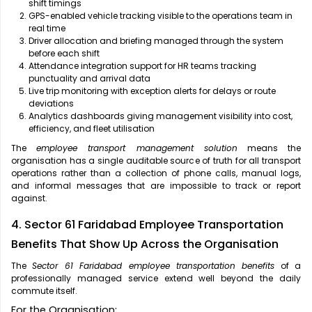
shift timings
GPS-enabled vehicle tracking visible to the operations team in
real time
Driver allocation and briefing managed through the system
before each shift
Attendance integration support for HR teams tracking
punctuality and arrival data
Live trip monitoring with exception alerts for delays or route
deviations
Analytics dashboards giving management visibility into cost,
efficiency, and fleet utilisation
The
employee transport management solution
means the
organisation has a single auditable source of truth for all transport
operations rather than a collection of phone calls, manual logs,
and informal messages that are impossible to track or report
against.
4. Sector 61 Faridabad Employee Transportation
Benefits That Show Up Across the Organisation
The
Sector 61 Faridabad employee transportation benefits
of a
professionally managed service extend well beyond the daily
commute itself.
For the Organisation: