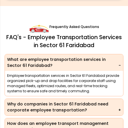
Frequently Asked Questions
FAQ's - Employee Transportation Services
in Sector 61 Faridabad
What are employee transportation services in
Sector 61 Faridabad?
Employee transportation services in Sector 61 Faridabad provide
organized pick-up and drop facilities for corporate staff using
managed fleets, optimized routes, and real-time tracking
systems to ensure safe and timely commuting.
Why do companies in Sector 61 Faridabad need
corporate employee transportation?
How does an employee transport management