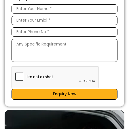
Enquiry Now