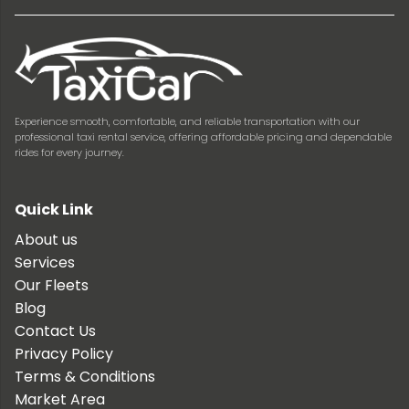
Experience smooth, comfortable, and reliable transportation with our
professional taxi rental service, offering affordable pricing and dependable
rides for every journey.
Quick Link
About us
Services
Our Fleets
Blog
Contact Us
Privacy Policy
Terms & Conditions
Market Area