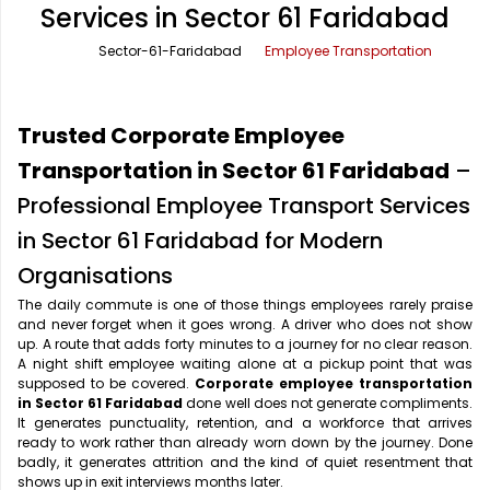
Services in Sector 61 Faridabad
Office Pick Up and Drop
Rishikesh Taxi Service
Sector-61-Faridabad
Employee Transportation
One Way Car Rental
Shimla Taxi Service
Outstation Cabs
Varanasi Taxi Service
Trusted Corporate Employee
Round Trip Car Rental
Vrindavan Taxi Service
Transportation in Sector 61 Faridabad
–
Professional Employee Transport Services
Wedding Car Rental
in Sector 61 Faridabad for Modern
Organisations
The daily commute is one of those things employees rarely praise
and never forget when it goes wrong. A driver who does not show
up. A route that adds forty minutes to a journey for no clear reason.
A night shift employee waiting alone at a pickup point that was
supposed to be covered.
Corporate employee transportation
in Sector 61 Faridabad
done well does not generate compliments.
It generates punctuality, retention, and a workforce that arrives
ready to work rather than already worn down by the journey. Done
badly, it generates attrition and the kind of quiet resentment that
shows up in exit interviews months later.