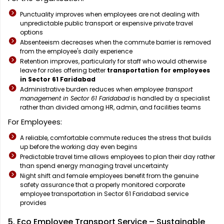
Punctuality improves when employees are not dealing with
unpredictable public transport or expensive private travel
options
Absenteeism decreases when the commute barrier is removed
from the employee's daily experience
Retention improves, particularly for staff who would otherwise
leave for roles offering better
transportation for employees
in Sector 61 Faridabad
Administrative burden reduces when
employee transport
management in Sector 61 Faridabad
is handled by a specialist
rather than divided among HR, admin, and facilities teams
For Employees:
A reliable, comfortable commute reduces the stress that builds
up before the working day even begins
Predictable travel time allows employees to plan their day rather
than spend energy managing travel uncertainty
Night shift and female employees benefit from the genuine
safety assurance that a properly monitored corporate
employee transportation in Sector 61 Faridabad service
provides
5. Eco Employee Transport Service – Sustainable