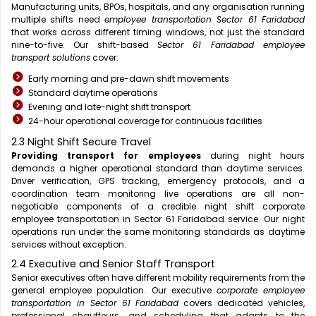
Manufacturing units, BPOs, hospitals, and any organisation running
multiple shifts need
employee transportation Sector 61 Faridabad
that works across different timing windows, not just the standard
nine-to-five. Our shift-based
Sector 61 Faridabad employee
transport solutions
cover:
Early morning and pre-dawn shift movements
Standard daytime operations
Evening and late-night shift transport
24-hour operational coverage for continuous facilities
2.3 Night Shift Secure Travel
Providing transport for employees
during night hours
demands a higher operational standard than daytime services.
Driver verification, GPS tracking, emergency protocols, and a
coordination team monitoring live operations are all non-
negotiable components of a credible night shift corporate
employee transportation in Sector 61 Faridabad service. Our night
operations run under the same monitoring standards as daytime
services without exception.
2.4 Executive and Senior Staff Transport
Senior executives often have different mobility requirements from the
general employee population. Our executive
corporate employee
transportation in Sector 61 Faridabad
covers dedicated vehicles,
professional chauffeurs, and scheduling that adapts to the