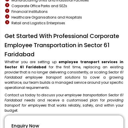
Manufacturing Units and Industrial Facilities
Corporate Office Parks and SEZs
Financial Institutions
Healthcare Organisations and Hospitals
Retail and Logistics Enterprises
Get Started With Professional Corporate
Employee Transportation in Sector 61
Faridabad
Whether you are setting up
employee transport services in
Sector 61 Faridabad
for the first time, replacing an existing
provider that is no longer delivering consistently, or scaling
Sector 61
Faridabad employee transport solutions
to cover a growing
workforce, our team builds a managed service around your specific
operational requirements.
Contact us today to discuss your
employee transportation Sector 61
Faridabad
needs and receive a customised plan for
providing
transport for employees
that works reliably, safely, and within your
budget.
Enquiry Now