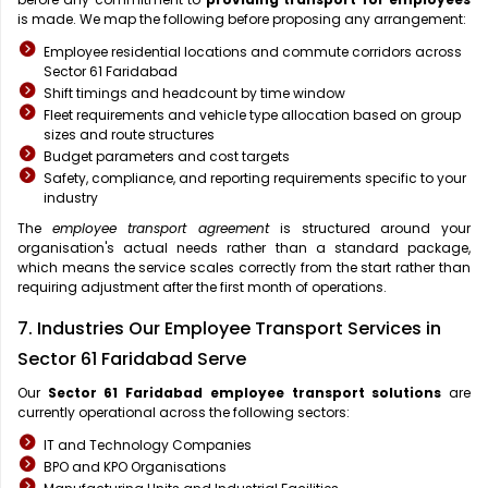
is made. We map the following before proposing any arrangement:
Employee residential locations and commute corridors across
Sector 61 Faridabad
Shift timings and headcount by time window
Fleet requirements and vehicle type allocation based on group
sizes and route structures
Budget parameters and cost targets
Safety, compliance, and reporting requirements specific to your
industry
The
employee transport agreement
is structured around your
organisation's actual needs rather than a standard package,
which means the service scales correctly from the start rather than
requiring adjustment after the first month of operations.
7. Industries Our Employee Transport Services in
Sector 61 Faridabad Serve
Our
Sector 61 Faridabad
employee transport solutions
are
currently operational across the following sectors:
IT and Technology Companies
BPO and KPO Organisations