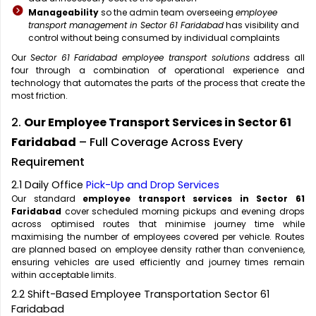
Manageability
so the admin team overseeing
employee
transport management in Sector 61 Faridabad
has visibility and
control without being consumed by individual complaints
Our
Sector 61 Faridabad employee transport solutions
address all
four through a combination of operational experience and
technology that automates the parts of the process that create the
most friction.
2.
Our Employee Transport Services in Sector 61
Faridabad
– Full Coverage Across Every
Requirement
2.1 Daily Office
Pick-Up and Drop Services
Our standard
employee transport services in Sector 61
Faridabad
cover scheduled morning pickups and evening drops
across optimised routes that minimise journey time while
maximising the number of employees covered per vehicle. Routes
are planned based on employee density rather than convenience,
ensuring vehicles are used efficiently and journey times remain
within acceptable limits.
2.2 Shift-Based Employee Transportation Sector 61
Faridabad