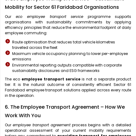
Mobility for Sector 61 Faridabad Organisations
Our
eco employee transport service
programme supports
organisations with sustainability commitments by applying
efficiency principles that reduce the environmental footprint of daily
employee commuting:
Route optimisation that reduces total vehicle kilometres
travelled across the fleet
Maximum vehicle occupancy planning to lower per-employee
emissions
Environmental reporting outputs compatible with corporate
sustainability disclosures and ESG frameworks
The eco
employee transport service
is not a separate product
tier. It is the natural outcome of consistently efficient Sector 61
Faridabad employee transport solutions applied across every route
in the operation.
6. The Employee Transport Agreement – How We
Work With You
Our
employee transport agreement
process begins with a detailed
operational assessment of your current mobility requirements
before any commitment to
providing transport for employees