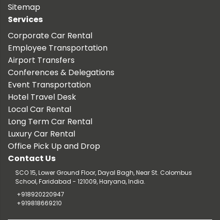
Sitemap
Services
Corporate Car Rental
Employee Transportation
Airport Transfers
Conferences & Delegations
Event Transportation
Hotel Travel Desk
Local Car Rental
Long Term Car Rental
Luxury Car Rental
Office Pick Up and Drop
Contact Us
SCO 15, Lower Ground Floor, Dayal Bagh, Near St. Colombus
School, Faridabad - 121009, Haryana, India.
+918920220947
+919818669210