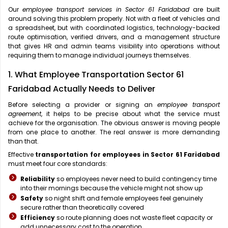
Our
employee transport services in Sector 61 Faridabad
are built
around solving this problem properly. Not with a fleet of vehicles and
a spreadsheet, but with coordinated logistics, technology-backed
route optimisation, verified drivers, and a management structure
that gives HR and admin teams visibility into operations without
requiring them to manage individual journeys themselves.
1. What Employee Transportation Sector 61
Faridabad Actually Needs to Deliver
Before selecting a provider or signing an
employee transport
agreement
, it helps to be precise about what the service must
achieve for the organisation. The obvious answer is moving people
from one place to another. The real answer is more demanding
than that.
Effective
transportation for employees in Sector 61 Faridabad
must meet four core standards:
Reliability
so employees never need to build contingency time
into their mornings because the vehicle might not show up
Safety
so night shift and female employees feel genuinely
secure rather than theoretically covered
Efficiency
so route planning does not waste fleet capacity or
add unnecessary cost to the operation