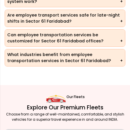
system work?
Are employee transport services safe for late-night
shifts in Sector 61 Faridabad?
Can employee transportation services be
customized for Sector 61 Faridabad offices?
What industries benefit from employee
transportation services in Sector 61 Faridabad?
Our Fleets
Explore Our Premium Fleets
Choose from a range of well-maintained, comfortable, and stylish
vehicles for a superior travel experience in and around INDIA.