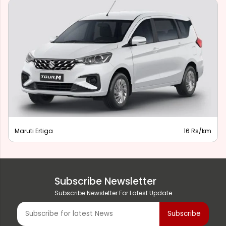
Maruti Ertiga
16 Rs/km
Subscribe Newsletter
Subscribe Newsletter For Latest Update