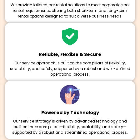
We provide tailored car rental solutions to meet corporate spot
rental requirements, offering both short-term and long-term
rental options designed to suit diverse business needs.
Reliable, Flexible & Secure
Our service approach is built on the core pillars of flexibility,
scalability, and safety, supported by a robust and well-defined
operational process.
Powered by Technology
Our service strategy is driven by advanced technology and
built on three core pillars—flexibility, scalability, and safety—
supported by a robust and streamlined operational process.