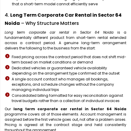
that a short-term model cannot efficiently serve
4.
Long Term Corporate Car Rental in Sector 64
Noida
– Why Structure Matters
Long term corporate car rental in Sector 64 Noida
is a
fundamentally different product from short-term rental extended
across a contract period. A genuine long-term arrangement
delivers the following to the business from the start:
Fixed pricing across the contract period that does not shift mid-
term based on market conditions or demand
Dedicated vehicles or guaranteed vehicle availability
depending on the arrangement type confirmed at the outset
A single account contact who manages all bookings,
exceptions, and schedule changes without the company
managing individual trips
Consolidated billing formatted for easy reconciliation against
travel budgets rather than a collection of individual invoices
Our
long term corporate car rental in Sector 64 Noida
programme covers all of those elements. Account management is
assigned before the first vehicle goes out, not after a problem arises.
Pricing is agreed at the contract stage and held consistently
throughout the arrangement.