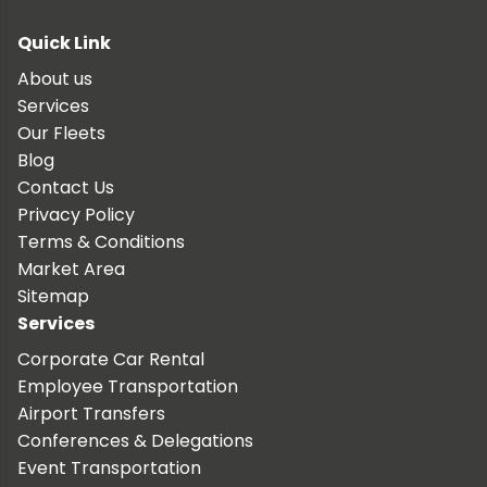
Quick Link
About us
Services
Our Fleets
Blog
Contact Us
Privacy Policy
Terms & Conditions
Market Area
Sitemap
Services
Corporate Car Rental
Employee Transportation
Airport Transfers
Conferences & Delegations
Event Transportation