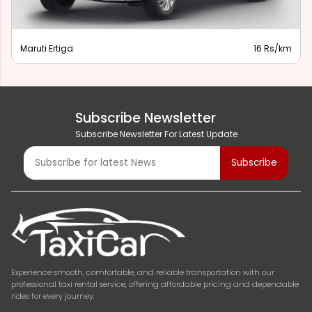
Maruti Ertiga
16 Rs/km
Subscribe Newsletter
Subscribe Newsletter For Latest Update
Experience smooth, comfortable, and reliable transportation with our
professional taxi rental service, offering affordable pricing and dependable
rides for every journey.