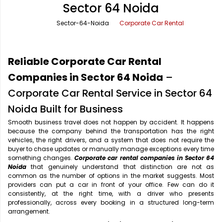
Sector 64 Noida
Office Pick Up and Drop
Rishikesh Taxi Service
Sector-64-Noida
Corporate Car Rental
One Way Car Rental
Shimla Taxi Service
Outstation Cabs
Varanasi Taxi Service
Reliable Corporate Car Rental
Round Trip Car Rental
Vrindavan Taxi Service
Companies in Sector 64 Noida
–
Corporate Car Rental Service in Sector 64
Wedding Car Rental
Noida Built for Business
Smooth business travel does not happen by accident. It happens
because the company behind the transportation has the right
vehicles, the right drivers, and a system that does not require the
buyer to chase updates or manually manage exceptions every time
something changes.
Corporate car rental companies in Sector 64
Noida
that genuinely understand that distinction are not as
common as the number of options in the market suggests. Most
providers can put a car in front of your office. Few can do it
consistently, at the right time, with a driver who presents
professionally, across every booking in a structured long-term
arrangement.