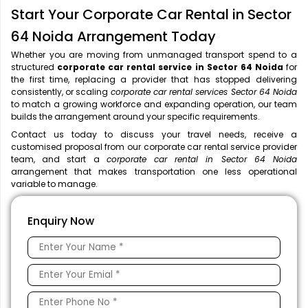
Start Your Corporate Car Rental in Sector
64 Noida Arrangement Today
Whether you are moving from unmanaged transport spend to a
structured
corporate car rental service in Sector 64 Noida
for
the first time, replacing a provider that has stopped delivering
consistently, or scaling
corporate car rental services Sector 64 Noida
to match a growing workforce and expanding operation, our team
builds the arrangement around your specific requirements.
Contact us today to discuss your travel needs, receive a
customised proposal from our corporate car rental service provider
team, and start a
corporate car rental in Sector 64 Noida
arrangement that makes transportation one less operational
variable to manage.
Enquiry Now