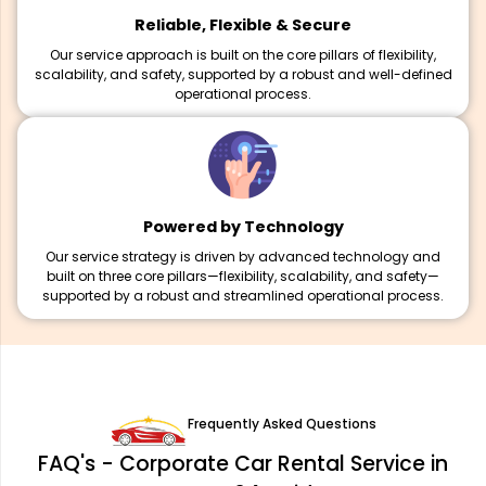
Reliable, Flexible & Secure
Our service approach is built on the core pillars of flexibility,
scalability, and safety, supported by a robust and well-defined
operational process.
Powered by Technology
Our service strategy is driven by advanced technology and
built on three core pillars—flexibility, scalability, and safety—
supported by a robust and streamlined operational process.
Frequently Asked Questions
FAQ's - Corporate Car Rental Service in