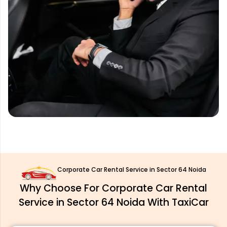
Corporate Car Rental Service in Sector 64 Noida
Why Choose For Corporate Car Rental
Service in Sector 64 Noida With TaxiCar