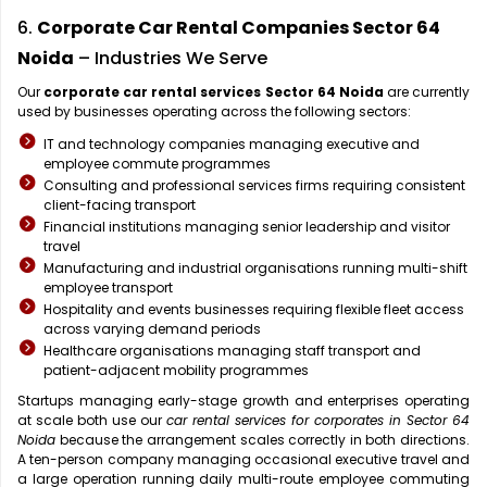
6.
Corporate Car Rental Companies Sector 64
Noida
– Industries We Serve
Our
corporate car rental services Sector 64 Noida
are currently
used by businesses operating across the following sectors:
IT and technology companies managing executive and
employee commute programmes
Consulting and professional services firms requiring consistent
client-facing transport
Financial institutions managing senior leadership and visitor
travel
Manufacturing and industrial organisations running multi-shift
employee transport
Hospitality and events businesses requiring flexible fleet access
across varying demand periods
Healthcare organisations managing staff transport and
patient-adjacent mobility programmes
Startups managing early-stage growth and enterprises operating
at scale both use our
car rental services for corporates in Sector 64
Noida
because the arrangement scales correctly in both directions.
A ten-person company managing occasional executive travel and
a large operation running daily multi-route employee commuting