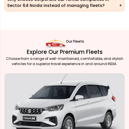
Sector 64 Noida instead of managing fleets?
Our Fleets
Explore Our Premium Fleets
Choose from a range of well-maintained, comfortable, and stylish
vehicles for a superior travel experience in and around INDIA.