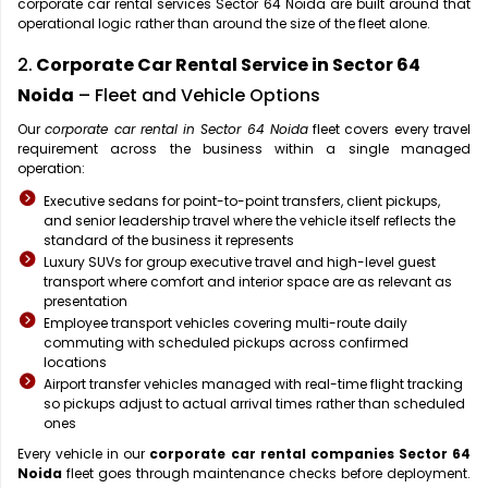
corporate car rental services Sector 64 Noida are built around that
operational logic rather than around the size of the fleet alone.
2.
Corporate Car Rental Service in Sector 64
Noida
– Fleet and Vehicle Options
Our
corporate car rental in Sector 64 Noida
fleet covers every travel
requirement across the business within a single managed
operation:
Executive sedans for point-to-point transfers, client pickups,
and senior leadership travel where the vehicle itself reflects the
standard of the business it represents
Luxury SUVs for group executive travel and high-level guest
transport where comfort and interior space are as relevant as
presentation
Employee transport vehicles covering multi-route daily
commuting with scheduled pickups across confirmed
locations
Airport transfer vehicles managed with real-time flight tracking
so pickups adjust to actual arrival times rather than scheduled
ones
Every vehicle in our
corporate car rental companies Sector 64
Noida
fleet goes through maintenance checks before deployment.