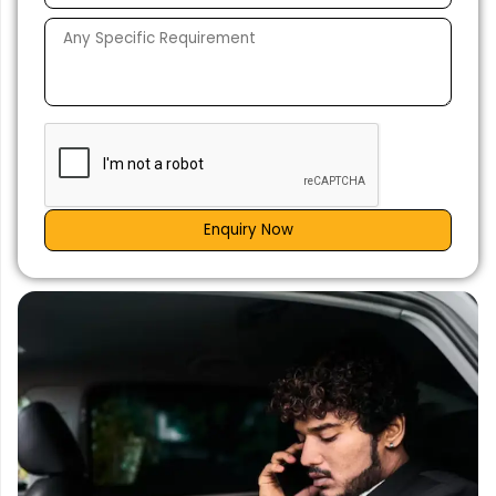
Enquiry Now