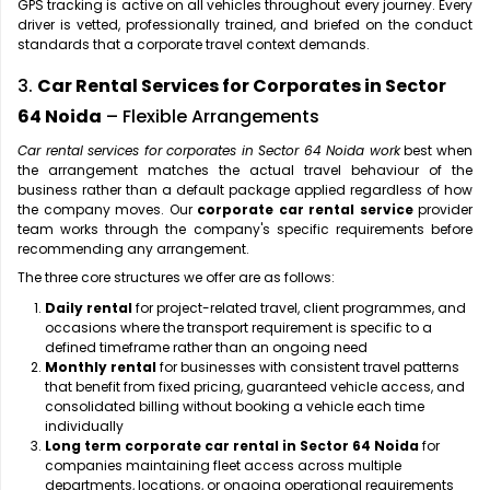
GPS tracking is active on all vehicles throughout every journey. Every
driver is vetted, professionally trained, and briefed on the conduct
standards that a corporate travel context demands.
3.
Car Rental Services for Corporates in Sector
64 Noida
– Flexible Arrangements
Car rental services for corporates in Sector 64 Noida work
best when
the arrangement matches the actual travel behaviour of the
business rather than a default package applied regardless of how
the company moves. Our
corporate car rental service
provider
team works through the company's specific requirements before
recommending any arrangement.
The three core structures we offer are as follows:
Daily rental
for project-related travel, client programmes, and
occasions where the transport requirement is specific to a
defined timeframe rather than an ongoing need
Monthly rental
for businesses with consistent travel patterns
that benefit from fixed pricing, guaranteed vehicle access, and
consolidated billing without booking a vehicle each time
individually
Long term corporate car rental in Sector 64 Noida
for
companies maintaining fleet access across multiple
departments, locations, or ongoing operational requirements