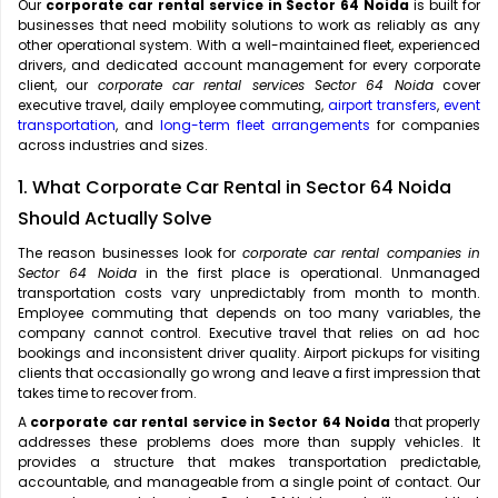
Our
corporate car rental service in Sector 64 Noida
is built for
businesses that need mobility solutions to work as reliably as any
other operational system. With a well-maintained fleet, experienced
drivers, and dedicated account management for every corporate
client, our
corporate car rental services Sector 64 Noida
cover
executive travel, daily employee commuting,
airport transfers
,
event
transportation
, and
long-term fleet arrangements
for companies
across industries and sizes.
1. What Corporate Car Rental in Sector 64 Noida
Should Actually Solve
The reason businesses look for
corporate car rental companies in
Sector 64 Noida
in the first place is operational. Unmanaged
transportation costs vary unpredictably from month to month.
Employee commuting that depends on too many variables, the
company cannot control. Executive travel that relies on ad hoc
bookings and inconsistent driver quality. Airport pickups for visiting
clients that occasionally go wrong and leave a first impression that
takes time to recover from.
A
corporate car rental service in Sector 64 Noida
that properly
addresses these problems does more than supply vehicles. It
provides a structure that makes transportation predictable,
accountable, and manageable from a single point of contact. Our