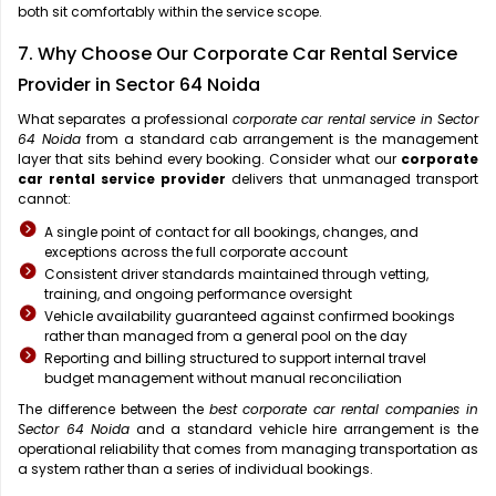
both sit comfortably within the service scope.
7. Why Choose Our Corporate Car Rental Service
Provider in Sector 64 Noida
What separates a professional
corporate car rental service in Sector
64 Noida
from a standard cab arrangement is the management
layer that sits behind every booking. Consider what our
corporate
car rental service provider
delivers that unmanaged transport
cannot:
A single point of contact for all bookings, changes, and
exceptions across the full corporate account
Consistent driver standards maintained through vetting,
training, and ongoing performance oversight
Vehicle availability guaranteed against confirmed bookings
rather than managed from a general pool on the day
Reporting and billing structured to support internal travel
budget management without manual reconciliation
The difference between the
best corporate car rental companies in
Sector 64 Noida
and a standard vehicle hire arrangement is the
operational reliability that comes from managing transportation as
a system rather than a series of individual bookings.