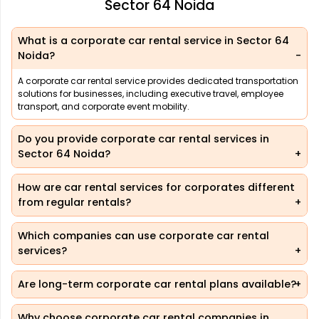
Sector 64 Noida
What is a corporate car rental service in Sector 64
Noida?
A corporate car rental service provides dedicated transportation
solutions for businesses, including executive travel, employee
transport, and corporate event mobility.
Do you provide corporate car rental services in
Sector 64 Noida?
How are car rental services for corporates different
from regular rentals?
Which companies can use corporate car rental
services?
Are long-term corporate car rental plans available?
Why choose corporate car rental companies in