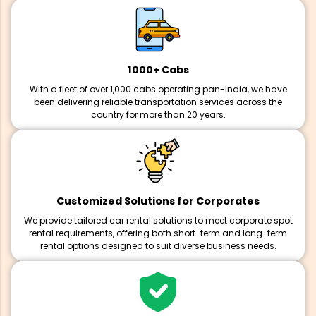
1000+ Cabs
With a fleet of over 1,000 cabs operating pan-India, we have
been delivering reliable transportation services across the
country for more than 20 years.
Customized Solutions for Corporates
We provide tailored car rental solutions to meet corporate spot
rental requirements, offering both short-term and long-term
rental options designed to suit diverse business needs.