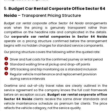
5.
Budget Car Rental Corporate Office Sector 64
Noida
– Transparent Pricing Structure
Budget car rental corporate office Sector 64 Noida
arrangements
work when the pricing is genuinely transparent rather than
competitive on the headline rate and complicated in the details.
Our
corporate car rental companies in Sector 64 Noida
operate on a pricing structure confirmed before the arrangement
begins with no hidden charges for standard service components.
Our pricing structure covers the following within the quoted rate:
Driver and fuel costs for the confirmed journey or rental period
Standard waiting time at pickup and drop-off points
GPS tracking and trip monitoring as a standard inclusion
Regular vehicle maintenance and replacement provision
during service intervals
Overtime and out-of-city travel rates are clearly outlined in the
service agreement so the company knows the full cost framework
before an exception occurs.
Budget car rental corporate office
Sector 64 Noida
clients receive the same driver standards and
vehicle maintenance schedule as premium tier clients. The price
reflects the vehicle category, not the service quality.