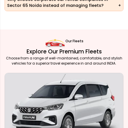
Sector 65 Noida instead of managing fleets?
Our Fleets
Explore Our Premium Fleets
Choose from a range of well-maintained, comfortable, and stylish
vehicles for a superior travel experience in and around INDIA.