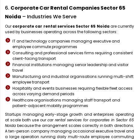
6.
Corporate Car Rental Companies Sector 65
Noida
– Industries We Serve
Our
corporate car rental services Sector 65 Noida
are currently
used by businesses operating across the following sectors:
IT and technology companies managing executive and
employee commute programmes
Consulting and professional services firms requiring consistent
client-facing transport
Financial institutions managing senior leadership and visitor
travel
Manufacturing and industrial organisations running multi-shift
employee transport
Hospitality and events businesses requiring flexible fleet access
across varying demand periods
Healthcare organisations managing staff transport and
patient-adjacent mobility programmes
Startups managing early-stage growth and enterprises operating
at scale both use our
car rental services for corporates in Sector 65
Noida
because the arrangement scales correctly in both directions.
A ten-person company managing occasional executive travel and
a large operation running daily multi-route employee commuting