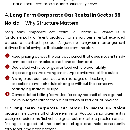
that a short-term model cannot efficiently serve
4.
Long Term Corporate Car Rental in Sector 65
Noida
– Why Structure Matters
Long term corporate car rental in Sector 65 Noida
is a
fundamentally different product from short-term rental extended
across a contract period. A genuine long-term arrangement
delivers the following to the business from the start:
Fixed pricing across the contract period that does not shift mid-
term based on market conditions or demand
Dedicated vehicles or guaranteed vehicle availability
depending on the arrangement type confirmed at the outset
A single account contact who manages all bookings,
exceptions, and schedule changes without the company
managing individual trips
Consolidated billing formatted for easy reconciliation against
travel budgets rather than a collection of individual invoices
Our
long term corporate car rental in Sector 65 Noida
programme covers all of those elements. Account management is
assigned before the first vehicle goes out, not after a problem arises.
Pricing is agreed at the contract stage and held consistently
throughout the arrangement.