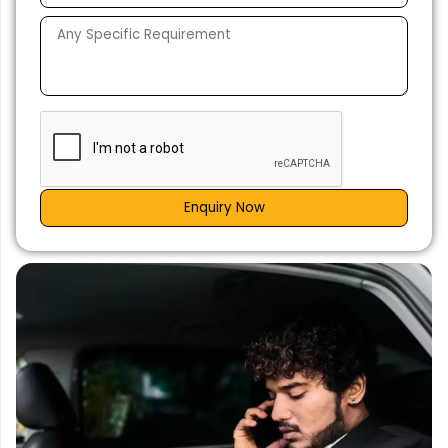
Enquiry Now