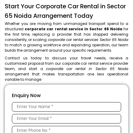
Start Your Corporate Car Rental in Sector
65 Noida Arrangement Today
Whether you are moving from unmanaged transport spend to a
structured
corporate car rental service in Sector 65 Noida
for
the first time, replacing a provider that has stopped delivering
consistently, or scaling
corporate car rental services Sector 65 Noida
to match a growing workforce and expanding operation, our team
builds the arrangement around your specific requirements.
Contact us today to discuss your travel needs, receive a
customised proposal from our corporate car rental service provider
team, and start a
corporate car rental in Sector 65 Noida
arrangement that makes transportation one less operational
variable to manage.
Enquiry Now