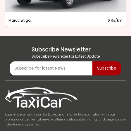
Maruti Ertiga
16 Rs/km
Subscribe Newsletter
Subscribe Newsletter For Latest Update
Experience smooth, comfortable, and reliable transportation with our
professional taxi rental service, offering affordable pricing and dependable
rides for every journey.