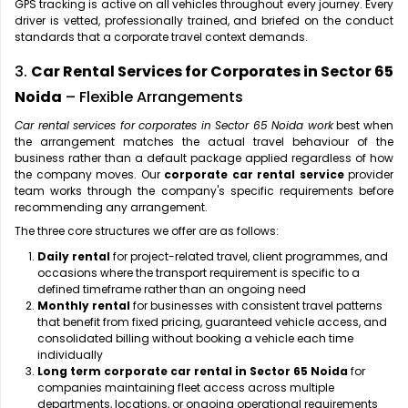
GPS tracking is active on all vehicles throughout every journey. Every
driver is vetted, professionally trained, and briefed on the conduct
standards that a corporate travel context demands.
3.
Car Rental Services for Corporates in Sector 65
Noida
– Flexible Arrangements
Car rental services for corporates in Sector 65 Noida work
best when
the arrangement matches the actual travel behaviour of the
business rather than a default package applied regardless of how
the company moves. Our
corporate car rental service
provider
team works through the company's specific requirements before
recommending any arrangement.
The three core structures we offer are as follows:
Daily rental
for project-related travel, client programmes, and
occasions where the transport requirement is specific to a
defined timeframe rather than an ongoing need
Monthly rental
for businesses with consistent travel patterns
that benefit from fixed pricing, guaranteed vehicle access, and
consolidated billing without booking a vehicle each time
individually
Long term corporate car rental in Sector 65 Noida
for
companies maintaining fleet access across multiple
departments, locations, or ongoing operational requirements