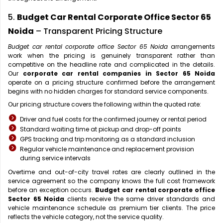
5.
Budget Car Rental Corporate Office Sector 65
Noida
– Transparent Pricing Structure
Budget car rental corporate office Sector 65 Noida
arrangements
work when the pricing is genuinely transparent rather than
competitive on the headline rate and complicated in the details.
Our
corporate car rental companies in Sector 65 Noida
operate on a pricing structure confirmed before the arrangement
begins with no hidden charges for standard service components.
Our pricing structure covers the following within the quoted rate:
Driver and fuel costs for the confirmed journey or rental period
Standard waiting time at pickup and drop-off points
GPS tracking and trip monitoring as a standard inclusion
Regular vehicle maintenance and replacement provision
during service intervals
Overtime and out-of-city travel rates are clearly outlined in the
service agreement so the company knows the full cost framework
before an exception occurs.
Budget car rental corporate office
Sector 65 Noida
clients receive the same driver standards and
vehicle maintenance schedule as premium tier clients. The price
reflects the vehicle category, not the service quality.