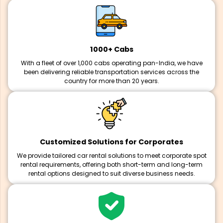
1000+ Cabs
With a fleet of over 1,000 cabs operating pan-India, we have
been delivering reliable transportation services across the
country for more than 20 years.
Customized Solutions for Corporates
We provide tailored car rental solutions to meet corporate spot
rental requirements, offering both short-term and long-term
rental options designed to suit diverse business needs.