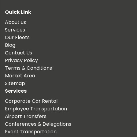
Quick Link
About us
Services
Our Fleets
Blog
Contact Us
Privacy Policy
Terms & Conditions
Market Area
Sitemap
Services
Corporate Car Rental
Employee Transportation
Airport Transfers
Conferences & Delegations
Event Transportation