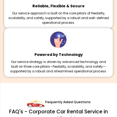
Reliable, Flexible & Secure
Our service approach is built on the core pillars of flexibility,
scalability, and safety, supported by a robust and well-defined
operational process.
Powered by Technology
Our service strategy is driven by advanced technology and
built on three core pillars—flexibility, scalability, and safety—
supported by a robust and streamlined operational process.
Frequently Asked Questions
FAQ's - Corporate Car Rental Service in