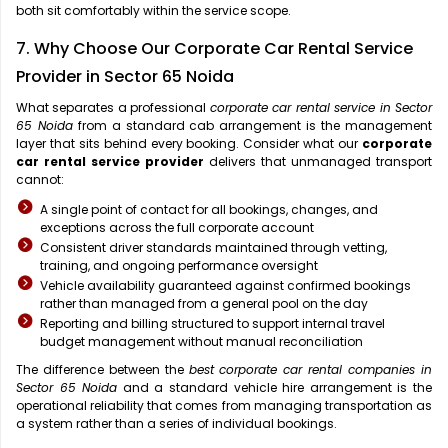
both sit comfortably within the service scope.
7. Why Choose Our Corporate Car Rental Service
Provider in Sector 65 Noida
What separates a professional
corporate car rental service in Sector
65 Noida
from a standard cab arrangement is the management
layer that sits behind every booking. Consider what our
corporate
car rental service provider
delivers that unmanaged transport
cannot:
A single point of contact for all bookings, changes, and
exceptions across the full corporate account
Consistent driver standards maintained through vetting,
training, and ongoing performance oversight
Vehicle availability guaranteed against confirmed bookings
rather than managed from a general pool on the day
Reporting and billing structured to support internal travel
budget management without manual reconciliation
The difference between the
best corporate car rental companies in
Sector 65 Noida
and a standard vehicle hire arrangement is the
operational reliability that comes from managing transportation as
a system rather than a series of individual bookings.