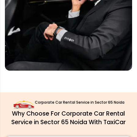
Corporate Car Rental Service in Sector 65 Noida
Why Choose For Corporate Car Rental
Service in Sector 65 Noida With TaxiCar