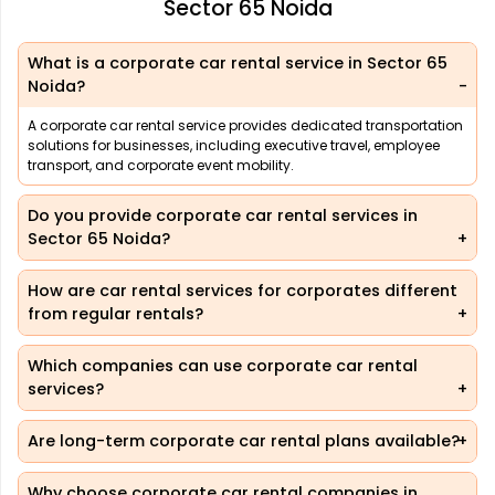
Sector 65 Noida
What is a corporate car rental service in Sector 65
Noida?
A corporate car rental service provides dedicated transportation
solutions for businesses, including executive travel, employee
transport, and corporate event mobility.
Do you provide corporate car rental services in
Sector 65 Noida?
How are car rental services for corporates different
from regular rentals?
Which companies can use corporate car rental
services?
Are long-term corporate car rental plans available?
Why choose corporate car rental companies in