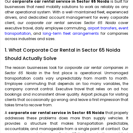
Our
corporate car rental service in Sector 65 Noida
is built for
businesses that need mobility solutions to work as reliably as any
other operational system. With a well-maintained fleet, experienced
drivers, and dedicated account management for every corporate
client, our
corporate car rental services Sector 65 Noida
cover
executive travel, daily employee commuting,
airport transfers
,
event
transportation
, and
long-term fleet arrangements
for companies
across industries and sizes.
1. What Corporate Car Rental in Sector 65 Noida
Should Actually Solve
The reason businesses look for
corporate car rental companies in
Sector 65 Noida
in the first place is operational. Unmanaged
transportation costs vary unpredictably from month to month.
Employee commuting that depends on too many variables, the
company cannot control. Executive travel that relies on ad hoc
bookings and inconsistent driver quality. Airport pickups for visiting
clients that occasionally go wrong and leave a first impression that
takes time to recover from.
A
corporate car rental service in Sector 65 Noida
that properly
addresses these problems does more than supply vehicles. It
provides a structure that makes transportation predictable,
accountable, and manageable from a single point of contact. Our