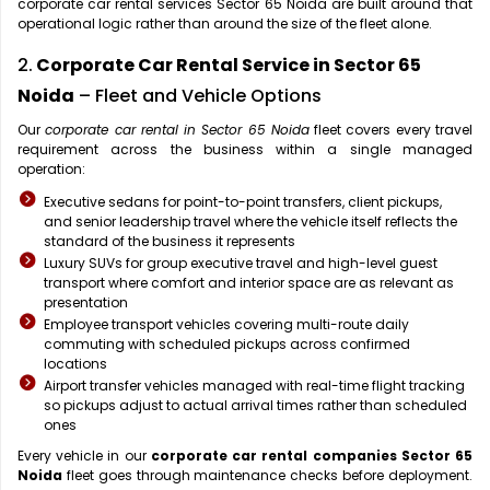
corporate car rental services Sector 65 Noida are built around that
operational logic rather than around the size of the fleet alone.
2.
Corporate Car Rental Service in Sector 65
Noida
– Fleet and Vehicle Options
Our
corporate car rental in Sector 65 Noida
fleet covers every travel
requirement across the business within a single managed
operation:
Executive sedans for point-to-point transfers, client pickups,
and senior leadership travel where the vehicle itself reflects the
standard of the business it represents
Luxury SUVs for group executive travel and high-level guest
transport where comfort and interior space are as relevant as
presentation
Employee transport vehicles covering multi-route daily
commuting with scheduled pickups across confirmed
locations
Airport transfer vehicles managed with real-time flight tracking
so pickups adjust to actual arrival times rather than scheduled
ones
Every vehicle in our
corporate car rental companies Sector 65
Noida
fleet goes through maintenance checks before deployment.