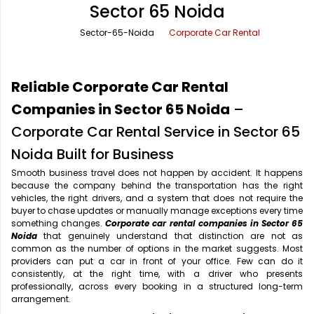
Sector 65 Noida
Office Pick Up and Drop
Rishikesh Taxi Service
Sector-65-Noida
Corporate Car Rental
One Way Car Rental
Shimla Taxi Service
Outstation Cabs
Varanasi Taxi Service
Reliable Corporate Car Rental
Round Trip Car Rental
Vrindavan Taxi Service
Companies in Sector 65 Noida
–
Corporate Car Rental Service in Sector 65
Wedding Car Rental
Noida Built for Business
Smooth business travel does not happen by accident. It happens
because the company behind the transportation has the right
vehicles, the right drivers, and a system that does not require the
buyer to chase updates or manually manage exceptions every time
something changes.
Corporate car rental companies in Sector 65
Noida
that genuinely understand that distinction are not as
common as the number of options in the market suggests. Most
providers can put a car in front of your office. Few can do it
consistently, at the right time, with a driver who presents
professionally, across every booking in a structured long-term
arrangement.