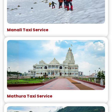
Manali Taxi Service
Mathura Taxi Service