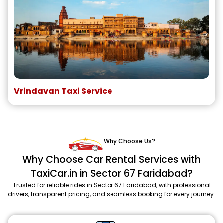
Vrindavan Taxi Service
Why Choose Us?
Why Choose Car Rental Services with
TaxiCar.in in Sector 67 Faridabad?
Trusted for reliable rides in Sector 67 Faridabad, with professional
drivers, transparent pricing, and seamless booking for every journey.