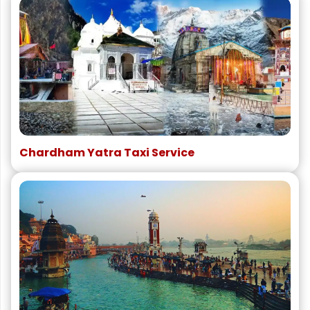
Chardham Yatra Taxi Service