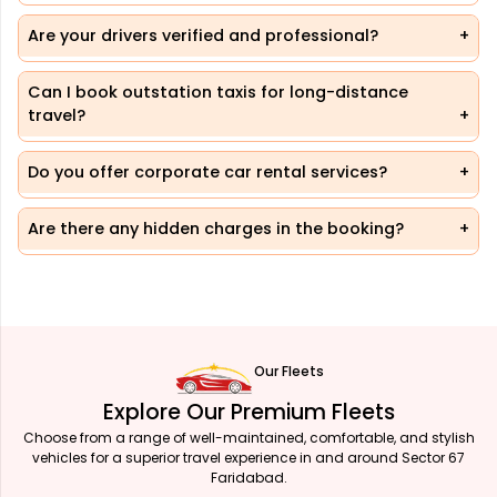
Are your drivers verified and professional?
Can I book outstation taxis for long-distance
travel?
Do you offer corporate car rental services?
Are there any hidden charges in the booking?
Our Fleets
Explore Our Premium Fleets
Choose from a range of well-maintained, comfortable, and stylish
vehicles for a superior travel experience in and around Sector 67
Faridabad.