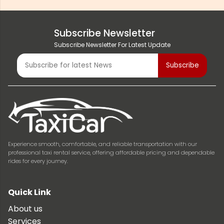
Subscribe Newsletter
Subscribe Newsletter For Latest Update
Experience smooth, comfortable, and reliable transportation with our
professional taxi rental service, offering affordable pricing and dependable
rides for every journey.
Quick Link
About us
Services