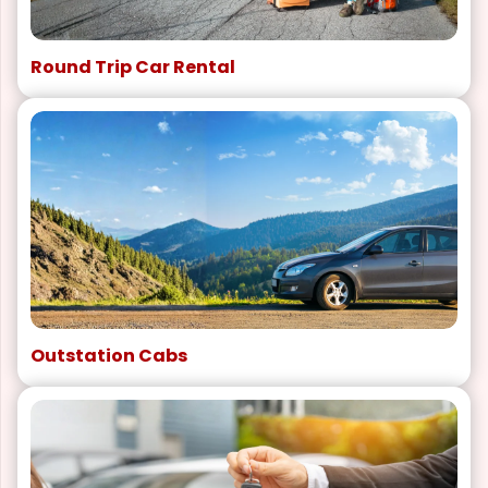
Round Trip Car Rental
Outstation Cabs