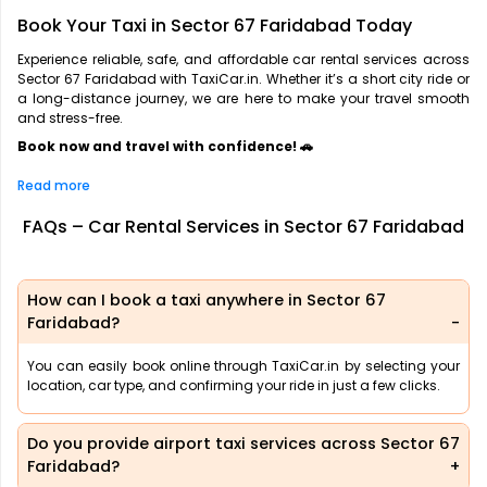
Book Your Taxi in Sector 67 Faridabad Today
Experience reliable, safe, and affordable car rental services across
Sector 67 Faridabad with TaxiCar.in. Whether it’s a short city ride or
a long-distance journey, we are here to make your travel smooth
and stress-free.
Book now and travel with confidence! 🚗
Read more
FAQs – Car Rental Services in Sector 67 Faridabad
How can I book a taxi anywhere in Sector 67
Faridabad?
You can easily book online through TaxiCar.in by selecting your
location, car type, and confirming your ride in just a few clicks.
Do you provide airport taxi services across Sector 67
Faridabad?