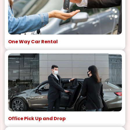
One Way Car Rental
Office Pick Up and Drop