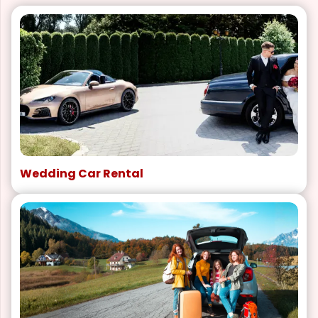
Wedding Car Rental