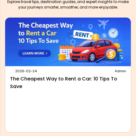
Explore travel tips, destination guides, and expert insights to make
your journeys smarter, smoother, and more enjoyable.
2026-05-28
Admin
Best Outstation Taxi Service in Delhi: What to
Look For Before You Book