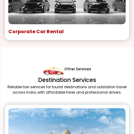
Corporate Car Rental
Other Services
Destination Services
Reliable taxi services for tourist destinations and outstation travel
across India, with affordable fares and professional drivers.