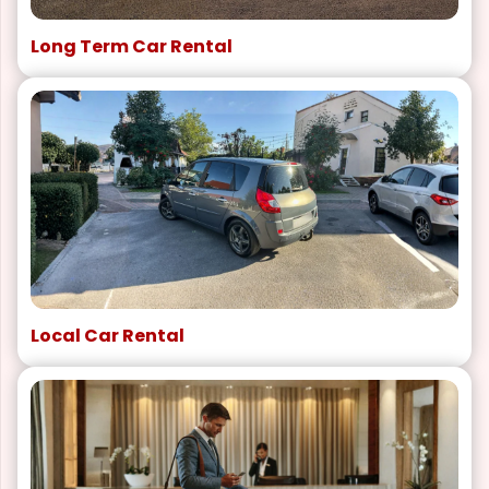
Long Term Car Rental
Local Car Rental