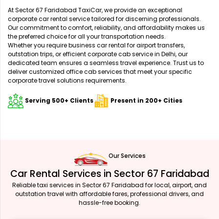
At Sector 67 Faridabad TaxiCar, we provide an exceptional
corporate car rental service tailored for discerning professionals.
Our commitment to comfort, reliability, and affordability makes us
the preferred choice for all your transportation needs.
Whether you require business car rental for airport transfers,
outstation trips, or efficient corporate cab service in Delhi, our
dedicated team ensures a seamless travel experience. Trust us to
deliver customized office cab services that meet your specific
corporate travel solutions requirements.
Serving 500+ Clients
Present in 200+ Cities
Our Services
Car Rental Services in Sector 67 Faridabad
Reliable taxi services in Sector 67 Faridabad for local, airport, and
outstation travel with affordable fares, professional drivers, and
hassle-free booking.