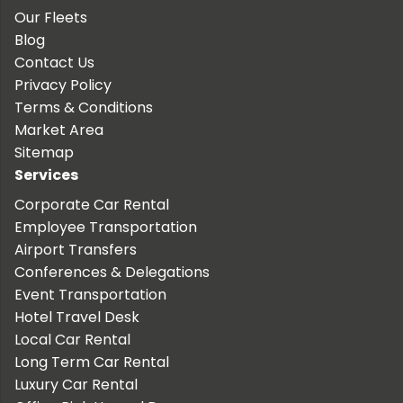
Our Fleets
Blog
Contact Us
Privacy Policy
Terms & Conditions
Market Area
Sitemap
Services
Corporate Car Rental
Employee Transportation
Airport Transfers
Conferences & Delegations
Event Transportation
Hotel Travel Desk
Local Car Rental
Long Term Car Rental
Luxury Car Rental