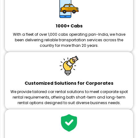
1000+ Cabs
With a fleet of over 1,000 cabs operating pan-India, we have
been delivering reliable transportation services across the
country for more than 20 years.
Customized Solutions for Corporates
We provide tailored car rental solutions to meet corporate spot
rental requirements, offering both short-term and long-term
rental options designed to suit diverse business needs.