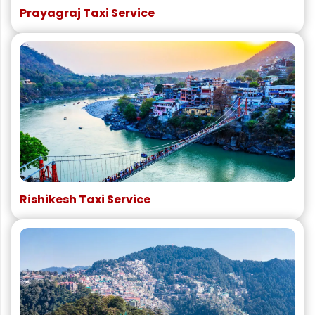
Prayagraj Taxi Service
Rishikesh Taxi Service