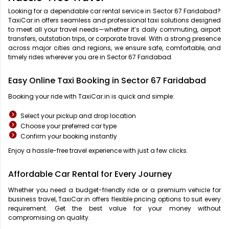
Looking for a dependable car rental service in Sector 67 Faridabad?
TaxiCar.in offers seamless and professional taxi solutions designed
to meet all your travel needs—whether it’s daily commuting, airport
transfers, outstation trips, or corporate travel. With a strong presence
across major cities and regions, we ensure safe, comfortable, and
timely rides wherever you are in Sector 67 Faridabad.
Easy Online Taxi Booking in Sector 67 Faridabad
Booking your ride with TaxiCar.in is quick and simple:
Select your pickup and drop location
Choose your preferred car type
Confirm your booking instantly
Enjoy a hassle-free travel experience with just a few clicks.
Affordable Car Rental for Every Journey
Whether you need a budget-friendly ride or a premium vehicle for
business travel, TaxiCar.in offers flexible pricing options to suit every
requirement. Get the best value for your money without
compromising on quality.