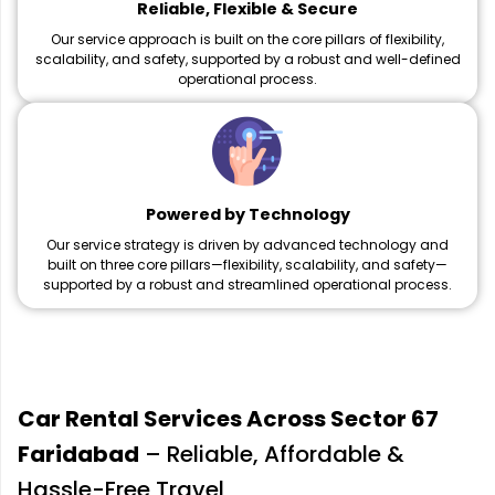
Reliable, Flexible & Secure
Our service approach is built on the core pillars of flexibility,
scalability, and safety, supported by a robust and well-defined
operational process.
Powered by Technology
Our service strategy is driven by advanced technology and
built on three core pillars—flexibility, scalability, and safety—
supported by a robust and streamlined operational process.
Car Rental Services Across Sector 67
Faridabad
– Reliable, Affordable &
Hassle-Free Travel