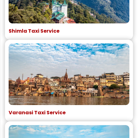
Shimla Taxi Service
Varanasi Taxi Service