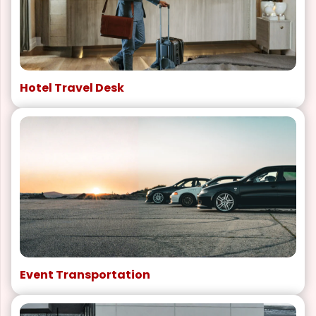
Hotel Travel Desk
Event Transportation