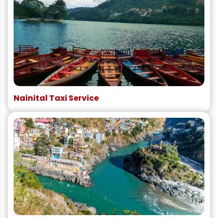
Nainital Taxi Service