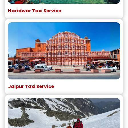
Haridwar Taxi Service
Jaipur Taxi Service