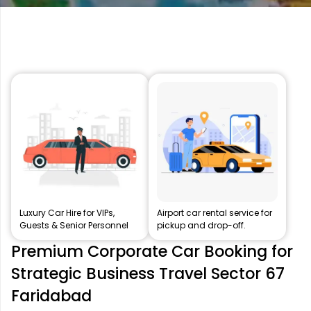
Luxury Car Hire for VIPs,
Airport car rental service for
Guests & Senior Personnel
pickup and drop-off.
Premium Corporate Car Booking for
Strategic Business Travel Sector 67
Faridabad