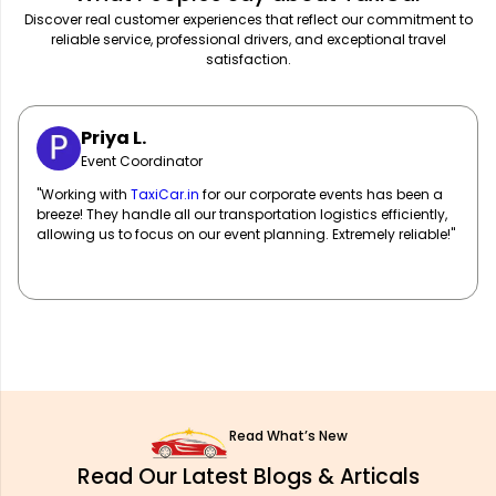
Discover real customer experiences that reflect our commitment to
reliable service, professional drivers, and exceptional travel
satisfaction.
Sarah M.
Marketing Manager
"
TaxiCar.in
has been our go-to for corporate travel! Their fleet
of well-maintained vehicles and professional drivers ensure
our team travels in comfort and style. Highly recommend!"
Read What’s New
Read Our Latest Blogs & Articals