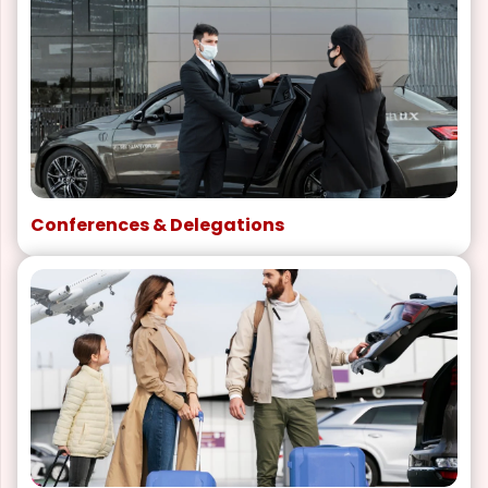
Conferences & Delegations