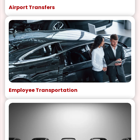
Airport Transfers
Employee Transportation