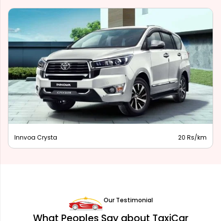
Innova Hycross
28 Rs/km
Our Testimonial
What Peoples Say about TaxiCar