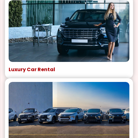
Luxury Car Rental