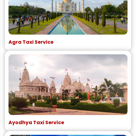
Agra Taxi Service
Ayodhya Taxi Service