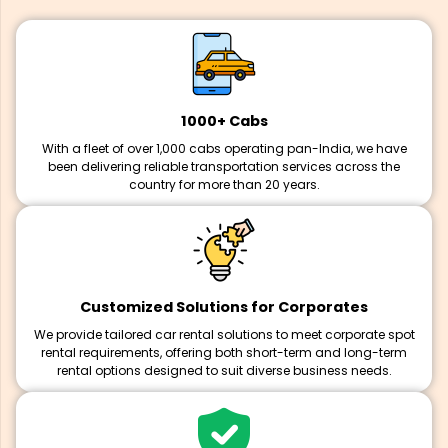
1000+ Cabs
With a fleet of over 1,000 cabs operating pan-India, we have
been delivering reliable transportation services across the
country for more than 20 years.
Customized Solutions for Corporates
We provide tailored car rental solutions to meet corporate spot
rental requirements, offering both short-term and long-term
rental options designed to suit diverse business needs.