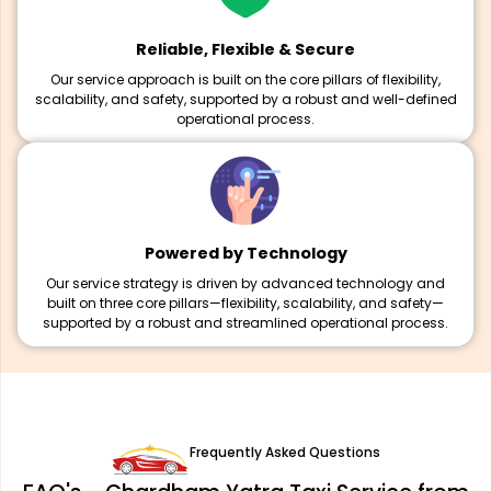
Reliable, Flexible & Secure
Our service approach is built on the core pillars of flexibility,
scalability, and safety, supported by a robust and well-defined
operational process.
Powered by Technology
Our service strategy is driven by advanced technology and
built on three core pillars—flexibility, scalability, and safety—
supported by a robust and streamlined operational process.
Frequently Asked Questions