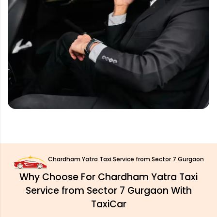
Chardham Yatra Taxi Service from Sector 7 Gurgaon
Why Choose For Chardham Yatra Taxi
Service from Sector 7 Gurgaon With
TaxiCar