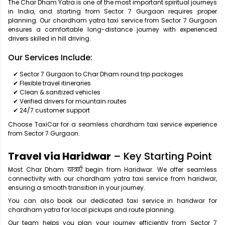
The Char Dham Yatra is one of the most important spiritual journeys
in India, and starting from Sector 7 Gurgaon requires proper
planning. Our chardham yatra taxi service from Sector 7 Gurgaon
ensures a comfortable long-distance journey with experienced
drivers skilled in hill driving.
Our Services Include:
✔ Sector 7 Gurgaon to Char Dham round trip packages
✔ Flexible travel itineraries
✔ Clean & sanitized vehicles
✔ Verified drivers for mountain routes
✔ 24/7 customer support
Choose TaxiCar for a seamless chardham taxi service experience
from Sector 7 Gurgaon.
Travel via Haridwar
– Key Starting Point
Most Char Dham यात्राएँ begin from Haridwar. We offer seamless
connectivity with our chardham yatra taxi service from haridwar,
ensuring a smooth transition in your journey.
You can also book our dedicated taxi service in haridwar for
chardham yatra for local pickups and route planning.
Our team helps you plan your journey efficiently from Sector 7