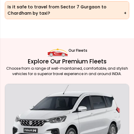
Is it safe to travel from Sector 7 Gurgaon to
Chardham by taxi?
Our Fleets
Explore Our Premium Fleets
Choose from a range of well-maintained, comfortable, and stylish
vehicles for a superior travel experience in and around INDIA.