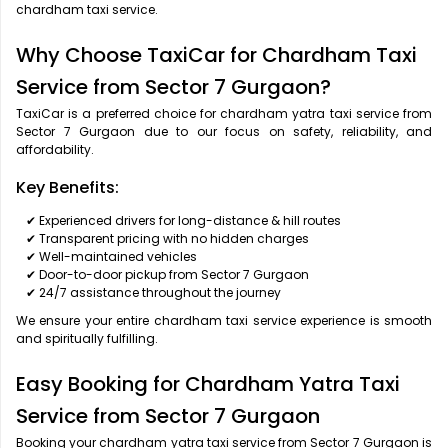
chardham taxi service.
Why Choose TaxiCar for Chardham Taxi
Service from Sector 7 Gurgaon?
TaxiCar is a preferred choice for chardham yatra taxi service from
Sector 7 Gurgaon due to our focus on safety, reliability, and
affordability.
Key Benefits:
✔ Experienced drivers for long-distance & hill routes
✔ Transparent pricing with no hidden charges
✔ Well-maintained vehicles
✔ Door-to-door pickup from Sector 7 Gurgaon
✔ 24/7 assistance throughout the journey
We ensure your entire chardham taxi service experience is smooth
and spiritually fulfilling.
Easy Booking for Chardham Yatra Taxi
Service from Sector 7 Gurgaon
Booking your chardham yatra taxi service from Sector 7 Gurgaon is