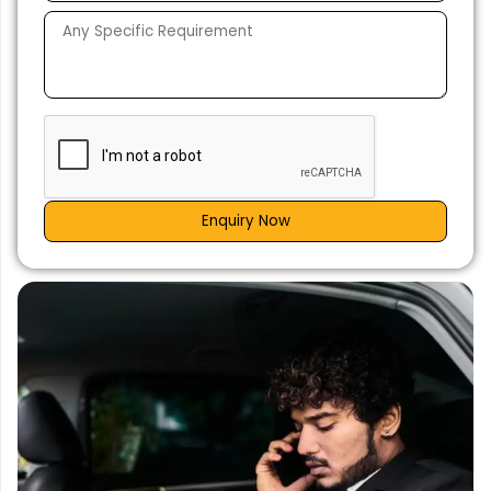
Enquiry Now