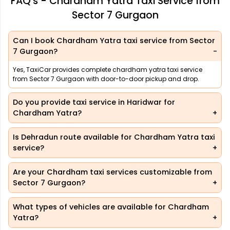
FAQ's - Chardham Yatra Taxi Service from
Sector 7 Gurgaon
Can I book Chardham Yatra taxi service from Sector
7 Gurgaon?
Yes, TaxiCar provides complete chardham yatra taxi service
from Sector 7 Gurgaon with door-to-door pickup and drop.
Do you provide taxi service in Haridwar for
Chardham Yatra?
Is Dehradun route available for Chardham Yatra taxi
service?
Are your Chardham taxi services customizable from
Sector 7 Gurgaon?
What types of vehicles are available for Chardham
Yatra?