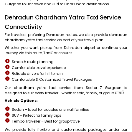
Gurgaon to Haridwar and आगे to Char Dham destinations.
Dehradun Chardham Yatra Taxi Service
Connectivity
For travelers preferring Dehradun routes, we also provide dehradun
chardham yatra taxi service as part of your travel plan.
Whether you want pickup from Dehradun airport or continue your
journey via this route, TaxiCar ensures:
Smooth route planning
Comfortable travel experience
Reliable drivers for hill terrain
Comfortable & Customized Travel Packages
Our chardham yatra taxi service from Sector 7 Gurgaon is
designed to suit every traveler—whether solo, family, or group यात्राएँ.
Vehicle Options:
Sedan – Ideal for couples or small families
SUV – Perfect for family trips
Tempo Traveller – Best for group travel
We provide fully flexible and customizable packages under our