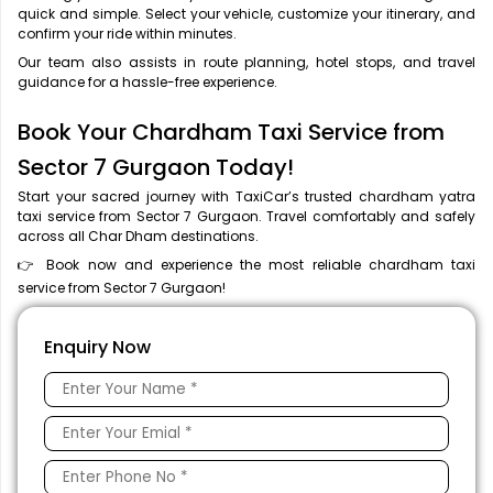
quick and simple. Select your vehicle, customize your itinerary, and
confirm your ride within minutes.
Our team also assists in route planning, hotel stops, and travel
guidance for a hassle-free experience.
Book Your Chardham Taxi Service from
Sector 7 Gurgaon Today!
Start your sacred journey with TaxiCar’s trusted chardham yatra
taxi service from Sector 7 Gurgaon. Travel comfortably and safely
across all Char Dham destinations.
👉 Book now and experience the most reliable chardham taxi
service from Sector 7 Gurgaon!
Enquiry Now