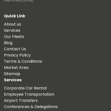
rides for every journey.
Quick Link
About us
Services
Our Fleets
Blog
Contact Us
Privacy Policy
Terms & Conditions
Market Area
Sitemap
Services
Corporate Car Rental
Employee Transportation
Airport Transfers
Conferences & Delegations