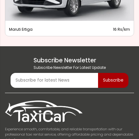
Maruti Ertiga
16 Rs/km
Subscribe Newsletter
Subscribe Newsletter For Latest Update
Experience smooth, comfortable, and reliable transportation with our
professional taxi rental service, offering affordable pricing and dependable