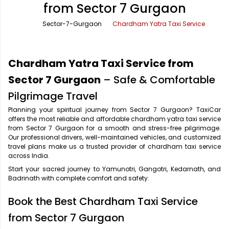
from Sector 7 Gurgaon
Office Pick Up and Drop
Rishikesh Taxi Service
Sector-7-Gurgaon
Chardham Yatra Taxi Service
One Way Car Rental
Shimla Taxi Service
Outstation Cabs
Varanasi Taxi Service
Chardham Yatra Taxi Service from
Round Trip Car Rental
Vrindavan Taxi Service
Sector 7 Gurgaon
– Safe & Comfortable
Pilgrimage Travel
Wedding Car Rental
Planning your spiritual journey from Sector 7 Gurgaon? TaxiCar
offers the most reliable and affordable chardham yatra taxi service
from Sector 7 Gurgaon for a smooth and stress-free pilgrimage.
Our professional drivers, well-maintained vehicles, and customized
travel plans make us a trusted provider of chardham taxi service
across India.
Start your sacred journey to Yamunotri, Gangotri, Kedarnath, and
Badrinath with complete comfort and safety.
Book the Best Chardham Taxi Service
from Sector 7 Gurgaon