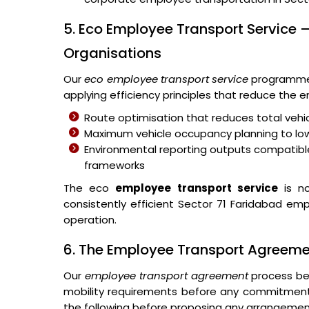
5. Eco Employee Transport Service –
Organisations
Our
eco employee transport service
programme 
applying efficiency principles that reduce the
Route optimisation that reduces total vehic
Maximum vehicle occupancy planning to lo
Environmental reporting outputs compatible
frameworks
The eco
employee transport service
is no
consistently efficient Sector 71 Faridabad emp
operation.
6. The Employee Transport Agreem
Our
employee transport agreement
process beg
mobility requirements before any commitmen
the following before proposing any arrangemen