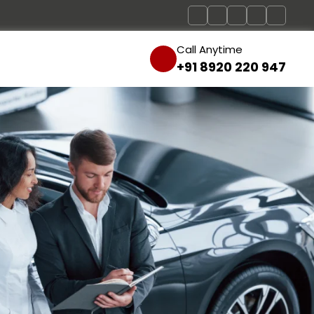
Call Anytime
+91 8920 220 947