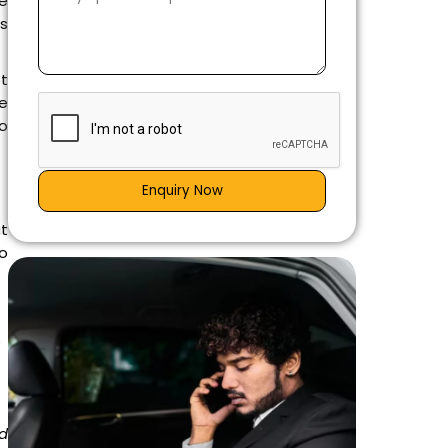
he
ws
ot
e
to
Enquiry Now
at
o
e
d