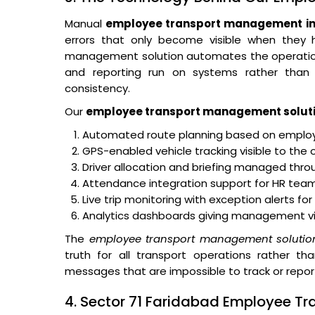
Manual
employee transport management in 
errors that only become visible when they
management solution automates the operational 
and reporting run on systems rather than o
consistency.
Our
employee transport management solut
Automated route planning based on employe
GPS-enabled vehicle tracking visible to the 
Driver allocation and briefing managed thro
Attendance integration support for HR teams
Live trip monitoring with exception alerts fo
Analytics dashboards giving management visibi
The
employee transport management solutio
truth for all transport operations rather th
messages that are impossible to track or repor
4. Sector 71 Faridabad Employee Tr