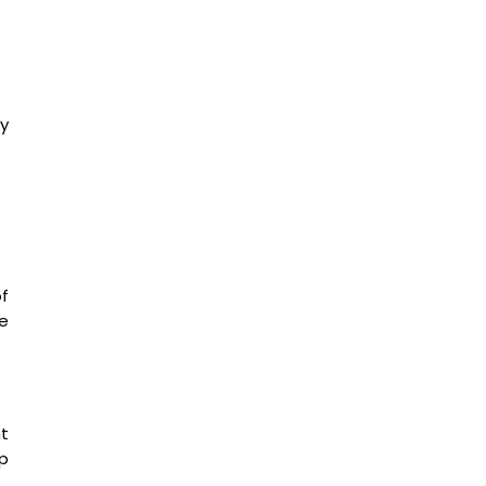
y
f
he
nt
p