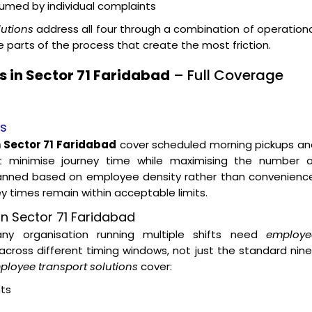
nsumed by individual complaints
lutions
address all four through a combination of operation
parts of the process that create the most friction.
 in Sector 71 Faridabad
– Full Coverage
es
 Sector 71 Faridabad
cover scheduled morning pickups an
t minimise journey time while maximising the number o
lanned based on employee density rather than convenience
ey times remain within acceptable limits.
n Sector 71 Faridabad
 any organisation running multiple shifts need
employe
across different timing windows, not just the standard nin
ployee transport solutions
cover:
ts