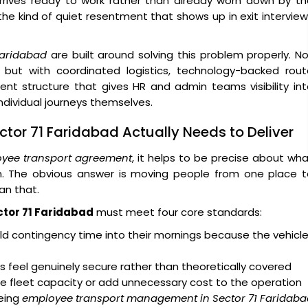
arrives ready to work rather than already worn down by t
 the kind of quiet resentment that shows up in exit intervie
Faridabad
are built around solving this problem properly. N
 but with coordinated logistics, technology-backed rout
ent structure that gives HR and admin teams visibility in
dividual journeys themselves.
tor 71 Faridabad Actually Needs to Deliver
yee transport agreement
, it helps to be precise about wh
on. The obvious answer is moving people from one place t
an that.
ctor 71 Faridabad
must meet four core standards:
d contingency time into their mornings because the vehicl
 feel genuinely secure rather than theoretically covered
e fleet capacity or add unnecessary cost to the operation
eing
employee transport management in Sector 71 Faridaba