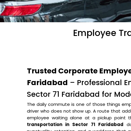
Employee Tra
Trusted Corporate Employee
Faridabad
– Professional E
Sector 71 Faridabad for Mo
The daily commute is one of those things empl
driver who does not show up. A route that adds 
employee waiting alone at a pickup point
transportation in Sector 71 Faridabad
do