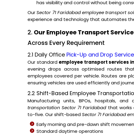
has visibility and control without being co
Our
Sector 71 Faridabad employee transport so
experience and technology that automates the 
2.
Our Employee Transport Services
Across Every Requirement
2.1 Daily Office
Pick-Up and Drop Servic
Our standard
employee transport services in
evening drops across optimised routes tha
employees covered per vehicle. Routes are p
ensuring vehicles are used efficiently and journ
2.2 Shift-Based Employee Transportatio
Manufacturing units, BPOs, hospitals, and
transportation Sector 71 Faridabad
that works 
to-five. Our shift-based
Sector 71 Faridabad em
Early morning and pre-dawn shift movemen
Standard daytime operations