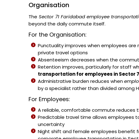
Organisation
The
Sector 71 Faridabad employee transportati
beyond the daily commute itself.
For the Organisation:
Punctuality improves when employees are no
private travel options
Absenteeism decreases when the commute b
Retention improves, particularly for staff w
transportation for employees in Sector 
Administrative burden reduces when
emplo
by a specialist rather than divided among H
For Employees:
A reliable, comfortable commute reduces th
Predictable travel time allows employees t
uncertainty
Night shift and female employees benefit 
corporate employee transportation in Secto