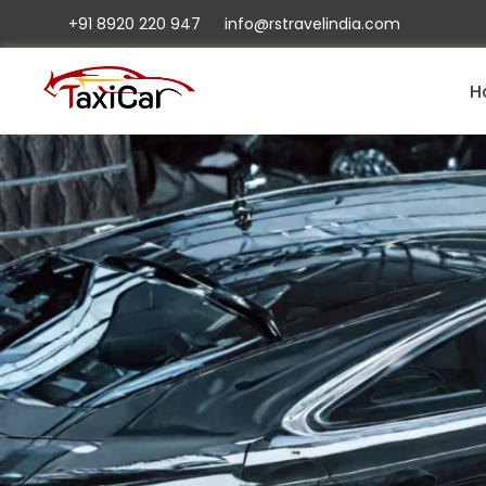
+91 8920 220 947
info@rstravelindia.com
H