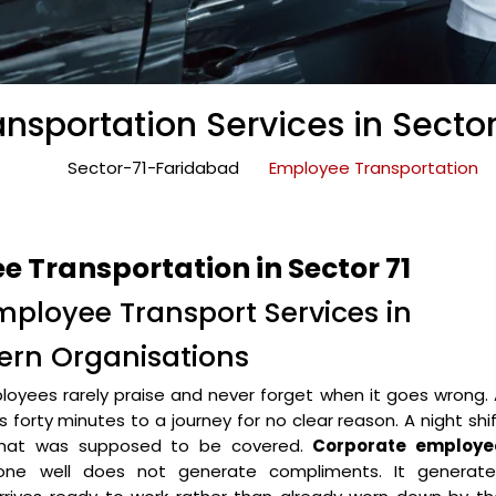
nsportation Services in Sector
Sector-71-Faridabad
Employee Transportation
 Transportation in Sector 71
mployee Transport Services in
dern Organisations
oyees rarely praise and never forget when it goes wrong.
forty minutes to a journey for no clear reason. A night shi
 that was supposed to be covered.
Corporate employe
ne well does not generate compliments. It generate