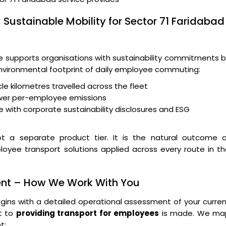
 Sustainable Mobility for Sector 71 Faridabad
supports organisations with sustainability commitments b
 environmental footprint of daily employee commuting:
le kilometres travelled across the fleet
wer per-employee emissions
 with corporate sustainability disclosures and ESG
t a separate product tier. It is the natural outcome o
loyee transport solutions applied across every route in t
ent – How We Work With You
ins with a detailed operational assessment of your curre
t to
providing transport for employees
is made. We ma
t: