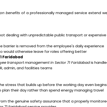
on benefits
of a professionally managed service extend we
t dealing with unpredictable public transport or expensive
arrier is removed from the employee's daily experience
ho would otherwise leave for roles offering better
71 Faridabad
yee transport management in Sector 71 Faridabad
is handle
R, admin, and facilities teams
e stress that builds up before the working day even begins
o plan their day rather than spend energy managing travel
from the genuine safety assurance that a properly monitor
r 71 Faridabad service provides