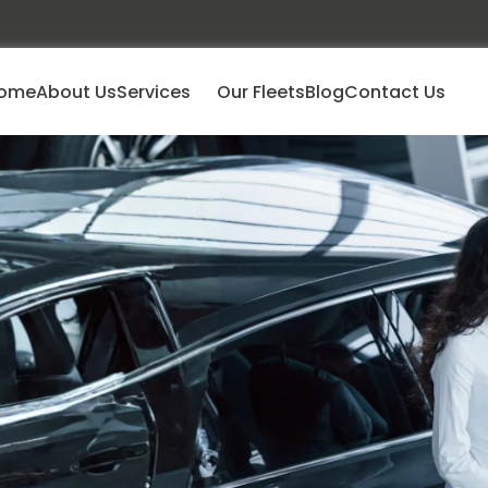
ome
About Us
Services
Our Fleets
Blog
Contact Us