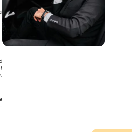
al
d
f
,
e
e-