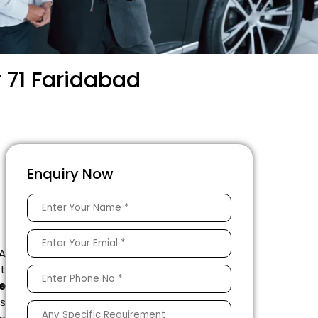
 71 Faridabad
Enquiry Now
 A
ft
e
s