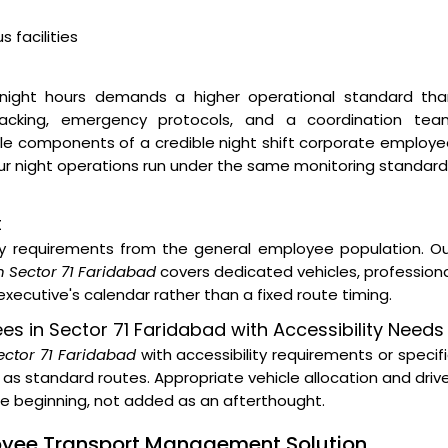
 facilities
night hours demands a higher operational standard tha
 tracking, emergency protocols, and a coordination tea
ble components of a credible night shift corporate employ
 Our night operations run under the same monitoring standar
t
ity requirements from the general employee population. O
n Sector 71 Faridabad
covers dedicated vehicles, profession
xecutive's calendar rather than a fixed route timing.
ees in Sector 71 Faridabad with Accessibility Needs
Sector 71 Faridabad
with accessibility requirements or specif
as standard routes. Appropriate vehicle allocation and driv
the beginning, not added as an afterthought.
loyee Transport Management Solution