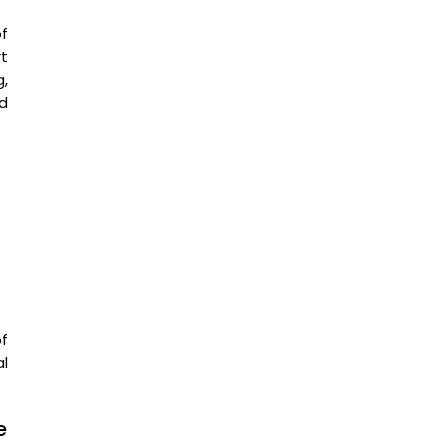
of
t
g,
d
f
l
e