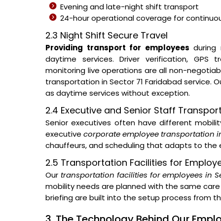
Evening and late-night shift transport
24-hour operational coverage for continuous
2.3 Night Shift Secure Travel
Providing transport for employees
during 
daytime services. Driver verification, GPS
monitoring live operations are all non-negotia
transportation in Sector 71 Faridabad service.
as daytime services without exception.
2.4 Executive and Senior Staff Transpor
Senior executives often have different mobil
executive
corporate employee transportation i
chauffeurs, and scheduling that adapts to the e
2.5 Transportation Facilities for Employ
Our
transportation facilities for employees in 
mobility needs are planned with the same care 
briefing are built into the setup process from 
3. The Technology Behind Our Emp