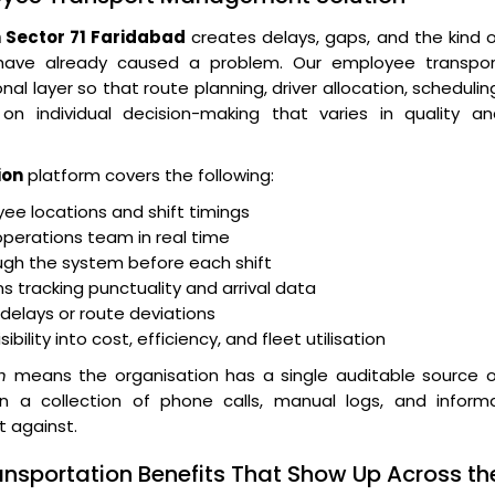
Sector 71 Faridabad
creates delays, gaps, and the kind 
 have already caused a problem. Our employee transpor
layer so that route planning, driver allocation, schedulin
n individual decision-making that varies in quality an
ion
platform covers the following:
e locations and shift timings
operations team in real time
ugh the system before each shift
 tracking punctuality and arrival data
r delays or route deviations
lity into cost, efficiency, and fleet utilisation
n
means the organisation has a single auditable source o
an a collection of phone calls, manual logs, and informa
t against.
ansportation Benefits That Show Up Across th