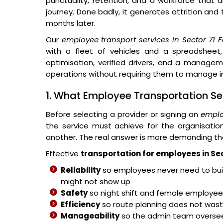
punctuality, retention, and a workforce that 
journey. Done badly, it generates attrition and
months later.
Our
employee transport services in Sector 71 
with a fleet of vehicles and a spreadsheet,
optimisation, verified drivers, and a managem
operations without requiring them to manage in
1. What Employee Transportation Sec
Before selecting a provider or signing an
emplo
the service must achieve for the organisati
another. The real answer is more demanding th
Effective
transportation for employees in Se
Reliability
so employees never need to buil
might not show up
Safety
so night shift and female employees
Efficiency
so route planning does not wast
Manageability
so the admin team overse