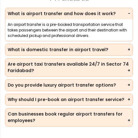
What is airport transfer and how does it work?
An airport transfer is a pre-booked transportation service that
takes passengers between the airport and their destination with
scheduled pickup and professional drivers.
What is domestic transfer in airport travel?
Are airport taxi transfers available 24/7 in Sector 74
Faridabad?
Do you provide luxury airport transfer options?
Why should I pre-book an airport transfer service?
Can businesses book regular airport transfers for
employees?