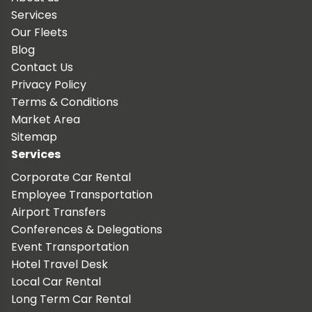
Services
Our Fleets
Blog
Contact Us
Privacy Policy
Terms & Conditions
Market Area
Sitemap
Services
Corporate Car Rental
Employee Transportation
Airport Transfers
Conferences & Delegations
Event Transportation
Hotel Travel Desk
Local Car Rental
Long Term Car Rental