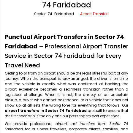
74 Faridabad
Office Pick Up and Drop
Rishikesh Taxi Service
Sector-74-Faridabad
Airport Transfers
One Way Car Rental
Shimla Taxi Service
Outstation Cabs
Varanasi Taxi Service
Punctual Airport Transfers in Sector 74
Round Trip Car Rental
Vrindavan Taxi Service
Faridabad
– Professional Airport Transfer
Service in Sector 74 Faridabad for Every
Wedding Car Rental
Travel Need
Getting to or from an airport should be the least stressful part of any
journey. When the transport is pre-arranged, the driver is on time,
and the vehicle is exactly what was confirmed at booking, the
airport experience becomes a seamless transition rather than a
logistical challenge. When it is not, the anxiety of an uncertain
pickup, a driver who cannot be reached, or a vehicle that does not
show up at all sets the wrong tone for everything that follows. Our
airport transfers in Sector 74 Faridabad
are built to ensure that
the first scenario is the only one our passengers ever experience.
We provide professional
airport taxi transfers from Sector 74
Faridabad
for business travellers, corporate clients, families, and