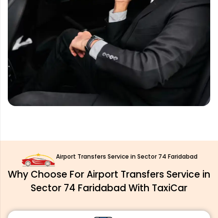
Airport Transfers Service in Sector 74 Faridabad
Why Choose For Airport Transfers Service in
Sector 74 Faridabad With TaxiCar