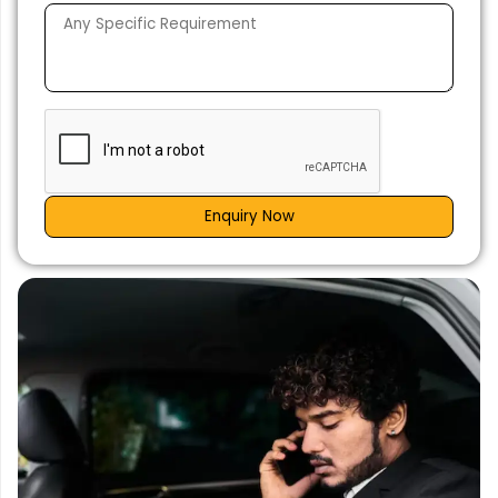
Enquiry Now