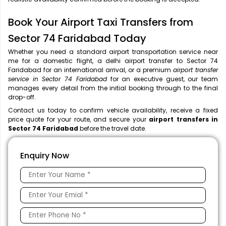
Book Your Airport Taxi Transfers from
Sector 74 Faridabad Today
Whether you need a standard airport transportation service near
me
for a domestic flight, a
delhi airport transfer to Sector 74
Faridabad for an international arrival, or a premium
airport transfer
service in Sector 74 Faridabad
for an executive guest, our team
manages every detail from the initial booking through to the final
drop-off.
Contact us today to confirm vehicle availability, receive a fixed
price quote for your route, and secure your
airport transfers in
Sector 74 Faridabad
before the travel date.
Enquiry Now