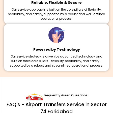
Reliable, Flexible & Secure
Our service approach is built on the core pillars of flexibility,
scalability, and safety, supported by a robust and well-defined
operational process.
Powered by Technology
Our service strategy is driven by advanced technology and
built on three core pillars—flexibility, scalability, and safety—
supported by a robust and streamlined operational process.
Frequently Asked Questions
FAQ's - Airport Transfers Service in Sector
74 Faridabad