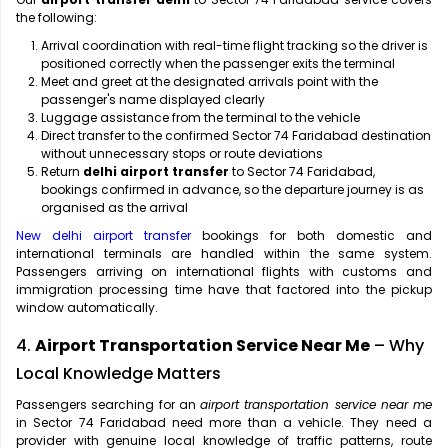
the following:
Arrival coordination with real-time flight tracking so the driver is
positioned correctly when the passenger exits the terminal
Meet and greet at the designated arrivals point with the
passenger's name displayed clearly
Luggage assistance from the terminal to the vehicle
Direct transfer to the confirmed Sector 74 Faridabad destination
without unnecessary stops or route deviations
Return
delhi airport transfer
to Sector 74 Faridabad,
bookings confirmed in advance, so the departure journey is as
organised as the arrival
New delhi airport transfer
bookings for both domestic and
international terminals are handled within the same system.
Passengers arriving on international flights with customs and
immigration processing time have that factored into the pickup
window automatically.
4.
Airport Transportation Service Near Me
– Why
Local Knowledge Matters
Passengers searching for an
airport transportation service near me
in Sector 74 Faridabad need more than a vehicle. They need a
provider with genuine local knowledge of traffic patterns, route