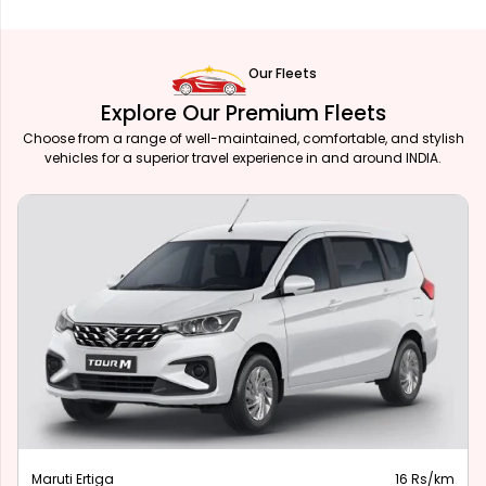
Our Fleets
Explore Our Premium Fleets
Choose from a range of well-maintained, comfortable, and stylish
vehicles for a superior travel experience in and around INDIA.
Maruti Ertiga
16 Rs/km