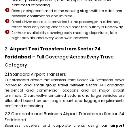
confirmed at booking
Fixed pricing confirmed at the booking stage with no additions
between confirmation and invoice
Direct driver contact is provided to the passenger in advance,
rather than only being accessible once the journey is underway
24-hour availability covering early morning departures, late
night arrivals, and every window in between
2.
Airport Taxi Transfers from Sector 74
Faridabad
– Full Coverage Across Every Travel
Category
2.1 Standard Airport Transfers
Our standard
airport taxi transfers from Sector 74 Faridabad
cover
individual and small group travel between Sector 74 Faridabad
residential and commercial locations and all major airport
terminals. Clean, well-maintained sedans and larger vehicles are
allocated based on passenger count and luggage requirements
confirmed at booking.
2.2 Corporate and Business Airport Transfers in Sector 74
Faridabad
Business travellers and corporate clients using our
airport