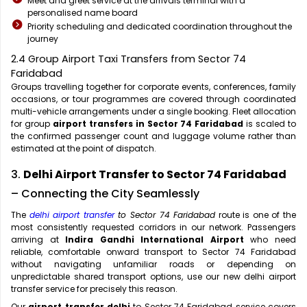
Meet and greet service at the arrivals terminal with a
personalised name board
Priority scheduling and dedicated coordination throughout the
journey
2.4 Group Airport Taxi Transfers from Sector 74
Faridabad
Groups travelling together for corporate events, conferences, family
occasions, or tour programmes are covered through coordinated
multi-vehicle arrangements under a single booking. Fleet allocation
for group
airport transfers in Sector 74 Faridabad
is scaled to
the confirmed passenger count and luggage volume rather than
estimated at the point of dispatch.
3.
Delhi Airport Transfer to Sector 74 Faridabad
– Connecting the City Seamlessly
The
delhi airport transfer
to Sector 74 Faridabad
route is one of the
most consistently requested corridors in our network. Passengers
arriving at
Indira Gandhi International Airport
who need
reliable, comfortable onward transport to Sector 74 Faridabad
without navigating unfamiliar roads or depending on
unpredictable shared transport options, use our new delhi airport
transfer service for precisely this reason.
Our
airport transfer delhi
to Sector 74 Faridabad service covers