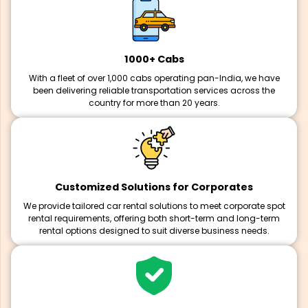
1000+ Cabs
With a fleet of over 1,000 cabs operating pan-India, we have
been delivering reliable transportation services across the
country for more than 20 years.
Customized Solutions for Corporates
We provide tailored car rental solutions to meet corporate spot
rental requirements, offering both short-term and long-term
rental options designed to suit diverse business needs.