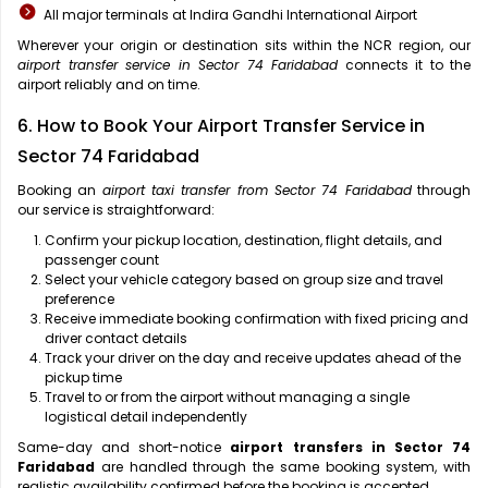
All major terminals at Indira Gandhi International Airport
Wherever your origin or destination sits within the NCR region, our
airport transfer service in Sector 74 Faridabad
connects it to the
airport reliably and on time.
6. How to Book Your Airport Transfer Service in
Sector 74 Faridabad
Booking an
airport taxi transfer from Sector 74 Faridabad
through
our service is straightforward:
Confirm your pickup location, destination, flight details, and
passenger count
Select your vehicle category based on group size and travel
preference
Receive immediate booking confirmation with fixed pricing and
driver contact details
Track your driver on the day and receive updates ahead of the
pickup time
Travel to or from the airport without managing a single
logistical detail independently
Same-day and short-notice
airport transfers in Sector 74
Faridabad
are handled through the same booking system, with
realistic availability confirmed before the booking is accepted.