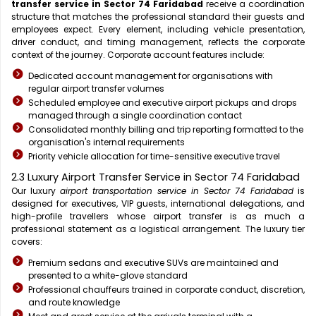
transfer service in Sector 74 Faridabad
receive a coordination
structure that matches the professional standard their guests and
employees expect. Every element, including vehicle presentation,
driver conduct, and timing management, reflects the corporate
context of the journey. Corporate account features include:
Dedicated account management for organisations with
regular airport transfer volumes
Scheduled employee and executive airport pickups and drops
managed through a single coordination contact
Consolidated monthly billing and trip reporting formatted to the
organisation's internal requirements
Priority vehicle allocation for time-sensitive executive travel
2.3 Luxury Airport Transfer Service in Sector 74 Faridabad
Our luxury
airport transportation service in Sector 74 Faridabad
is
designed for executives, VIP guests, international delegations, and
high-profile travellers whose airport transfer is as much a
professional statement as a logistical arrangement. The luxury tier
covers:
Premium sedans and executive SUVs are maintained and
presented to a white-glove standard
Professional chauffeurs trained in corporate conduct, discretion,
and route knowledge