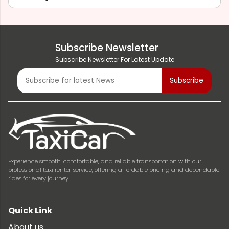
Subscribe Newsletter
Subscribe Newsletter For Latest Update
Experience smooth, comfortable, and reliable transportation with our
professional taxi rental service, offering affordable pricing and dependable
rides for every journey.
Quick Link
About us