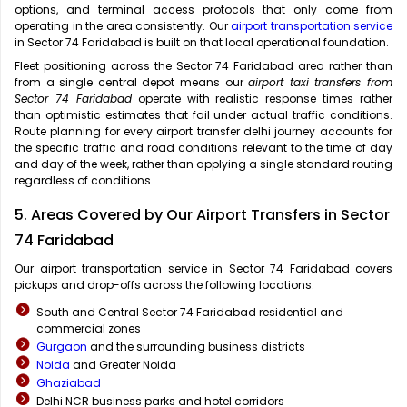
options, and terminal access protocols that only come from
operating in the area consistently. Our
airport transportation service
in Sector 74 Faridabad is built on that local operational foundation.
Fleet positioning across the Sector 74 Faridabad area rather than
from a single central depot means our
airport taxi transfers from
Sector 74 Faridabad
operate with realistic response times rather
than optimistic estimates that fail under actual traffic conditions.
Route planning for every airport transfer delhi journey accounts for
the specific traffic and road conditions relevant to the time of day
and day of the week, rather than applying a single standard routing
regardless of conditions.
5. Areas Covered by Our Airport Transfers in Sector
74 Faridabad
Our airport transportation service in Sector 74 Faridabad covers
pickups and drop-offs across the following locations:
South and Central Sector 74 Faridabad residential and
commercial zones
Gurgaon
and the surrounding business districts
Noida
and Greater Noida
Ghaziabad
Delhi NCR business parks and hotel corridors