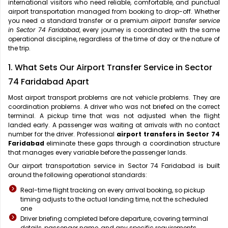
international visitors who need reliable, comfortable, and punctual
airport transportation managed from booking to drop-off. Whether
you need a standard transfer or a premium
airport transfer service
in Sector 74 Faridabad
, every journey is coordinated with the same
operational discipline, regardless of the time of day or the nature of
the trip.
1. What Sets Our Airport Transfer Service in Sector
74 Faridabad Apart
Most airport transport problems are not vehicle problems. They are
coordination problems. A driver who was not briefed on the correct
terminal. A pickup time that was not adjusted when the flight
landed early. A passenger was waiting at arrivals with no contact
number for the driver. Professional
airport transfers in Sector 74
Faridabad
eliminate these gaps through a coordination structure
that manages every variable before the passenger lands.
Our airport transportation service in Sector 74 Faridabad is built
around the following operational standards:
Real-time flight tracking on every arrival booking, so pickup
timing adjusts to the actual landing time, not the scheduled
one
Driver briefing completed before departure, covering terminal
details, passenger name, and any specific requirements