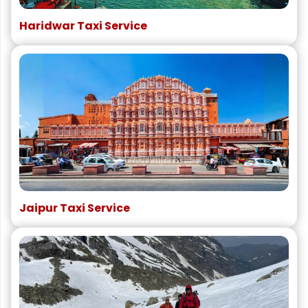
Haridwar Taxi Service
Jaipur Taxi Service