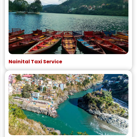
Nainital Taxi Service