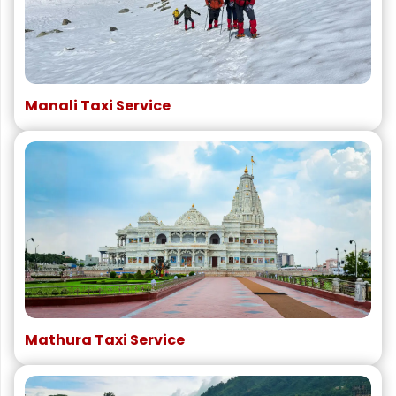
Manali Taxi Service
Mathura Taxi Service