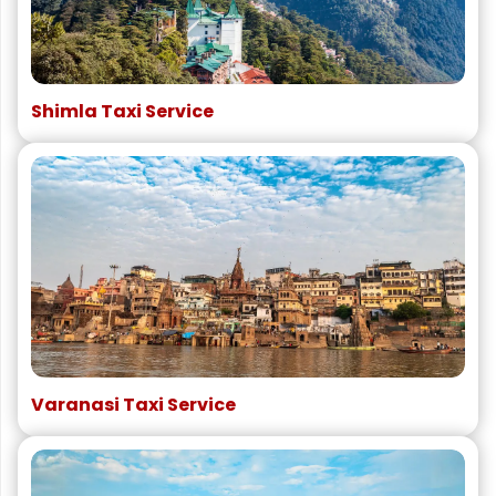
Shimla Taxi Service
Varanasi Taxi Service