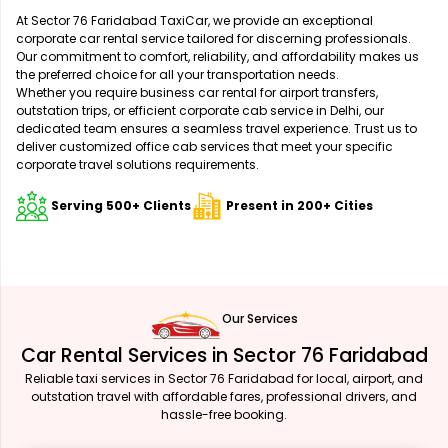
At Sector 76 Faridabad TaxiCar, we provide an exceptional
corporate car rental service tailored for discerning professionals.
Our commitment to comfort, reliability, and affordability makes us
the preferred choice for all your transportation needs.
Whether you require business car rental for airport transfers,
outstation trips, or efficient corporate cab service in Delhi, our
dedicated team ensures a seamless travel experience. Trust us to
deliver customized office cab services that meet your specific
corporate travel solutions requirements.
Serving 500+ Clients
Present in 200+ Cities
Our Services
Car Rental Services in Sector 76 Faridabad
Reliable taxi services in Sector 76 Faridabad for local, airport, and
outstation travel with affordable fares, professional drivers, and
hassle-free booking.