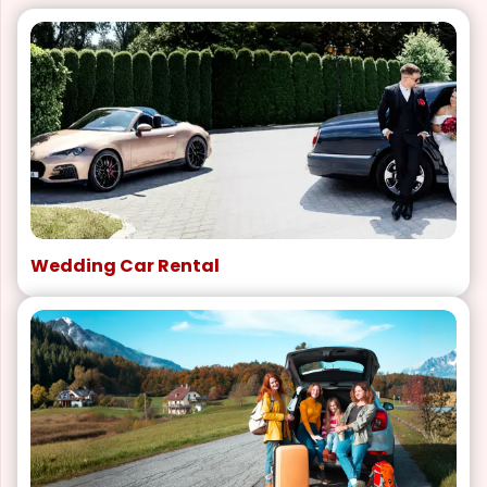
Wedding Car Rental