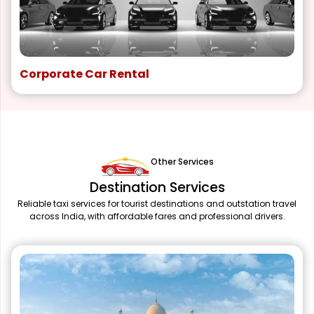
Corporate Car Rental
Other Services
Destination Services
Reliable taxi services for tourist destinations and outstation travel
across India, with affordable fares and professional drivers.