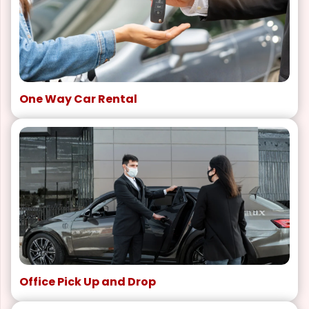
One Way Car Rental
Office Pick Up and Drop