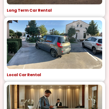
Long Term Car Rental
Local Car Rental