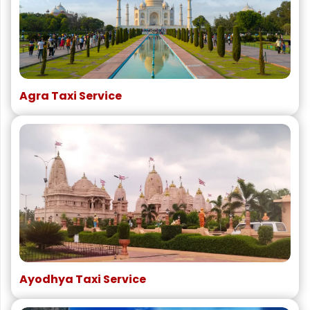
Agra Taxi Service
Ayodhya Taxi Service