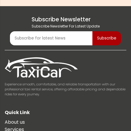
Subscribe Newsletter
Subscribe Newsletter For Latest Update
Experience smooth, comfortable, and reliable transportation with our
professional taxi rental service, offering affordable pricing and dependable
rides for every journey.
Quick Link
About us
Services