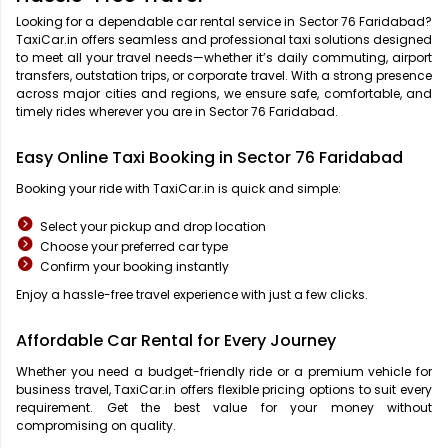
Looking for a dependable car rental service in Sector 76 Faridabad?
TaxiCar.in offers seamless and professional taxi solutions designed
to meet all your travel needs—whether it’s daily commuting, airport
transfers, outstation trips, or corporate travel. With a strong presence
across major cities and regions, we ensure safe, comfortable, and
timely rides wherever you are in Sector 76 Faridabad.
Easy Online Taxi Booking in Sector 76 Faridabad
Booking your ride with TaxiCar.in is quick and simple:
Select your pickup and drop location
Choose your preferred car type
Confirm your booking instantly
Enjoy a hassle-free travel experience with just a few clicks.
Affordable Car Rental for Every Journey
Whether you need a budget-friendly ride or a premium vehicle for
business travel, TaxiCar.in offers flexible pricing options to suit every
requirement. Get the best value for your money without
compromising on quality.