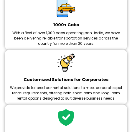
1000+ Cabs
With a fleet of over 1,000 cabs operating pan-India, we have
been delivering reliable transportation services across the
country for more than 20 years.
Customized Solutions for Corporates
We provide tailored car rental solutions to meet corporate spot
rental requirements, offering both short-term and long-term
rental options designed to suit diverse business needs.