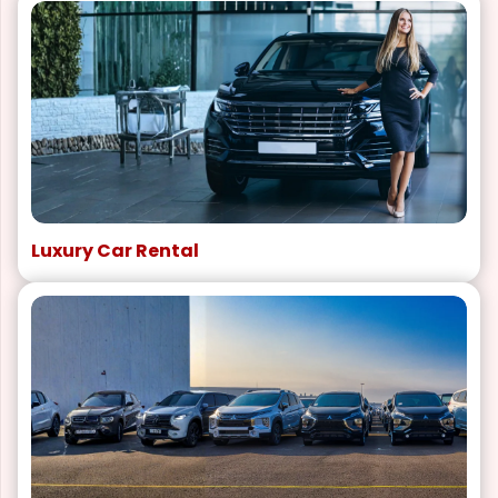
Luxury Car Rental