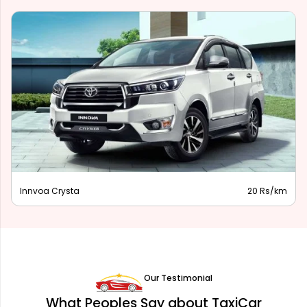
Innova Hycross
28 Rs/km
Our Testimonial
What Peoples Say about TaxiCar