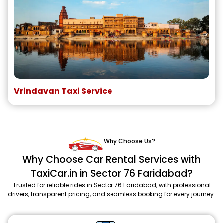
Vrindavan Taxi Service
Why Choose Us?
Why Choose Car Rental Services with
TaxiCar.in in Sector 76 Faridabad?
Trusted for reliable rides in Sector 76 Faridabad, with professional
drivers, transparent pricing, and seamless booking for every journey.