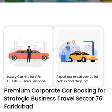
Luxury Car Hire for VIPs,
Airport car rental service for
Guests & Senior Personnel
pickup and drop-off.
Premium Corporate Car Booking for
Strategic Business Travel Sector 76
Faridabad