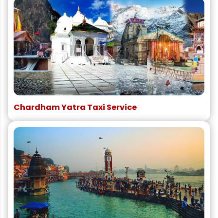
Chardham Yatra Taxi Service