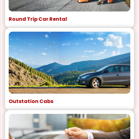
Round Trip Car Rental
Outstation Cabs