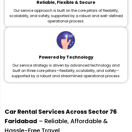
Reliable, Flexible & Secure
Our service approach is built on the core pillars of flexibility,
scalability, and safety, supported by a robust and well-defined
operational process.
Powered by Technology
Our service strategy is driven by advanced technology and
built on three core pillars—flexibility, scalability, and safety—
supported by a robust and streamlined operational process.
Car Rental Services Across Sector 76
Faridabad
– Reliable, Affordable &
Hassle-Free Travel