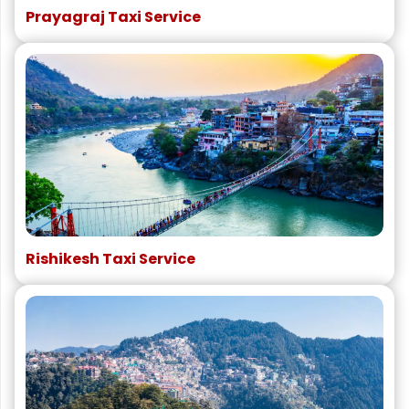
Prayagraj Taxi Service
Rishikesh Taxi Service