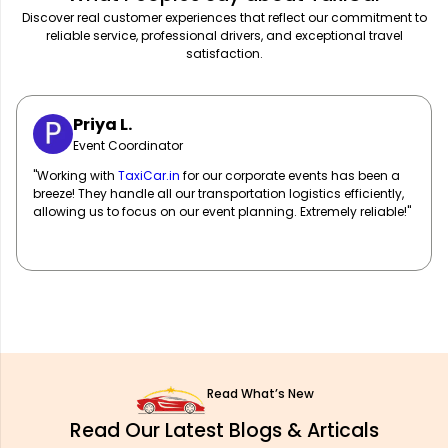
Discover real customer experiences that reflect our commitment to
reliable service, professional drivers, and exceptional travel
satisfaction.
Sarah M.
Marketing Manager
"
TaxiCar.in
has been our go-to for corporate travel! Their fleet
of well-maintained vehicles and professional drivers ensure
our team travels in comfort and style. Highly recommend!"
Read What’s New
Read Our Latest Blogs & Articals