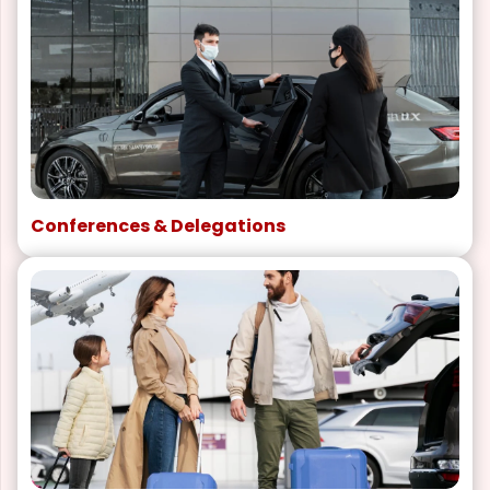
Conferences & Delegations