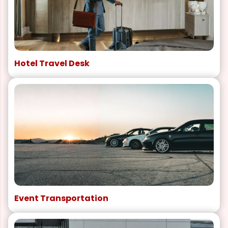
Hotel Travel Desk
Event Transportation