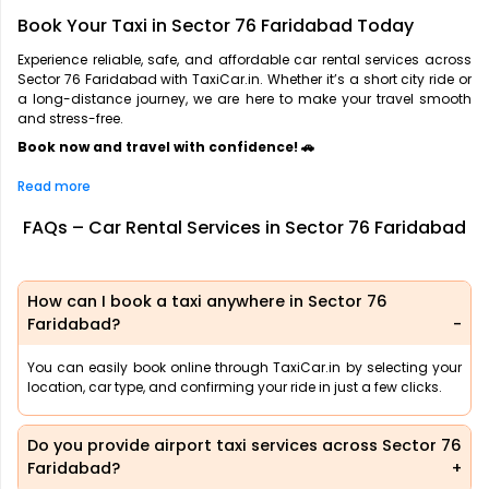
Book Your Taxi in Sector 76 Faridabad Today
Experience reliable, safe, and affordable car rental services across
Sector 76 Faridabad with TaxiCar.in. Whether it’s a short city ride or
a long-distance journey, we are here to make your travel smooth
and stress-free.
Book now and travel with confidence! 🚗
Read more
FAQs – Car Rental Services in Sector 76 Faridabad
How can I book a taxi anywhere in Sector 76
Faridabad?
You can easily book online through TaxiCar.in by selecting your
location, car type, and confirming your ride in just a few clicks.
Do you provide airport taxi services across Sector 76
Faridabad?