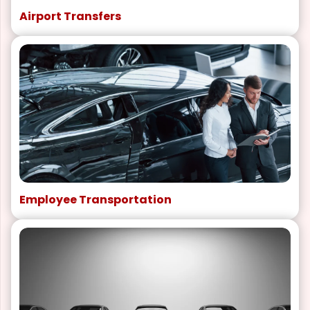
Airport Transfers
Employee Transportation