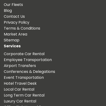
Our Fleets
Blog
Contact Us
Privacy Policy
Terms & Conditions
Market Area
Sitemap
Services
Corporate Car Rental
Employee Transportation
Airport Transfers
Conferences & Delegations
Event Transportation
Hotel Travel Desk
Local Car Rental
Long Term Car Rental
Luxury Car Rental