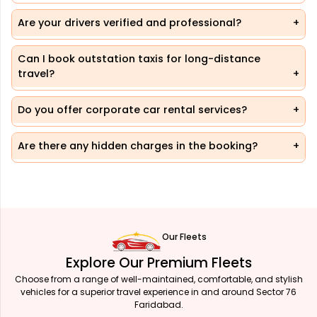
Are your drivers verified and professional?
Can I book outstation taxis for long-distance
travel?
Do you offer corporate car rental services?
Are there any hidden charges in the booking?
Our Fleets
Explore Our Premium Fleets
Choose from a range of well-maintained, comfortable, and stylish
vehicles for a superior travel experience in and around Sector 76
Faridabad.