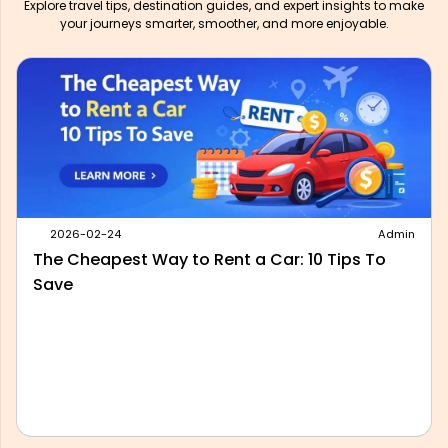
Explore travel tips, destination guides, and expert insights to make
your journeys smarter, smoother, and more enjoyable.
2026-05-28
Admin
Best Outstation Taxi Service in Delhi: What to
Look For Before You Book