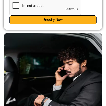
Enquiry Now