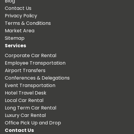
Blog
Contact Us
Privacy Policy
Terms & Conditions
Market Area
Sitemap
Services
Corporate Car Rental
Employee Transportation
Airport Transfers
Conferences & Delegations
Event Transportation
Hotel Travel Desk
Local Car Rental
Long Term Car Rental
Luxury Car Rental
Office Pick Up and Drop
Contact Us