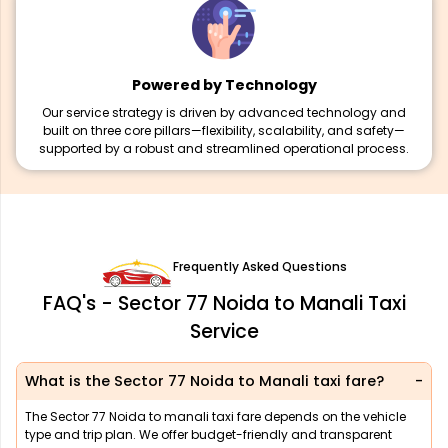
Powered by Technology
Our service strategy is driven by advanced technology and
built on three core pillars—flexibility, scalability, and safety—
supported by a robust and streamlined operational process.
Frequently Asked Questions
FAQ's - Sector 77 Noida to Manali Taxi
Service
What is the Sector 77 Noida to Manali taxi fare?
The Sector 77 Noida to manali taxi fare depends on the vehicle
type and trip plan. We offer budget-friendly and transparent