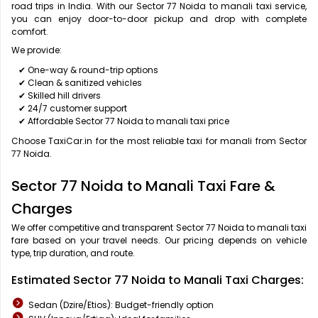
road trips in India. With our Sector 77 Noida to manali taxi service,
you can enjoy door-to-door pickup and drop with complete
comfort.
We provide:
✔ One-way & round-trip options
✔ Clean & sanitized vehicles
✔ Skilled hill drivers
✔ 24/7 customer support
✔ Affordable Sector 77 Noida to manali taxi price
Choose TaxiCar.in for the most reliable taxi for manali from Sector
77 Noida.
Sector 77 Noida to Manali Taxi Fare &
Charges
We offer competitive and transparent Sector 77 Noida to manali taxi
fare based on your travel needs. Our pricing depends on vehicle
type, trip duration, and route.
Estimated Sector 77 Noida to Manali Taxi Charges:
Sedan (Dzire/Etios): Budget-friendly option