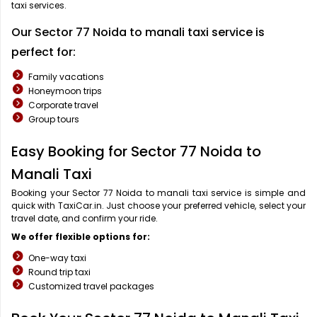
taxi services.
Our Sector 77 Noida to manali taxi service is
perfect for:
Family vacations
Honeymoon trips
Corporate travel
Group tours
Easy Booking for Sector 77 Noida to
Manali Taxi
Booking your Sector 77 Noida to manali taxi service is simple and
quick with TaxiCar.in. Just choose your preferred vehicle, select your
travel date, and confirm your ride.
We offer flexible options for:
One-way taxi
Round trip taxi
Customized travel packages