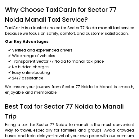
Why Choose TaxiCar.in for Sector 77
Noida Manali Taxi Service?
TaxiCar.in is a trusted choice for Sector 77 Noida manali taxi service
because we focus on safety, comfort, and customer satisfaction.
Our Key Advantages:
✔ Verified and experienced drivers
✔ Wide range of vehicles
✔ Transparent Sector 77 Noida to manali taxi price
✔ No hidden charges
✔ Easy online booking
✔ 24/7 assistance
We ensure your journey from Sector 77 Noida to Manali is smooth,
enjoyable, and memorable.
Best Taxi for Sector 77 Noida to Manali
Trip
Hiring a taxi for Sector 77 Noida to manali is the most convenient
way to travel, especially for families and groups. Avoid crowded
buses and train delays—travel at your own pace with our premium