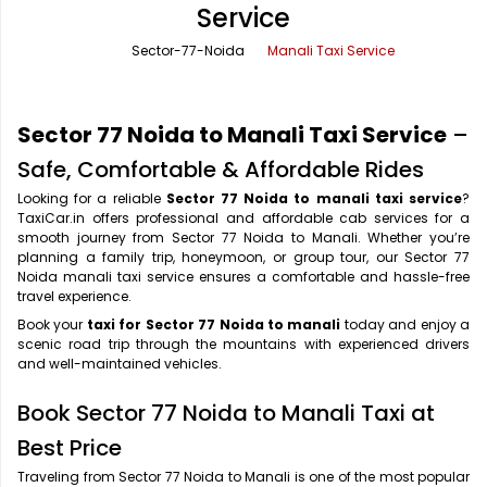
Service
Office Pick Up and Drop
Rishikesh Taxi Service
Sector-77-Noida
Manali Taxi Service
One Way Car Rental
Shimla Taxi Service
Outstation Cabs
Varanasi Taxi Service
Sector 77 Noida to Manali Taxi Service
–
Round Trip Car Rental
Vrindavan Taxi Service
Safe, Comfortable & Affordable Rides
Looking for a reliable
Sector 77 Noida to manali taxi service
?
Wedding Car Rental
TaxiCar.in offers professional and affordable cab services for a
smooth journey from Sector 77 Noida to Manali. Whether you’re
planning a family trip, honeymoon, or group tour, our Sector 77
Noida manali taxi service ensures a comfortable and hassle-free
travel experience.
Book your
taxi for Sector 77 Noida to manali
today and enjoy a
scenic road trip through the mountains with experienced drivers
and well-maintained vehicles.
Book Sector 77 Noida to Manali Taxi at
Best Price
Traveling from Sector 77 Noida to Manali is one of the most popular