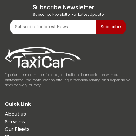
Subscribe Newsletter
Subscribe Newsletter For Latest Update
Experience smooth, comfortable, and reliable transportation with our
professional taxi rental service, offering affordable pricing and dependable
rides for every journey.
Quick Link
About us
Services
Our Fleets