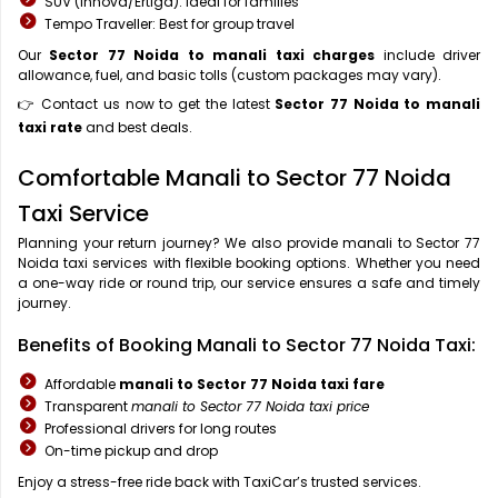
SUV (Innova/Ertiga): Ideal for families
Tempo Traveller: Best for group travel
Our
Sector 77 Noida to manali taxi charges
include driver
allowance, fuel, and basic tolls (custom packages may vary).
👉 Contact us now to get the latest
Sector 77 Noida to manali
taxi rate
and best deals.
Comfortable Manali to Sector 77 Noida
Taxi Service
Planning your return journey? We also provide manali to Sector 77
Noida taxi services with flexible booking options. Whether you need
a one-way ride or round trip, our service ensures a safe and timely
journey.
Benefits of Booking Manali to Sector 77 Noida Taxi:
Affordable
manali to Sector 77 Noida taxi fare
Transparent
manali to Sector 77 Noida taxi price
Professional drivers for long routes
On-time pickup and drop
Enjoy a stress-free ride back with TaxiCar’s trusted services.