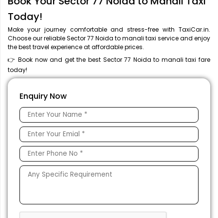
Book Your Sector 77 Noida to Manali Taxi
Today!
Make your journey comfortable and stress-free with TaxiCar.in.
Choose our reliable Sector 77 Noida to manali taxi service and enjoy
the best travel experience at affordable prices.
👉 Book now and get the best Sector 77 Noida to manali taxi fare
today!
Enquiry Now