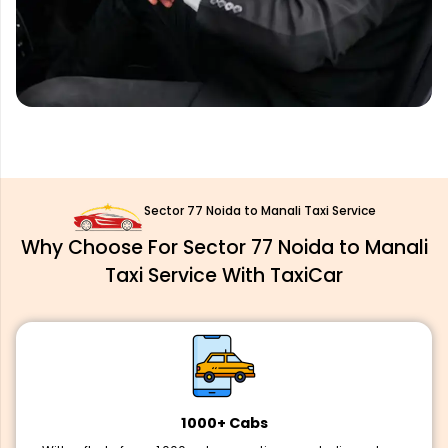
Sector 77 Noida to Manali Taxi Service
Why Choose For Sector 77 Noida to Manali
Taxi Service With TaxiCar
1000+ Cabs