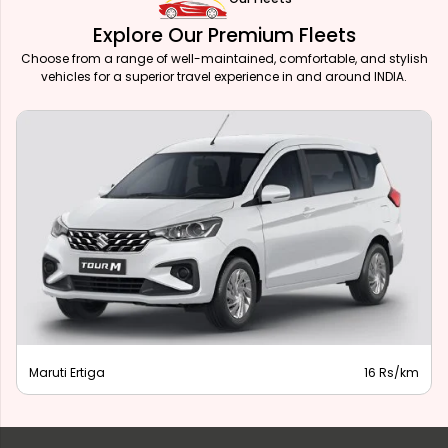
Explore Our Premium Fleets
Choose from a range of well-maintained, comfortable, and stylish
vehicles for a superior travel experience in and around INDIA.
Maruti Ertiga
16 Rs/km