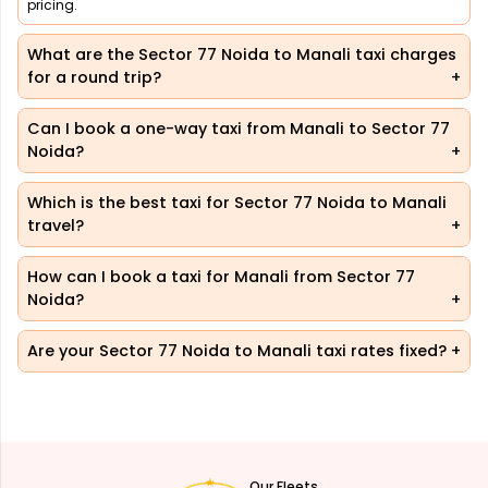
pricing.
What are the Sector 77 Noida to Manali taxi charges
for a round trip?
Can I book a one-way taxi from Manali to Sector 77
Noida?
Which is the best taxi for Sector 77 Noida to Manali
travel?
How can I book a taxi for Manali from Sector 77
Noida?
Are your Sector 77 Noida to Manali taxi rates fixed?
Our Fleets