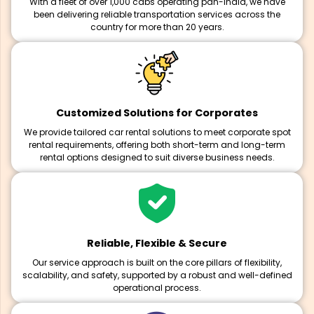
With a fleet of over 1,000 cabs operating pan-India, we have
been delivering reliable transportation services across the
country for more than 20 years.
Customized Solutions for Corporates
We provide tailored car rental solutions to meet corporate spot
rental requirements, offering both short-term and long-term
rental options designed to suit diverse business needs.
Reliable, Flexible & Secure
Our service approach is built on the core pillars of flexibility,
scalability, and safety, supported by a robust and well-defined
operational process.