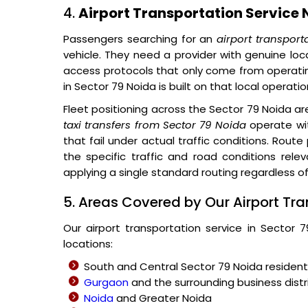
4.
Airport Transportation Service 
Passengers searching for an
airport transport
vehicle. They need a provider with genuine loc
access protocols that only come from operatin
in Sector 79 Noida is built on that local operati
Fleet positioning across the Sector 79 Noida a
taxi transfers from Sector 79 Noida
operate wit
that fail under actual traffic conditions. Route
the specific traffic and road conditions rel
applying a single standard routing regardless of
5. Areas Covered by Our Airport Tra
Our airport transportation service in Sector 
locations:
South and Central Sector 79 Noida residen
Gurgaon
and the surrounding business distr
Noida
and Greater Noida