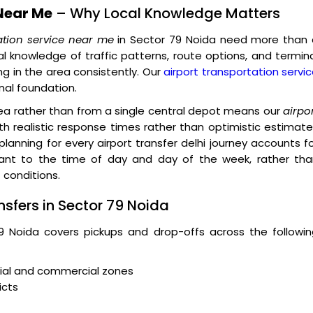
Near Me
– Why Local Knowledge Matters
ation service near me
in Sector 79 Noida need more than 
al knowledge of traffic patterns, route options, and termin
g in the area consistently. Our
airport transportation servi
onal foundation.
rea rather than from a single central depot means our
airpo
h realistic response times rather than optimistic estimat
 planning for every airport transfer delhi journey accounts f
evant to the time of day and day of the week, rather tha
 conditions.
nsfers in Sector 79 Noida
79 Noida covers pickups and drop-offs across the followi
tial and commercial zones
icts