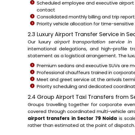
Scheduled employee and executive airport
contact
Consolidated monthly billing and trip repor
Priority vehicle allocation for time-sensitive
2.3 Luxury Airport Transfer Service in S
Our luxury
airport transportation service i
international delegations, and high-profile t
statement as a logistical arrangement. The luxur
Premium sedans and executive SUVs are ma
Professional chauffeurs trained in corporat
Meet and greet service at the arrivals ter
Priority scheduling and dedicated coordina
2.4 Group Airport Taxi Transfers from S
Groups travelling together for corporate eve
covered through coordinated multi-vehicle arra
airport transfers in Sector 79 Noida
is scal
rather than estimated at the point of dispatch.