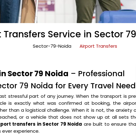
t Transfers Service in Sector 7
Sector-79-Noida
Airport Transfers
in Sector 79 Noida
– Professional
Sector 79 Noida for Every Travel Need
ast stressful part of any journey. When the transport is pr
icle is exactly what was confirmed at booking, the airpo
r than a logistical challenge. When it is not, the anxiety 
eached, or a vehicle that does not show up at all sets t
rport transfers in Sector 79 Noida
are built to ensure th
s ever experience.