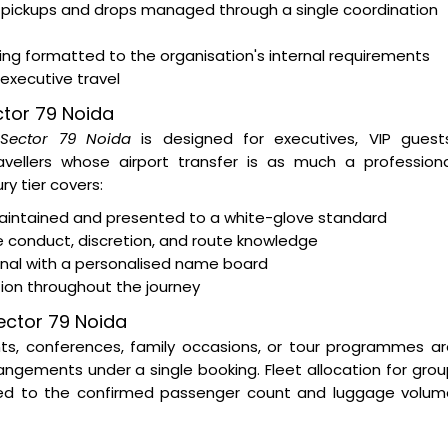
 pickups and drops managed through a single coordination
ting formatted to the organisation's internal requirements
 executive travel
ector 79 Noida
n Sector 79 Noida
is designed for executives, VIP guests
ravellers whose airport transfer is as much a profession
y tier covers:
intained and presented to a white-glove standard
e conduct, discretion, and route knowledge
minal with a personalised name board
tion throughout the journey
ector 79 Noida
nts, conferences, family occasions, or tour programmes a
ngements under a single booking. Fleet allocation for gro
ed to the confirmed passenger count and luggage volum