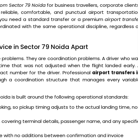
 from Sector 79 Noida
for business travellers, corporate client
 reliable, comfortable, and punctual airport transportati
you need a standard transfer or a premium
airport transf
ordinated with the same operational discipline, regardless 
rvice in Sector 79 Noida Apart
e problems. They are coordination problems. A driver who w
 time that was not adjusted when the flight landed early.
act number for the driver. Professional
airport transfers 
gh a coordination structure that manages every variabl
Noida is built around the following operational standards:
oking, so pickup timing adjusts to the actual landing time, no
 covering terminal details, passenger name, and any specifi
ge with no additions between confirmation and invoice