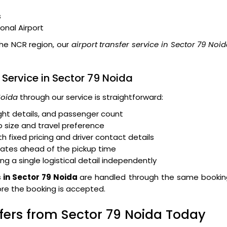
s
ional Airport
the NCR region, our
airport transfer service in Sector 79 Noi
 Service in Sector 79 Noida
Noida
through our service is straightforward:
light details, and passenger count
 size and travel preference
 fixed pricing and driver contact details
dates ahead of the pickup time
ng a single logistical detail independently
s in Sector 79 Noida
are handled through the same bookin
fore the booking is accepted.
sfers from Sector 79 Noida Today