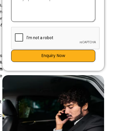
s,
on
er
of
as
Enquiry Now
 A
in
e
t
c