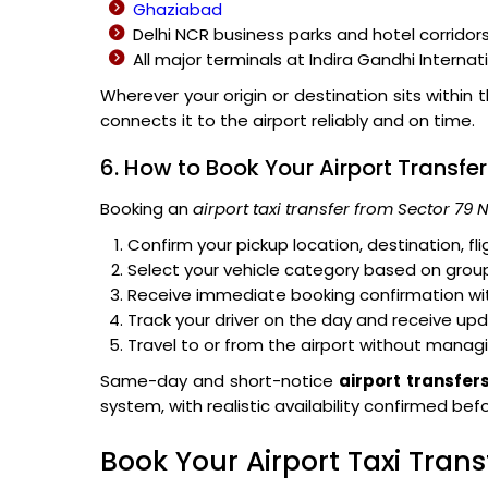
Ghaziabad
Delhi NCR business parks and hotel corridor
All major terminals at Indira Gandhi Internat
Wherever your origin or destination sits within 
connects it to the airport reliably and on time.
6. How to Book Your Airport Transfer
Booking an
airport taxi transfer from Sector 79 
Confirm your pickup location, destination, f
Select your vehicle category based on group
Receive immediate booking confirmation with
Track your driver on the day and receive up
Travel to or from the airport without managi
Same-day and short-notice
airport transfer
system, with realistic availability confirmed be
Book Your Airport Taxi Tran