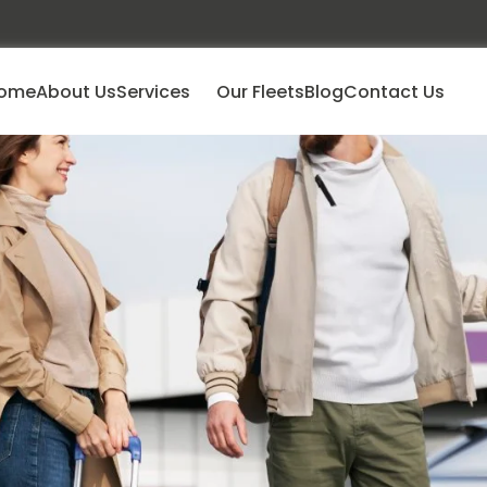
ome
About Us
Services
Our Fleets
Blog
Contact Us