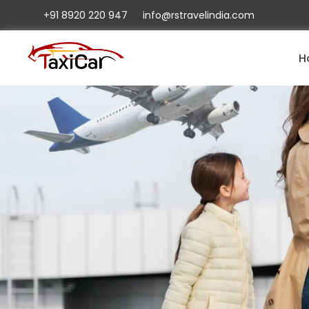
+91 8920 220 947
info@rstravelindia.com
H