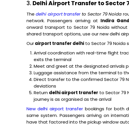
3.
Delhi Airport Transfer to Sector 
The
delhi airport transfer
to Sector 79 Noida
rou
network. Passengers arriving at
Indira Gand
onward transport to Sector 79 Noida without 
shared transport options, use our new delhi airpo
Our
airport transfer delhi
to Sector 79 Noida s
Arrival coordination with real-time flight tr
exits the terminal
Meet and greet at the designated arrivals p
Luggage assistance from the terminal to th
Direct transfer to the confirmed Sector 79 
deviations
Return
delhi airport transfer
to Sector 79 
journey is as organised as the arrival
New delhi airport transfer
bookings for both d
same system. Passengers arriving on internat
have that factored into the pickup window auto