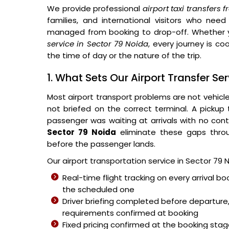
We provide professional
airport taxi transfers
families, and international visitors who need
managed from booking to drop-off. Whether 
service in Sector 79 Noida
, every journey is co
the time of day or the nature of the trip.
1. What Sets Our Airport Transfer Se
Most airport transport problems are not vehicl
not briefed on the correct terminal. A pickup
passenger was waiting at arrivals with no cont
Sector 79 Noida
eliminate these gaps throu
before the passenger lands.
Our airport transportation service in Sector 79 
Real-time flight tracking on every arrival bo
the scheduled one
Driver briefing completed before departure,
requirements confirmed at booking
Fixed pricing confirmed at the booking sta