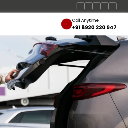
Call Anytime
+91 8920 220 947