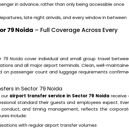
ssenger in advance, rather than only being accessible once
departures, late night arrivals, and every window in between
or 79 Noida
– Full Coverage Across Every
or 79 Noida
cover individual and small group travel betwe
tions and all major airport terminals. Clean, well-maintain
sed on passenger count and luggage requirements confirme
sfers in Sector 79 Noida
g our
airport transfer service in Sector 79 Noida
receive 
essional standard their guests and employees expect. Eve
ver conduct, and timing management, reflects the corpora
ures include:
tions with regular airport transfer volumes