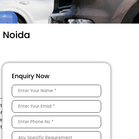
9 Noida
Enquiry Now
e-
rt
of
he
at