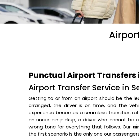
Airpor
Punctual Airport Transfers 
Airport Transfer Service in 
Getting to or from an airport should be the le
arranged, the driver is on time, and the veh
experience becomes a seamless transition rathe
an uncertain pickup, a driver who cannot be r
wrong tone for everything that follows. Our
ai
the first scenario is the only one our passenger