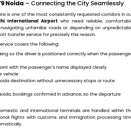
79 Noida
– Connecting the City Seamlessly
te is one of the most consistently requested corridors in o
hi International Airport
who need reliable, comfortabl
navigating unfamiliar roads or depending on unpredictabl
rt transfer service for precisely this reason.
ervice covers the following:
acking so the driver is positioned correctly when the passenge
oint with the passenger's name displayed clearly
e vehicle
Noida destination without unnecessary stops or route
Noida, bookings confirmed in advance, so the departure
omestic and international terminals are handled within t
ional flights with customs and immigration processing ti
matically.