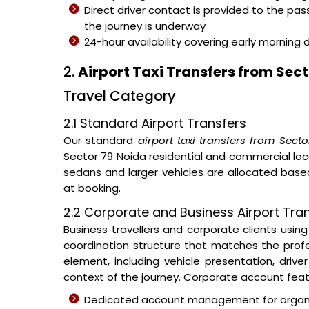
Direct driver contact is provided to the pa
the journey is underway
24-hour availability covering early morning 
2.
Airport Taxi Transfers from Sect
Travel Category
2.1 Standard Airport Transfers
Our standard
airport taxi transfers from Sect
Sector 79 Noida residential and commercial loca
sedans and larger vehicles are allocated ba
at booking.
2.2 Corporate and Business Airport Tran
Business travellers and corporate clients usin
coordination structure that matches the prof
element, including vehicle presentation, dri
context of the journey. Corporate account feat
Dedicated account management for organisa