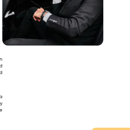
en
ed
d
a
ry
te