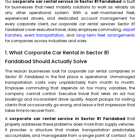
Our
corporate car rental service in Sector 81 Faridabad
is built
for businesses that need mobility solutions to work as reliably as
any other operational system. With a well-maintained fleet,
experienced drivers, and dedicated account management for
every corporate client, our
corporate car rental services Sector 81
Faridabad
cover executive travel, daily employee commuting,
airport
transfers
,
event transportation
, and
long-term fleet arrangements
for companies across industries and sizes.
1. What Corporate Car Rental in Sector 81
Faridabad Should Actually Solve
The reason businesses look for
corporate car rental companies in
Sector 81 Faridabad
in the first place is operational. Unmanaged
transportation costs vary unpredictably from month to month.
Employee commuting that depends on too many variables, the
company cannot control. Executive travel that relies on ad hoc
bookings and inconsistent driver quality. Airport pickups for visiting
clients that occasionally go wrong and leave a first impression that
takes time to recover from.
A
corporate car rental service in Sector 81 Faridabad
that
properly addresses these problems does more than supply vehicles.
It provides a structure that makes transportation predictable,
accountable, and manageable from a single point of contact. Our