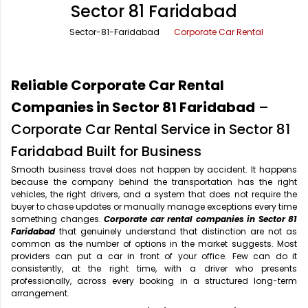
Sector 81 Faridabad
Office Pick Up and Drop
Rishikesh Taxi Service
Sector-81-Faridabad
Corporate Car Rental
One Way Car Rental
Shimla Taxi Service
Outstation Cabs
Varanasi Taxi Service
Reliable Corporate Car Rental
Round Trip Car Rental
Vrindavan Taxi Service
Companies in Sector 81 Faridabad
–
Corporate Car Rental Service in Sector 81
Wedding Car Rental
Faridabad Built for Business
Smooth business travel does not happen by accident. It happens
because the company behind the transportation has the right
vehicles, the right drivers, and a system that does not require the
buyer to chase updates or manually manage exceptions every time
something changes.
Corporate car rental companies in Sector 81
Faridabad
that genuinely understand that distinction are not as
common as the number of options in the market suggests. Most
providers can put a car in front of your office. Few can do it
consistently, at the right time, with a driver who presents
professionally, across every booking in a structured long-term
arrangement.