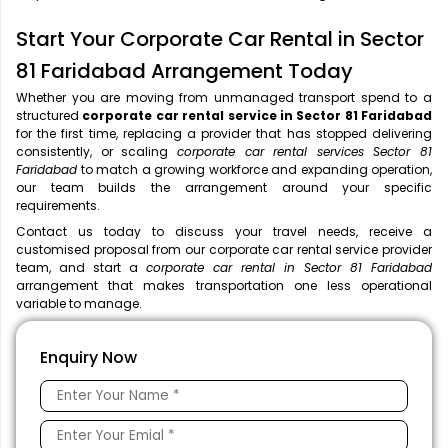
Start Your Corporate Car Rental in Sector
81 Faridabad Arrangement Today
Whether you are moving from unmanaged transport spend to a
structured
corporate car rental service in Sector 81 Faridabad
for the first time, replacing a provider that has stopped delivering
consistently, or scaling
corporate car rental services Sector 81
Faridabad
to match a growing workforce and expanding operation,
our team builds the arrangement around your specific
requirements.
Contact us today to discuss your travel needs, receive a
customised proposal from our corporate car rental service provider
team, and start a
corporate car rental in Sector 81 Faridabad
arrangement that makes transportation one less operational
variable to manage.
Enquiry Now