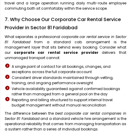
travel and a large operation running daily multi-route employee
commuting both sit comfortably within the service scope.
7. Why Choose Our Corporate Car Rental Service
Provider in Sector 81 Faridabad
What separates a professional
corporate car rental service in Sector
81 Faridabad
from a standard cab arrangement is the
management layer that sits behind every booking. Consider what
our
corporate car rental service provider
delivers that
unmanaged transport cannot:
A single point of contact for all bookings, changes, and
exceptions across the full corporate account
Consistent driver standards maintained through vetting,
training, and ongoing performance oversight
Vehicle availability guaranteed against confirmed bookings
rather than managed from a general pool on the day
Reporting and billing structured to support internal travel
budget management without manual reconciliation
The difference between the
best corporate car rental companies in
Sector 81 Faridabad
and a standard vehicle hire arrangement is the
operational reliability that comes from managing transportation as
a system rather than a series of individual bookings.