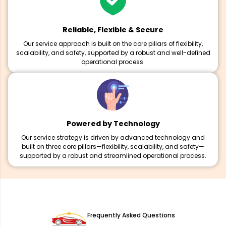
Reliable, Flexible & Secure
Our service approach is built on the core pillars of flexibility,
scalability, and safety, supported by a robust and well-defined
operational process.
Powered by Technology
Our service strategy is driven by advanced technology and
built on three core pillars—flexibility, scalability, and safety—
supported by a robust and streamlined operational process.
Frequently Asked Questions