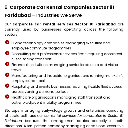
6.
Corporate Car Rental Companies Sector 81
Faridabad
– Industries We Serve
Our
corporate car rental services Sector 81 Faridabad
are
currently used by businesses operating across the following
sectors:
IT and technology companies managing executive and
employee commute programmes
Consulting and professional services firms requiring consistent
client-facing transport
Financial institutions managing senior leadership and visitor
travel
Manufacturing and industrial organisations running multi-shift
employee transport
Hospitality and events businesses requiring flexible fleet access
across varying demand periods
Healthcare organisations managing staff transport and
patient-adjacent mobility programmes
Startups managing early-stage growth and enterprises operating
at scale both use our
car rental services for corporates in Sector 81
Faridabad
because the arrangement scales correctly in both
directions. A ten-person company managing occasional executive