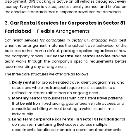
deployment. GPS tracking is active on all vehicles throughout every
journey. Every driver is vetted, professionally trained, and briefed on
the conduct standards that a corporate travel context demands.
3.
Car Rental Services for Corporates in Sector 81
Faridabad
– Flexible Arrangements
Car rental services for corporates in Sector 81 Faridabad work
best
when the arrangement matches the actual travel behaviour of the
business rather than a default package applied regardless of how
the company moves. Our
corporate car rental service
provider
team works through the company's specific requirements before
recommending any arrangement.
The three core structures we offer are as follows:
Daily rental
for project-related travel, client programmes, and
occasions where the transport requirement is specific to a
defined timeframe rather than an ongoing need
Monthly rental
for businesses with consistent travel patterns
that benefit from fixed pricing, guaranteed vehicle access, and
consolidated billing without booking a vehicle each time
individually
Long term corporate car rental in Sector 81 Faridabad
for
companies maintaining fleet access across multiple
departments, locations, or ongoing operational requirements