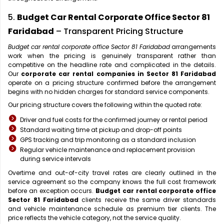
5.
Budget Car Rental Corporate Office Sector 81
Faridabad
– Transparent Pricing Structure
Budget car rental corporate office Sector 81 Faridabad
arrangements
work when the pricing is genuinely transparent rather than
competitive on the headline rate and complicated in the details.
Our
corporate car rental companies in Sector 81 Faridabad
operate on a pricing structure confirmed before the arrangement
begins with no hidden charges for standard service components.
Our pricing structure covers the following within the quoted rate:
Driver and fuel costs for the confirmed journey or rental period
Standard waiting time at pickup and drop-off points
GPS tracking and trip monitoring as a standard inclusion
Regular vehicle maintenance and replacement provision
during service intervals
Overtime and out-of-city travel rates are clearly outlined in the
service agreement so the company knows the full cost framework
before an exception occurs.
Budget car rental corporate office
Sector 81 Faridabad
clients receive the same driver standards
and vehicle maintenance schedule as premium tier clients. The
price reflects the vehicle category, not the service quality.