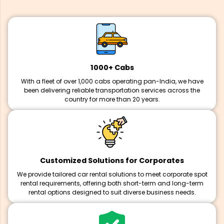
1000+ Cabs
With a fleet of over 1,000 cabs operating pan-India, we have
been delivering reliable transportation services across the
country for more than 20 years.
Customized Solutions for Corporates
We provide tailored car rental solutions to meet corporate spot
rental requirements, offering both short-term and long-term
rental options designed to suit diverse business needs.