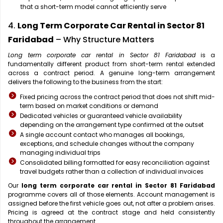
that a short-term model cannot efficiently serve
4.
Long Term Corporate Car Rental in Sector 81
Faridabad
– Why Structure Matters
Long term corporate car rental in Sector 81 Faridabad
is a
fundamentally different product from short-term rental extended
across a contract period. A genuine long-term arrangement
delivers the following to the business from the start:
Fixed pricing across the contract period that does not shift mid-
term based on market conditions or demand
Dedicated vehicles or guaranteed vehicle availability
depending on the arrangement type confirmed at the outset
A single account contact who manages all bookings,
exceptions, and schedule changes without the company
managing individual trips
Consolidated billing formatted for easy reconciliation against
travel budgets rather than a collection of individual invoices
Our
long term corporate car rental in Sector 81 Faridabad
programme covers all of those elements. Account management is
assigned before the first vehicle goes out, not after a problem arises.
Pricing is agreed at the contract stage and held consistently
throughout the arrangement.