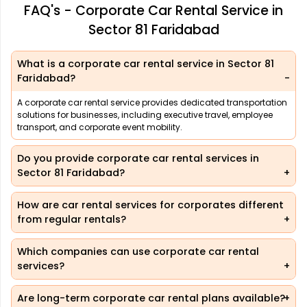
FAQ's - Corporate Car Rental Service in
Sector 81 Faridabad
What is a corporate car rental service in Sector 81
Faridabad?
A corporate car rental service provides dedicated transportation
solutions for businesses, including executive travel, employee
transport, and corporate event mobility.
Do you provide corporate car rental services in
Sector 81 Faridabad?
How are car rental services for corporates different
from regular rentals?
Which companies can use corporate car rental
services?
Are long-term corporate car rental plans available?