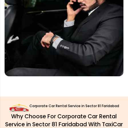
Corporate Car Rental Service in Sector 81 Faridabad
Why Choose For Corporate Car Rental
Service in Sector 81 Faridabad With TaxiCar