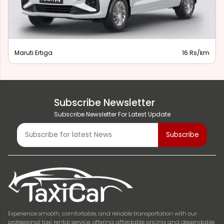
Maruti Ertiga
16 Rs/km
Subscribe Newsletter
Subscribe Newsletter For Latest Update
Experience smooth, comfortable, and reliable transportation with our
professional taxi rental service, offering affordable pricing and dependable