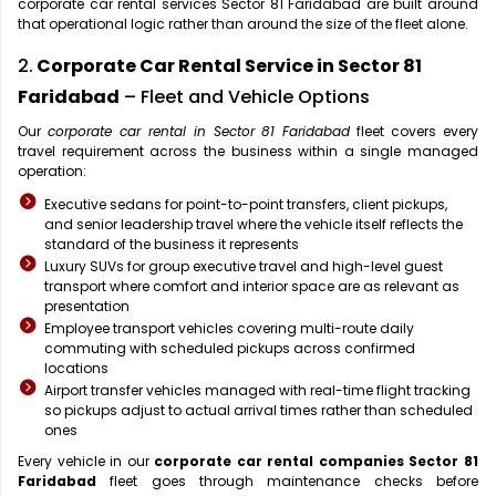
corporate car rental services Sector 81 Faridabad are built around
that operational logic rather than around the size of the fleet alone.
2.
Corporate Car Rental Service in Sector 81
Faridabad
– Fleet and Vehicle Options
Our
corporate car rental in Sector 81 Faridabad
fleet covers every
travel requirement across the business within a single managed
operation:
Executive sedans for point-to-point transfers, client pickups,
and senior leadership travel where the vehicle itself reflects the
standard of the business it represents
Luxury SUVs for group executive travel and high-level guest
transport where comfort and interior space are as relevant as
presentation
Employee transport vehicles covering multi-route daily
commuting with scheduled pickups across confirmed
locations
Airport transfer vehicles managed with real-time flight tracking
so pickups adjust to actual arrival times rather than scheduled
ones
Every vehicle in our
corporate car rental companies Sector 81
Faridabad
fleet goes through maintenance checks before