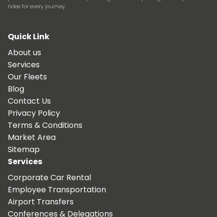
rides for every journey.
Quick Link
About us
Services
Our Fleets
Blog
Contact Us
Privacy Policy
Terms & Conditions
Market Area
Sitemap
Services
Corporate Car Rental
Employee Transportation
Airport Transfers
Conferences & Delegations