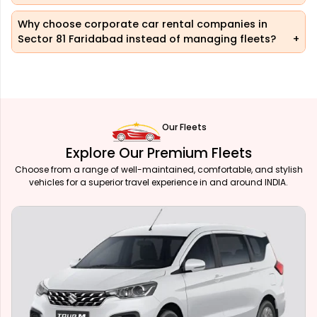
Why choose corporate car rental companies in
Sector 81 Faridabad instead of managing fleets?
Our Fleets
Explore Our Premium Fleets
Choose from a range of well-maintained, comfortable, and stylish
vehicles for a superior travel experience in and around INDIA.