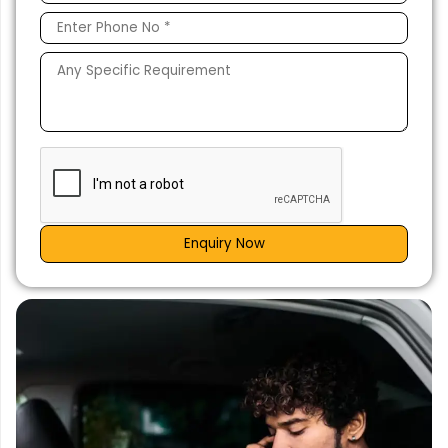
Enquiry Now