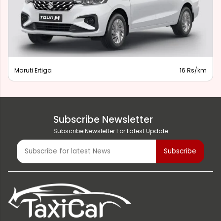
Maruti Ertiga
16 Rs/km
Subscribe Newsletter
Subscribe Newsletter For Latest Update