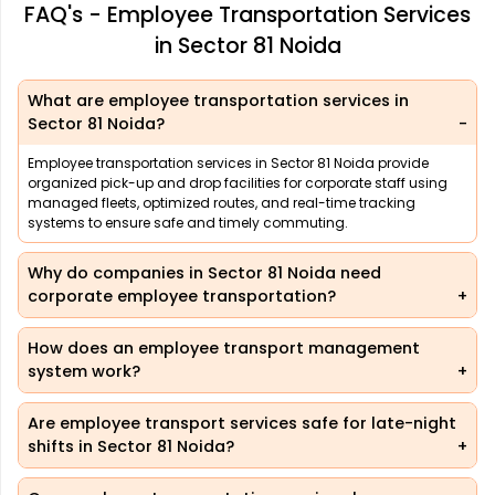
FAQ's - Employee Transportation Services
in Sector 81 Noida
What are employee transportation services in
Sector 81 Noida?
Employee transportation services in Sector 81 Noida provide
organized pick-up and drop facilities for corporate staff using
managed fleets, optimized routes, and real-time tracking
systems to ensure safe and timely commuting.
Why do companies in Sector 81 Noida need
corporate employee transportation?
How does an employee transport management
system work?
Are employee transport services safe for late-night
shifts in Sector 81 Noida?