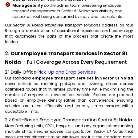
Manageability
so the admin team overseeing
employee
transport management in Sector 81 Noida
has visibility and
control without being consumed by individual complaints
Our
Sector 81 Noida employee transport solutions
address all four
through a combination of operational experience and technology
that automates the parts of the process that create the most
friction.
2.
Our Employee Transport Services in Sector 81
Noida
– Full Coverage Across Every Requirement
2.1 Daily Office
Pick-Up and Drop Services
Our standard
employee transport services in Sector 81 Noida
cover scheduled morning pickups and evening drops across
optimised routes that minimise journey time while maximising the
number of employees covered per vehicle. Routes are planned
based on employee density rather than convenience, ensuring
vehicles are used efficiently and journey times remain within
acceptable limits.
2.2 Shift-Based Employee Transportation Sector 81 Noida
Manufacturing units, BPOs, hospitals, and any organisation running
multiple shifts need
employee transportation Sector 81 Noida
that
works across different timing windows, not just the standard nine-