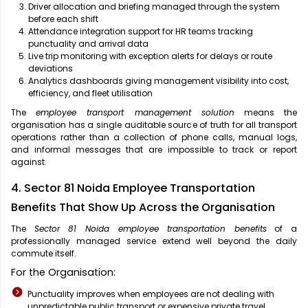
Driver allocation and briefing managed through the system
before each shift
Attendance integration support for HR teams tracking
punctuality and arrival data
Live trip monitoring with exception alerts for delays or route
deviations
Analytics dashboards giving management visibility into cost,
efficiency, and fleet utilisation
The
employee transport management solution
means the
organisation has a single auditable source of truth for all transport
operations rather than a collection of phone calls, manual logs,
and informal messages that are impossible to track or report
against.
4. Sector 81 Noida Employee Transportation
Benefits That Show Up Across the Organisation
The
Sector 81 Noida employee transportation benefits
of a
professionally managed service extend well beyond the daily
commute itself.
For the Organisation:
Punctuality improves when employees are not dealing with
unpredictable public transport or expensive private travel