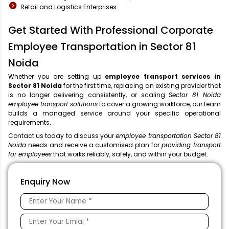
Retail and Logistics Enterprises
Get Started With Professional Corporate
Employee Transportation in Sector 81
Noida
Whether you are setting up
employee transport services in
Sector 81 Noida
for the first time, replacing an existing provider that
is no longer delivering consistently, or scaling
Sector 81 Noida
employee transport solutions
to cover a growing workforce, our team
builds a managed service around your specific operational
requirements.
Contact us today to discuss your
employee transportation Sector 81
Noida
needs and receive a customised plan for
providing transport
for employees
that works reliably, safely, and within your budget.
Enquiry Now