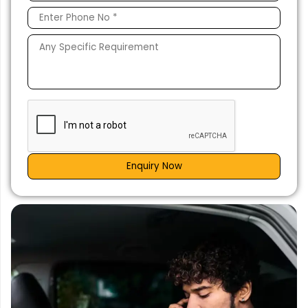
Enquiry Now