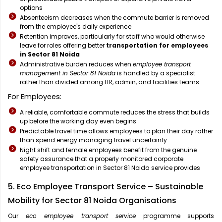
options
Absenteeism decreases when the commute barrier is removed
from the employee's daily experience
Retention improves, particularly for staff who would otherwise
leave for roles offering better
transportation for employees
in Sector 81 Noida
Administrative burden reduces when
employee transport
management in Sector 81 Noida
is handled by a specialist
rather than divided among HR, admin, and facilities teams
For Employees:
A reliable, comfortable commute reduces the stress that builds
up before the working day even begins
Predictable travel time allows employees to plan their day rather
than spend energy managing travel uncertainty
Night shift and female employees benefit from the genuine
safety assurance that a properly monitored corporate
employee transportation in Sector 81 Noida service provides
5. Eco Employee Transport Service – Sustainable
Mobility for Sector 81 Noida Organisations
Our
eco employee transport service
programme supports