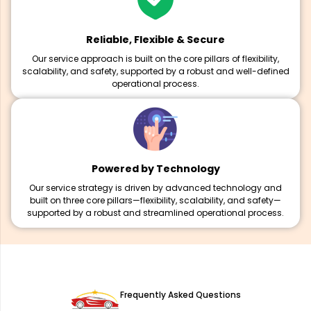
Reliable, Flexible & Secure
Our service approach is built on the core pillars of flexibility,
scalability, and safety, supported by a robust and well-defined
operational process.
Powered by Technology
Our service strategy is driven by advanced technology and
built on three core pillars—flexibility, scalability, and safety—
supported by a robust and streamlined operational process.
Frequently Asked Questions