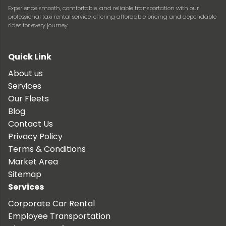
Experience smooth, comfortable, and reliable transportation with our
professional taxi rental service, offering affordable pricing and dependable
rides for every journey.
Quick Link
About us
Services
Our Fleets
Blog
Contact Us
Privacy Policy
Terms & Conditions
Market Area
Sitemap
Services
Corporate Car Rental
Employee Transportation