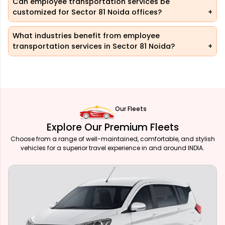
Can employee transportation services be
customized for Sector 81 Noida offices?
What industries benefit from employee
transportation services in Sector 81 Noida?
Our Fleets
Explore Our Premium Fleets
Choose from a range of well-maintained, comfortable, and stylish
vehicles for a superior travel experience in and around INDIA.