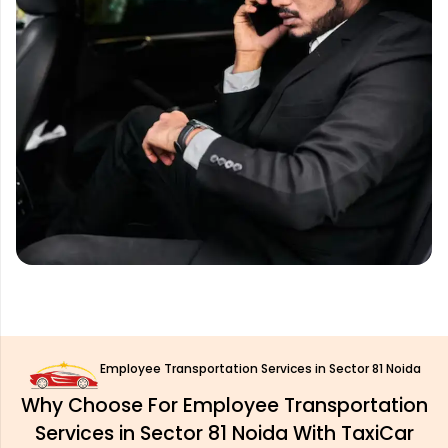
Employee Transportation Services in Sector 81 Noida
Why Choose For Employee Transportation
Services in Sector 81 Noida With TaxiCar