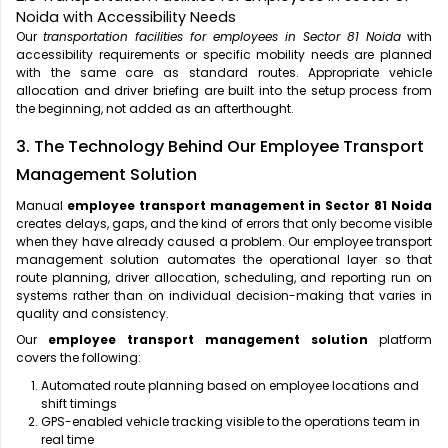
Noida with Accessibility Needs
Our
transportation facilities for employees in Sector 81 Noida
with
accessibility requirements or specific mobility needs are planned
with the same care as standard routes. Appropriate vehicle
allocation and driver briefing are built into the setup process from
the beginning, not added as an afterthought.
3. The Technology Behind Our Employee Transport
Management Solution
Manual
employee transport management in Sector 81 Noida
creates delays, gaps, and the kind of errors that only become visible
when they have already caused a problem. Our employee transport
management solution automates the operational layer so that
route planning, driver allocation, scheduling, and reporting run on
systems rather than on individual decision-making that varies in
quality and consistency.
Our
employee transport management solution
platform
covers the following:
Automated route planning based on employee locations and
shift timings
GPS-enabled vehicle tracking visible to the operations team in
real time