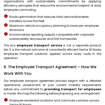
organisations with sustainability commitments by applying
efficiency principles that reduce the environmental footprint of daily
employee commuting:
Route optimisation that reduces total vehicle kilometres
travelled across the fleet
Maximum vehicle occupancy planning to lower per-employee
emissions
Environmental reporting outputs compatible with corporate
sustainability disclosures and ESG frameworks
The eco
employee transport service
is not a separate product
tier. It is the natural outcome of consistently efficient Sector 81 Noida
employee transport solutions applied across every route in the
operation.
6. The Employee Transport Agreement – How We
Work With You
Our
employee transport agreement
process begins with a detailed
operational assessment of your current mobility requirements
before any commitment to
providing transport for employees
is made. We map the following before proposing any arrangement:
Employee residential locations and commute corridors across
Sector 81 Noida