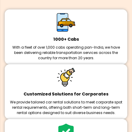
1000+ Cabs
With a fleet of over 1,000 cabs operating pan-India, we have
been delivering reliable transportation services across the
country for more than 20 years.
Customized Solutions for Corporates
We provide tailored car rental solutions to meet corporate spot
rental requirements, offering both short-term and long-term
rental options designed to suit diverse business needs.