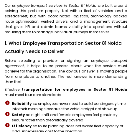
Our
employee transport services in Sector 81 Noida
are built around
solving this problem properly. Not with a fleet of vehicles and a
spreadsheet, but with coordinated logistics, technology-backed
route optimisation, verified drivers, and a management structure
that gives HR and admin teams visibility into operations without
requiring them to manage individual journeys themselves.
1. What Employee Transportation Sector 81 Noida
Actually Needs to Deliver
Before selecting a provider or signing an
employee transport
agreement
, it helps to be precise about what the service must
achieve for the organisation. The obvious answer is moving people
from one place to another. The real answer is more demanding
than that.
Effective
transportation for employees in Sector 81 Noida
must meet four core standards:
Reliability
so employees never need to build contingency time
into their mornings because the vehicle might not show up
Safety
so night shift and female employees feel genuinely
secure rather than theoretically covered
Efficiency
so route planning does not waste fleet capacity or
add unnecessary cost to the operation