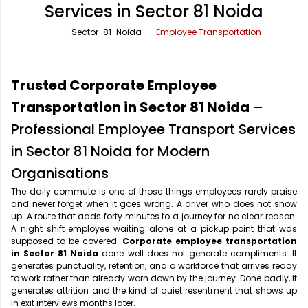
Services in Sector 81 Noida
Office Pick Up and Drop
Rishikesh Taxi Service
Sector-81-Noida
Employee Transportation
One Way Car Rental
Shimla Taxi Service
Outstation Cabs
Varanasi Taxi Service
Trusted Corporate Employee
Round Trip Car Rental
Vrindavan Taxi Service
Transportation in Sector 81 Noida
–
Professional Employee Transport Services
Wedding Car Rental
in Sector 81 Noida for Modern
Organisations
The daily commute is one of those things employees rarely praise
and never forget when it goes wrong. A driver who does not show
up. A route that adds forty minutes to a journey for no clear reason.
A night shift employee waiting alone at a pickup point that was
supposed to be covered.
Corporate employee transportation
in Sector 81 Noida
done well does not generate compliments. It
generates punctuality, retention, and a workforce that arrives ready
to work rather than already worn down by the journey. Done badly, it
generates attrition and the kind of quiet resentment that shows up
in exit interviews months later.