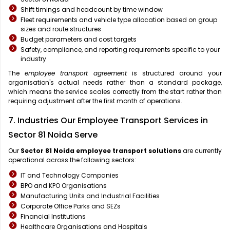
Shift timings and headcount by time window
Fleet requirements and vehicle type allocation based on group
sizes and route structures
Budget parameters and cost targets
Safety, compliance, and reporting requirements specific to your
industry
The
employee transport agreement
is structured around your
organisation's actual needs rather than a standard package,
which means the service scales correctly from the start rather than
requiring adjustment after the first month of operations.
7. Industries Our Employee Transport Services in
Sector 81 Noida Serve
Our
Sector 81 Noida
employee transport solutions
are currently
operational across the following sectors:
IT and Technology Companies
BPO and KPO Organisations
Manufacturing Units and Industrial Facilities
Corporate Office Parks and SEZs
Financial Institutions
Healthcare Organisations and Hospitals