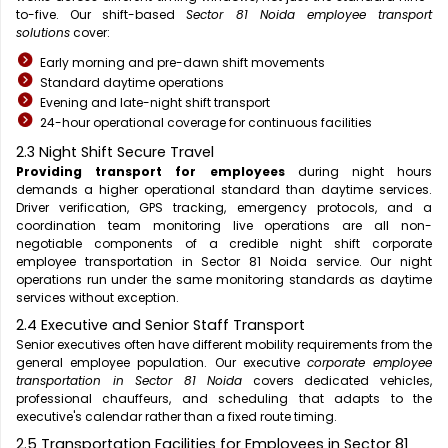
to-five. Our shift-based
Sector 81 Noida employee transport
solutions
cover:
Early morning and pre-dawn shift movements
Standard daytime operations
Evening and late-night shift transport
24-hour operational coverage for continuous facilities
2.3 Night Shift Secure Travel
Providing transport for employees
during night hours
demands a higher operational standard than daytime services.
Driver verification, GPS tracking, emergency protocols, and a
coordination team monitoring live operations are all non-
negotiable components of a credible night shift corporate
employee transportation in Sector 81 Noida service. Our night
operations run under the same monitoring standards as daytime
services without exception.
2.4 Executive and Senior Staff Transport
Senior executives often have different mobility requirements from the
general employee population. Our executive
corporate employee
transportation in Sector 81 Noida
covers dedicated vehicles,
professional chauffeurs, and scheduling that adapts to the
executive's calendar rather than a fixed route timing.
2.5 Transportation Facilities for Employees in Sector 81