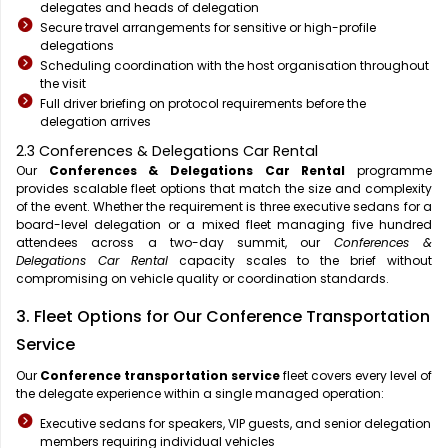
delegates and heads of delegation
Secure travel arrangements for sensitive or high-profile
delegations
Scheduling coordination with the host organisation throughout
the visit
Full driver briefing on protocol requirements before the
delegation arrives
2.3 Conferences & Delegations Car Rental
Our
Conferences & Delegations Car Rental
programme
provides scalable fleet options that match the size and complexity
of the event. Whether the requirement is three executive sedans for a
board-level delegation or a mixed fleet managing five hundred
attendees across a two-day summit, our
Conferences &
Delegations Car Rental
capacity scales to the brief without
compromising on vehicle quality or coordination standards.
3. Fleet Options for Our Conference Transportation
Service
Our
Conference transportation service
fleet covers every level of
the delegate experience within a single managed operation:
Executive sedans for speakers, VIP guests, and senior delegation
members requiring individual vehicles