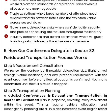
where diplomatic standards and protocol-based vehicle
allocation are non-negotiable
Trade exhibitions where large numbers of attendees need
reliable transfers between hotels and the exhibition venue
across several days
Government delegation visits where confidentiality, security,
and precise scheduling are required throughout the itinerary
Industry conferences and award ceremonies where VIP guest
handling sets the tone for the entire event experience
5. How Our Conference Delegate in Sector 82
Faridabad Transportation Process Works
Step 1: Requirement Consultation
We review the conference timetable, delegation size, flight arrival
timings, venue locations, and any protocol requirements with the
event organiser before any fleet allocation is confirmed. Nothing is
committed until the full picture is mapped.
Step 2: Transportation Planning
A detailed
Conferences & Delegations Transportation in
Sector 82 Faridabad
plan is prepared, covering every movement
within the event. Timing, routing, vehicle allocation, and
contingency planning are all in place before the event begins rather