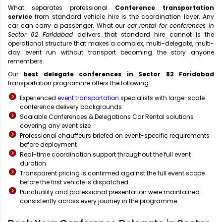
What separates professional
Conference transportation
service
from standard vehicle hire is the coordination layer. Any
car can carry a passenger. What our
car rental for conferences in
Sector 82 Faridabad
delivers that standard hire cannot is the
operational structure that makes a complex, multi-delegate, multi-
day event run without transport becoming the story anyone
remembers.
Our
best delegate conferences in Sector 82 Faridabad
transportation programme offers the following:
Experienced
event transportation
specialists with large-scale
conference delivery backgrounds
Scalable Conferences & Delegations Car Rental solutions
covering any event size
Professional chauffeurs briefed on event-specific requirements
before deployment
Real-time coordination support throughout the full event
duration
Transparent pricing is confirmed against the full event scope
before the first vehicle is dispatched
Punctuality and professional presentation were maintained
consistently across every journey in the programme