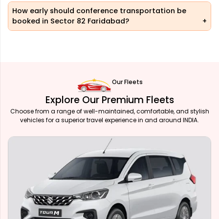
How early should conference transportation be
booked in Sector 82 Faridabad?
Our Fleets
Explore Our Premium Fleets
Choose from a range of well-maintained, comfortable, and stylish
vehicles for a superior travel experience in and around INDIA.