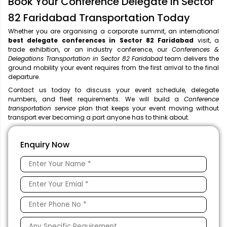
Book Your Conference Delegate in Sector
82 Faridabad Transportation Today
Whether you are organising a corporate summit, an international
best delegate conferences in Sector 82 Faridabad
visit, a
trade exhibition, or an industry conference, our
Conferences &
Delegations Transportation in Sector 82 Faridabad
team delivers the
ground mobility your event requires from the first arrival to the final
departure.
Contact us today to discuss your event schedule, delegate
numbers, and fleet requirements. We will build a
Conference
transportation service
plan that keeps your event moving without
transport ever becoming a part anyone has to think about.
Enquiry Now