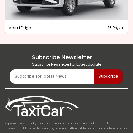
Maruti Ertiga
16 Rs/km
Subscribe Newsletter
Subscribe Newsletter For Latest Update
Experience smooth, comfortable, and reliable transportation with our
professional taxi rental service, offering affordable pricing and dependable