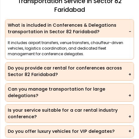
Transportation Service in Sector 82
Faridabad
What is included in Conferences & Delegations
transportation in Sector 82 Faridabad?
It includes airport transfers, venue transfers, chauffeur-driven
vehicles, logistics coordination, and dedicated fleet
management for conference delegates.
Do you provide car rental for conferences across
Sector 82 Faridabad?
Can you manage transportation for large
delegations?
Is your service suitable for a car rental industry
conference?
Do you offer luxury vehicles for VIP delegates?