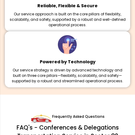
Reliable, Flexible & Secure
Our service approach is built on the core pillars of flexibility,
scalability, and safety, supported by a robust and well-defined
operational process.
Powered by Technology
Our service strategy is driven by advanced technology and
built on three core pillars—flexibility, scalability, and safety—
supported by a robust and streamlined operational process.
Frequently Asked Questions
FAQ's - Conferences & Delegations