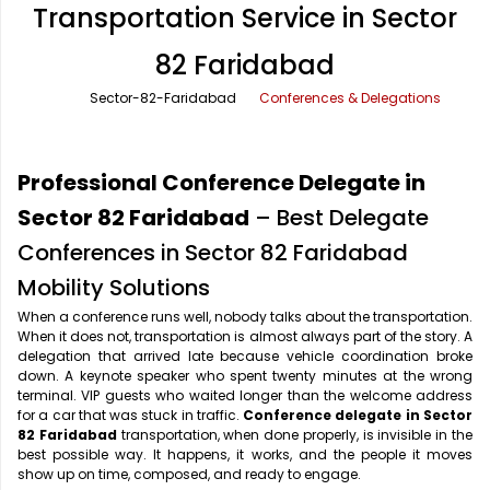
Transportation Service in Sector
Office Pick Up and Drop
Rishikesh Taxi Service
82 Faridabad
One Way Car Rental
Shimla Taxi Service
Sector-82-Faridabad
Conferences & Delegations
Outstation Cabs
Varanasi Taxi Service
Round Trip Car Rental
Vrindavan Taxi Service
Professional Conference Delegate in
Wedding Car Rental
Sector 82 Faridabad
– Best Delegate
Conferences in Sector 82 Faridabad
Mobility Solutions
When a conference runs well, nobody talks about the transportation.
When it does not, transportation is almost always part of the story. A
delegation that arrived late because vehicle coordination broke
down. A keynote speaker who spent twenty minutes at the wrong
terminal. VIP guests who waited longer than the welcome address
for a car that was stuck in traffic.
Conference delegate in Sector
82 Faridabad
transportation, when done properly, is invisible in the
best possible way. It happens, it works, and the people it moves
show up on time, composed, and ready to engage.