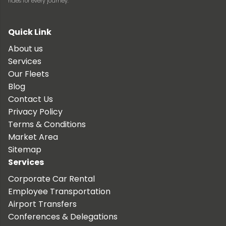
rides for every journey.
Quick Link
About us
Services
Our Fleets
Blog
Contact Us
Privacy Policy
Terms & Conditions
Market Area
Sitemap
Services
Corporate Car Rental
Employee Transportation
Airport Transfers
Conferences & Delegations