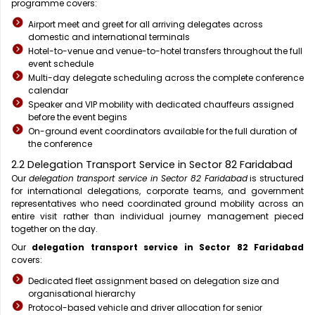
programme covers:
Airport meet and greet for all arriving delegates across
domestic and international terminals
Hotel-to-venue and venue-to-hotel transfers throughout the full
event schedule
Multi-day delegate scheduling across the complete conference
calendar
Speaker and VIP mobility with dedicated chauffeurs assigned
before the event begins
On-ground event coordinators available for the full duration of
the conference
2.2 Delegation Transport Service in Sector 82 Faridabad
Our
delegation transport service in Sector 82 Faridabad
is structured
for international delegations, corporate teams, and government
representatives who need coordinated ground mobility across an
entire visit rather than individual journey management pieced
together on the day.
Our
delegation transport service in Sector 82 Faridabad
covers:
Dedicated fleet assignment based on delegation size and
organisational hierarchy
Protocol-based vehicle and driver allocation for senior