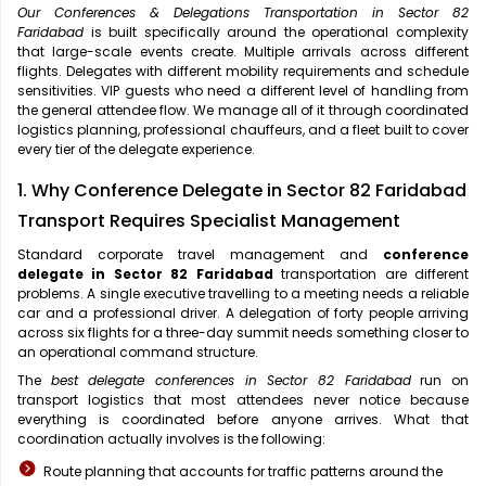
Our Conferences & Delegations Transportation in Sector 82
Faridabad
is built specifically around the operational complexity
that large-scale events create. Multiple arrivals across different
flights. Delegates with different mobility requirements and schedule
sensitivities. VIP guests who need a different level of handling from
the general attendee flow. We manage all of it through coordinated
logistics planning, professional chauffeurs, and a fleet built to cover
every tier of the delegate experience.
1. Why Conference Delegate in Sector 82 Faridabad
Transport Requires Specialist Management
Standard corporate travel management and
conference
delegate in Sector 82 Faridabad
transportation are different
problems. A single executive travelling to a meeting needs a reliable
car and a professional driver. A delegation of forty people arriving
across six flights for a three-day summit needs something closer to
an operational command structure.
The
best delegate conferences in Sector 82 Faridabad
run on
transport logistics that most attendees never notice because
everything is coordinated before anyone arrives. What that
coordination actually involves is the following:
Route planning that accounts for traffic patterns around the