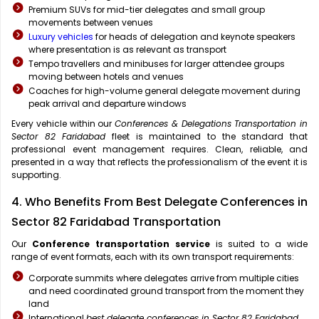
Premium SUVs for mid-tier delegates and small group
movements between venues
Luxury vehicles
for heads of delegation and keynote speakers
where presentation is as relevant as transport
Tempo travellers and minibuses for larger attendee groups
moving between hotels and venues
Coaches for high-volume general delegate movement during
peak arrival and departure windows
Every vehicle within our
Conferences & Delegations Transportation in
Sector 82 Faridabad
fleet is maintained to the standard that
professional event management requires. Clean, reliable, and
presented in a way that reflects the professionalism of the event it is
supporting.
4. Who Benefits From Best Delegate Conferences in
Sector 82 Faridabad Transportation
Our
Conference transportation service
is suited to a wide
range of event formats, each with its own transport requirements:
Corporate summits where delegates arrive from multiple cities
and need coordinated ground transport from the moment they
land
International
best delegate conferences in Sector 82 Faridabad