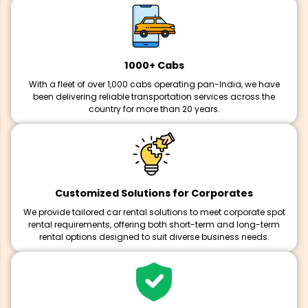
1000+ Cabs
With a fleet of over 1,000 cabs operating pan-India, we have
been delivering reliable transportation services across the
country for more than 20 years.
Customized Solutions for Corporates
We provide tailored car rental solutions to meet corporate spot
rental requirements, offering both short-term and long-term
rental options designed to suit diverse business needs.