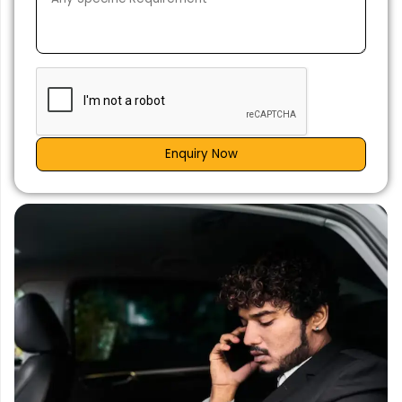
Enquiry Now