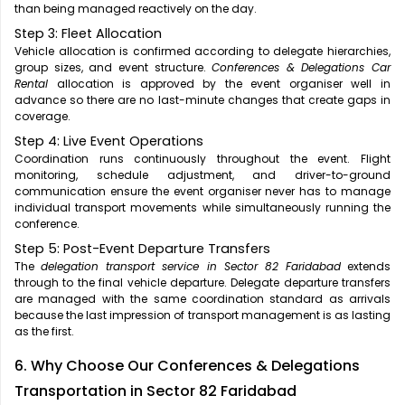
than being managed reactively on the day.
Step 3: Fleet Allocation
Vehicle allocation is confirmed according to delegate hierarchies,
group sizes, and event structure.
Conferences & Delegations Car
Rental
allocation is approved by the event organiser well in
advance so there are no last-minute changes that create gaps in
coverage.
Step 4: Live Event Operations
Coordination runs continuously throughout the event. Flight
monitoring, schedule adjustment, and driver-to-ground
communication ensure the event organiser never has to manage
individual transport movements while simultaneously running the
conference.
Step 5: Post-Event Departure Transfers
The
delegation transport service in Sector 82 Faridabad
extends
through to the final vehicle departure. Delegate departure transfers
are managed with the same coordination standard as arrivals
because the last impression of transport management is as lasting
as the first.
6. Why Choose Our Conferences & Delegations
Transportation in Sector 82 Faridabad