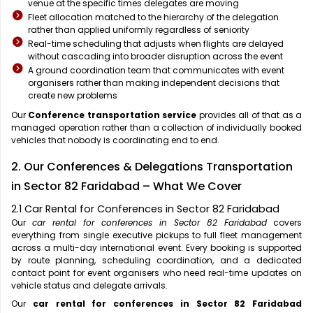
venue at the specific times delegates are moving
Fleet allocation matched to the hierarchy of the delegation
rather than applied uniformly regardless of seniority
Real-time scheduling that adjusts when flights are delayed
without cascading into broader disruption across the event
A ground coordination team that communicates with event
organisers rather than making independent decisions that
create new problems
Our
Conference transportation service
provides all of that as a
managed operation rather than a collection of individually booked
vehicles that nobody is coordinating end to end.
2. Our Conferences & Delegations Transportation
in Sector 82 Faridabad – What We Cover
2.1 Car Rental for Conferences in Sector 82 Faridabad
Our
car rental for conferences in Sector 82 Faridabad
covers
everything from single executive pickups to full fleet management
across a multi-day international event. Every booking is supported
by route planning, scheduling coordination, and a dedicated
contact point for event organisers who need real-time updates on
vehicle status and delegate arrivals.
Our
car rental for conferences in Sector 82 Faridabad