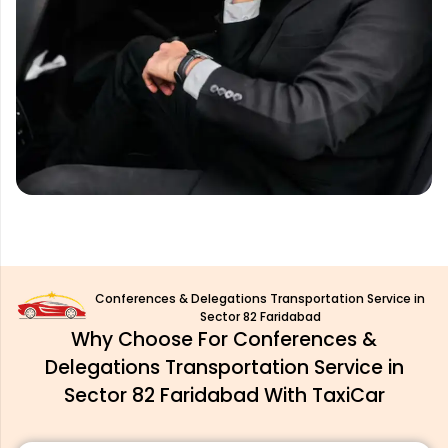
Conferences & Delegations Transportation Service in
Sector 82 Faridabad
Why Choose For Conferences &
Delegations Transportation Service in
Sector 82 Faridabad With TaxiCar