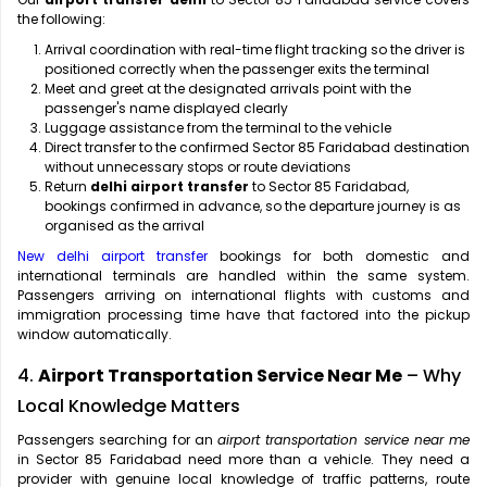
the following:
Arrival coordination with real-time flight tracking so the driver is
positioned correctly when the passenger exits the terminal
Meet and greet at the designated arrivals point with the
passenger's name displayed clearly
Luggage assistance from the terminal to the vehicle
Direct transfer to the confirmed Sector 85 Faridabad destination
without unnecessary stops or route deviations
Return
delhi airport transfer
to Sector 85 Faridabad,
bookings confirmed in advance, so the departure journey is as
organised as the arrival
New delhi airport transfer
bookings for both domestic and
international terminals are handled within the same system.
Passengers arriving on international flights with customs and
immigration processing time have that factored into the pickup
window automatically.
4.
Airport Transportation Service Near Me
– Why
Local Knowledge Matters
Passengers searching for an
airport transportation service near me
in Sector 85 Faridabad need more than a vehicle. They need a
provider with genuine local knowledge of traffic patterns, route