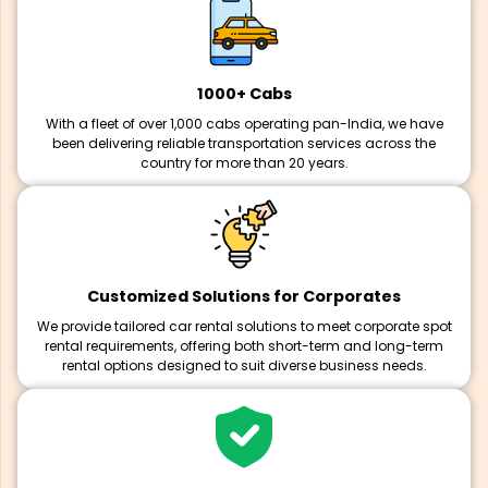
1000+ Cabs
With a fleet of over 1,000 cabs operating pan-India, we have
been delivering reliable transportation services across the
country for more than 20 years.
Customized Solutions for Corporates
We provide tailored car rental solutions to meet corporate spot
rental requirements, offering both short-term and long-term
rental options designed to suit diverse business needs.