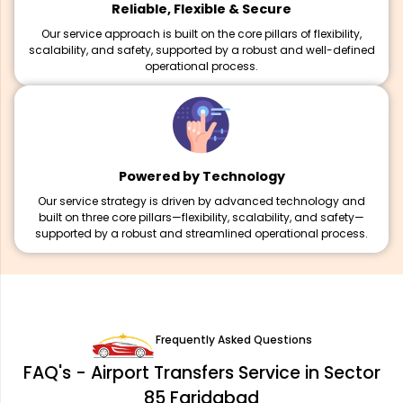
Reliable, Flexible & Secure
Our service approach is built on the core pillars of flexibility,
scalability, and safety, supported by a robust and well-defined
operational process.
Powered by Technology
Our service strategy is driven by advanced technology and
built on three core pillars—flexibility, scalability, and safety—
supported by a robust and streamlined operational process.
Frequently Asked Questions
FAQ's - Airport Transfers Service in Sector
85 Faridabad