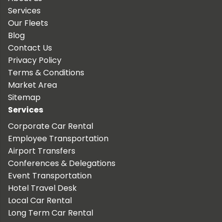
Services
Our Fleets
Blog
Contact Us
Privacy Policy
Terms & Conditions
Market Area
Sitemap
Services
Corporate Car Rental
Employee Transportation
Airport Transfers
Conferences & Delegations
Event Transportation
Hotel Travel Desk
Local Car Rental
Long Term Car Rental