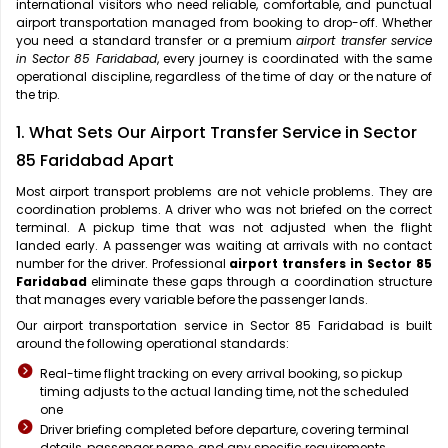
international visitors who need reliable, comfortable, and punctual
airport transportation managed from booking to drop-off. Whether
you need a standard transfer or a premium
airport transfer service
in Sector 85 Faridabad
, every journey is coordinated with the same
operational discipline, regardless of the time of day or the nature of
the trip.
1. What Sets Our Airport Transfer Service in Sector
85 Faridabad Apart
Most airport transport problems are not vehicle problems. They are
coordination problems. A driver who was not briefed on the correct
terminal. A pickup time that was not adjusted when the flight
landed early. A passenger was waiting at arrivals with no contact
number for the driver. Professional
airport transfers in Sector 85
Faridabad
eliminate these gaps through a coordination structure
that manages every variable before the passenger lands.
Our airport transportation service in Sector 85 Faridabad is built
around the following operational standards:
Real-time flight tracking on every arrival booking, so pickup
timing adjusts to the actual landing time, not the scheduled
one
Driver briefing completed before departure, covering terminal
details, passenger name, and any specific requirements