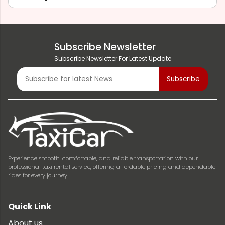
Subscribe Newsletter
Subscribe Newsletter For Latest Update
Experience smooth, comfortable, and reliable transportation with our
professional taxi rental service, offering affordable pricing and dependable
rides for every journey.
Quick Link
About us