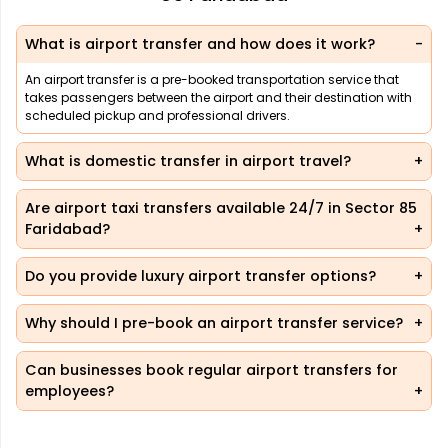
What is airport transfer and how does it work?
An airport transfer is a pre-booked transportation service that
takes passengers between the airport and their destination with
scheduled pickup and professional drivers.
What is domestic transfer in airport travel?
Are airport taxi transfers available 24/7 in Sector 85
Faridabad?
Do you provide luxury airport transfer options?
Why should I pre-book an airport transfer service?
Can businesses book regular airport transfers for
employees?