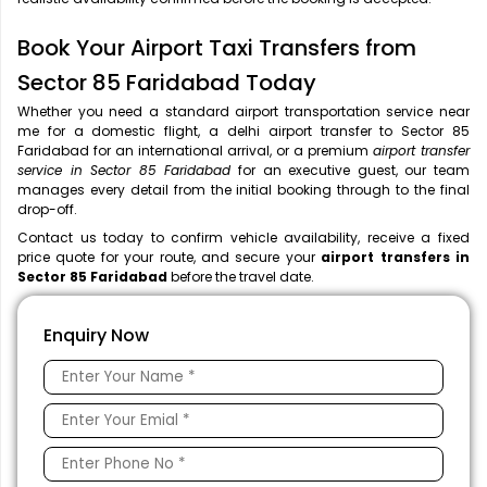
Book Your Airport Taxi Transfers from
Sector 85 Faridabad Today
Whether you need a standard airport transportation service near
me
for a domestic flight, a
delhi airport transfer to Sector 85
Faridabad for an international arrival, or a premium
airport transfer
service in Sector 85 Faridabad
for an executive guest, our team
manages every detail from the initial booking through to the final
drop-off.
Contact us today to confirm vehicle availability, receive a fixed
price quote for your route, and secure your
airport transfers in
Sector 85 Faridabad
before the travel date.
Enquiry Now