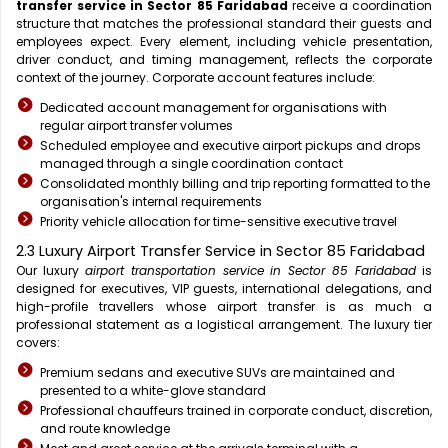
transfer service in Sector 85 Faridabad
receive a coordination
structure that matches the professional standard their guests and
employees expect. Every element, including vehicle presentation,
driver conduct, and timing management, reflects the corporate
context of the journey. Corporate account features include:
Dedicated account management for organisations with
regular airport transfer volumes
Scheduled employee and executive airport pickups and drops
managed through a single coordination contact
Consolidated monthly billing and trip reporting formatted to the
organisation's internal requirements
Priority vehicle allocation for time-sensitive executive travel
2.3 Luxury Airport Transfer Service in Sector 85 Faridabad
Our luxury
airport transportation service in Sector 85 Faridabad
is
designed for executives, VIP guests, international delegations, and
high-profile travellers whose airport transfer is as much a
professional statement as a logistical arrangement. The luxury tier
covers:
Premium sedans and executive SUVs are maintained and
presented to a white-glove standard
Professional chauffeurs trained in corporate conduct, discretion,
and route knowledge