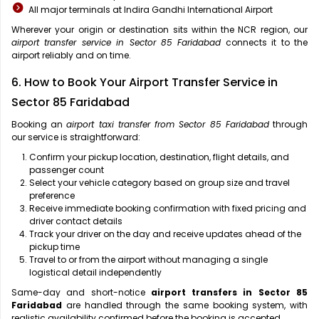
All major terminals at Indira Gandhi International Airport
Wherever your origin or destination sits within the NCR region, our
airport transfer service in Sector 85 Faridabad
connects it to the
airport reliably and on time.
6. How to Book Your Airport Transfer Service in
Sector 85 Faridabad
Booking an
airport taxi transfer from Sector 85 Faridabad
through
our service is straightforward:
Confirm your pickup location, destination, flight details, and
passenger count
Select your vehicle category based on group size and travel
preference
Receive immediate booking confirmation with fixed pricing and
driver contact details
Track your driver on the day and receive updates ahead of the
pickup time
Travel to or from the airport without managing a single
logistical detail independently
Same-day and short-notice
airport transfers in Sector 85
Faridabad
are handled through the same booking system, with
realistic availability confirmed before the booking is accepted.