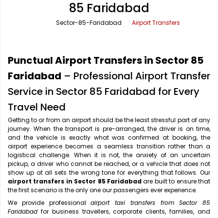
85 Faridabad
Office Pick Up and Drop
Rishikesh Taxi Service
Sector-85-Faridabad
Airport Transfers
One Way Car Rental
Shimla Taxi Service
Outstation Cabs
Varanasi Taxi Service
Punctual Airport Transfers in Sector 85
Round Trip Car Rental
Vrindavan Taxi Service
Faridabad
– Professional Airport Transfer
Service in Sector 85 Faridabad for Every
Wedding Car Rental
Travel Need
Getting to or from an airport should be the least stressful part of any
journey. When the transport is pre-arranged, the driver is on time,
and the vehicle is exactly what was confirmed at booking, the
airport experience becomes a seamless transition rather than a
logistical challenge. When it is not, the anxiety of an uncertain
pickup, a driver who cannot be reached, or a vehicle that does not
show up at all sets the wrong tone for everything that follows. Our
airport transfers in Sector 85 Faridabad
are built to ensure that
the first scenario is the only one our passengers ever experience.
We provide professional
airport taxi transfers from Sector 85
Faridabad
for business travellers, corporate clients, families, and