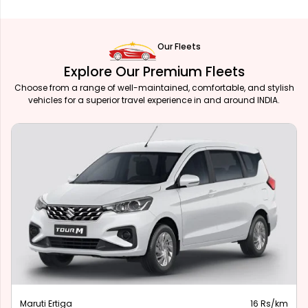
Our Fleets
Explore Our Premium Fleets
Choose from a range of well-maintained, comfortable, and stylish
vehicles for a superior travel experience in and around INDIA.
Maruti Ertiga
16 Rs/km