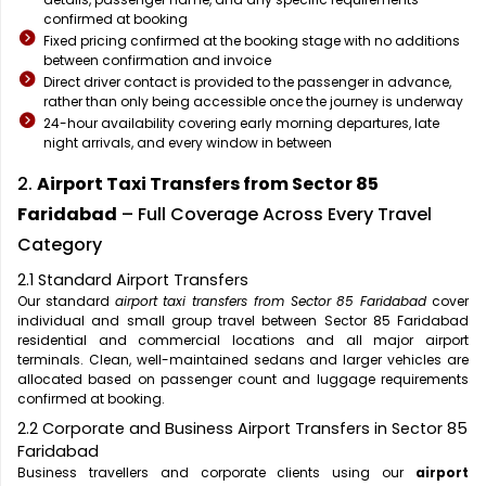
confirmed at booking
Fixed pricing confirmed at the booking stage with no additions
between confirmation and invoice
Direct driver contact is provided to the passenger in advance,
rather than only being accessible once the journey is underway
24-hour availability covering early morning departures, late
night arrivals, and every window in between
2.
Airport Taxi Transfers from Sector 85
Faridabad
– Full Coverage Across Every Travel
Category
2.1 Standard Airport Transfers
Our standard
airport taxi transfers from Sector 85 Faridabad
cover
individual and small group travel between Sector 85 Faridabad
residential and commercial locations and all major airport
terminals. Clean, well-maintained sedans and larger vehicles are
allocated based on passenger count and luggage requirements
confirmed at booking.
2.2 Corporate and Business Airport Transfers in Sector 85
Faridabad
Business travellers and corporate clients using our
airport