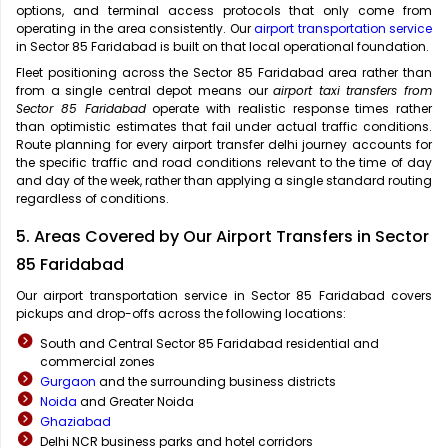
options, and terminal access protocols that only come from
operating in the area consistently. Our
airport transportation service
in Sector 85 Faridabad is built on that local operational foundation.
Fleet positioning across the Sector 85 Faridabad area rather than
from a single central depot means our
airport taxi transfers from
Sector 85 Faridabad
operate with realistic response times rather
than optimistic estimates that fail under actual traffic conditions.
Route planning for every airport transfer delhi journey accounts for
the specific traffic and road conditions relevant to the time of day
and day of the week, rather than applying a single standard routing
regardless of conditions.
5. Areas Covered by Our Airport Transfers in Sector
85 Faridabad
Our airport transportation service in Sector 85 Faridabad covers
pickups and drop-offs across the following locations:
South and Central Sector 85 Faridabad residential and
commercial zones
Gurgaon
and the surrounding business districts
Noida
and Greater Noida
Ghaziabad
Delhi NCR business parks and hotel corridors