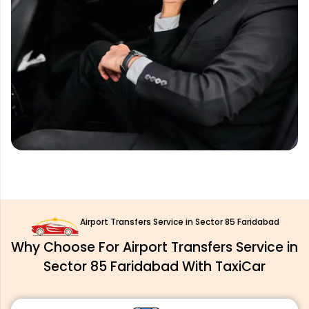
Airport Transfers Service in Sector 85 Faridabad
Why Choose For Airport Transfers Service in
Sector 85 Faridabad With TaxiCar