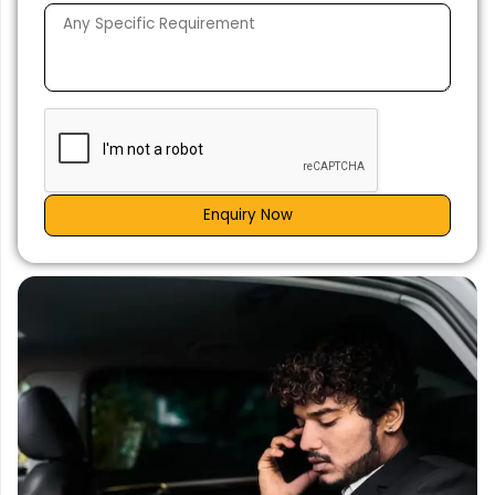
Enquiry Now