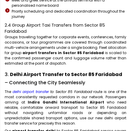
Meet and greet service at the arrivals terminal with a
personalised name board
Priority scheduling and dedicated coordination throughout the
journey
2.4 Group Airport Taxi Transfers from Sector 85
Faridabad
Groups travelling together for corporate events, conferences, family
occasions, or tour programmes are covered through coordinated
multi-vehicle arrangements under a single booking. Fleet allocation
for group
airport transfers in Sector 85 Faridabad
is scaled to
the confirmed passenger count and luggage volume rather than
estimated at the point of dispatch.
3.
Delhi Airport Transfer to Sector 85 Faridabad
– Connecting the City Seamlessly
The
delhi airport transfer
to Sector 85 Faridabad
route is one of the
most consistently requested corridors in our network. Passengers
arriving at
Indira Gandhi International Airport
who need
reliable, comfortable onward transport to Sector 85 Faridabad
without navigating unfamiliar roads or depending on
unpredictable shared transport options, use our new delhi airport
transfer service for precisely this reason.
Our
airport transfer delhi
to Sector 85 Faridabad service covers