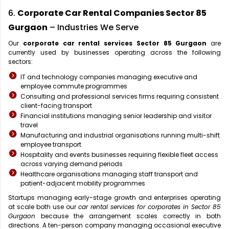
6.
Corporate Car Rental Companies Sector 85
Gurgaon
– Industries We Serve
Our
corporate car rental services Sector 85 Gurgaon
are
currently used by businesses operating across the following
sectors:
IT and technology companies managing executive and
employee commute programmes
Consulting and professional services firms requiring consistent
client-facing transport
Financial institutions managing senior leadership and visitor
travel
Manufacturing and industrial organisations running multi-shift
employee transport
Hospitality and events businesses requiring flexible fleet access
across varying demand periods
Healthcare organisations managing staff transport and
patient-adjacent mobility programmes
Startups managing early-stage growth and enterprises operating
at scale both use our
car rental services for corporates in Sector 85
Gurgaon
because the arrangement scales correctly in both
directions. A ten-person company managing occasional executive