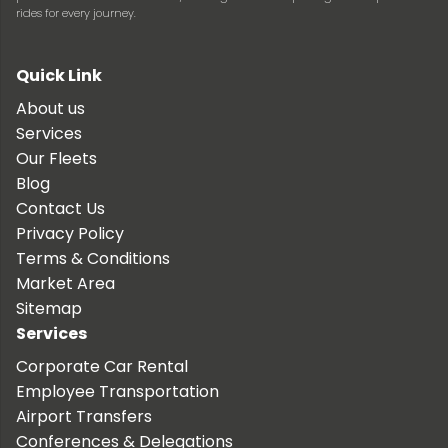
rides for every journey.
Quick Link
About us
Services
Our Fleets
Blog
Contact Us
Privacy Policy
Terms & Conditions
Market Area
Sitemap
Services
Corporate Car Rental
Employee Transportation
Airport Transfers
Conferences & Delegations