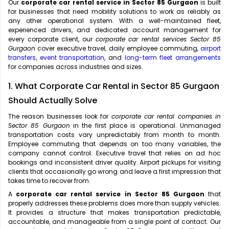
Our
corporate car rental service in Sector 85 Gurgaon
is built
for businesses that need mobility solutions to work as reliably as
any other operational system. With a well-maintained fleet,
experienced drivers, and dedicated account management for
every corporate client, our
corporate car rental services Sector 85
Gurgaon
cover executive travel, daily employee commuting,
airport
transfers
,
event transportation
, and
long-term fleet arrangements
for companies across industries and sizes.
1. What Corporate Car Rental in Sector 85 Gurgaon
Should Actually Solve
The reason businesses look for
corporate car rental companies in
Sector 85 Gurgaon
in the first place is operational. Unmanaged
transportation costs vary unpredictably from month to month.
Employee commuting that depends on too many variables, the
company cannot control. Executive travel that relies on ad hoc
bookings and inconsistent driver quality. Airport pickups for visiting
clients that occasionally go wrong and leave a first impression that
takes time to recover from.
A
corporate car rental service in Sector 85 Gurgaon
that
properly addresses these problems does more than supply vehicles.
It provides a structure that makes transportation predictable,
accountable, and manageable from a single point of contact. Our