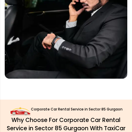
Corporate Car Rental Service in Sector 85 Gurgaon
Why Choose For Corporate Car Rental
Service in Sector 85 Gurgaon With TaxiCar