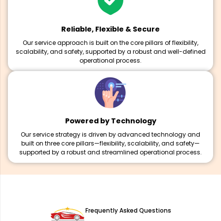
Reliable, Flexible & Secure
Our service approach is built on the core pillars of flexibility,
scalability, and safety, supported by a robust and well-defined
operational process.
Powered by Technology
Our service strategy is driven by advanced technology and
built on three core pillars—flexibility, scalability, and safety—
supported by a robust and streamlined operational process.
Frequently Asked Questions