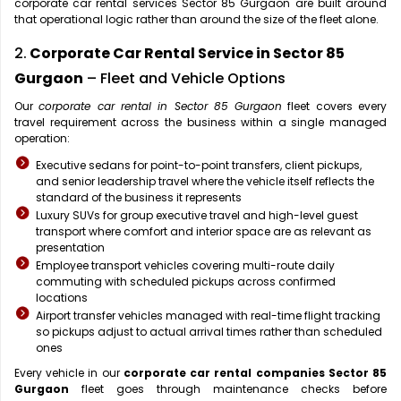
corporate car rental services Sector 85 Gurgaon are built around
that operational logic rather than around the size of the fleet alone.
2.
Corporate Car Rental Service in Sector 85
Gurgaon
– Fleet and Vehicle Options
Our
corporate car rental in Sector 85 Gurgaon
fleet covers every
travel requirement across the business within a single managed
operation:
Executive sedans for point-to-point transfers, client pickups,
and senior leadership travel where the vehicle itself reflects the
standard of the business it represents
Luxury SUVs for group executive travel and high-level guest
transport where comfort and interior space are as relevant as
presentation
Employee transport vehicles covering multi-route daily
commuting with scheduled pickups across confirmed
locations
Airport transfer vehicles managed with real-time flight tracking
so pickups adjust to actual arrival times rather than scheduled
ones
Every vehicle in our
corporate car rental companies Sector 85
Gurgaon
fleet goes through maintenance checks before