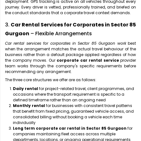
deployment. GPS tracking is active on all vehicles throughout every
journey. Every driver is vetted, professionally trained, and briefed on
the conduct standards that a corporate travel context demands.
3.
Car Rental Services for Corporates in Sector 85
Gurgaon
– Flexible Arrangements
Car rental services for corporates in Sector 85 Gurgaon work
best
when the arrangement matches the actual travel behaviour of the
business rather than a default package applied regardless of how
the company moves. Our
corporate car rental service
provider
team works through the company's specific requirements before
recommending any arrangement.
The three core structures we offer are as follows:
Daily rental
for project-related travel, client programmes, and
occasions where the transport requirement is specific to a
defined timeframe rather than an ongoing need
Monthly rental
for businesses with consistent travel patterns
that benefit from fixed pricing, guaranteed vehicle access, and
consolidated billing without booking a vehicle each time
individually
Long term corporate car rental in Sector 85 Gurgaon
for
companies maintaining fleet access across multiple
departments, locations, or ongoing operational requirements