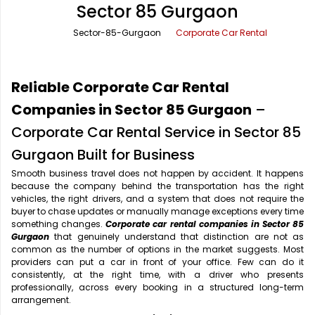
Sector 85 Gurgaon
Office Pick Up and Drop
Rishikesh Taxi Service
Sector-85-Gurgaon
Corporate Car Rental
One Way Car Rental
Shimla Taxi Service
Outstation Cabs
Varanasi Taxi Service
Reliable Corporate Car Rental
Round Trip Car Rental
Vrindavan Taxi Service
Companies in Sector 85 Gurgaon
–
Corporate Car Rental Service in Sector 85
Wedding Car Rental
Gurgaon Built for Business
Smooth business travel does not happen by accident. It happens
because the company behind the transportation has the right
vehicles, the right drivers, and a system that does not require the
buyer to chase updates or manually manage exceptions every time
something changes.
Corporate car rental companies in Sector 85
Gurgaon
that genuinely understand that distinction are not as
common as the number of options in the market suggests. Most
providers can put a car in front of your office. Few can do it
consistently, at the right time, with a driver who presents
professionally, across every booking in a structured long-term
arrangement.