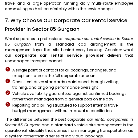
travel and a large operation running daily multi-route employee
commuting both sit comfortably within the service scope.
7. Why Choose Our Corporate Car Rental Service
Provider in Sector 85 Gurgaon
What separates a professional
corporate car rental service in Sector
85 Gurgaon
from a standard cab arrangement is the
management layer that sits behind every booking. Consider what
our
corporate car rental service provider
delivers that
unmanaged transport cannot:
A single point of contact for all bookings, changes, and
exceptions across the full corporate account
Consistent driver standards maintained through vetting,
training, and ongoing performance oversight
Vehicle availability guaranteed against confirmed bookings
rather than managed from a general pool on the day
Reporting and billing structured to support internal travel
budget management without manual reconciliation
The difference between the
best corporate car rental companies in
Sector 85 Gurgaon
and a standard vehicle hire arrangement is the
operational reliability that comes from managing transportation as
a system rather than a series of individual bookings.