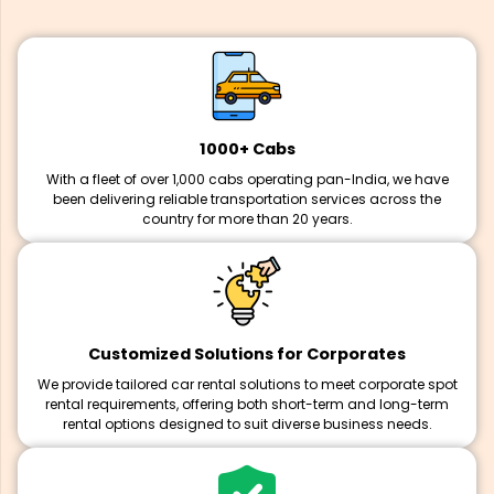
1000+ Cabs
With a fleet of over 1,000 cabs operating pan-India, we have
been delivering reliable transportation services across the
country for more than 20 years.
Customized Solutions for Corporates
We provide tailored car rental solutions to meet corporate spot
rental requirements, offering both short-term and long-term
rental options designed to suit diverse business needs.