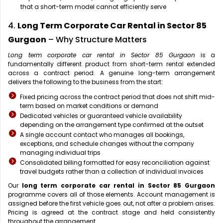
that a short-term model cannot efficiently serve
4.
Long Term Corporate Car Rental in Sector 85
Gurgaon
– Why Structure Matters
Long term corporate car rental in Sector 85 Gurgaon
is a
fundamentally different product from short-term rental extended
across a contract period. A genuine long-term arrangement
delivers the following to the business from the start:
Fixed pricing across the contract period that does not shift mid-
term based on market conditions or demand
Dedicated vehicles or guaranteed vehicle availability
depending on the arrangement type confirmed at the outset
A single account contact who manages all bookings,
exceptions, and schedule changes without the company
managing individual trips
Consolidated billing formatted for easy reconciliation against
travel budgets rather than a collection of individual invoices
Our
long term corporate car rental in Sector 85 Gurgaon
programme covers all of those elements. Account management is
assigned before the first vehicle goes out, not after a problem arises.
Pricing is agreed at the contract stage and held consistently
throughout the arrangement.