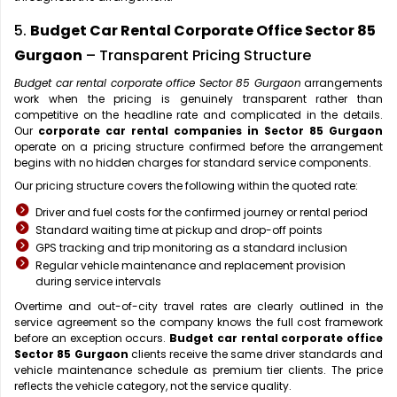
5.
Budget Car Rental Corporate Office Sector 85
Gurgaon
– Transparent Pricing Structure
Budget car rental corporate office Sector 85 Gurgaon
arrangements
work when the pricing is genuinely transparent rather than
competitive on the headline rate and complicated in the details.
Our
corporate car rental companies in Sector 85 Gurgaon
operate on a pricing structure confirmed before the arrangement
begins with no hidden charges for standard service components.
Our pricing structure covers the following within the quoted rate:
Driver and fuel costs for the confirmed journey or rental period
Standard waiting time at pickup and drop-off points
GPS tracking and trip monitoring as a standard inclusion
Regular vehicle maintenance and replacement provision
during service intervals
Overtime and out-of-city travel rates are clearly outlined in the
service agreement so the company knows the full cost framework
before an exception occurs.
Budget car rental corporate office
Sector 85 Gurgaon
clients receive the same driver standards and
vehicle maintenance schedule as premium tier clients. The price
reflects the vehicle category, not the service quality.