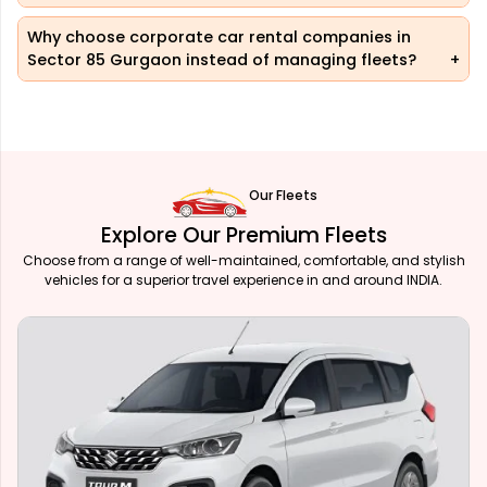
Why choose corporate car rental companies in
Sector 85 Gurgaon instead of managing fleets?
Our Fleets
Explore Our Premium Fleets
Choose from a range of well-maintained, comfortable, and stylish
vehicles for a superior travel experience in and around INDIA.