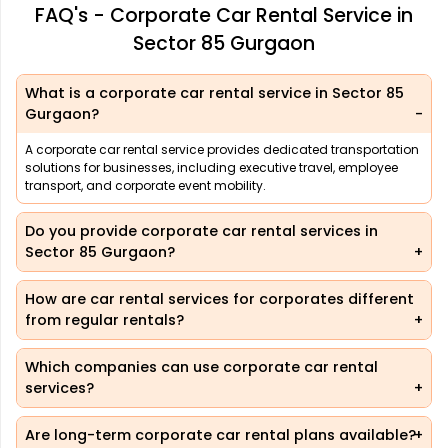
FAQ's - Corporate Car Rental Service in
Sector 85 Gurgaon
What is a corporate car rental service in Sector 85
Gurgaon?
A corporate car rental service provides dedicated transportation
solutions for businesses, including executive travel, employee
transport, and corporate event mobility.
Do you provide corporate car rental services in
Sector 85 Gurgaon?
How are car rental services for corporates different
from regular rentals?
Which companies can use corporate car rental
services?
Are long-term corporate car rental plans available?