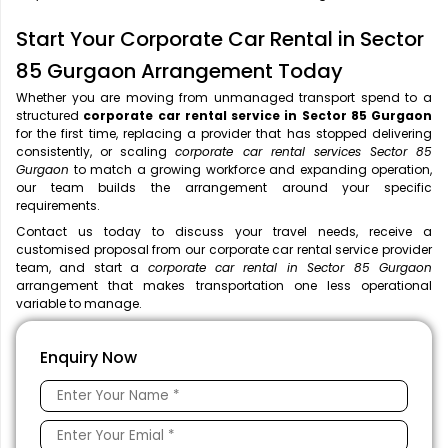
Start Your Corporate Car Rental in Sector
85 Gurgaon Arrangement Today
Whether you are moving from unmanaged transport spend to a
structured
corporate car rental service in Sector 85 Gurgaon
for the first time, replacing a provider that has stopped delivering
consistently, or scaling
corporate car rental services Sector 85
Gurgaon
to match a growing workforce and expanding operation,
our team builds the arrangement around your specific
requirements.
Contact us today to discuss your travel needs, receive a
customised proposal from our corporate car rental service provider
team, and start a
corporate car rental in Sector 85 Gurgaon
arrangement that makes transportation one less operational
variable to manage.
Enquiry Now