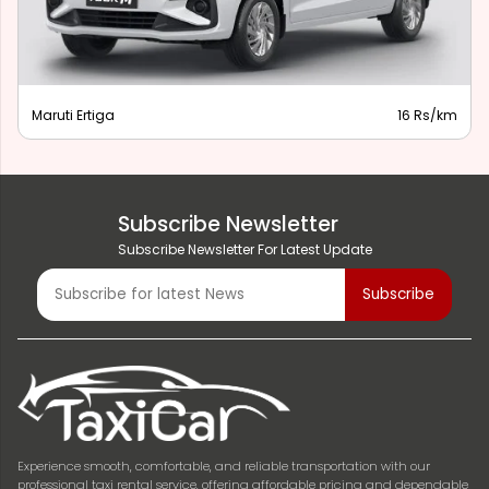
Maruti Ertiga
16 Rs/km
Subscribe Newsletter
Subscribe Newsletter For Latest Update
Experience smooth, comfortable, and reliable transportation with our
professional taxi rental service, offering affordable pricing and dependable