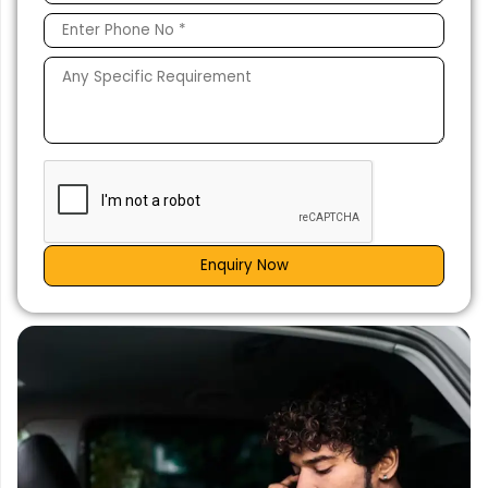
Enquiry Now