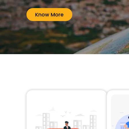
Know More