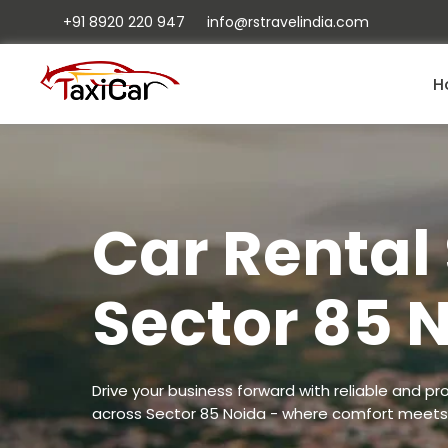
+91 8920 220 947
info@rstravelindia.com
H
Car Rental 
Sector 85 
Drive your business forward with reliable and pro
across Sector 85 Noida - where comfort meets 