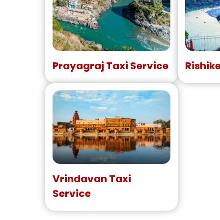
Prayagraj Taxi Service
Rishik
Vrindavan Taxi
Service