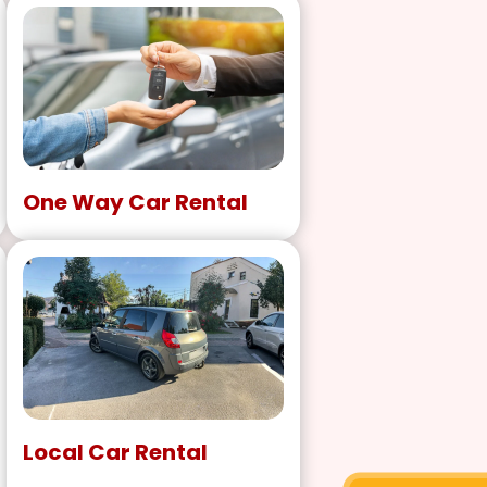
One Way Car Rental
Local Car Rental