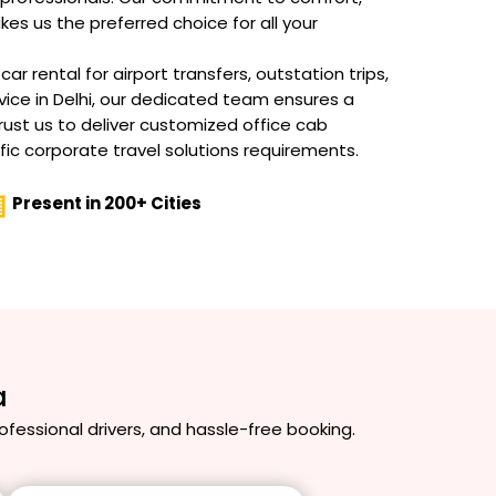
akes us the preferred choice for all your
r rental for airport transfers, outstation trips,
vice in Delhi, our dedicated team ensures a
rust us to deliver customized office cab
fic corporate travel solutions requirements.
Present in 200+ Cities
a
professional drivers, and hassle-free booking.