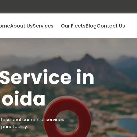
ome
About Us
Services
Our Fleets
Blog
Contact Us
Service in
Noida
fessional car rental services
punctuality.