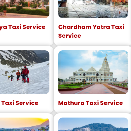
a Taxi Service
Chardham Yatra Taxi
Service
 Taxi Service
Mathura Taxi Service