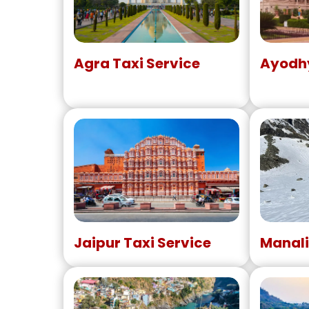
Agra Taxi Service
Ayodhy
Jaipur Taxi Service
Manali