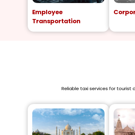
Employee
Corpor
Transportation
Reliable taxi services for tourist