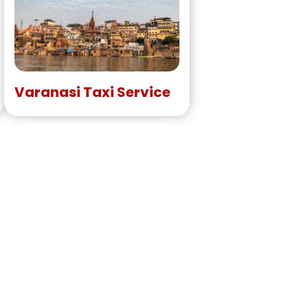
Varanasi Taxi Service