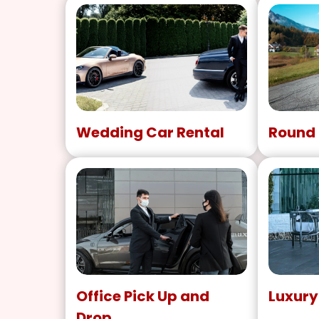
Wedding Car Rental
Round 
Office Pick Up and
Luxury
Drop