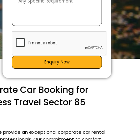
Enquiry Now
ate Car Booking for
ess Travel Sector 85
e provide an exceptional corporate car rental
ng professionals. Our commitment to comfort,