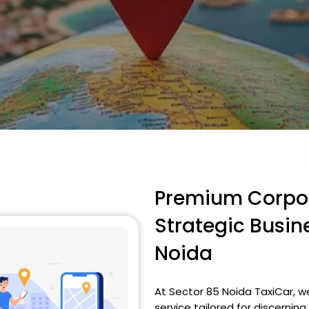
Premium Corpor
Strategic Busin
Noida
At Sector 85 Noida TaxiCar, w
service tailored for discerni