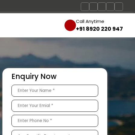
Call Anytime
+91 8920 220 947
Enquiry Now