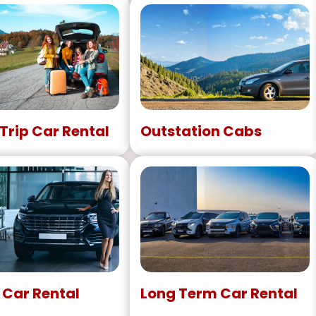
Trip Car Rental
Outstation Cabs
 Car Rental
Long Term Car Rental