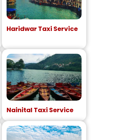
Haridwar Taxi Service
Nainital Taxi Service