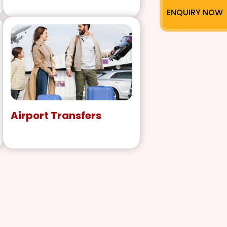
ENQUIRY NOW
Airport Transfers