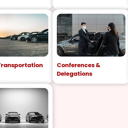
Transportation
Conferences &
Delegations