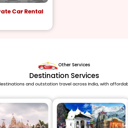
ate Car Rental
Other Services
Destination Services
 destinations and outstation travel across India, with afforda