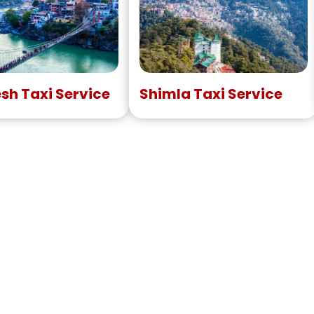
esh Taxi Service
Shimla Taxi Service