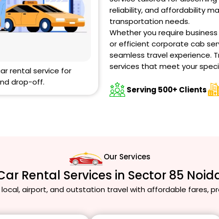
reliability, and affordability m
transportation needs.
Whether you require business ca
or efficient corporate cab ser
seamless travel experience. T
services that meet your speci
car rental service for
nd drop-off.
Serving 500+ Clients
Our Services
Car Rental Services in Sector 85 Noid
 local, airport, and outstation travel with affordable fares, 