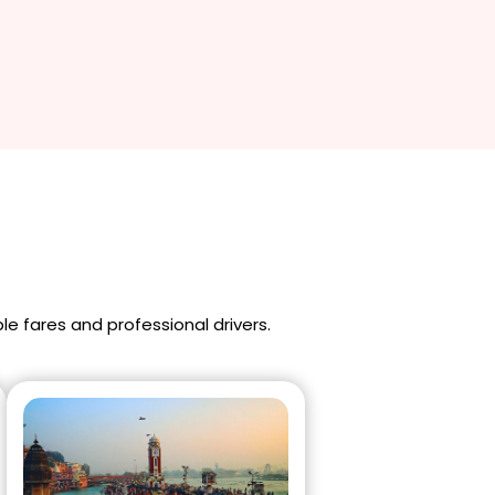
ble fares and professional drivers.