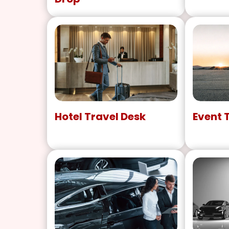
Hotel Travel Desk
Event 