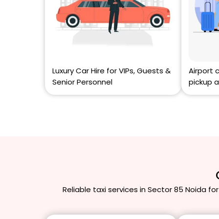
Luxury Car Hire for VIPs, Guests &
Airport 
Senior Personnel
pickup a
Reliable taxi services in Sector 85 Noida for