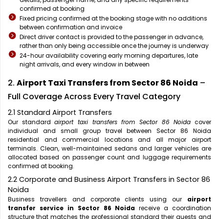
confirmed at booking
Fixed pricing confirmed at the booking stage with no additions
between confirmation and invoice
Direct driver contact is provided to the passenger in advance,
rather than only being accessible once the journey is underway
24-hour availability covering early morning departures, late
night arrivals, and every window in between
2.
Airport Taxi Transfers from Sector 86 Noida
–
Full Coverage Across Every Travel Category
2.1 Standard Airport Transfers
Our standard
airport taxi transfers from Sector 86 Noida
cover
individual and small group travel between Sector 86 Noida
residential and commercial locations and all major airport
terminals. Clean, well-maintained sedans and larger vehicles are
allocated based on passenger count and luggage requirements
confirmed at booking.
2.2 Corporate and Business Airport Transfers in Sector 86
Noida
Business travellers and corporate clients using our
airport
transfer service in Sector 86 Noida
receive a coordination
structure that matches the professional standard their guests and