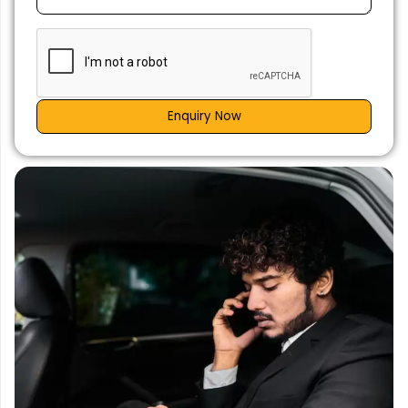
Enquiry Now