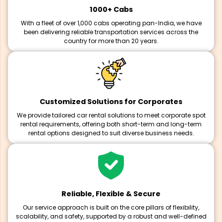
1000+ Cabs
With a fleet of over 1,000 cabs operating pan-India, we have
been delivering reliable transportation services across the
country for more than 20 years.
Customized Solutions for Corporates
We provide tailored car rental solutions to meet corporate spot
rental requirements, offering both short-term and long-term
rental options designed to suit diverse business needs.
Reliable, Flexible & Secure
Our service approach is built on the core pillars of flexibility,
scalability, and safety, supported by a robust and well-defined