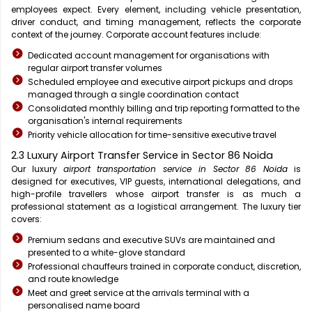
employees expect. Every element, including vehicle presentation,
driver conduct, and timing management, reflects the corporate
context of the journey. Corporate account features include:
Dedicated account management for organisations with
regular airport transfer volumes
Scheduled employee and executive airport pickups and drops
managed through a single coordination contact
Consolidated monthly billing and trip reporting formatted to the
organisation's internal requirements
Priority vehicle allocation for time-sensitive executive travel
2.3 Luxury Airport Transfer Service in Sector 86 Noida
Our luxury
airport transportation service in Sector 86 Noida
is
designed for executives, VIP guests, international delegations, and
high-profile travellers whose airport transfer is as much a
professional statement as a logistical arrangement. The luxury tier
covers:
Premium sedans and executive SUVs are maintained and
presented to a white-glove standard
Professional chauffeurs trained in corporate conduct, discretion,
and route knowledge
Meet and greet service at the arrivals terminal with a
personalised name board