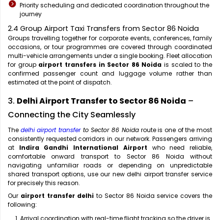
Priority scheduling and dedicated coordination throughout the
journey
2.4 Group Airport Taxi Transfers from Sector 86 Noida
Groups travelling together for corporate events, conferences, family
occasions, or tour programmes are covered through coordinated
multi-vehicle arrangements under a single booking. Fleet allocation
for group
airport transfers in Sector 86 Noida
is scaled to the
confirmed passenger count and luggage volume rather than
estimated at the point of dispatch.
3.
Delhi Airport Transfer to Sector 86 Noida
–
Connecting the City Seamlessly
The
delhi airport transfer
to Sector 86 Noida
route is one of the most
consistently requested corridors in our network. Passengers arriving
at
Indira Gandhi International Airport
who need reliable,
comfortable onward transport to Sector 86 Noida without
navigating unfamiliar roads or depending on unpredictable
shared transport options, use our new delhi airport transfer service
for precisely this reason.
Our
airport transfer delhi
to Sector 86 Noida service covers the
following:
Arrival coordination with real-time flight tracking so the driver is