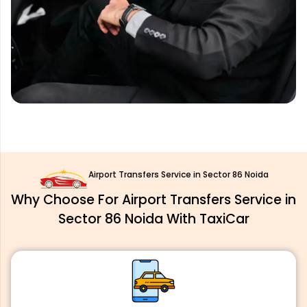
Airport Transfers Service in Sector 86 Noida
Why Choose For Airport Transfers Service in
Sector 86 Noida With TaxiCar