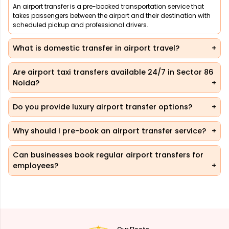
An airport transfer is a pre-booked transportation service that
takes passengers between the airport and their destination with
scheduled pickup and professional drivers.
What is domestic transfer in airport travel?
Are airport taxi transfers available 24/7 in Sector 86
Noida?
Do you provide luxury airport transfer options?
Why should I pre-book an airport transfer service?
Can businesses book regular airport transfers for
employees?