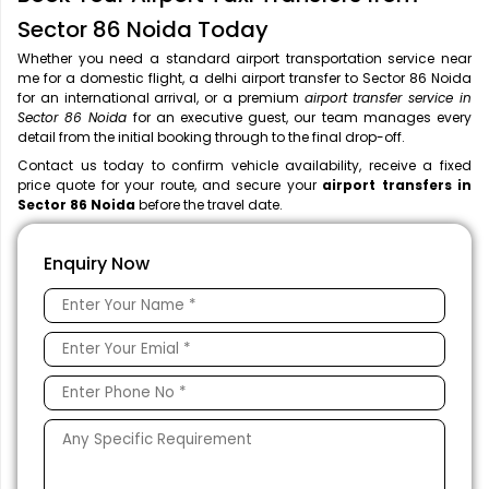
Sector 86 Noida Today
Whether you need a standard airport transportation service near
me
for a domestic flight, a
delhi airport transfer to Sector 86 Noida
for an international arrival, or a premium
airport transfer service in
Sector 86 Noida
for an executive guest, our team manages every
detail from the initial booking through to the final drop-off.
Contact us today to confirm vehicle availability, receive a fixed
price quote for your route, and secure your
airport transfers in
Sector 86 Noida
before the travel date.
Enquiry Now