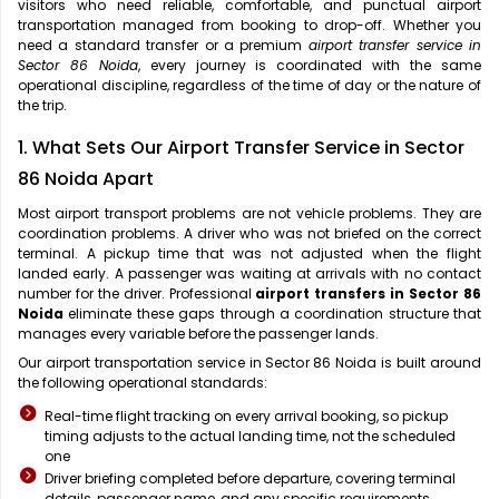
visitors who need reliable, comfortable, and punctual airport
transportation managed from booking to drop-off. Whether you
need a standard transfer or a premium
airport transfer service in
Sector 86 Noida
, every journey is coordinated with the same
operational discipline, regardless of the time of day or the nature of
the trip.
1. What Sets Our Airport Transfer Service in Sector
86 Noida Apart
Most airport transport problems are not vehicle problems. They are
coordination problems. A driver who was not briefed on the correct
terminal. A pickup time that was not adjusted when the flight
landed early. A passenger was waiting at arrivals with no contact
number for the driver. Professional
airport transfers in Sector 86
Noida
eliminate these gaps through a coordination structure that
manages every variable before the passenger lands.
Our airport transportation service in Sector 86 Noida is built around
the following operational standards:
Real-time flight tracking on every arrival booking, so pickup
timing adjusts to the actual landing time, not the scheduled
one
Driver briefing completed before departure, covering terminal
details, passenger name, and any specific requirements