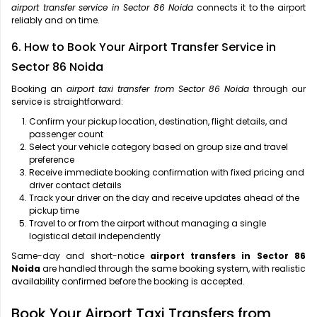
airport transfer service in Sector 86 Noida
connects it to the airport
reliably and on time.
6. How to Book Your Airport Transfer Service in
Sector 86 Noida
Booking an
airport taxi transfer from Sector 86 Noida
through our
service is straightforward:
Confirm your pickup location, destination, flight details, and
passenger count
Select your vehicle category based on group size and travel
preference
Receive immediate booking confirmation with fixed pricing and
driver contact details
Track your driver on the day and receive updates ahead of the
pickup time
Travel to or from the airport without managing a single
logistical detail independently
Same-day and short-notice
airport transfers in Sector 86
Noida
are handled through the same booking system, with realistic
availability confirmed before the booking is accepted.
Book Your Airport Taxi Transfers from