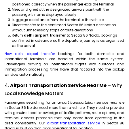
positioned correctly when the passenger exits the terminal
Meet and greet at the designated arrivals point with the
passenger's name displayed clearly
Luggage assistance from the terminal to the vehicle
Direct transfer to the confirmed Sector 86 Noida destination
without unnecessary stops or route deviations
Return
delhi airport transfer
to Sector 86 Noida, bookings
confirmed in advance, so the departure journey is as organised
as the arrival
New delhi airport transfer
bookings for both domestic and
international terminals are handled within the same system.
Passengers arriving on international flights with customs and
immigration processing time have that factored into the pickup
window automatically.
4.
Airport Transportation Service Near Me
– Why
Local Knowledge Matters
Passengers searching for an
airport transportation service near me
in Sector 86 Noida need more than a vehicle. They need a provider
with genuine local knowledge of traffic patterns, route options, and
terminal access protocols that only come from operating in the
area consistently. Our
airport transportation service
in Sector 86
Noida is built on that local operational foundation.