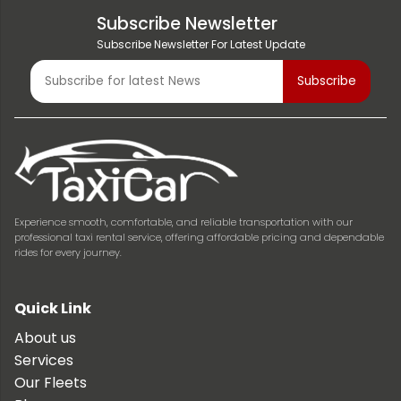
Subscribe Newsletter
Subscribe Newsletter For Latest Update
Experience smooth, comfortable, and reliable transportation with our
professional taxi rental service, offering affordable pricing and dependable
rides for every journey.
Quick Link
About us
Services
Our Fleets