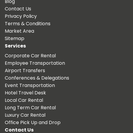
Blog
Contact Us
Privacy Policy
Terms & Conditions
Market Area
Sitemap
Services
Corporate Car Rental
Employee Transportation
Airport Transfers
Conferences & Delegations
Event Transportation
Hotel Travel Desk
Local Car Rental
Long Term Car Rental
Luxury Car Rental
Office Pick Up and Drop
Contact Us