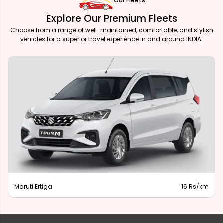
Our Fleets
Explore Our Premium Fleets
Choose from a range of well-maintained, comfortable, and stylish
vehicles for a superior travel experience in and around INDIA.
Maruti Ertiga
16 Rs/km