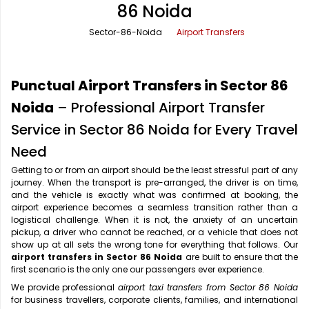
86 Noida
Office Pick Up and Drop
Rishikesh Taxi Service
Sector-86-Noida
Airport Transfers
One Way Car Rental
Shimla Taxi Service
Outstation Cabs
Varanasi Taxi Service
Punctual Airport Transfers in Sector 86
Round Trip Car Rental
Vrindavan Taxi Service
Noida
– Professional Airport Transfer
Service in Sector 86 Noida for Every Travel
Wedding Car Rental
Need
Getting to or from an airport should be the least stressful part of any
journey. When the transport is pre-arranged, the driver is on time,
and the vehicle is exactly what was confirmed at booking, the
airport experience becomes a seamless transition rather than a
logistical challenge. When it is not, the anxiety of an uncertain
pickup, a driver who cannot be reached, or a vehicle that does not
show up at all sets the wrong tone for everything that follows. Our
airport transfers in Sector 86 Noida
are built to ensure that the
first scenario is the only one our passengers ever experience.
We provide professional
airport taxi transfers from Sector 86 Noida
for business travellers, corporate clients, families, and international