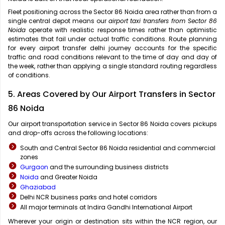
Fleet positioning across the Sector 86 Noida area rather than from a
single central depot means our
airport taxi transfers from Sector 86
Noida
operate with realistic response times rather than optimistic
estimates that fail under actual traffic conditions. Route planning
for every airport transfer delhi journey accounts for the specific
traffic and road conditions relevant to the time of day and day of
the week, rather than applying a single standard routing regardless
of conditions.
5. Areas Covered by Our Airport Transfers in Sector
86 Noida
Our airport transportation service in Sector 86 Noida covers pickups
and drop-offs across the following locations:
South and Central Sector 86 Noida residential and commercial
zones
Gurgaon
and the surrounding business districts
Noida
and Greater Noida
Ghaziabad
Delhi NCR business parks and hotel corridors
All major terminals at Indira Gandhi International Airport
Wherever your origin or destination sits within the NCR region, our