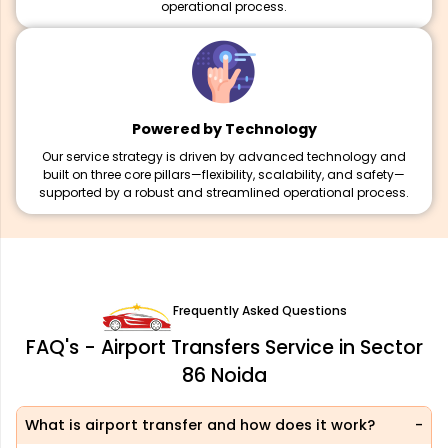
operational process.
Powered by Technology
Our service strategy is driven by advanced technology and
built on three core pillars—flexibility, scalability, and safety—
supported by a robust and streamlined operational process.
Frequently Asked Questions
FAQ's - Airport Transfers Service in Sector
86 Noida
What is airport transfer and how does it work?