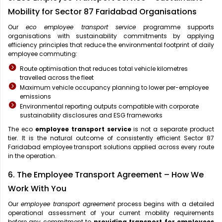
Mobility for Sector 87 Faridabad Organisations
Our
eco employee transport service
programme supports
organisations with sustainability commitments by applying
efficiency principles that reduce the environmental footprint of daily
employee commuting:
Route optimisation that reduces total vehicle kilometres
travelled across the fleet
Maximum vehicle occupancy planning to lower per-employee
emissions
Environmental reporting outputs compatible with corporate
sustainability disclosures and ESG frameworks
The eco
employee transport service
is not a separate product
tier. It is the natural outcome of consistently efficient Sector 87
Faridabad employee transport solutions applied across every route
in the operation.
6. The Employee Transport Agreement – How We
Work With You
Our
employee transport agreement
process begins with a detailed
operational assessment of your current mobility requirements
before any commitment to
providing transport for employees