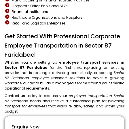
Manufacturing Units and Industrial Facilities
Corporate Office Parks and SEZs
Financial Institutions
Healthcare Organisations and Hospitals
Retail and Logistics Enterprises
Get Started With Professional Corporate
Employee Transportation in Sector 87
Faridabad
Whether you are setting up
employee transport services in
Sector 87 Faridabad
for the first time, replacing an existing
provider that is no longer delivering consistently, or scaling
Sector
87 Faridabad employee transport solutions
to cover a growing
workforce, our team builds a managed service around your specific
operational requirements.
Contact us today to discuss your
employee transportation Sector
87 Faridabad
needs and receive a customised plan for
providing
transport for employees
that works reliably, safely, and within your
budget.
Enquiry Now