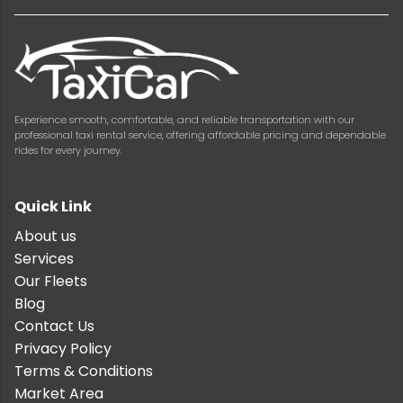
Experience smooth, comfortable, and reliable transportation with our
professional taxi rental service, offering affordable pricing and dependable
rides for every journey.
Quick Link
About us
Services
Our Fleets
Blog
Contact Us
Privacy Policy
Terms & Conditions
Market Area