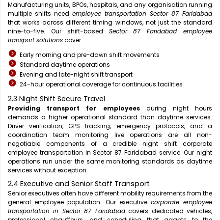
Manufacturing units, BPOs, hospitals, and any organisation running
multiple shifts need
employee transportation Sector 87 Faridabad
that works across different timing windows, not just the standard
nine-to-five. Our shift-based
Sector 87 Faridabad employee
transport solutions
cover:
Early morning and pre-dawn shift movements
Standard daytime operations
Evening and late-night shift transport
24-hour operational coverage for continuous facilities
2.3 Night Shift Secure Travel
Providing transport for employees
during night hours
demands a higher operational standard than daytime services.
Driver verification, GPS tracking, emergency protocols, and a
coordination team monitoring live operations are all non-
negotiable components of a credible night shift corporate
employee transportation in Sector 87 Faridabad service. Our night
operations run under the same monitoring standards as daytime
services without exception.
2.4 Executive and Senior Staff Transport
Senior executives often have different mobility requirements from the
general employee population. Our executive
corporate employee
transportation in Sector 87 Faridabad
covers dedicated vehicles,
professional chauffeurs, and scheduling that adapts to the