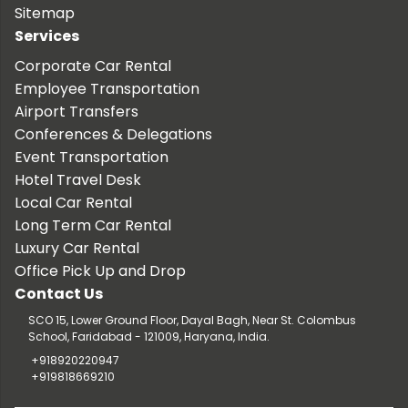
Sitemap
Services
Corporate Car Rental
Employee Transportation
Airport Transfers
Conferences & Delegations
Event Transportation
Hotel Travel Desk
Local Car Rental
Long Term Car Rental
Luxury Car Rental
Office Pick Up and Drop
Contact Us
SCO 15, Lower Ground Floor, Dayal Bagh, Near St. Colombus
School, Faridabad - 121009, Haryana, India.
+918920220947
+919818669210