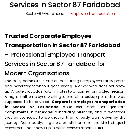
Services in Sector 87 Faridabad
Office Pick Up and Drop
Rishikesh Taxi Service
Sector-87-Faridabad
Employee Transportation
One Way Car Rental
Shimla Taxi Service
Outstation Cabs
Varanasi Taxi Service
Trusted Corporate Employee
Round Trip Car Rental
Vrindavan Taxi Service
Transportation in Sector 87 Faridabad
– Professional Employee Transport
Wedding Car Rental
Services in Sector 87 Faridabad for
Modern Organisations
The daily commute is one of those things employees rarely praise
and never forget when it goes wrong. A driver who does not show
up. A route that adds forty minutes to a journey for no clear reason.
A night shift employee waiting alone at a pickup point that was
supposed to be covered.
Corporate employee transportation
in Sector 87 Faridabad
done well does not generate
compliments. It generates punctuality, retention, and a workforce
that arrives ready to work rather than already worn down by the
journey. Done badly, it generates attrition and the kind of quiet
resentment that shows up in exit interviews months later.