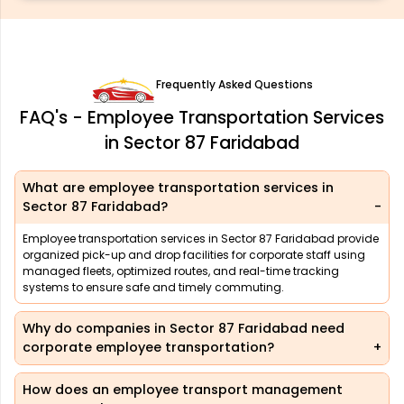
Frequently Asked Questions
FAQ's - Employee Transportation Services
in Sector 87 Faridabad
What are employee transportation services in
Sector 87 Faridabad?
Employee transportation services in Sector 87 Faridabad provide
organized pick-up and drop facilities for corporate staff using
managed fleets, optimized routes, and real-time tracking
systems to ensure safe and timely commuting.
Why do companies in Sector 87 Faridabad need
corporate employee transportation?
How does an employee transport management