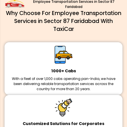
Employee Transportation Services in Sector 87
Faridabad
Why Choose For Employee Transportation
Services in Sector 87 Faridabad With
TaxiCar
1000+ Cabs
With a fleet of over 1,000 cabs operating pan-India, we have
been delivering reliable transportation services across the
country for more than 20 years.
Customized Solutions for Corporates