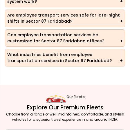
system work?
Are employee transport services safe for late-night
shifts in Sector 87 Faridabad?
Can employee transportation services be
customized for Sector 87 Faridabad offices?
What industries benefit from employee
transportation services in Sector 87 Faridabad?
Our Fleets
Explore Our Premium Fleets
Choose from a range of well-maintained, comfortable, and stylish
vehicles for a superior travel experience in and around INDIA.