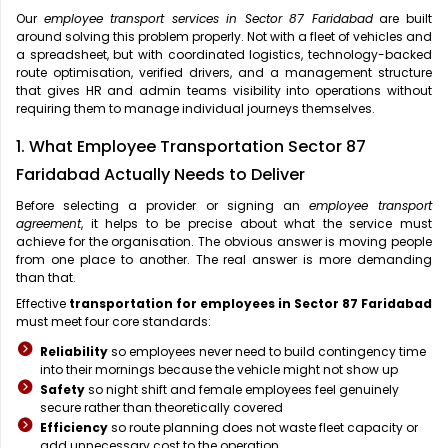
Our
employee transport services in Sector 87 Faridabad
are built
around solving this problem properly. Not with a fleet of vehicles and
a spreadsheet, but with coordinated logistics, technology-backed
route optimisation, verified drivers, and a management structure
that gives HR and admin teams visibility into operations without
requiring them to manage individual journeys themselves.
1. What Employee Transportation Sector 87
Faridabad Actually Needs to Deliver
Before selecting a provider or signing an
employee transport
agreement
, it helps to be precise about what the service must
achieve for the organisation. The obvious answer is moving people
from one place to another. The real answer is more demanding
than that.
Effective
transportation for employees in Sector 87 Faridabad
must meet four core standards:
Reliability
so employees never need to build contingency time
into their mornings because the vehicle might not show up
Safety
so night shift and female employees feel genuinely
secure rather than theoretically covered
Efficiency
so route planning does not waste fleet capacity or
add unnecessary cost to the operation