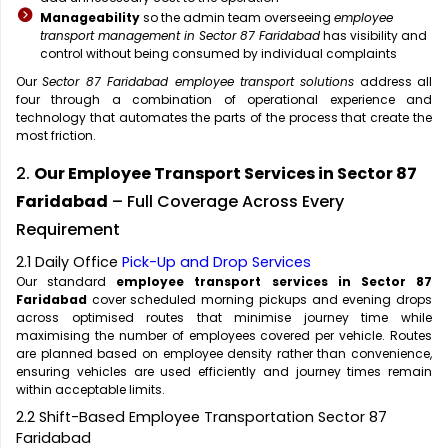
Manageability
so the admin team overseeing
employee
transport management in Sector 87 Faridabad
has visibility and
control without being consumed by individual complaints
Our
Sector 87 Faridabad employee transport solutions
address all
four through a combination of operational experience and
technology that automates the parts of the process that create the
most friction.
2.
Our Employee Transport Services in Sector 87
Faridabad
– Full Coverage Across Every
Requirement
2.1 Daily Office
Pick-Up and Drop Services
Our standard
employee transport services in Sector 87
Faridabad
cover scheduled morning pickups and evening drops
across optimised routes that minimise journey time while
maximising the number of employees covered per vehicle. Routes
are planned based on employee density rather than convenience,
ensuring vehicles are used efficiently and journey times remain
within acceptable limits.
2.2 Shift-Based Employee Transportation Sector 87
Faridabad