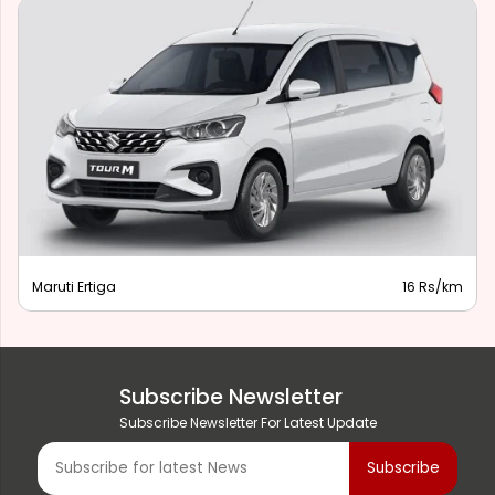
Maruti Ertiga
16 Rs/km
Subscribe Newsletter
Subscribe Newsletter For Latest Update