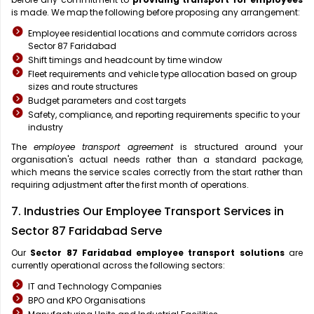
is made. We map the following before proposing any arrangement:
Employee residential locations and commute corridors across
Sector 87 Faridabad
Shift timings and headcount by time window
Fleet requirements and vehicle type allocation based on group
sizes and route structures
Budget parameters and cost targets
Safety, compliance, and reporting requirements specific to your
industry
The
employee transport agreement
is structured around your
organisation's actual needs rather than a standard package,
which means the service scales correctly from the start rather than
requiring adjustment after the first month of operations.
7. Industries Our Employee Transport Services in
Sector 87 Faridabad Serve
Our
Sector 87 Faridabad
employee transport solutions
are
currently operational across the following sectors:
IT and Technology Companies
BPO and KPO Organisations