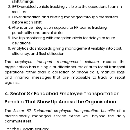
shift timings
GPS-enabled vehicle tracking visible to the operations team in
real time
Driver allocation and briefing managed through the system
before each shift
Attendance integration support for HR teams tracking
punctuality and arrival data
Live trip monitoring with exception alerts for delays or route
deviations
Analytics dashboards giving management visibility into cost,
efficiency, and fleet utilisation
The
employee transport management solution
means the
organisation has a single auditable source of truth for all transport
operations rather than a collection of phone calls, manual logs,
and informal messages that are impossible to track or report
against.
4. Sector 87 Faridabad Employee Transportation
Benefits That Show Up Across the Organisation
The
Sector 87 Faridabad employee transportation benefits
of a
professionally managed service extend well beyond the daily
commute itself.
For the Organisation: