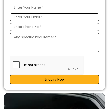
Enquiry Now