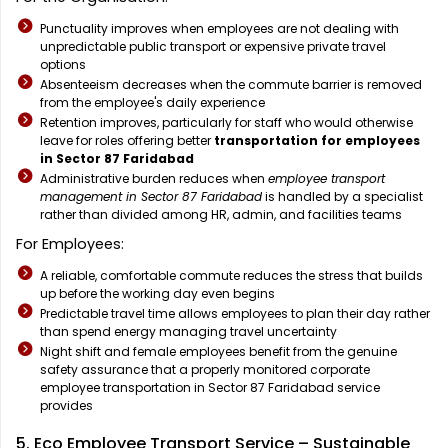
Punctuality improves when employees are not dealing with
unpredictable public transport or expensive private travel
options
Absenteeism decreases when the commute barrier is removed
from the employee's daily experience
Retention improves, particularly for staff who would otherwise
leave for roles offering better
transportation for employees
in Sector 87 Faridabad
Administrative burden reduces when
employee transport
management in Sector 87 Faridabad
is handled by a specialist
rather than divided among HR, admin, and facilities teams
For Employees:
A reliable, comfortable commute reduces the stress that builds
up before the working day even begins
Predictable travel time allows employees to plan their day rather
than spend energy managing travel uncertainty
Night shift and female employees benefit from the genuine
safety assurance that a properly monitored corporate
employee transportation in Sector 87 Faridabad service
provides
5. Eco Employee Transport Service – Sustainable