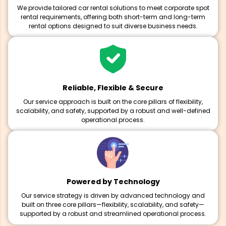
We provide tailored car rental solutions to meet corporate spot
rental requirements, offering both short-term and long-term
rental options designed to suit diverse business needs.
Reliable, Flexible & Secure
Our service approach is built on the core pillars of flexibility,
scalability, and safety, supported by a robust and well-defined
operational process.
Powered by Technology
Our service strategy is driven by advanced technology and
built on three core pillars—flexibility, scalability, and safety—
supported by a robust and streamlined operational process.