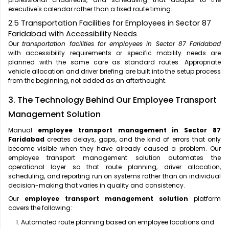
executive's calendar rather than a fixed route timing.
2.5 Transportation Facilities for Employees in Sector 87
Faridabad with Accessibility Needs
Our
transportation facilities for employees in Sector 87 Faridabad
with accessibility requirements or specific mobility needs are
planned with the same care as standard routes. Appropriate
vehicle allocation and driver briefing are built into the setup process
from the beginning, not added as an afterthought.
3. The Technology Behind Our Employee Transport
Management Solution
Manual
employee transport management in Sector 87
Faridabad
creates delays, gaps, and the kind of errors that only
become visible when they have already caused a problem. Our
employee transport management solution automates the
operational layer so that route planning, driver allocation,
scheduling, and reporting run on systems rather than on individual
decision-making that varies in quality and consistency.
Our
employee transport management solution
platform
covers the following:
Automated route planning based on employee locations and