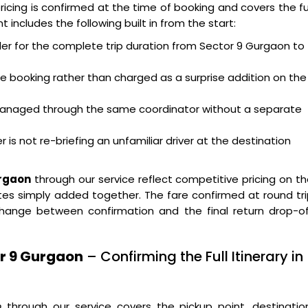
ricing is confirmed at the time of booking and covers the fu
 includes the following built in from the start:
ller for the complete trip duration from Sector 9 Gurgaon to
the booking rather than charged as a surprise addition on the
w managed through the same coordinator without a separate
 is not re-briefing an unfamiliar driver at the destination
urgaon
through our service reflect competitive pricing on t
es simply added together. The fare confirmed at round tr
hange between confirmation and the final return drop-of
or 9 Gurgaon
– Confirming the Full Itinerary in
n
through our service covers the pickup point, destinatio