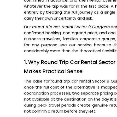
confirmed in advance, and the mental overhead
whatever the trip was for in the first place. A
entirely by treating the full journey as a sin
carry their own uncertainty and risk.
Our
round trip car rental Sector 9 Gurgaon
ser
confirmed booking, one agreed price, and one d
Business travellers, families, corporate groups
for any purpose use our service because th
considerably more than the theoretical flexibility
1. Why Round Trip Car Rental Sect
Makes Practical Sense
The case for
round trip car rental Sector 9 
once the full cost of the alternative is mapp
coordination processes, two separate pricing con
not available at the destination on the day it i
during peak travel periods create genuine retu
not confirm a return before they left.