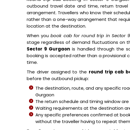
outbound travel date and time, return travel
arrangement. Travellers who know their schedul
rather than a one-way arrangement that requi
location at the destination.
When you
book cab for round trip in Sector
stage regardless of demand fluctuations on t
Sector 9 Gurgaon
is handled through the sa
booking is accepted rather than a provisional 
time.
The driver assigned to the
round trip cab b
before the outbound pickup:
The destination, route, and any specific r
Gurgaon
The return schedule and timing window are 
Waiting requirements at the destination are 
Any specific preferences confirmed at book
without the traveller having to repeat the