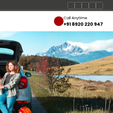
Call Anytime
+91 8920 220 947