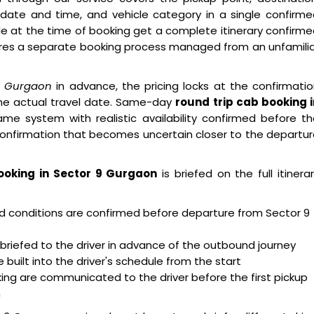
 date and time, and vehicle category in a single confirm
e at the time of booking get a complete itinerary confirm
res a separate booking process managed from an unfamilia
 9 Gurgaon
in advance, the pricing locks at the confirmati
he actual travel date. Same-day
round trip cab booking i
me system with realistic availability confirmed before t
confirmation that becomes uncertain closer to the departu
ooking in Sector 9 Gurgaon
is briefed on the full itinera
oad conditions are confirmed before departure from Sector 9
briefed to the driver in advance of the outbound journey
built into the driver's schedule from the start
ing are communicated to the driver before the first pickup
m