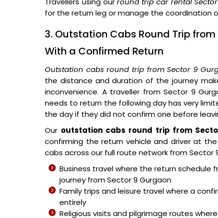
Travellers using our
round trip car rental Sect
for the return leg or manage the coordination o
3. Outstation Cabs Round Trip from
With a Confirmed Return
Outstation cabs round trip from Sector 9 Gur
the distance and duration of the journey mak
inconvenience. A traveller from Sector 9 Gur
needs to return the following day has very limi
the day if they did not confirm one before leavi
Our
outstation cabs round trip from Sect
confirming the return vehicle and driver at t
cabs across our full route network from Sector 9
Business travel where the return schedule 
journey from Sector 9 Gurgaon
Family trips and leisure travel where a con
entirely
Religious visits and pilgrimage routes where