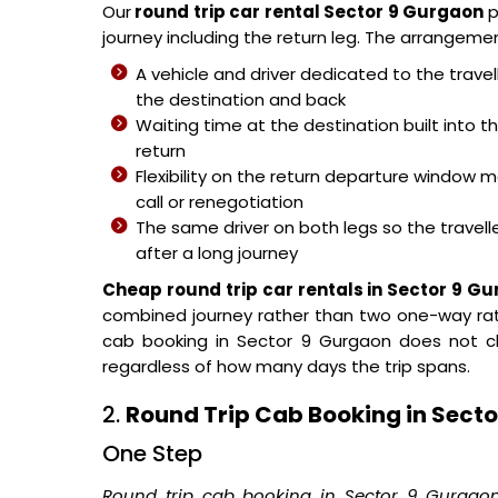
Our
round trip car rental Sector 9 Gurgaon
p
journey including the return leg. The arrangement
A vehicle and driver dedicated to the trave
the destination and back
Waiting time at the destination built into 
return
Flexibility on the return departure windo
call or renegotiation
The same driver on both legs so the traveller
after a long journey
Cheap round trip car rentals in Sector 9 G
combined journey rather than two one-way rat
cab booking in Sector 9 Gurgaon does not c
regardless of how many days the trip spans.
2.
Round Trip Cab Booking in Sect
One Step
Round trip cab booking in Sector 9 Gurgao