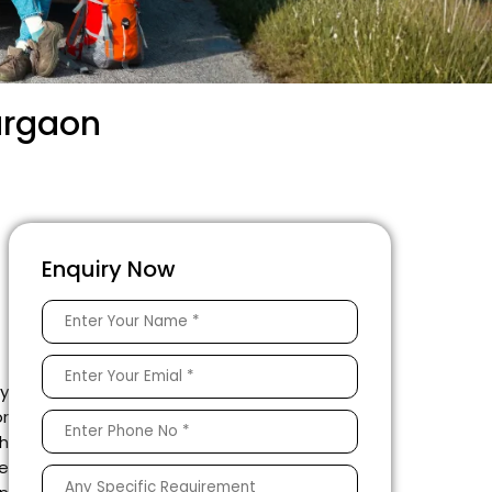
urgaon
Enquiry Now
ey
or
h
te