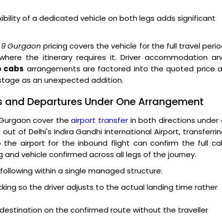
ibility of a dedicated vehicle on both legs adds significant
r 9 Gurgaon
pricing covers the vehicle for the full travel peri
 where the itinerary requires it. Driver accommodation a
p cabs
arrangements are factored into the quoted price a
 stage as an unexpected addition.
ls and Departures Under One Arrangement
 Gurgaon cover the
airport transfer
in both directions under
out of Delhi's Indira Gandhi International Airport, transferri
 the airport for the inbound flight can confirm the full c
ng and vehicle confirmed across all legs of the journey.
following within a single managed structure:
acking so the driver adjusts to the actual landing time rather
 destination on the confirmed route without the traveller