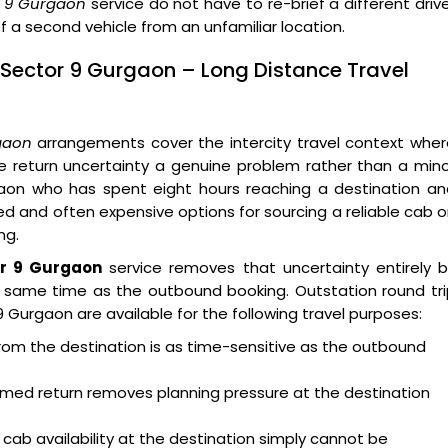
or 9 Gurgaon
service do not have to re-brief a different driv
f a second vehicle from an unfamiliar location.
 Sector 9 Gurgaon – Long Distance Travel
gaon
arrangements cover the intercity travel context wher
e return uncertainty a genuine problem rather than a min
gaon who has spent eight hours reaching a destination an
ted and often expensive options for sourcing a reliable cab 
ng.
or 9 Gurgaon
service removes that uncertainty entirely b
he same time as the outbound booking. Outstation round tr
 Gurgaon are available for the following travel purposes:
from the destination is as time-sensitive as the outbound
firmed return removes planning pressure at the destination
 cab availability at the destination simply cannot be