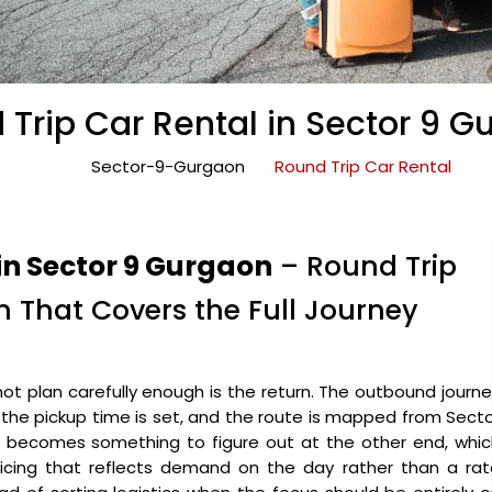
 Trip Car Rental in Sector 9 G
Sector-9-Gurgaon
Round Trip Car Rental
in Sector 9 Gurgaon
– Round Trip
 That Covers the Full Journey
ot plan carefully enough is the return. The outbound journ
, the pickup time is set, and the route is mapped from Sect
n becomes something to figure out at the other end, whic
pricing that reflects demand on the day rather than a ra