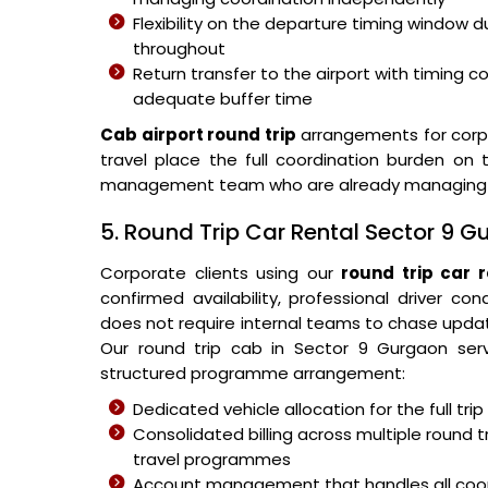
Flexibility on the departure timing window
throughout
Return transfer to the airport with timing 
adequate buffer time
Cab airport round trip
arrangements for corpo
travel place the full coordination burden on 
management team who are already managing oth
5. Round Trip Car Rental Sector 9 
Corporate clients using our
round trip car 
confirmed availability, professional driver co
does not require internal teams to chase upda
Our round trip cab in Sector 9 Gurgaon serv
structured programme arrangement:
Dedicated vehicle allocation for the full tr
Consolidated billing across multiple round t
travel programmes
Account management that handles all coord