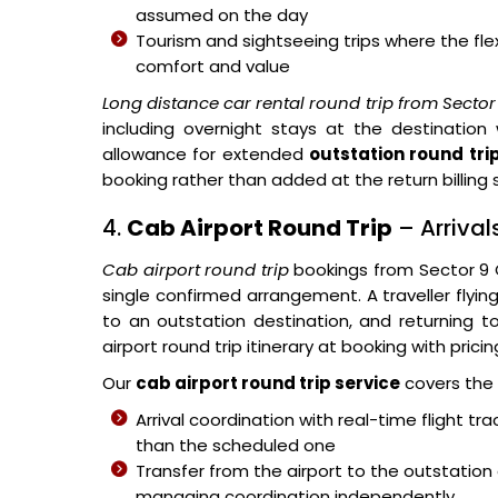
assumed on the day
Tourism and sightseeing trips where the flex
comfort and value
Long distance car rental round trip from Secto
including overnight stays at the destination
allowance for extended
outstation round tri
booking rather than added at the return billing
4.
Cab Airport Round Trip
– Arriva
Cab airport round trip
bookings from Sector 9
single confirmed arrangement. A traveller flying 
to an outstation destination, and returning to
airport round trip itinerary at booking with prici
Our
cab airport round trip service
covers the 
Arrival coordination with real-time flight tr
than the scheduled one
Transfer from the airport to the outstation
managing coordination independently