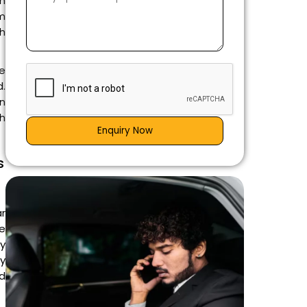
on
m
ch
e
d.
on
h
Enquiry Now
s
r
te
ly
ty
id