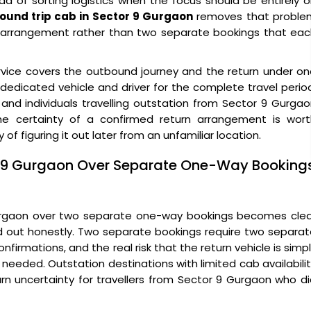
 of sorting logistics when the focus should be entirely 
round trip cab in Sector 9 Gurgaon
removes that proble
gle arrangement rather than two separate bookings that ea
vice covers the outbound journey and the return under on
edicated vehicle and driver for the complete travel perio
, and individuals travelling outstation from Sector 9 Gurga
e certainty of a confirmed return arrangement is wort
 of figuring it out later from an unfamiliar location.
or 9 Gurgaon Over Separate One-Way Booking
Gurgaon over two separate one-way bookings becomes clea
ed out honestly. Two separate bookings require two separa
firmations, and the real risk that the return vehicle is simp
s needed. Outstation destinations with limited cab availabili
rn uncertainty for travellers from Sector 9 Gurgaon who d