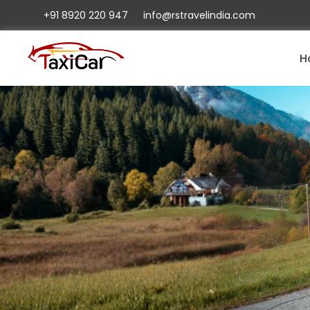
+91 8920 220 947
info@rstravelindia.com
H