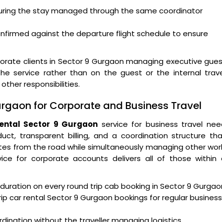
 during the stay managed through the same coordinator
confirmed against the departure flight schedule to ensure
rate clients in Sector 9 Gurgaon managing executive gues
the service rather than on the guest or the internal trav
er responsibilities.
Gurgaon for Corporate and Business Travel
rental Sector 9 Gurgaon
service for business travel nee
nduct, transparent billing, and a coordination structure th
tes from the road while simultaneously managing other wor
ice for corporate accounts delivers all of those within 
ip duration on every round trip cab booking in Sector 9 Gurgao
rip car rental Sector 9 Gurgaon bookings for regular business
ination without the traveller managing logistics