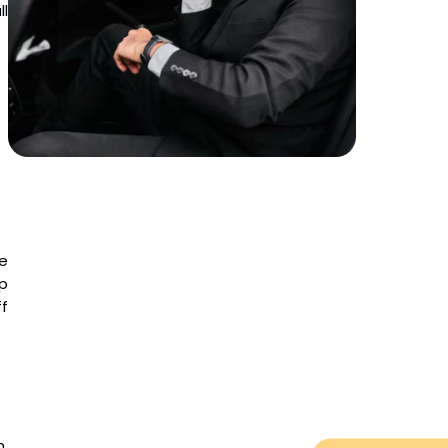
ll
he
ip
f
n,