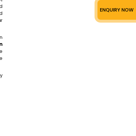
ed
ENQUIRY NOW
ed
r
on
n
he
re
ry