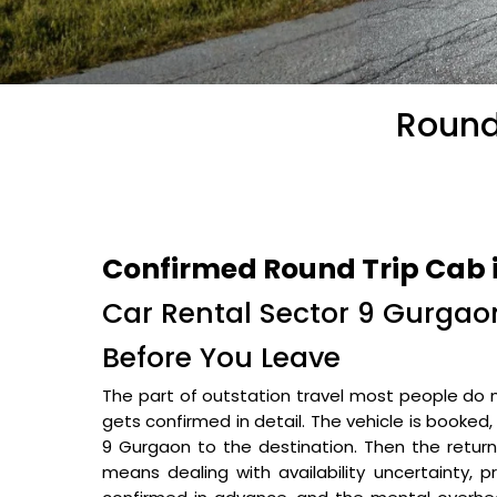
Round
Confirmed Round Trip Cab 
Car Rental Sector 9 Gurgaon
Before You Leave
The part of outstation travel most people do n
gets confirmed in detail. The vehicle is booked
9 Gurgaon to the destination. Then the retur
means dealing with availability uncertainty, 