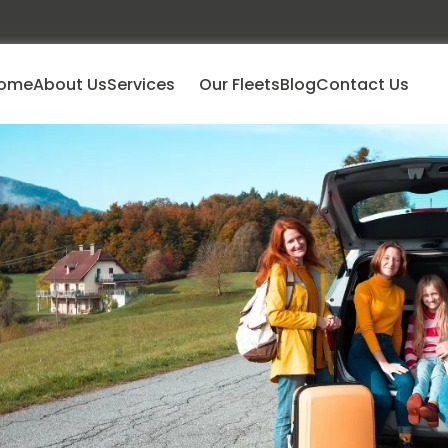
ome
About Us
Services
Our Fleets
Blog
Contact Us