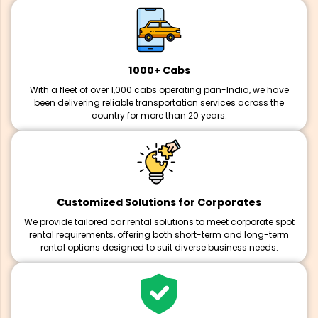
1000+ Cabs
With a fleet of over 1,000 cabs operating pan-India, we have
been delivering reliable transportation services across the
country for more than 20 years.
Customized Solutions for Corporates
We provide tailored car rental solutions to meet corporate spot
rental requirements, offering both short-term and long-term
rental options designed to suit diverse business needs.