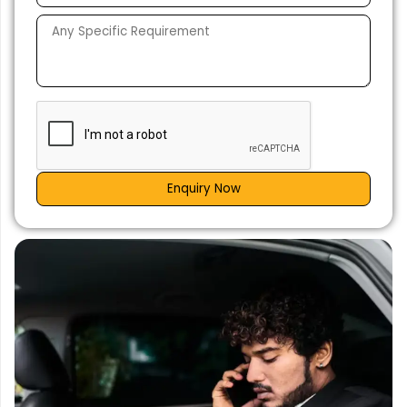
Enquiry Now