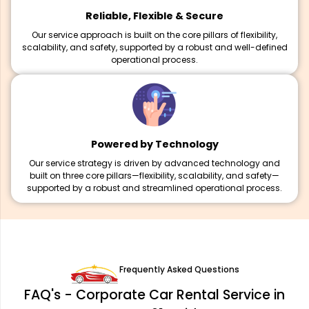
Reliable, Flexible & Secure
Our service approach is built on the core pillars of flexibility,
scalability, and safety, supported by a robust and well-defined
operational process.
Powered by Technology
Our service strategy is driven by advanced technology and
built on three core pillars—flexibility, scalability, and safety—
supported by a robust and streamlined operational process.
Frequently Asked Questions
FAQ's - Corporate Car Rental Service in