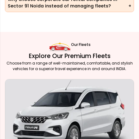
Sector 91 Noida instead of managing fleets?
Our Fleets
Explore Our Premium Fleets
Choose from a range of well-maintained, comfortable, and stylish
vehicles for a superior travel experience in and around INDIA.