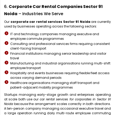
6.
Corporate Car Rental Companies Sector 91
Noida
– Industries We Serve
Our
corporate car rental services Sector 91 Noida
are currently
used by businesses operating across the following sectors:
IT and technology companies managing executive and
employee commute programmes
Consulting and professional services firms requiring consistent
client-facing transport
Financial institutions managing senior leadership and visitor
travel
Manufacturing and industrial organisations running multi-shift
employee transport
Hospitality and events businesses requiring flexible fleet access
across varying demand periods
Healthcare organisations managing staff transport and
patient-adjacent mobility programmes
Startups managing early-stage growth and enterprises operating
at scale both use our
car rental services for corporates in Sector 91
Noida
because the arrangement scales correctly in both directions.
A ten-person company managing occasional executive travel and
a large operation running daily multi-route employee commuting