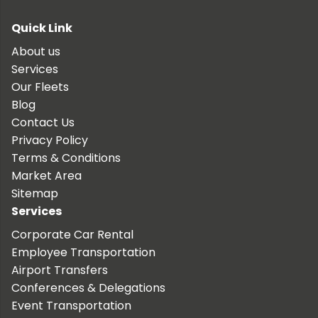
Quick Link
About us
Services
Our Fleets
Blog
Contact Us
Privacy Policy
Terms & Conditions
Market Area
Sitemap
Services
Corporate Car Rental
Employee Transportation
Airport Transfers
Conferences & Delegations
Event Transportation