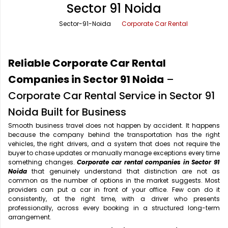
Sector 91 Noida
Office Pick Up and Drop
Rishikesh Taxi Service
Sector-91-Noida
Corporate Car Rental
One Way Car Rental
Shimla Taxi Service
Outstation Cabs
Varanasi Taxi Service
Reliable Corporate Car Rental
Round Trip Car Rental
Vrindavan Taxi Service
Companies in Sector 91 Noida
–
Corporate Car Rental Service in Sector 91
Wedding Car Rental
Noida Built for Business
Smooth business travel does not happen by accident. It happens
because the company behind the transportation has the right
vehicles, the right drivers, and a system that does not require the
buyer to chase updates or manually manage exceptions every time
something changes.
Corporate car rental companies in Sector 91
Noida
that genuinely understand that distinction are not as
common as the number of options in the market suggests. Most
providers can put a car in front of your office. Few can do it
consistently, at the right time, with a driver who presents
professionally, across every booking in a structured long-term
arrangement.