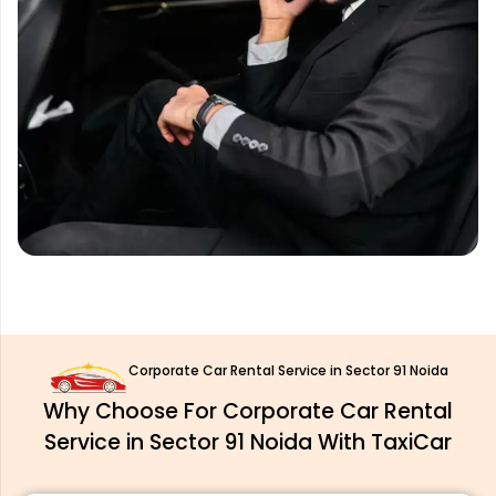
Corporate Car Rental Service in Sector 91 Noida
Why Choose For Corporate Car Rental
Service in Sector 91 Noida With TaxiCar