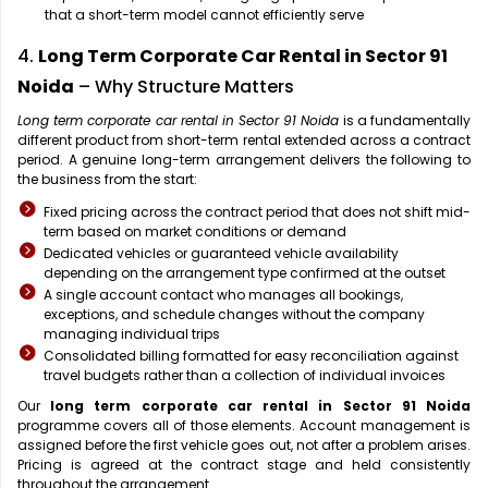
that a short-term model cannot efficiently serve
4.
Long Term Corporate Car Rental in Sector 91
Noida
– Why Structure Matters
Long term corporate car rental in Sector 91 Noida
is a fundamentally
different product from short-term rental extended across a contract
period. A genuine long-term arrangement delivers the following to
the business from the start:
Fixed pricing across the contract period that does not shift mid-
term based on market conditions or demand
Dedicated vehicles or guaranteed vehicle availability
depending on the arrangement type confirmed at the outset
A single account contact who manages all bookings,
exceptions, and schedule changes without the company
managing individual trips
Consolidated billing formatted for easy reconciliation against
travel budgets rather than a collection of individual invoices
Our
long term corporate car rental in Sector 91 Noida
programme covers all of those elements. Account management is
assigned before the first vehicle goes out, not after a problem arises.
Pricing is agreed at the contract stage and held consistently
throughout the arrangement.