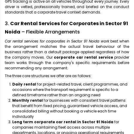
GPS tracking is active on all vehicles throughout every journey. Every
driver is vetted, professionally trained, and briefed on the conduct
standards that a corporate travel context demands.
3.
Car Rental Services for Corporates in Sector 91
Noida
– Flexible Arrangements
Car rental services for corporates in Sector 91 Noida work
best when
the arrangement matches the actual travel behaviour of the
business rather than a default package applied regardless of how
the company moves. Our
corporate car rental service
provider
team works through the company's specific requirements before
recommending any arrangement.
The three core structures we offer are as follows:
Daily rental
for project-related travel, client programmes, and
occasions where the transport requirement is specific to a
defined timeframe rather than an ongoing need
Monthly rental
for businesses with consistent travel patterns
that benefit from fixed pricing, guaranteed vehicle access, and
consolidated billing without booking a vehicle each time
individually
Long term corporate car rental in Sector 91 Noida
for
companies maintaining fleet access across multiple
departments, locations, or ongoing operational requirements