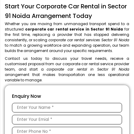
Start Your Corporate Car Rental in Sector
91 Noida Arrangement Today
Whether you are moving from unmanaged transport spend to a
structured
corporate car rental service in Sector 91 Noida
for
the first time, replacing a provider that has stopped delivering
consistently, or scaling
corporate car rental services Sector 91 Noida
to match a growing workforce and expanding operation, our team
builds the arrangement around your specific requirements.
Contact us today to discuss your travel needs, receive a
customised proposal from our corporate car rental service provider
team, and start a
corporate car rental in Sector 91 Noida
arrangement that makes transportation one less operational
variable to manage.
Enquiry Now