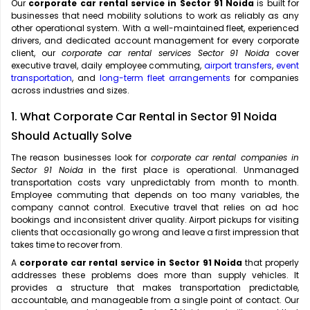
Our
corporate car rental service in Sector 91 Noida
is built for
businesses that need mobility solutions to work as reliably as any
other operational system. With a well-maintained fleet, experienced
drivers, and dedicated account management for every corporate
client, our
corporate car rental services Sector 91 Noida
cover
executive travel, daily employee commuting,
airport transfers
,
event
transportation
, and
long-term fleet arrangements
for companies
across industries and sizes.
1. What Corporate Car Rental in Sector 91 Noida
Should Actually Solve
The reason businesses look for
corporate car rental companies in
Sector 91 Noida
in the first place is operational. Unmanaged
transportation costs vary unpredictably from month to month.
Employee commuting that depends on too many variables, the
company cannot control. Executive travel that relies on ad hoc
bookings and inconsistent driver quality. Airport pickups for visiting
clients that occasionally go wrong and leave a first impression that
takes time to recover from.
A
corporate car rental service in Sector 91 Noida
that properly
addresses these problems does more than supply vehicles. It
provides a structure that makes transportation predictable,
accountable, and manageable from a single point of contact. Our