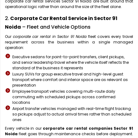
corporate car rental services Sector 91 Noida are built around that
operational logic rather than around the size of the fleet alone.
2.
Corporate Car Rental Service in Sector 91
Noida
– Fleet and Vehicle Options
Our
corporate car rental in Sector 91 Noida
fleet covers every travel
requirement across the business within a single managed
operation:
Executive sedans for point-to-point transfers, client pickups,
and senior leadership travel where the vehicle itself reflects the
standard of the business it represents
Luxury SUVs for group executive travel and high-level guest
transport where comfort and interior space are as relevant as
presentation
Employee transport vehicles covering multi-route daily
commuting with scheduled pickups across confirmed
locations
Airport transfer vehicles managed with real-time flight tracking
so pickups adjust to actual arrival times rather than scheduled
ones
Every vehicle in our
corporate car rental companies Sector 91
Noida
fleet goes through maintenance checks before deployment.