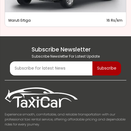
Maruti Ertiga
16 Rs/km
Subscribe Newsletter
Subscribe Newsletter For Latest Update
Experience smooth, comfortable, and reliable transportation with our
professional taxi rental service, offering affordable pricing and dependable
rides for every journey.