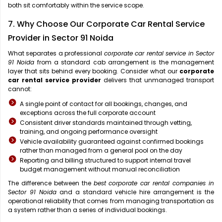
both sit comfortably within the service scope.
7. Why Choose Our Corporate Car Rental Service
Provider in Sector 91 Noida
What separates a professional
corporate car rental service in Sector
91 Noida
from a standard cab arrangement is the management
layer that sits behind every booking. Consider what our
corporate
car rental service provider
delivers that unmanaged transport
cannot:
A single point of contact for all bookings, changes, and
exceptions across the full corporate account
Consistent driver standards maintained through vetting,
training, and ongoing performance oversight
Vehicle availability guaranteed against confirmed bookings
rather than managed from a general pool on the day
Reporting and billing structured to support internal travel
budget management without manual reconciliation
The difference between the
best corporate car rental companies in
Sector 91 Noida
and a standard vehicle hire arrangement is the
operational reliability that comes from managing transportation as
a system rather than a series of individual bookings.