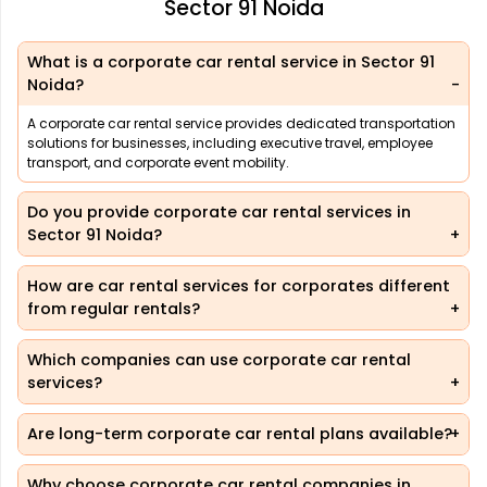
Sector 91 Noida
What is a corporate car rental service in Sector 91
Noida?
A corporate car rental service provides dedicated transportation
solutions for businesses, including executive travel, employee
transport, and corporate event mobility.
Do you provide corporate car rental services in
Sector 91 Noida?
How are car rental services for corporates different
from regular rentals?
Which companies can use corporate car rental
services?
Are long-term corporate car rental plans available?
Why choose corporate car rental companies in