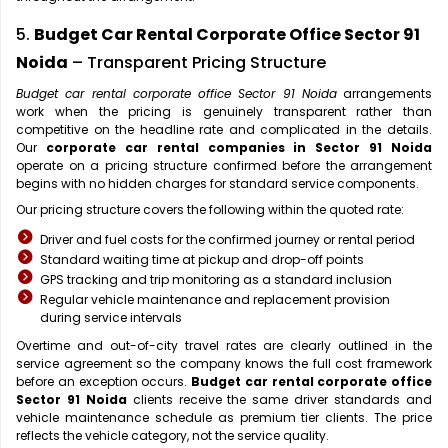
5.
Budget Car Rental Corporate Office Sector 91
Noida
– Transparent Pricing Structure
Budget car rental corporate office Sector 91 Noida
arrangements
work when the pricing is genuinely transparent rather than
competitive on the headline rate and complicated in the details.
Our
corporate car rental companies in Sector 91 Noida
operate on a pricing structure confirmed before the arrangement
begins with no hidden charges for standard service components.
Our pricing structure covers the following within the quoted rate:
Driver and fuel costs for the confirmed journey or rental period
Standard waiting time at pickup and drop-off points
GPS tracking and trip monitoring as a standard inclusion
Regular vehicle maintenance and replacement provision
during service intervals
Overtime and out-of-city travel rates are clearly outlined in the
service agreement so the company knows the full cost framework
before an exception occurs.
Budget car rental corporate office
Sector 91 Noida
clients receive the same driver standards and
vehicle maintenance schedule as premium tier clients. The price
reflects the vehicle category, not the service quality.