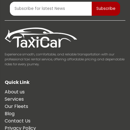
Experience smooth, comfortable, and reliable transportation with our
professional taxi rental service, offering affordable pricing and dependable
rides for every journey.
Quick Link
About us
Services
Our Fleets
Blog
Contact Us
Privacy Policy