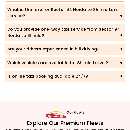
What is the fare for Sector 94 Noida to Shimla taxi
service?
Do you provide one-way taxi service from Sector 94
Noida to Shimla?
Are your drivers experienced in hill driving?
Which vehicles are available for Shimla travel?
Is online taxi booking available 24/7?
Our Fleets
Explore Our Premium Fleets
Choose from a range of well-maintained, comfortable, and stylish