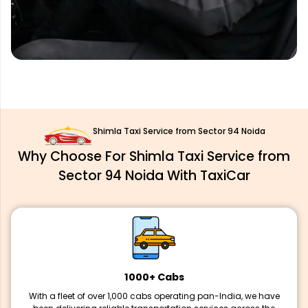
Shimla Taxi Service from Sector 94 Noida
Why Choose For Shimla Taxi Service from
Sector 94 Noida With TaxiCar
1000+ Cabs
With a fleet of over 1,000 cabs operating pan-India, we have