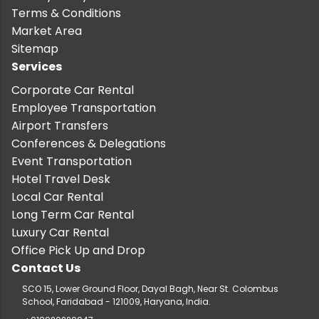
Terms & Conditions
Market Area
Sitemap
Services
Corporate Car Rental
Employee Transportation
Airport Transfers
Conferences & Delegations
Event Transportation
Hotel Travel Desk
Local Car Rental
Long Term Car Rental
Luxury Car Rental
Office Pick Up and Drop
Contact Us
SCO 15, Lower Ground Floor, Dayal Bagh, Near St. Colombus
School, Faridabad - 121009, Haryana, India.