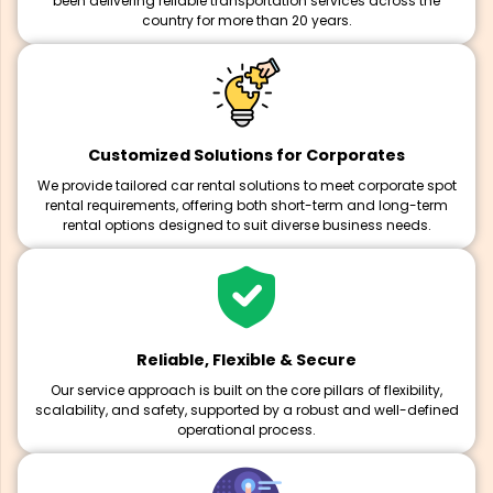
been delivering reliable transportation services across the
country for more than 20 years.
Customized Solutions for Corporates
We provide tailored car rental solutions to meet corporate spot
rental requirements, offering both short-term and long-term
rental options designed to suit diverse business needs.
Reliable, Flexible & Secure
Our service approach is built on the core pillars of flexibility,
scalability, and safety, supported by a robust and well-defined
operational process.