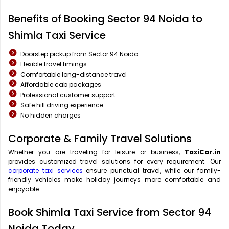
Benefits of Booking Sector 94 Noida to
Shimla Taxi Service
Doorstep pickup from Sector 94 Noida
Flexible travel timings
Comfortable long-distance travel
Affordable cab packages
Professional customer support
Safe hill driving experience
No hidden charges
Corporate & Family Travel Solutions
Whether you are traveling for leisure or business,
TaxiCar.in
provides customized travel solutions for every requirement. Our
corporate taxi services
ensure punctual travel, while our family-
friendly vehicles make holiday journeys more comfortable and
enjoyable.
Book Shimla Taxi Service from Sector 94
Noida Today