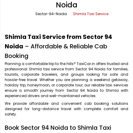
Noida
Office Pick Up and Drop
Rishikesh Taxi Service
Sector-94-Noida
Shimla Taxi Service
One Way Car Rental
Shimla Taxi Service
Outstation Cabs
Varanasi Taxi Service
Shimla Taxi Service from Sector 94
Round Trip Car Rental
Vrindavan Taxi Service
Noida
– Affordable & Reliable Cab
Booking
Wedding Car Rental
Planning a comfortable trip to the hills? TaxiCar.in offers trusted and
professional Shimla taxi service from Sector 94 Noida for families,
tourists, corporate travelers, and groups looking for safe and
hassle-free travel. Whether you are planning a weekend getaway,
holiday trip, honeymoon, or corporate tour, our reliable taxi services
ensure a smooth journey from Sector 94 Noida to Shimla with
experienced drivers and well-maintained vehicles.
We provide affordable and convenient cab booking solutions
designed for long-distance travel with complete comfort and
safety.
Book Sector 94 Noida to Shimla Taxi