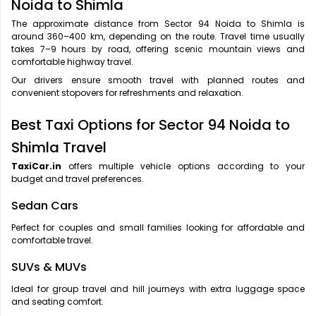
Noida to Shimla
The approximate distance from Sector 94 Noida to Shimla is
around 360–400 km, depending on the route. Travel time usually
takes 7–9 hours by road, offering scenic mountain views and
comfortable highway travel.
Our drivers ensure smooth travel with planned routes and
convenient stopovers for refreshments and relaxation.
Best Taxi Options for Sector 94 Noida to
Shimla Travel
TaxiCar.in
offers multiple vehicle options according to your
budget and travel preferences.
Sedan Cars
Perfect for couples and small families looking for affordable and
comfortable travel.
SUVs & MUVs
Ideal for group travel and hill journeys with extra luggage space
and seating comfort.