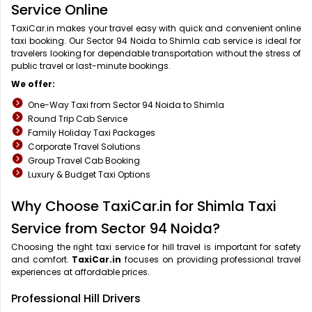
Service Online
TaxiCar.in makes your travel easy with quick and convenient online
taxi booking. Our Sector 94 Noida to Shimla cab service is ideal for
travelers looking for dependable transportation without the stress of
public travel or last-minute bookings.
We offer:
One-Way Taxi from Sector 94 Noida to Shimla
Round Trip Cab Service
Family Holiday Taxi Packages
Corporate Travel Solutions
Group Travel Cab Booking
Luxury & Budget Taxi Options
Why Choose TaxiCar.in for Shimla Taxi
Service from Sector 94 Noida?
Choosing the right taxi service for hill travel is important for safety
and comfort.
TaxiCar.in
focuses on providing professional travel
experiences at affordable prices.
Professional Hill Drivers