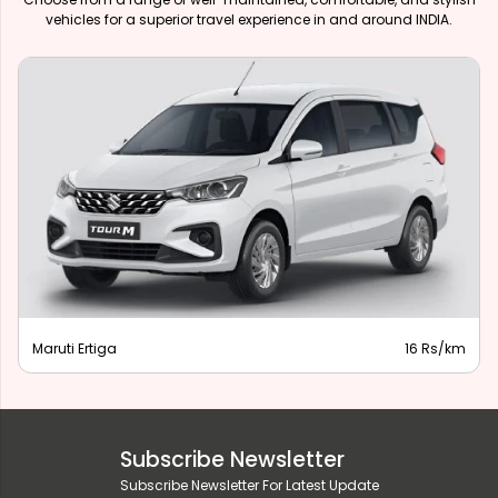
vehicles for a superior travel experience in and around INDIA.
Maruti Ertiga
16 Rs/km
Subscribe Newsletter
Subscribe Newsletter For Latest Update