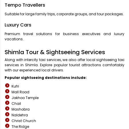
Tempo Travellers
Suitable for large family trips, corporate groups, and tour packages.
Luxury Cars
Premium travel solutions for business executives and luxury
vacations.
Shimla Tour & Sightseeing Services
Along with intercity taxi services, we also offer local sightseeing taxi
services in Shimla. Explore popular tourist attractions comfortably
with our experienced local drivers.
Popular sightseeing destinations include:
Kufri
Mall Road
Jakhoo Temple
Chail
Mashobra
Naldehra
Christ Church
The Ridge