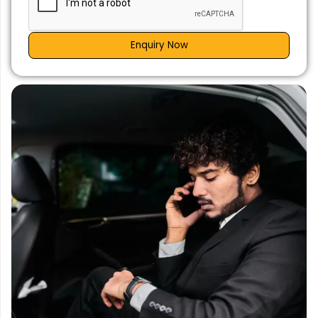
Enquiry Now