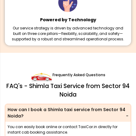
Powered by Technology
Our service strategy is driven by advanced technology and
built on three core pillars—flexibility, scalability, and safety—
supported by a robust and streamlined operational process.
Frequently Asked Questions
FAQ's - Shimla Taxi Service from Sector 94
Noida
How can I book a Shimla taxi service from Sector 94
Noida?
You can easily book online or contact TaxiCar.in directly for
instant cab booking assistance.