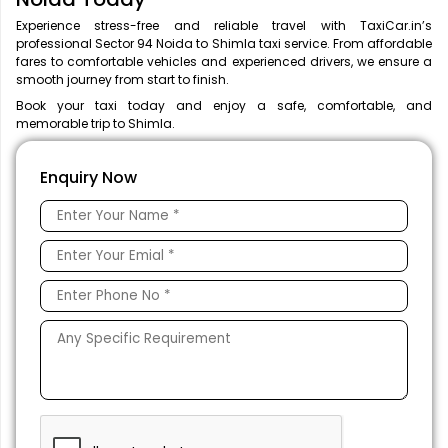
Experience stress-free and reliable travel with TaxiCar.in’s
professional Sector 94 Noida to Shimla taxi service. From affordable
fares to comfortable vehicles and experienced drivers, we ensure a
smooth journey from start to finish.
Book your taxi today and enjoy a safe, comfortable, and
memorable trip to Shimla.
Enquiry Now