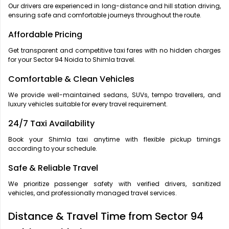
Our drivers are experienced in long-distance and hill station driving,
ensuring safe and comfortable journeys throughout the route.
Affordable Pricing
Get transparent and competitive taxi fares with no hidden charges
for your Sector 94 Noida to Shimla travel.
Comfortable & Clean Vehicles
We provide well-maintained sedans, SUVs, tempo travellers, and
luxury vehicles suitable for every travel requirement.
24/7 Taxi Availability
Book your Shimla taxi anytime with flexible pickup timings
according to your schedule.
Safe & Reliable Travel
We prioritize passenger safety with verified drivers, sanitized
vehicles, and professionally managed travel services.
Distance & Travel Time from Sector 94